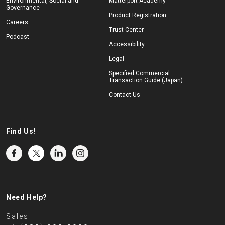
Environmental, Social and
Matterport Academy
Governance
Product Registration
Careers
Trust Center
Podcast
Accessibility
Legal
Specified Commercial
Transaction Guide (Japan)
Contact Us
Find Us!
Need Help?
Sales