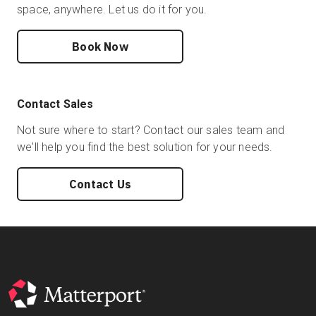
space, anywhere. Let us do it for you.
Book Now
Contact Sales
Not sure where to start? Contact our sales team and
we'll help you find the best solution for your needs.
Contact Us