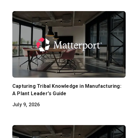
Capturing Tribal Knowledge in Manufacturing:
A Plant Leader's Guide
July 9, 2026