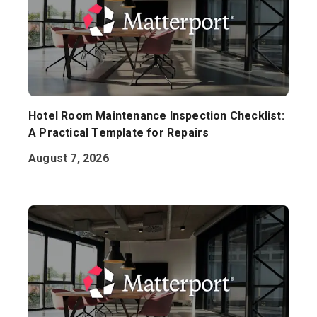
Hotel Room Maintenance Inspection Checklist:
A Practical Template for Repairs
August 7, 2026