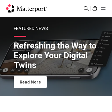
Skip
Search
to
Cart
main
content
Solutions
FEATURED NEWS
Products
Refreshing the Way to
Explore Your Digital
Pricing
Twins
Resources
Read More
What's New
Contact Us
Sign In