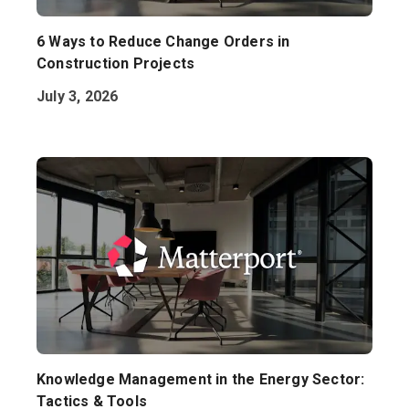
6 Ways to Reduce Change Orders in
Construction Projects
July 3, 2026
Knowledge Management in the Energy Sector:
Tactics & Tools