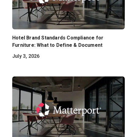
Hotel Brand Standards Compliance for
Furniture: What to Define & Document
July 3, 2026