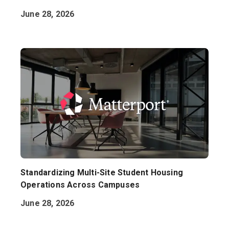
June 28, 2026
Standardizing Multi-Site Student Housing
Operations Across Campuses
June 28, 2026