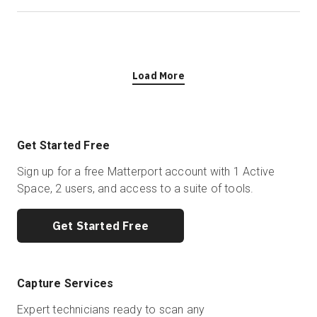
Load More
Get Started Free
Sign up for a free Matterport account with 1 Active
Space, 2 users, and access to a suite of tools.
Get Started Free
Capture Services
Expert technicians ready to scan any