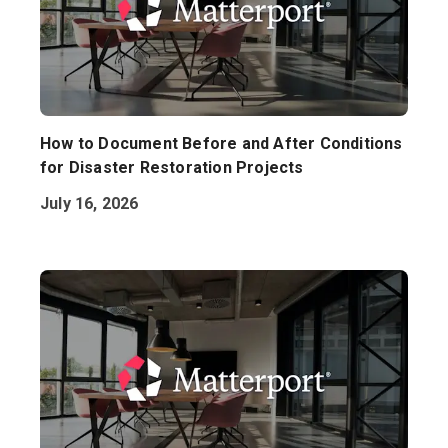
How to Document Before and After Conditions
for Disaster Restoration Projects
July 16, 2026