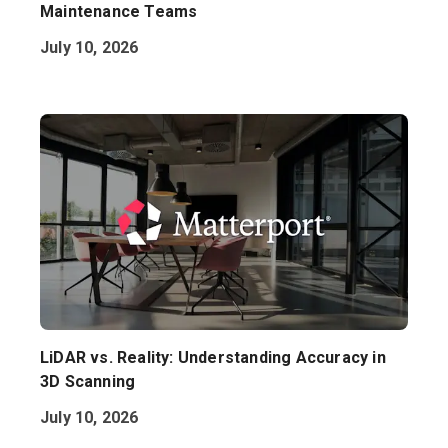
Maintenance Teams
July 10, 2026
LiDAR vs. Reality: Understanding Accuracy in
3D Scanning
July 10, 2026