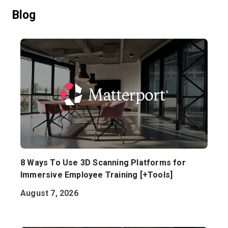
Blog
Start Free
Sales:
+1(888) 993-8990
EN
8 Ways To Use 3D Scanning Platforms for
Immersive Employee Training [+Tools]
August 7, 2026