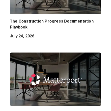
The Construction Progress Documentation
Playbook
July 24, 2026