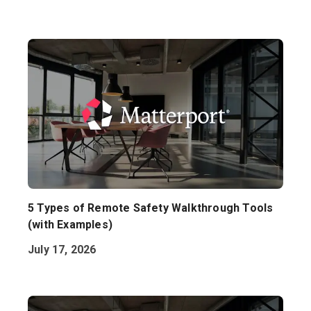
5 Types of Remote Safety Walkthrough Tools
(with Examples)
July 17, 2026