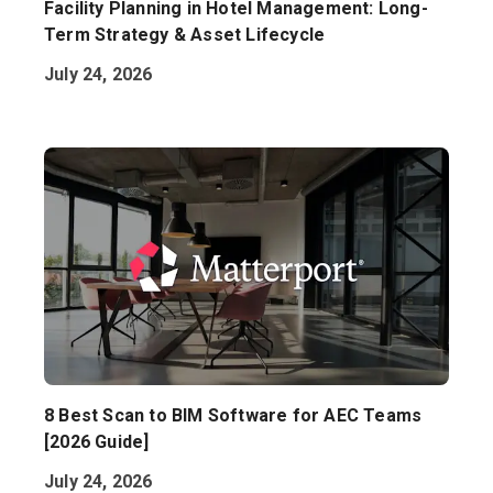
Facility Planning in Hotel Management: Long-
Term Strategy & Asset Lifecycle
July 24, 2026
8 Best Scan to BIM Software for AEC Teams
[2026 Guide]
July 24, 2026