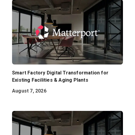
Smart Factory Digital Transformation for
Existing Facilities & Aging Plants
August 7, 2026