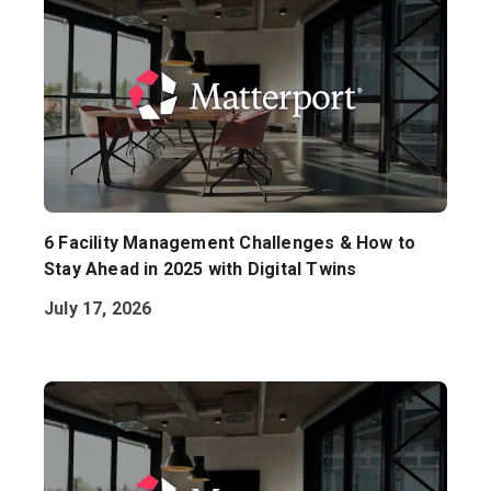
6 Facility Management Challenges & How to
Stay Ahead in 2025 with Digital Twins
July 17, 2026