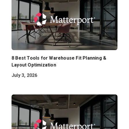
8 Best Tools for Warehouse Fit Planning &
Layout Optimization
July 3, 2026