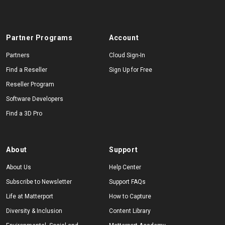
Partner Programs
Account
Partners
Cloud Sign-In
Find a Reseller
Sign Up for Free
Reseller Program
Software Developers
Find a 3D Pro
About
Support
About Us
Help Center
Subscribe to Newsletter
Support FAQs
Life at Matterport
How to Capture
Diversity & Inclusion
Content Library