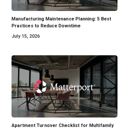
Manufacturing Maintenance Planning: 5 Best
Practices to Reduce Downtime
July 15, 2026
Apartment Turnover Checklist for Multifamily