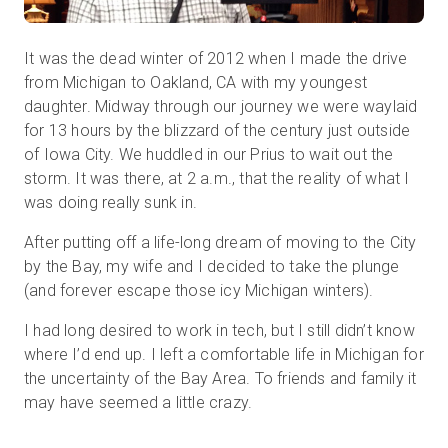
It was the dead winter of 2012 when I made the drive
Start Free
from Michigan to Oakland, CA with my youngest
daughter. Midway through our journey we were waylaid
for 13 hours by the blizzard of the century just outside
Sales:
+1(888) 993-8990
of Iowa City. We huddled in our Prius to wait out the
storm. It was there, at 2 a.m., that the reality of what I
EN
was doing really sunk in.
After putting off a life-long dream of moving to the City
by the Bay, my wife and I decided to take the plunge
(and forever escape those icy Michigan winters).
I had long desired to work in tech, but I still didn’t know
where I’d end up. I left a comfortable life in Michigan for
the uncertainty of the Bay Area. To friends and family it
may have seemed a little crazy.