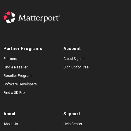
Partner Programs
Account
Partners
Cloud Sign-In
Find a Reseller
Sign Up for Free
Reseller Program
Software Developers
Find a 3D Pro
About
Support
About Us
Help Center