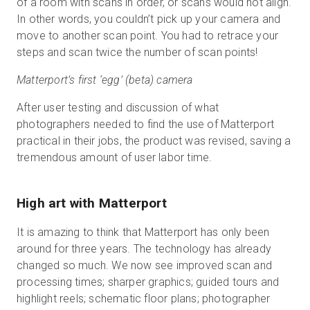
of a room with scans in order, or scans would not align.
In other words, you couldn’t pick up your camera and
move to another scan point. You had to retrace your
steps and scan twice the number of scan points!
Matterport’s first ‘egg’ (beta) camera
After user testing and discussion of what
photographers needed to find the use of Matterport
practical in their jobs, the product was revised, saving a
tremendous amount of user labor time.
High art with Matterport
It is amazing to think that Matterport has only been
around for three years. The technology has already
changed so much. We now see improved scan and
processing times; sharper graphics; guided tours and
highlight reels; schematic floor plans; photographer