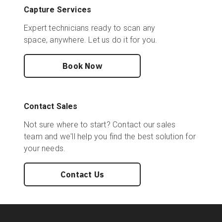
Capture Services
Expert technicians ready to scan any
space, anywhere. Let us do it for you.
Book Now
Contact Sales
Not sure where to start? Contact our sales
team and we'll help you find the best solution for
your needs.
Contact Us