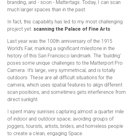
branding, and - soon - Mattertags. Today, I can scan
much larger spaces than in the past.
In fact, this capability has led to my most challenging
project yet:
scanning the Palace of Fine Arts
.
Last year was the 100th anniversary of the 1915
World’s Fair, marking a significant milestone in the
history of this San Francisco landmark. The ‘building’
poses some unique challenges to the Matterport Pro
Camera. It’s large, very symmetrical, and is totally
outdoors. These are all difficult situations for the
camera, which uses spatial features to align different
scan positions, and sometimes gets interference from
direct sunlight.
I spent many sunrises capturing almost a quarter mile
of indoor and outdoor space, avoiding groups of
joggers, tourists, artists, brides, and homeless people
to create a clean, engaging Space.