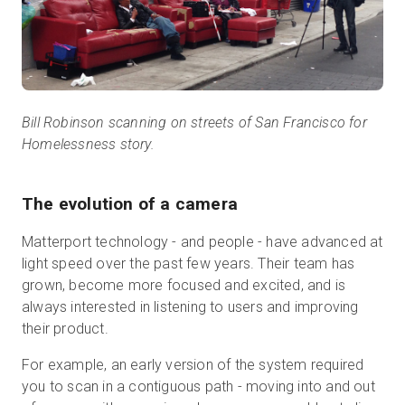
Bill Robinson scanning on streets of San Francisco for
Homelessness story.
The evolution of a camera
Matterport technology - and people - have advanced at
light speed over the past few years. Their team has
grown, become more focused and excited, and is
always interested in listening to users and improving
their product.
For example, an early version of the system required
you to scan in a contiguous path - moving into and out