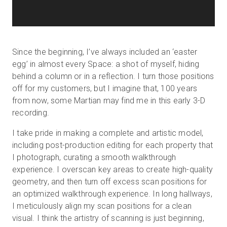
Since the beginning, I’ve always included an ‘easter
egg’ in almost every Space: a shot of myself, hiding
behind a column or in a reflection. I turn those positions
off for my customers, but I imagine that, 100 years
from now, some Martian may find me in this early 3-D
recording.
I take pride in making a complete and artistic model,
including post-production editing for each property that
I photograph, curating a smooth walkthrough
experience. I overscan key areas to create high-quality
geometry, and then turn off excess scan positions for
an optimized walkthrough experience. In long hallways,
I meticulously align my scan positions for a clean
visual. I think the artistry of scanning is just beginning,