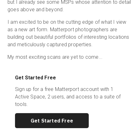
but I already see some MSPs whose attention to detail
goes above and beyond.
I am excited to be on the cutting edge of what I view
as a new art form. Matterport photographers are
building out beautiful portfolios of interesting locations
and meticulously captured properties.
My most exciting scans are yet to come...
Get Started Free
Sign up for a free Matterport account with 1
Active Space, 2 users, and access to a suite of
tools.
Get Started Free