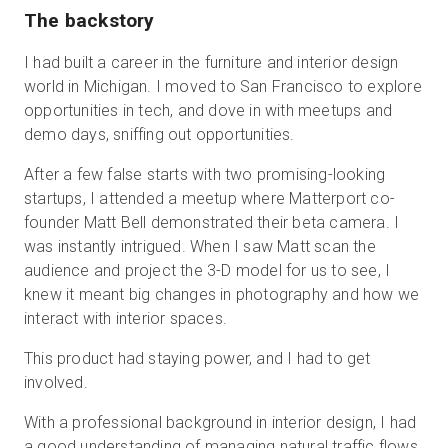
The backstory
I had built a career in the furniture and interior design
world in Michigan. I moved to San Francisco to explore
opportunities in tech, and dove in with meetups and
demo days, sniffing out opportunities.
After a few false starts with two promising-looking
startups, I attended a meetup where Matterport co-
founder Matt Bell demonstrated their beta camera. I
was instantly intrigued. When I saw Matt scan the
audience and project the 3-D model for us to see, I
knew it meant big changes in photography and how we
interact with interior spaces.
This product had staying power, and I had to get
involved.
With a professional background in interior design, I had
a good understanding of managing natural traffic flows