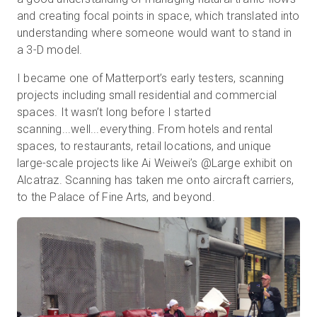
and creating focal points in space, which translated into
understanding where someone would want to stand in
a 3-D model.
I became one of Matterport’s early testers, scanning
projects including small residential and commercial
spaces. It wasn’t long before I started
scanning...well...everything. From hotels and rental
spaces, to restaurants, retail locations, and unique
large-scale projects like Ai Weiwei’s @Large exhibit on
Alcatraz. Scanning has taken me onto aircraft carriers,
to the Palace of Fine Arts, and beyond.