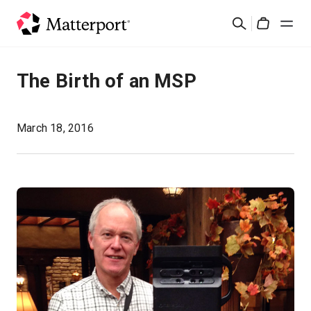
Skip
Search
to
Cart
main
content
Solutions
The Birth of an MSP
Products
March 18, 2016
Pricing
Resources
What's New
Contact Us
Sign In