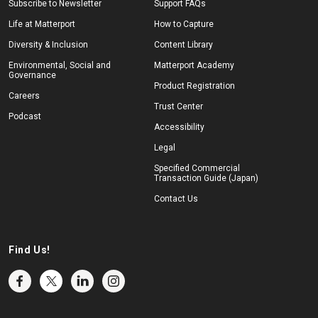
Subscribe to Newsletter
Support FAQs
Life at Matterport
How to Capture
Diversity & Inclusion
Content Library
Environmental, Social and
Matterport Academy
Governance
Product Registration
Careers
Trust Center
Podcast
Accessibility
Legal
Specified Commercial
Transaction Guide (Japan)
Contact Us
Find Us!