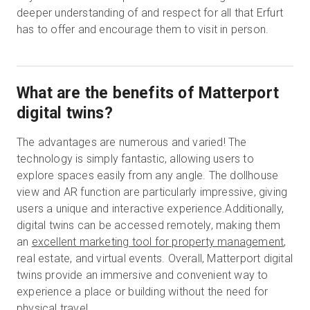
deeper understanding of and respect for all that Erfurt
has to offer and encourage them to visit in person.
What are the benefits of Matterport
digital twins?
The advantages are numerous and varied! The
technology is simply fantastic, allowing users to
explore spaces easily from any angle. The dollhouse
view and AR function are particularly impressive, giving
users a unique and interactive experience.Additionally,
digital twins can be accessed remotely, making them
an
excellent marketing tool for property management
,
real estate, and virtual events. Overall, Matterport digital
twins provide an immersive and convenient way to
experience a place or building without the need for
physical travel.