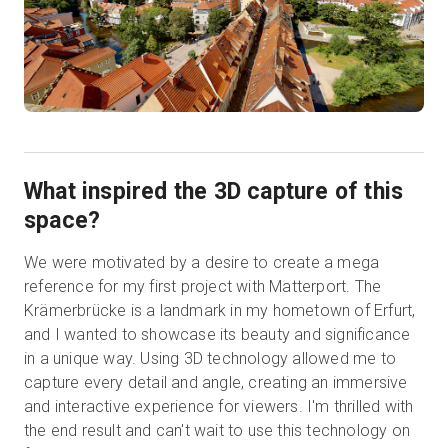
What inspired the 3D capture of this
space?
We were motivated by a desire to create a mega
reference for my first project with Matterport. The
Krämerbrücke is a landmark in my hometown of Erfurt,
and I wanted to showcase its beauty and significance
in a unique way. Using 3D technology allowed me to
capture every detail and angle, creating an immersive
and interactive experience for viewers. I'm thrilled with
the end result and can't wait to use this technology on