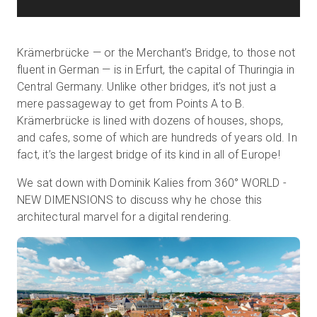
Krämerbrücke — or the Merchant’s Bridge, to those not
fluent in German — is in Erfurt, the capital of Thuringia in
Central Germany. Unlike other bridges, it’s not just a
mere passageway to get from Points A to B.
Krämerbrücke is lined with dozens of houses, shops,
and cafes, some of which are hundreds of years old. In
fact, it’s the largest bridge of its kind in all of Europe!
We sat down with Dominik Kalies from 360° WORLD -
NEW DIMENSIONS to discuss why he chose this
architectural marvel for a digital rendering.