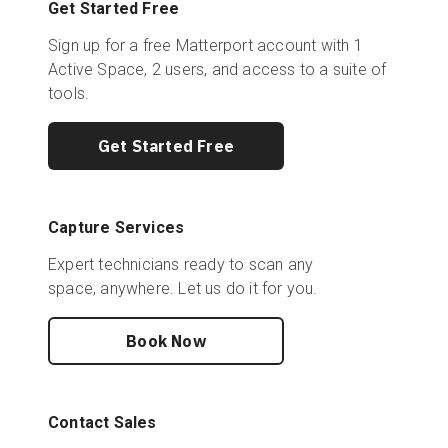
Get Started Free
Sign up for a free Matterport account with 1
Active Space, 2 users, and access to a suite of
tools.
Get Started Free
Capture Services
Expert technicians ready to scan any
space, anywhere. Let us do it for you.
Book Now
Contact Sales