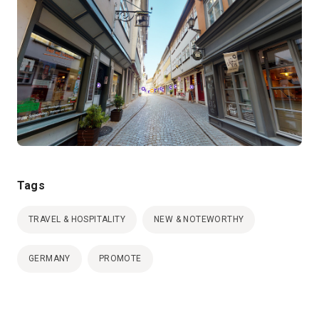
Tags
TRAVEL & HOSPITALITY
NEW & NOTEWORTHY
GERMANY
PROMOTE