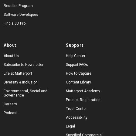
Reseller Program
Software Developers
Find a 3D Pro
About
Support
About Us
Help Center
Subscribe to Newsletter
Support FAQs
Life at Matterport
How to Capture
Diversity & Inclusion
Content Library
Environmental, Social and
Matterport Academy
Governance
Product Registration
Careers
Trust Center
Podcast
Accessibility
Legal
Specified Commercial