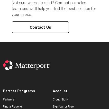
Not sure where to start? Contact our sales
team and we'll help you find the best solution for
your needs.
Contact Us
Partner Programs
Account
Partners
Cloud Sign-In
Find a Reseller
Sign Up for Free