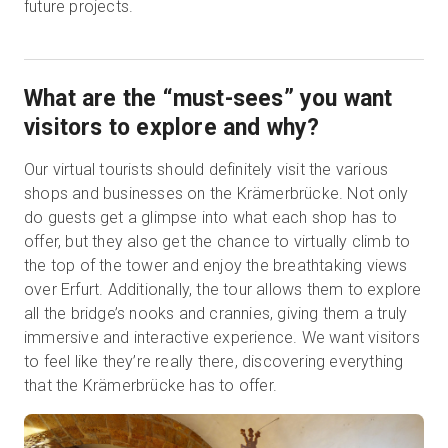
future projects.
What are the “must-sees” you want
visitors to explore and why?
Our virtual tourists should definitely visit the various
shops and businesses on the Krämerbrücke. Not only
do guests get a glimpse into what each shop has to
offer, but they also get the chance to virtually climb to
the top of the tower and enjoy the breathtaking views
over Erfurt. Additionally, the tour allows them to explore
all the bridge’s nooks and crannies, giving them a truly
immersive and interactive experience. We want visitors
to feel like they’re really there, discovering everything
that the Krämerbrücke has to offer.