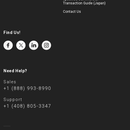
Transaction Guide (Japan)
Contact Us
Find Us!
Need Help?
Sales
+1 (888) 993-8990
Support
+1 (408) 805-3347