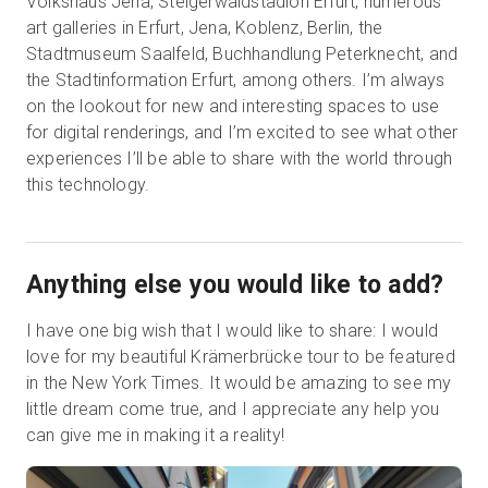
Volkshaus Jena, Steigerwaldstadion Erfurt, numerous
art galleries in Erfurt, Jena, Koblenz, Berlin, the
Stadtmuseum Saalfeld, Buchhandlung Peterknecht, and
the Stadtinformation Erfurt, among others. I’m always
on the lookout for new and interesting spaces to use
for digital renderings, and I’m excited to see what other
experiences I’ll be able to share with the world through
this technology.
Anything else you would like to add?
I have one big wish that I would like to share: I would
love for my beautiful Krämerbrücke tour to be featured
in the New York Times. It would be amazing to see my
little dream come true, and I appreciate any help you
can give me in making it a reality!