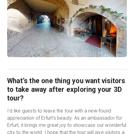
What’s the one thing you want visitors
to take away after exploring your 3D
tour?
I’d like guests to leave the tour with a new-found
appreciation of Erfurt’s beauty. As an ambassador for
Erfurt, it brings me great joy to showcase our wonderful
city to the world. I hope that the tour will give visitors a