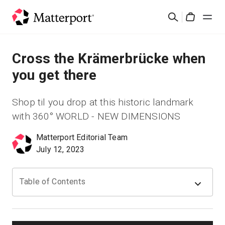
Skip
Search
to
Cart
main
content
Solutions
Cross the Krämerbrücke when
you get there
Products
Shop til you drop at this historic landmark
Pricing
with 360° WORLD - NEW DIMENSIONS
Matterport Editorial Team
Resources
July 12, 2023
What's New
Table of Contents
Contact Us
Sign In