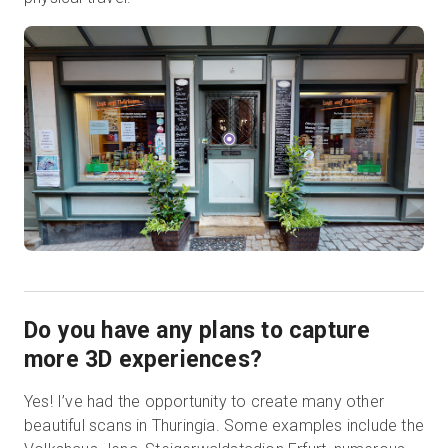
Do you have any plans to capture
more 3D experiences?
Yes! I’ve had the opportunity to create many other
beautiful scans in Thuringia. Some examples include the