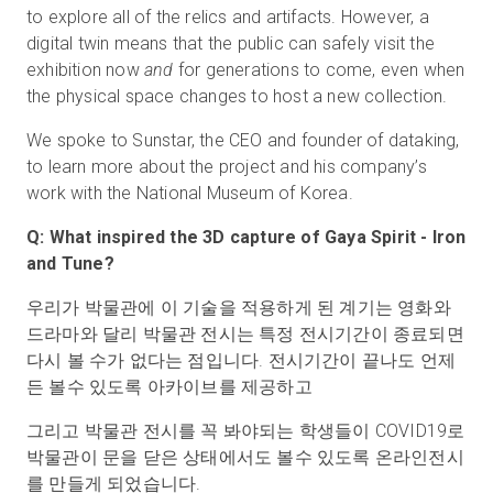
to explore all of the relics and artifacts. However, a
digital twin means that the public can safely visit the
exhibition now
and
for generations to come, even when
the physical space changes to host a new collection.
We spoke to Sunstar, the CEO and founder of dataking,
to learn more about the project and his company’s
work with the National Museum of Korea.
Q: What inspired the 3D capture of Gaya Spirit - Iron
and Tune?
우리가 박물관에 이 기술을 적용하게 된 계기는 영화와
드라마와 달리 박물관 전시는 특정 전시기간이 종료되면
다시 볼 수가 없다는 점입니다. 전시기간이 끝나도 언제
든 볼수 있도록 아카이브를 제공하고
그리고 박물관 전시를 꼭 봐야되는 학생들이 COVID19로
박물관이 문을 닫은 상태에서도 볼수 있도록 온라인전시
를 만들게 되었습니다.