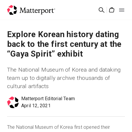
Skip
Search
to
Cart
main
content
Solutions
Explore Korean history dating
back to the first century at the
Products
“Gaya Spirit” exhibit
Pricing
The National Museum of Korea and dataking
team up to digitally archive thousands of
Resources
cultural artifacts
What's New
Matterport Editorial Team
April 12, 2021
Contact Us
The National Museum of Korea first opened their
Sign In