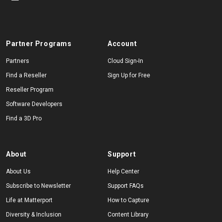
Partner Programs
Account
Partners
Cloud Sign-In
Find a Reseller
Sign Up for Free
Reseller Program
Software Developers
Find a 3D Pro
About
Support
About Us
Help Center
Subscribe to Newsletter
Support FAQs
Life at Matterport
How to Capture
Diversity & Inclusion
Content Library