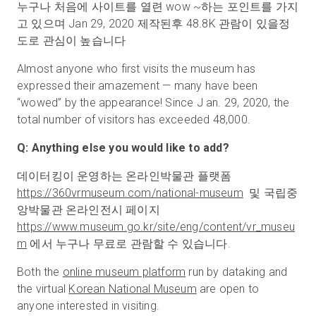
누구나 처음에 사이트를 열련 wow ~하는 포인트를 가지
고 있으며 Jan 29, 2020 제작된후 48.8K 관람이 있을정
도로 관심이 높습니다
Almost anyone who first visits the museum has
expressed their amazement — many have been
“wowed” by the appearance! Since J an. 29, 2020, the
total number of visitors has exceeded 48,000.
Q: Anything else you would like to add?
데이터킹이 운영하는 온라인박물관 플랫폼
https://360vrmuseum.com/national-museum
및 국립중
앙박물관 온라인전시 페이지
https://www.museum.go.kr/site/eng/content/vr
_
museu
m
에서 누구나 무료로 관람할 수 있습니다.
Both the
online museum platform
run by dataking and
the virtual
Korean National Museum
are open to
anyone interested in visiting.