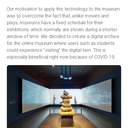
Our motivation to apply this technology to the museum
was to overcome the fact that, unlike movies and
plays, museums have a fixed schedule for their
exhibitions, which normally are shown during a shorter
window of time. We decided to create a digital archive
for the online museum where users such as students
could experience “visiting” the digital twin. This is
especially beneficial right now because of COVID-19.