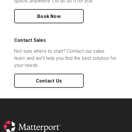
space, anywhere. Let us do it for you.
Book Now
Contact Sales
Not sure where to start? Contact our sales
team and we'll help you find the best solution for
your needs.
Contact Us