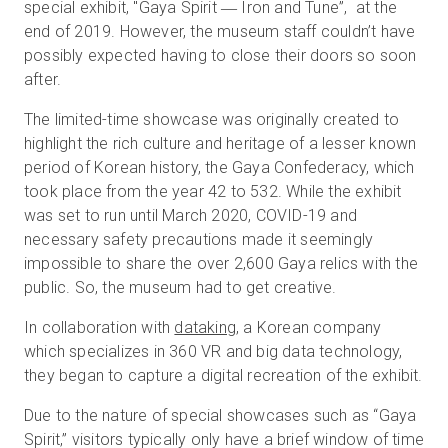
special exhibit, "Gaya Spirit ― Iron and Tune”, at the
end of 2019. However, the museum staff couldn’t have
possibly expected having to close their doors so soon
Start Free
after.
The limited-time showcase was originally created to
Sales:
+1(888) 993-8990
highlight the rich culture and heritage of a lesser known
period of Korean history, the Gaya Confederacy, which
EN
took place from the year 42 to 532. While the exhibit
was set to run until March 2020, COVID-19 and
necessary safety precautions made it seemingly
impossible to share the over 2,600 Gaya relics with the
public. So, the museum had to get creative.
In collaboration with
dataking
, a Korean company
which specializes in 360 VR and big data technology,
they began to capture a digital recreation of the exhibit.
Due to the nature of special showcases such as “Gaya
Spirit,” visitors typically only have a brief window of time