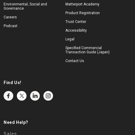
Environmental, Social and
Matterport Academy
Governance
Product Registration
Careers
Trust Center
Podcast
Accessibility
Legal
Specified Commercial
Transaction Guide (Japan)
Contact Us
Find Us!
Need Help?
Sales