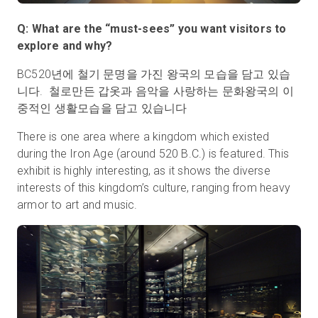
Q: What are the “must-sees” you want visitors to
explore and why?
BC520년에 철기 문명을 가진 왕국의 모습을 담고 있습
니다. 철로만든 갑옷과 음악을 사랑하는 문화왕국의 이
중적인 생활모습을 담고 있습니다
There is one area where a kingdom which existed
during the Iron Age (around 520 B.C.) is featured. This
exhibit is highly interesting, as it shows the diverse
interests of this kingdom’s culture, ranging from heavy
armor to art and music.