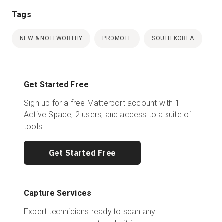
Tags
NEW & NOTEWORTHY
PROMOTE
SOUTH KOREA
Get Started Free
Sign up for a free Matterport account with 1
Active Space, 2 users, and access to a suite of
tools.
Get Started Free
Capture Services
Expert technicians ready to scan any