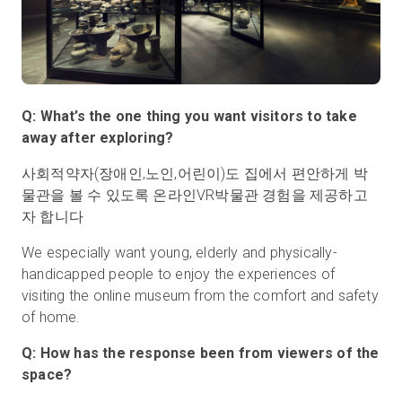
Q: What’s the one thing you want visitors to take
away after exploring?
사회적약자(장애인,노인,어린이)도 집에서 편안하게 박
물관을 볼 수 있도록 온라인VR박물관 경험을 제공하고
자 합니다
We especially want young, elderly and physically-
handicapped people to enjoy the experiences of
visiting the online museum from the comfort and safety
of home.
Q: How has the response been from viewers of the
space?