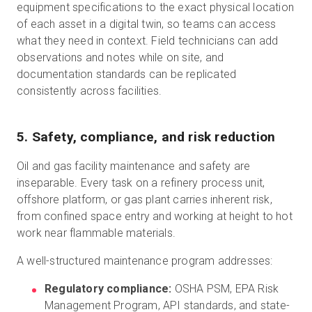
equipment specifications to the exact physical location
of each asset in a digital twin, so teams can access
what they need in context. Field technicians can add
observations and notes while on site, and
documentation standards can be replicated
consistently across facilities.
5. Safety, compliance, and risk reduction
Oil and gas facility maintenance and safety are
inseparable. Every task on a refinery process unit,
offshore platform, or gas plant carries inherent risk,
from confined space entry and working at height to hot
work near flammable materials.
A well-structured maintenance program addresses:
Regulatory compliance:
OSHA PSM, EPA Risk
Management Program, API standards, and state-