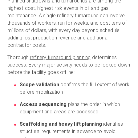
Planned shutdowns and turnarounds are among the
highest-cost, highest-risk events in oil and gas
maintenance. A single refinery turnaround can involve
thousands of workers, run for weeks, and cost tens of
millions of dollars, with every day beyond schedule
adding lost production revenue and additional
contractor costs.
Thorough
refinery turnaround planning
determines
success. Every major activity needs to be locked down
before the facility goes offline:
Scope validation
confirms the full extent of work
before mobilization
Access sequencing
plans the order in which
equipment and areas are accessed
Scaffolding and heavy lift planning
identifies
structural requirements in advance to avoid