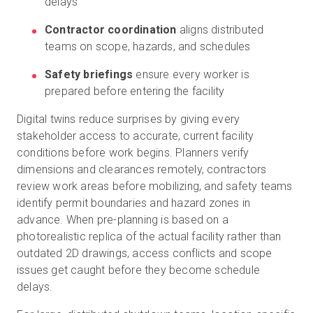
delays
Contractor coordination
aligns distributed
teams on scope, hazards, and schedules
Safety briefings
ensure every worker is
prepared before entering the facility
Digital twins reduce surprises by giving every
stakeholder access to accurate, current facility
conditions before work begins. Planners verify
dimensions and clearances remotely, contractors
review work areas before mobilizing, and safety teams
identify permit boundaries and hazard zones in
advance. When pre-planning is based on a
photorealistic replica of the actual facility rather than
outdated 2D drawings, access conflicts and scope
issues get caught before they become schedule
delays.