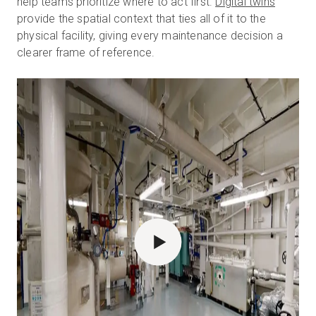
help teams prioritize where to act first.
Digital twins
provide the spatial context that ties all of it to the
physical facility, giving every maintenance decision a
clearer frame of reference.