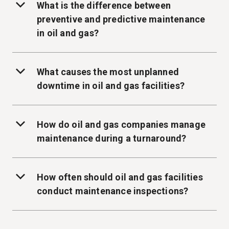
What is the difference between
preventive and predictive maintenance
in oil and gas?
What causes the most unplanned
downtime in oil and gas facilities?
How do oil and gas companies manage
maintenance during a turnaround?
How often should oil and gas facilities
conduct maintenance inspections?