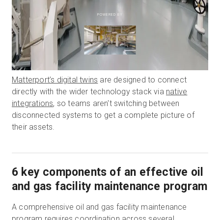
POWERED BY
Matterport’s digital twins
are designed to connect
directly with the wider technology stack via
native
integrations
, so teams aren't switching between
disconnected systems to get a complete picture of
their assets.
6 key components of an effective oil
and gas facility maintenance program
A comprehensive oil and gas facility maintenance
program requires coordination across several