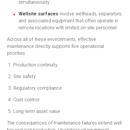
simultaneously.
Wellsite surfaces
involve wellheads, separators,
and associated equipment that often operate in
remote locations with limited on-site personnel.
Across all of these environments, effective
maintenance directly supports five operational
priorities:
Production continuity
Site safety
Regulatory compliance
Cost control
Long-term asset value
The consequences of maintenance failures extend well
beyond lost production. Unaddressed equipment