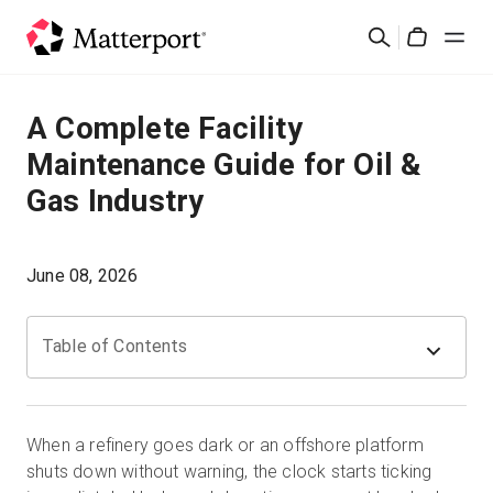
Skip
Search
to
Cart
main
content
Solutions
A Complete Facility
Maintenance Guide for Oil &
Products
Gas Industry
Pricing
June 08, 2026
Resources
Table of Contents
What's New
Contact Us
When a refinery goes dark or an offshore platform
shuts down without warning, the clock starts ticking
Sign In