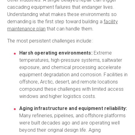
cascading equipment failures that endanger lives.
Understanding what makes these environments so
demanding is the first step toward building a
facility
maintenance plan
that can handle them.
The most persistent challenges include:
Harsh operating environments:
Extreme
temperatures, high-pressure systems, saltwater
exposure, and chemical processing accelerate
equipment degradation and corrosion. Facilities in
offshore, Arctic, desert, and remote locations
compound these challenges with limited access
windows and higher logistics costs.
Aging infrastructure and equipment reliability:
Many refineries, pipelines, and offshore platforms
were built decades ago and are operating well
beyond their original design life. Aging