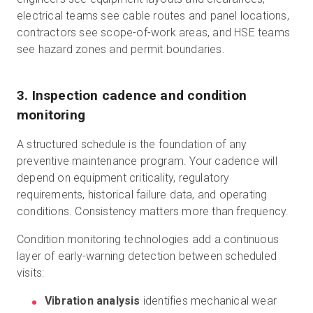
electrical teams see cable routes and panel locations,
contractors see scope-of-work areas, and HSE teams
see hazard zones and permit boundaries.
3. Inspection cadence and condition
monitoring
A structured schedule is the foundation of any
preventive maintenance program. Your cadence will
depend on equipment criticality, regulatory
requirements, historical failure data, and operating
conditions. Consistency matters more than frequency.
Condition monitoring technologies add a continuous
layer of early-warning detection between scheduled
visits:
Vibration analysis
identifies mechanical wear