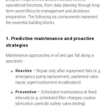
operational functions, from daily planning through long-
term asset lifecycle management and shutdown
preparation. The following six components represent
the essential building blocks.
1. Predictive maintenance and proactive
strategies
Maintenance approaches in oil and gas fall along a
spectrum:
Reactive
– Repair only after equipment fails (e.g.
emergency pump replacement, unplanned valve
repair, urgent instrument recalibration)
Preventive
– Scheduled maintenance at fixed
intervals (e.g. scheduled filter changes, routine
lubrication, periodic safety valve testing)