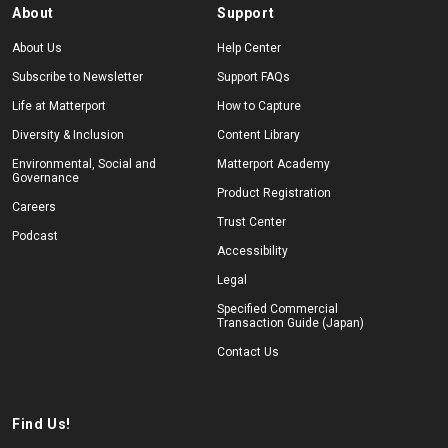
About
Support
About Us
Help Center
Subscribe to Newsletter
Support FAQs
Life at Matterport
How to Capture
Diversity & Inclusion
Content Library
Environmental, Social and
Matterport Academy
Governance
Product Registration
Careers
Trust Center
Podcast
Accessibility
Legal
Specified Commercial
Transaction Guide (Japan)
Contact Us
Find Us!