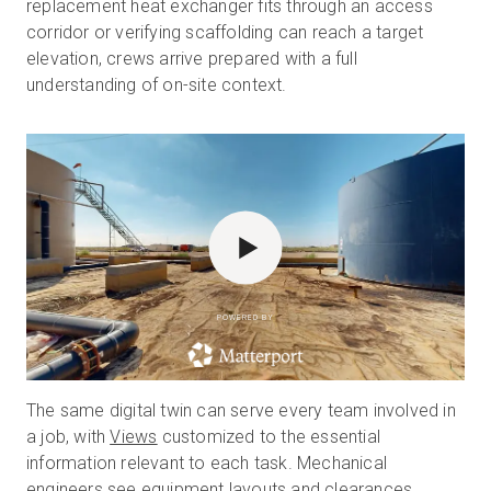
replacement heat exchanger fits through an access
corridor or verifying scaffolding can reach a target
elevation, crews arrive prepared with a full
understanding of on-site context.
POWERED BY
The same digital twin can serve every team involved in
a job, with
Views
customized to the essential
information relevant to each task. Mechanical
engineers see equipment layouts and clearances,