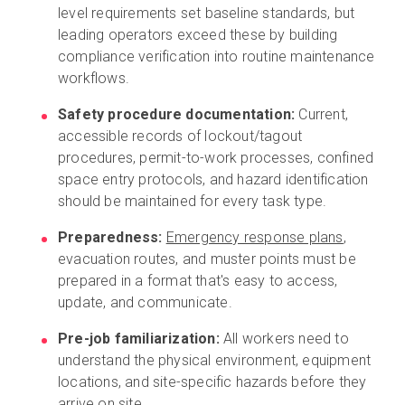
level requirements set baseline standards, but
leading operators exceed these by building
compliance verification into routine maintenance
workflows.
Safety procedure documentation:
Current,
accessible records of lockout/tagout
procedures, permit-to-work processes, confined
space entry protocols, and hazard identification
should be maintained for every task type.
Preparedness:
Emergency response plans
,
evacuation routes, and muster points must be
prepared in a format that's easy to access,
update, and communicate.
Pre-job familiarization:
All workers need to
understand the physical environment, equipment
locations, and site-specific hazards before they
arrive on site.