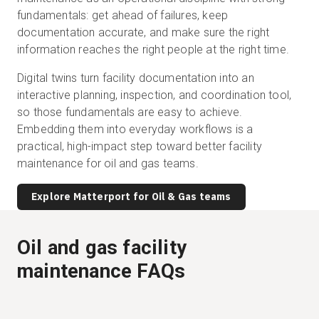
fundamentals: get ahead of failures, keep
documentation accurate, and make sure the right
information reaches the right people at the right time.
Digital twins turn facility documentation into an
interactive planning, inspection, and coordination tool,
so those fundamentals are easy to achieve.
Embedding them into everyday workflows is a
practical, high-impact step toward better facility
maintenance for oil and gas teams.
Explore Matterport for Oil & Gas teams
Oil and gas facility
maintenance FAQs