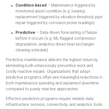
Condition-based
– Maintenance triggered by
monitored asset condition (e.g. bearing
replacement triggered by vibration threshold, pipe
repair triggered by corrosion probe readings)
Predictive
– Data-driven forecasting of failure
before it occurs (e.g. ML-flagged compressor
degradation, analytics-driven heat exchanger
cleaning schedule)
Predictive maintenance delivers the highest return by
eliminating both unnecessary preventive work and
costly reactive repairs. Organizations that adopt
predictive programs often see meaningful reductions in
both maintenance spending and unplanned downtime
compared to purely reactive approaches.
Effective predictive programs require reliable data
infrastructure: sensors, connectivity, and analytics tools