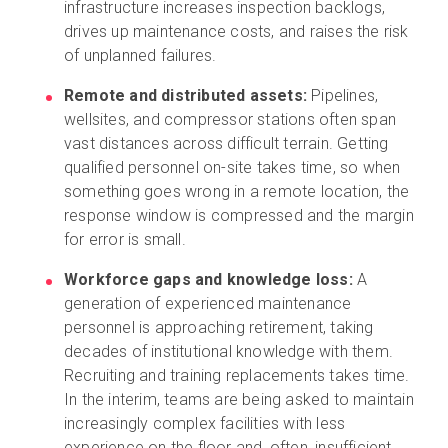
infrastructure increases inspection backlogs,
drives up maintenance costs, and raises the risk
of unplanned failures.
Remote and distributed assets:
Pipelines,
wellsites, and compressor stations often span
vast distances across difficult terrain. Getting
qualified personnel on-site takes time, so when
something goes wrong in a remote location, the
response window is compressed and the margin
for error is small.
Workforce gaps and knowledge loss:
A
generation of experienced maintenance
personnel is approaching retirement, taking
decades of institutional knowledge with them.
Recruiting and training replacements takes time.
In the interim, teams are being asked to maintain
increasingly complex facilities with less
experience on the floor and, often, insufficient