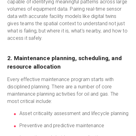
capable of identifying meaningful patterns across large
volumes of equipment data. Pairing real-time sensor
data with accurate facility models like digital twins
gives teams the spatial context to understand not just
what is failing, but where it is, what's nearby, and how to
access it safely.
2. Maintenance planning, scheduling, and
resource allocation
Every effective maintenance program starts with
disciplined planning. There are a number of core
maintenance planning activities for oil and gas. The
most critical include:
Asset criticality assessment and lifecycle planning
Preventive and predictive maintenance