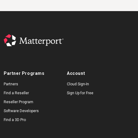
Partner Programs
Account
Partners
Cloud Sign-In
Find a Reseller
Sign Up for Free
Reseller Program
Software Developers
Find a 3D Pro