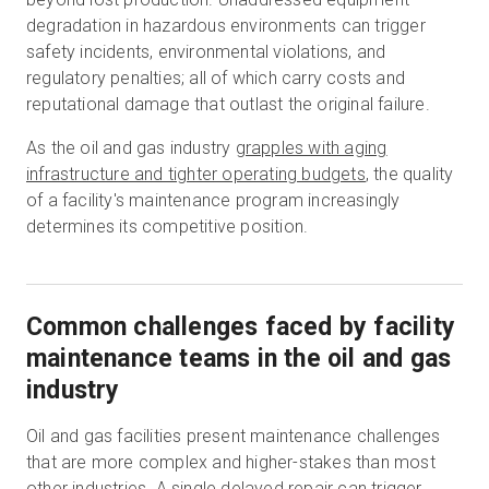
degradation in hazardous environments can trigger
safety incidents, environmental violations, and
regulatory penalties; all of which carry costs and
reputational damage that outlast the original failure.
As the oil and gas industry
grapples with aging
infrastructure and tighter operating budgets
, the quality
of a facility's maintenance program increasingly
determines its competitive position.
Common challenges faced by facility
maintenance teams in the oil and gas
industry
Oil and gas facilities present maintenance challenges
that are more complex and higher-stakes than most
other industries. A single delayed repair can trigger