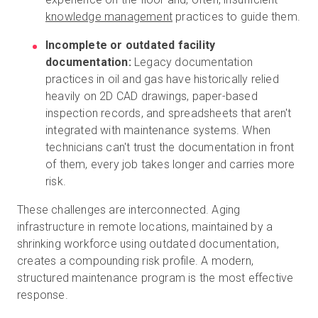
knowledge management
practices to guide them.
Incomplete or outdated facility
documentation:
Legacy documentation
practices in oil and gas have historically relied
heavily on 2D CAD drawings, paper-based
inspection records, and spreadsheets that aren't
integrated with maintenance systems. When
technicians can't trust the documentation in front
of them, every job takes longer and carries more
risk.
These challenges are interconnected. Aging
infrastructure in remote locations, maintained by a
shrinking workforce using outdated documentation,
creates a compounding risk profile. A modern,
structured maintenance program is the most effective
response.