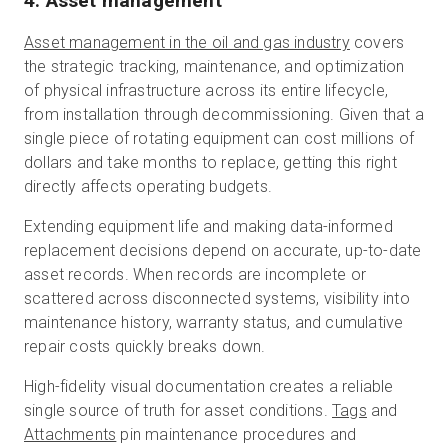
4. Asset management
Asset management in the oil and gas industry
covers
the strategic tracking, maintenance, and optimization
of physical infrastructure across its entire lifecycle,
from installation through decommissioning. Given that a
single piece of rotating equipment can cost millions of
dollars and take months to replace, getting this right
directly affects operating budgets.
Extending equipment life and making data-informed
replacement decisions depend on accurate, up-to-date
asset records. When records are incomplete or
scattered across disconnected systems, visibility into
maintenance history, warranty status, and cumulative
repair costs quickly breaks down.
High-fidelity visual documentation creates a reliable
single source of truth for asset conditions.
Tags
and
Attachments
pin maintenance procedures and