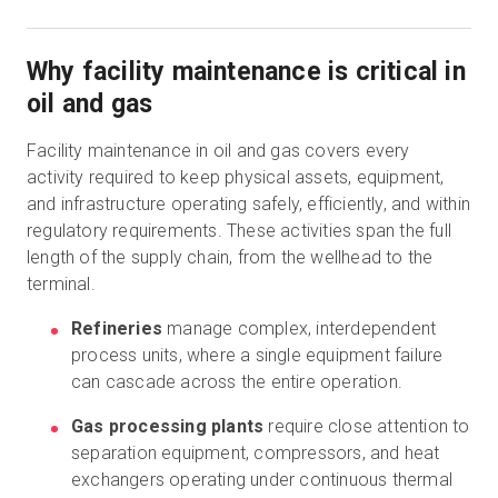
Why facility maintenance is critical in
oil and gas
Facility maintenance in oil and gas covers every
activity required to keep physical assets, equipment,
and infrastructure operating safely, efficiently, and within
regulatory requirements. These activities span the full
length of the supply chain, from the wellhead to the
terminal.
Refineries
manage complex, interdependent
process units, where a single equipment failure
can cascade across the entire operation.
Gas processing plants
require close attention to
separation equipment, compressors, and heat
exchangers operating under continuous thermal