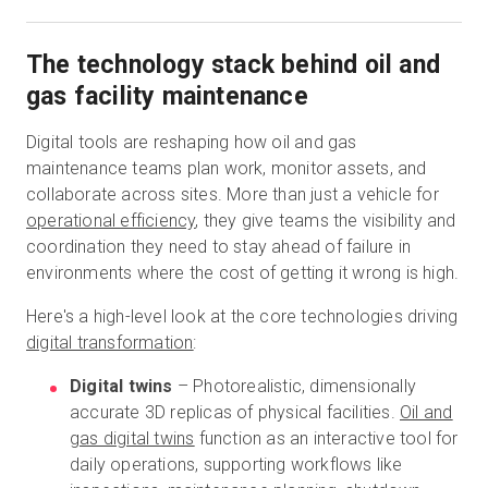
The technology stack behind oil and
gas facility maintenance
Digital tools are reshaping how oil and gas
maintenance teams plan work, monitor assets, and
collaborate across sites. More than just a vehicle for
operational efficiency
, they give teams the visibility and
coordination they need to stay ahead of failure in
environments where the cost of getting it wrong is high.
Here's a high-level look at the core technologies driving
digital transformation
:
Digital twins
– Photorealistic, dimensionally
accurate 3D replicas of physical facilities.
Oil and
gas digital twins
function as an interactive tool for
daily operations, supporting workflows like