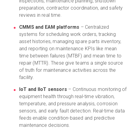
inspections, maintenance planning, shutdown
preparation, contractor coordination, and safety
reviews in real time.
CMMS and EAM platforms
– Centralized
systems for scheduling work orders, tracking
asset histories, managing spare parts inventory,
and reporting on maintenance KPIs like mean
time between failures (MTBF) and mean time to
repair (MTTR). These give teams a single source
of truth for maintenance activities across the
facility.
IoT and IIoT sensors
– Continuous monitoring of
equipment health through real-time vibration,
temperature, and pressure analysis, corrosion
sensors, and early fault detection. Real-time data
feeds enable condition-based and predictive
maintenance decisions.