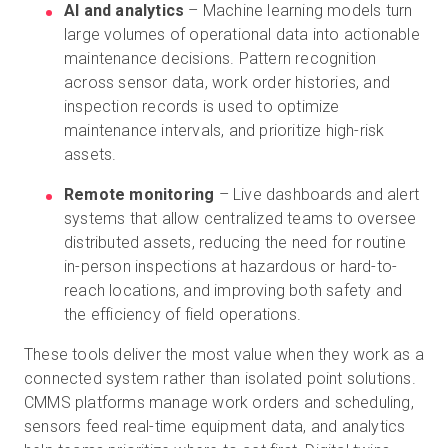
AI and analytics
– Machine learning models turn
large volumes of operational data into actionable
maintenance decisions. Pattern recognition
across sensor data, work order histories, and
inspection records is used to optimize
maintenance intervals, and prioritize high-risk
assets.
Remote monitoring
– Live dashboards and alert
systems that allow centralized teams to oversee
distributed assets, reducing the need for routine
in-person inspections at hazardous or hard-to-
reach locations, and improving both safety and
the efficiency of field operations.
These tools deliver the most value when they work as a
connected system rather than isolated point solutions.
CMMS platforms manage work orders and scheduling,
sensors feed real-time equipment data, and analytics