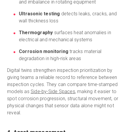
and imbalance in rotating equipment
Ultrasonic testing
detects leaks, cracks, and
wall thickness loss
Thermography
surfaces heat anomalies in
electrical and mechanical systems
Corrosion monitoring
tracks material
degradation in high-risk areas
Digital twins strengthen inspection prioritization by
giving teams a reliable record to reference between
inspection cycles. They can compare time-stamped
models as
Side-by-Side Spaces
, making it easier to
spot corrosion progression, structural movement, or
physical changes that sensor data alone might not
reveal.