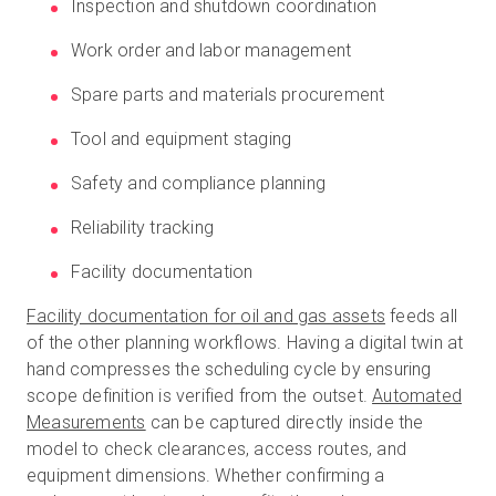
Inspection and shutdown coordination
Work order and labor management
Spare parts and materials procurement
Tool and equipment staging
Safety and compliance planning
Reliability tracking
Facility documentation
Facility documentation for oil and gas assets
feeds all
of the other planning workflows. Having a digital twin at
hand compresses the scheduling cycle by ensuring
scope definition is verified from the outset.
Automated
Measurements
can be captured directly inside the
model to check clearances, access routes, and
equipment dimensions. Whether confirming a