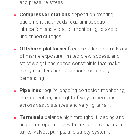
and pressure stress.
Compressor stations
depend on rotating
equipment that needs regular inspection,
lubrication, and vibration monitoring to avoid
unplanned outages.
Offshore platforms
face the added complexity
of marine exposure, limited crew access, and
strict weight and space constraints that make
every maintenance task more logistically
demanding.
Pipelines
require ongoing corrosion monitoring,
leak detection, and right-of-way inspections
across vast distances and varying terrain.
Terminals
balance high-throughput loading and
unloading operations with the need to maintain
tanks, valves, pumps, and safety systems