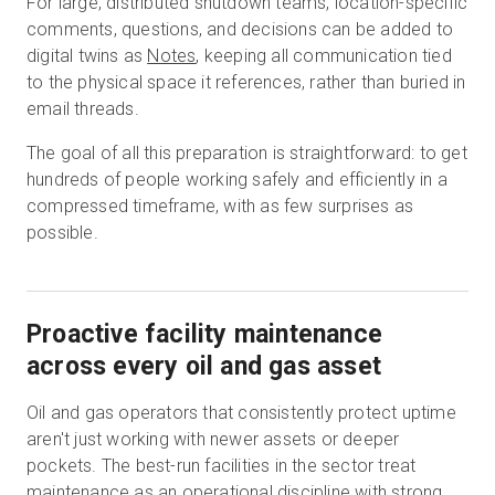
For large, distributed shutdown teams, location-specific
comments, questions, and decisions can be added to
digital twins as
Notes
, keeping all communication tied
to the physical space it references, rather than buried in
email threads.
The goal of all this preparation is straightforward: to get
hundreds of people working safely and efficiently in a
compressed timeframe, with as few surprises as
possible.
Proactive facility maintenance
across every oil and gas asset
Oil and gas operators that consistently protect uptime
aren't just working with newer assets or deeper
pockets. The best-run facilities in the sector treat
maintenance as an operational discipline with strong