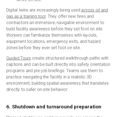
Digital twins are increasingly being used
across oil and
gas as a training tool
. They offer new hires and
contractors an immersive, navigable environment to
build facility awareness before they set foot on site.
Workers can familiarize themselves with layouts,
equipment locations, emergency exits, and hazard
zones before they ever set foot on site.
Guided Tours
create structured walkthrough paths with
captions and can be built directly into safety orientation
programs and pre-job briefings. Teams use them to
practice navigating the facility in a realistic 3D
environment, building spatial awareness that translates
directly to safer on-site behavior.
6. Shutdown and turnaround preparation