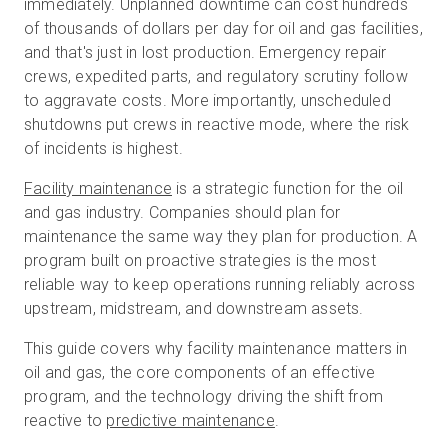
immediately. Unplanned downtime can cost hundreds
of thousands of dollars per day for oil and gas facilities,
and that's just in lost production. Emergency repair
Start Free
crews, expedited parts, and regulatory scrutiny follow
to aggravate costs. More importantly, unscheduled
shutdowns put crews in reactive mode, where the risk
Sales:
+1(888) 993-8990
of incidents is highest.
EN
Facility maintenance
is a strategic function for the oil
and gas industry. Companies should plan for
maintenance the same way they plan for production. A
program built on proactive strategies is the most
reliable way to keep operations running reliably across
upstream, midstream, and downstream assets.
This guide covers why facility maintenance matters in
oil and gas, the core components of an effective
program, and the technology driving the shift from
reactive to
predictive maintenance
.