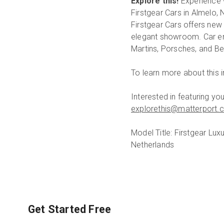
Explore this!
Experience 
Firstgear Cars in Almelo, 
Firstgear Cars offers new
elegant showroom. Car enth
Martins, Porsches, and Be
To learn more about this
Interested in featuring y
explorethis@matterport.
Model Title: Firstgear L
Netherlands
Get Started Free