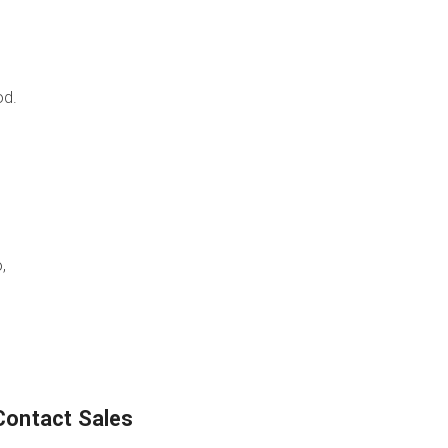
od.
,
Contact Sales