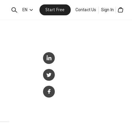
Start Free
Search
EN
Contact Us
Sign In
Cart