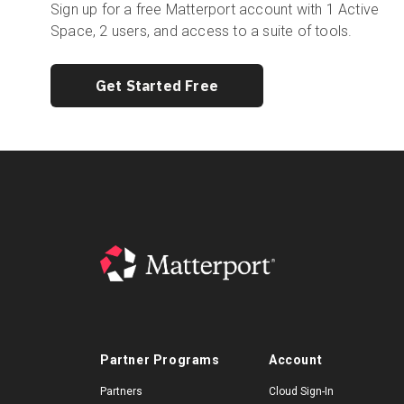
Sign up for a free Matterport account with 1 Active
Space, 2 users, and access to a suite of tools.
Get Started Free
Partner Programs
Account
Partners
Cloud Sign-In