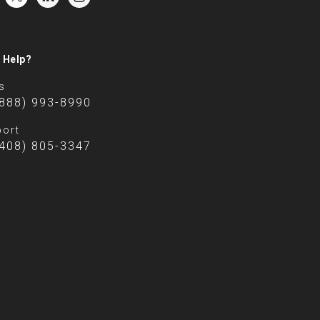
 Help?
s
(888) 993-8990
ort
(408) 805-3347