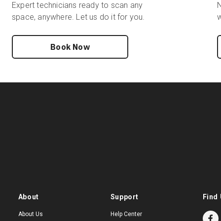
Expert technicians ready to scan any
N
space, anywhere. Let us do it for you.
w
Book Now
About
Support
Find 
About Us
Help Center