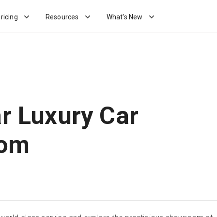
ricing
Resources
What's New
ar Luxury Car
om