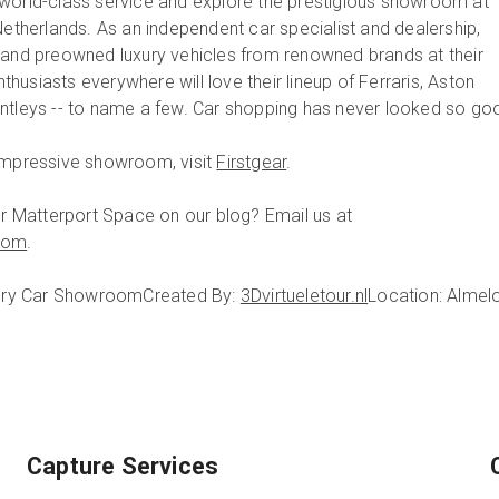
world-class service and explore the prestigious showroom at
Netherlands. As an independent car specialist and dealership,
 and preowned luxury vehicles from renowned brands at their
usiasts everywhere will love their lineup of Ferraris, Aston
ntleys -- to name a few. Car shopping has never looked so go
 impressive showroom, visit
Firstgear
.
our Matterport Space on our blog? Email us at
com
.
uxury Car Showroom
Created By:
3Dvirtueletour.nl
Location: Almelo
Capture Services