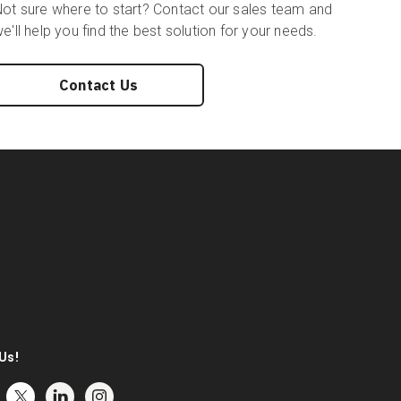
ot sure where to start? Contact our sales team and
e'll help you find the best solution for your needs.
Contact Us
Us!