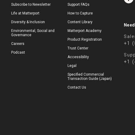
Subscribe to Newsletter
Support FAQs
Life at Matterport
How to Capture
Diversity & Inclusion
Content Library
Need
Environmental, Social and
Matterport Academy
Governance
Sale
Product Registration
+1 
Careers
Trust Center
Podcast
Supp
Accessibility
+1 
Legal
Specified Commercial
Transaction Guide (Japan)
Contact Us