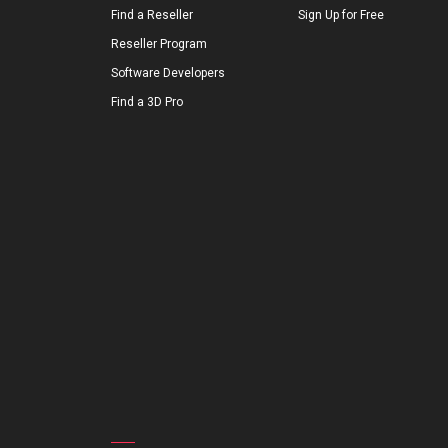
Find a Reseller
Sign Up for Free
Reseller Program
Software Developers
Find a 3D Pro