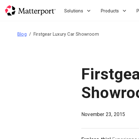
Skip
to
Solutions
Products
P
main
content
Blog
Firstgear Luxury Car Showroom
Firstge
Showro
November 23, 2015