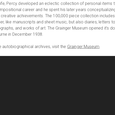
ife, Percy developed an eclectic collection of personal items 
mpositional career and he spent his later years conceptualizin
 creative achievements. The 100,000 piece collection includes
r, like manuscripts and sheet music, but also diaries, letters t
ographs, and works of art. The Grainger Museum opened it’s d
ourne in December 1938.
 autobiographical archives, visit the
Grainger Museum
.