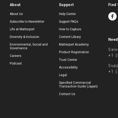
About
Support
Find 
About Us
Help Center
Subscribe to Newsletter
Support FAQs
Life at Matterport
How to Capture
Diversity & Inclusion
Content Library
Need
Environmental, Social and
Matterport Academy
Governance
Sale
Product Registration
+1 
Careers
Trust Center
Podcast
Supp
Accessibility
+1 
Legal
Specified Commercial
Transaction Guide (Japan)
Contact Us