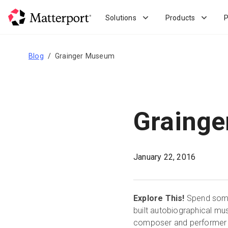
Skip
to
Solutions
Products
P
main
content
Blog
Grainger Museum
Graing
January 22, 2016
Explore This!
Spend some 
built autobiographical mu
composer and performer fr