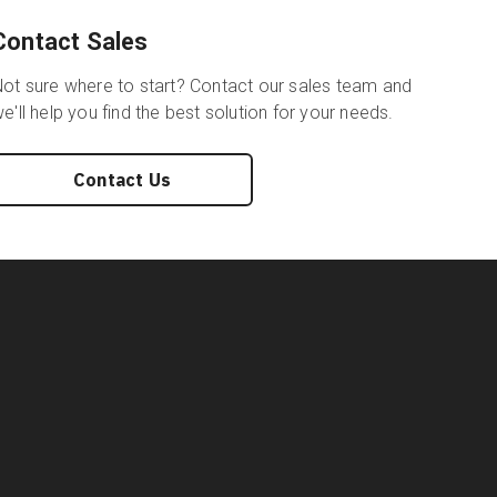
Contact Sales
ot sure where to start? Contact our sales team and
e'll help you find the best solution for your needs.
Contact Us