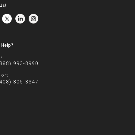
Us!
 Help?
s
(888) 993-8990
ort
(408) 805-3347