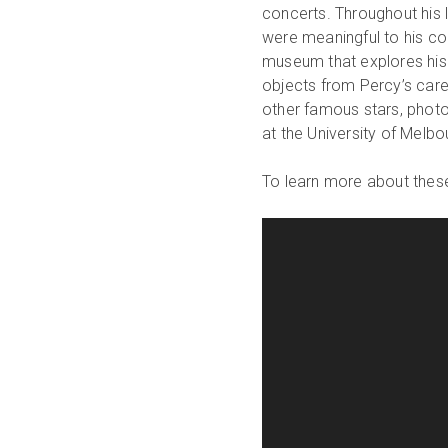
concerts. Throughout his l
were meaningful to his co
museum that explores his
objects from Percy’s caree
other famous stars, phot
at the University of Melb
To learn more about these