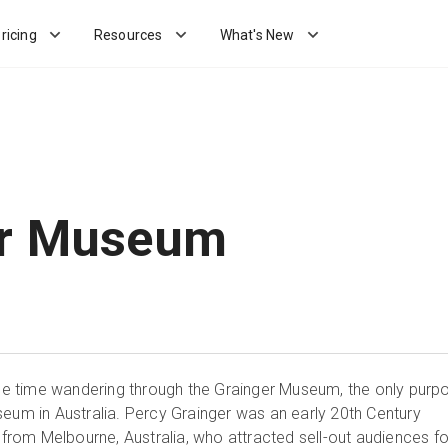
ricing
Resources
What's New
er Museum
time wandering through the Grainger Museum, the only purp
seum in Australia. Percy Grainger was an early 20th Century
om Melbourne, Australia, who attracted sell-out audiences fo