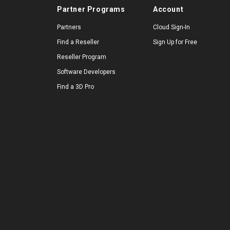
Partner Programs
Account
Partners
Cloud Sign-In
Find a Reseller
Sign Up for Free
Reseller Program
Software Developers
Find a 3D Pro