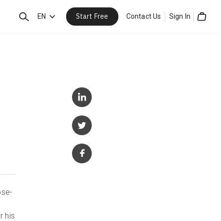
Start Free
Search
EN
Contact Us
Sign In
Cart
ose-
r his