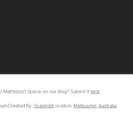
our Matterport Space on our blog? Submit it
here
.
seum
Created By:
Scann3d
Location:
Melbourne, Australia