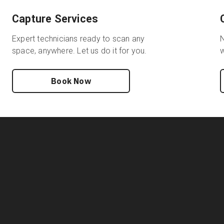
Capture Services
Expert technicians ready to scan any
N
space, anywhere. Let us do it for you.
w
Book Now