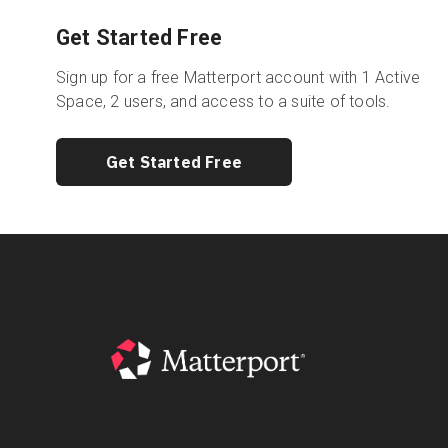
Get Started Free
Sign up for a free Matterport account with 1 Active
Space, 2 users, and access to a suite of tools.
Get Started Free