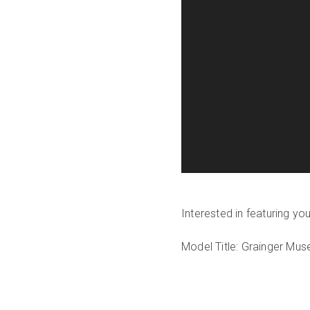
Interested in featuring y
Model Title: Grainger Mu