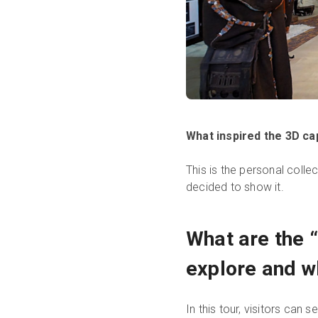
What inspired the 3D ca
This is the personal colle
decided to show it.
What are the 
explore and w
In this tour, visitors can