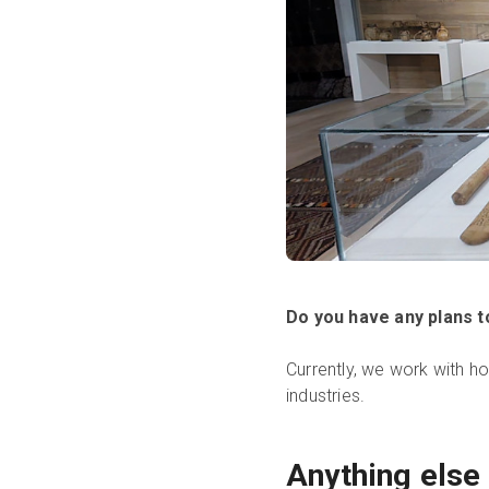
Do you have any plans 
Currently, we work with h
industries.
Anything else 