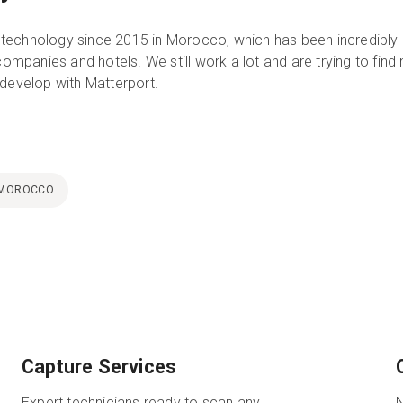
technology since 2015 in Morocco, which has been incredibly
 companies and hotels. We still work a lot and are trying to find
 develop with Matterport.
MOROCCO
Capture Services
Expert technicians ready to scan any
N