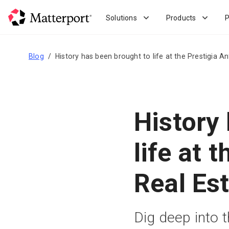
Skip
to
Solutions
Products
P
main
content
Blog
History has been brought to life at the Prestigia An
History
life at 
Real Est
Dig deep into 