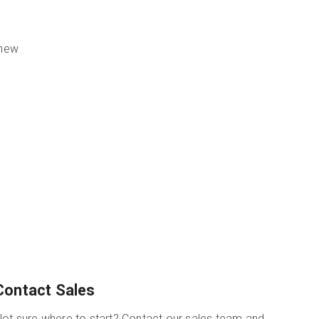
 new
Contact Sales
ot sure where to start? Contact our sales team and