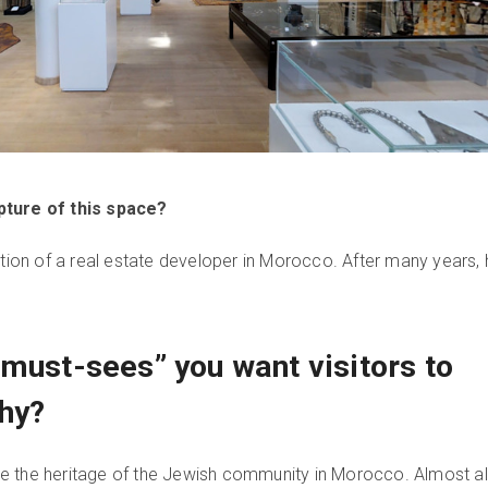
pture of this space?
ction of a real estate developer in Morocco. After many years, 
“must-sees” you want visitors to
hy?
 see the heritage of the Jewish community in Morocco. Almost al