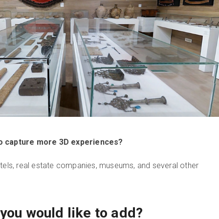
to capture more 3D experiences?
otels, real estate companies, museums, and several other
you would like to add?