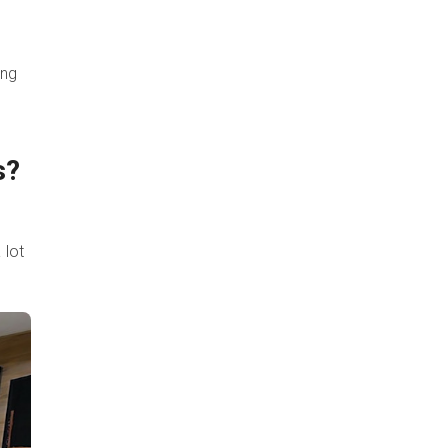
ing
s?
 lot