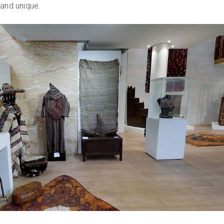
 and unique.