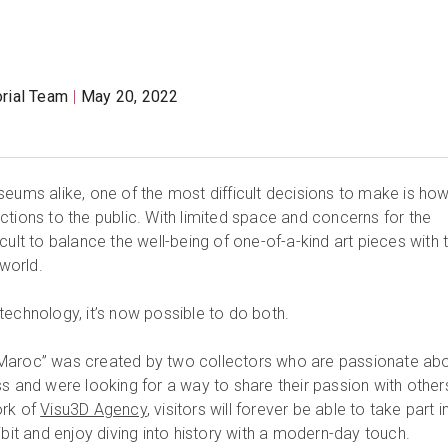
orial Team
May 20, 2022
seums alike, one of the most difficult decisions to make is ho
ctions to the public. With limited space and concerns for the
ifficult to balance the well-being of one-of-a-kind art pieces with 
 world.
technology, it’s now possible to do both.
 au Maroc” was created by two collectors who are passionate ab
s and were looking for a way to share their passion with other
ork of
Visu3D Agency
, visitors will forever be able to take part i
ibit and enjoy diving into history with a modern-day touch.