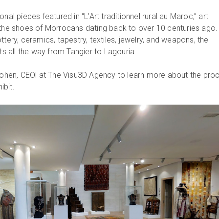
nal pieces featured in “L'Art traditionnel rural au Maroc,” art
 the shoes of Morrocans dating back to over 10 centuries ago.
ttery, ceramics, tapestry, textiles, jewelry, and weapons, the
cts all the way from Tangier to Lagouria.
hen, CEOl at The Visu3D Agency to learn more about the pro
hibit.