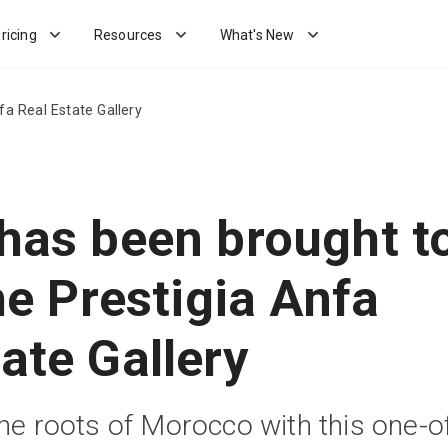
ricing
Resources
What's New
fa Real Estate Gallery
 has been brought t
the Prestigia Anfa
ate Gallery
the roots of Morocco with this one-o