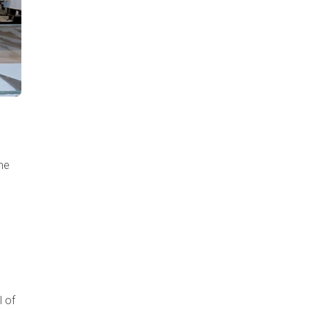
he
l of