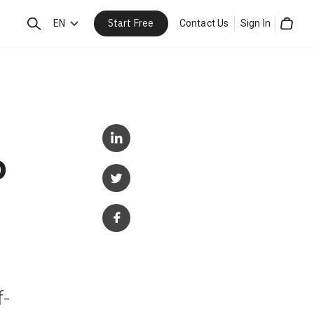
Start Free
Search
EN
Contact Us
Sign In
Cart
o
f-