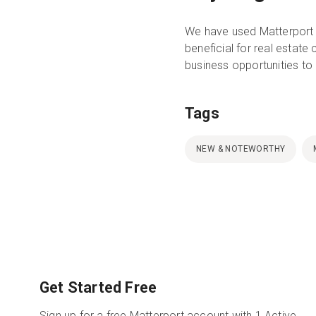
We have used Matterport 
beneficial for real estate
business opportunities to
Tags
NEW & NOTEWORTHY
Get Started Free
Sign up for a free Matterport account with 1 Active