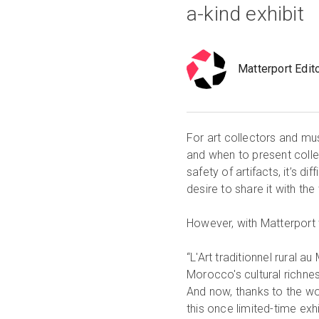
a-kind exhibit
Matterport Edit
For art collectors and mu
and when to present colle
safety of artifacts, it’s d
desire to share it with the
However, with Matterport 
“L'Art traditionnel rural
Morocco's cultural richnes
And now, thanks to the w
this once limited-time exh