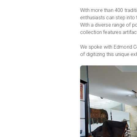
With more than 400 traditio
enthusiasts can step into
With a diverse range of po
collection features artifa
We spoke with Edmond Co
of digitizing this unique ex