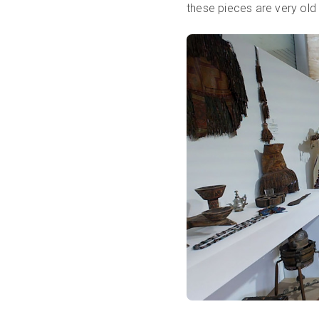
these pieces are very old