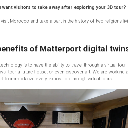
 want visitors to take away after exploring your 3D tour?
isit Morocco and take a part in the history of two religions liv
enefits of Matterport digital twin
technology is to have the ability to travel through a virtual tour,
ys, tour a future house, or even discover art. We are working a
fort to immortalize every exposition through virtual tours.