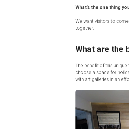
What’s the one thing you
We want visitors to come v
together.
What are the b
The benefit of this unique 
choose a space for holida
with art galleries in an ef