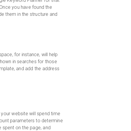
gle Keyword Planner for that
. Once you have found the
de them in the structure and
ace, for instance, will help
shown in searches for those
template, and add the address
 your website will spend time
ccount parameters to determine
me spent on the page, and