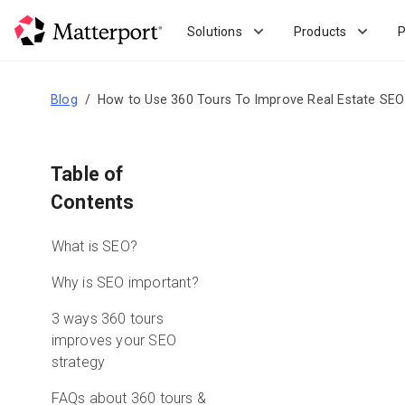
Skip
to
Solutions
Products
P
main
content
Blog
How to Use 360 Tours To Improve Real Estate SEO
Table of
Contents
What is SEO?
Why is SEO important?
3 ways 360 tours
improves your SEO
strategy
FAQs about 360 tours &