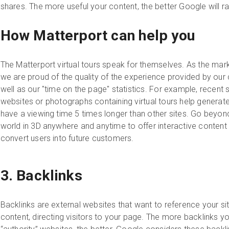
shares. The more useful your content, the better Google will r
How Matterport can help you
The Matterport virtual tours speak for themselves. As the mark
we are proud of the quality of the experience provided by ou
well as our "time on the page" statistics. For example, recent 
websites or photographs containing virtual tours help generat
have a viewing time 5 times longer than other sites. Go beyon
world in 3D anywhere and anytime to offer interactive content 
convert users into future customers.
3. Backlinks
Backlinks are external websites that want to reference your site 
content, directing visitors to your page. The more backlinks yo