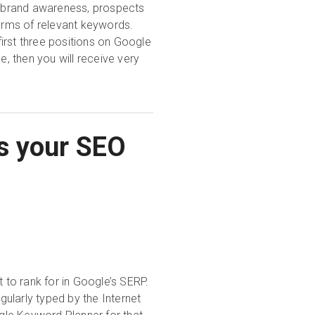
er brand awareness, prospects
terms of relevant keywords.
irst three positions on Google
e, then you will receive very
s your SEO
t to rank for in Google’s SERP.
ularly typed by the Internet