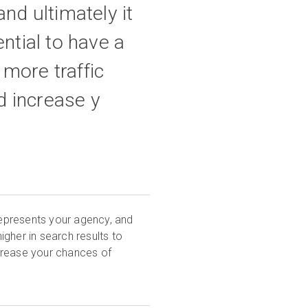
and ultimately it
ential to have a
 more traffic
d increase y
 represents your agency, and
 higher in search results to
crease your chances of