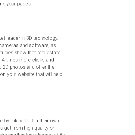
ank your pages.
et leader in 3D technology,
r cameras and software, as
studies show that real estate
e 4 times more clicks and
d 2D photos and offer their
on your website that will help
by linking to it in their own
u get from high-quality or