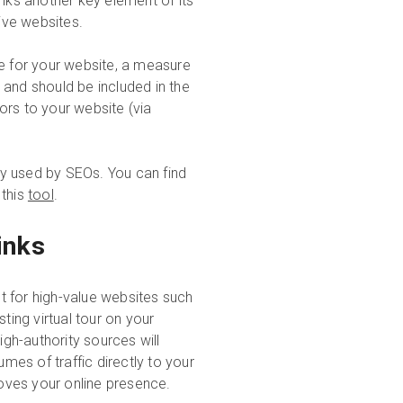
inks another key element of its
tive websites.
re for your website, a measure
 and should be included in the
tors to your website (via
y used by SEOs. You can find
 this
tool
.
inks
t for high-value websites such
ting virtual tour on your
igh-authority sources will
umes of traffic directly to your
oves your online presence.