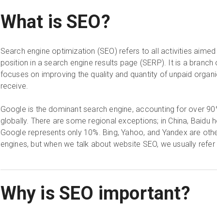
What is SEO?
Search engine optimization (SEO) refers to all activities aimed
position in a search engine results page (SERP). It is a branch 
focuses on improving the quality and quantity of unpaid organi
receive.
Google is the dominant search engine, accounting for over 9
globally. There are some regional exceptions; in China, Baidu 
Google represents only 10%. Bing, Yahoo, and Yandex are othe
engines, but when we talk about website SEO, we usually refer
Why is SEO important?