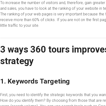
To increase the number of visitors and, therefore, gain great
and sales, you have to look at the ranking of your website in 
The ranking of your web pages is very important because the f
receive more than 60% of clicks. If you are not on the first pag
little traffic to your site.
3 ways 360 tours improve
strategy
1. Keywords Targeting
First, you need to identify the strategic keywords that you wan
How do you identify them? By choosing from those that are reg