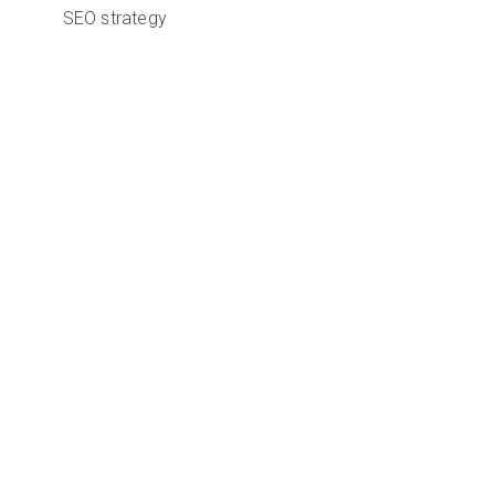
SEO strategy