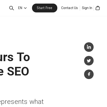
Start Free
Search
EN
Contact Us
Sign In
Cart
urs To
e SEO
represents what