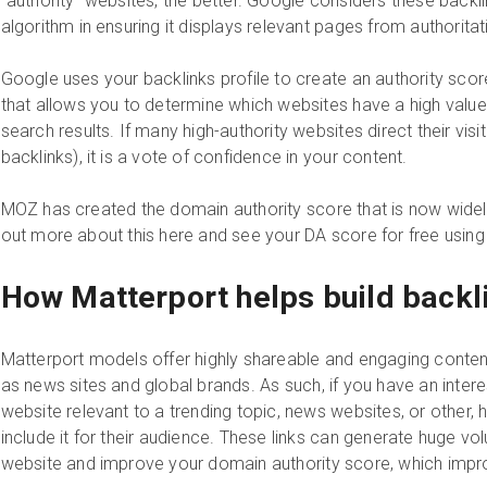
“authority” websites, the better. Google considers these backl
algorithm in ensuring it displays relevant pages from authorita
Google uses your backlinks profile to create an authority sco
that allows you to determine which websites have a high value
search results. If many high-authority websites direct their visi
backlinks), it is a vote of confidence in your content.
MOZ has created the domain authority score that is now widel
out more about this here and see your DA score for free using
How Matterport helps build backl
Matterport models offer highly shareable and engaging conten
as news sites and global brands. As such, if you have an interes
website relevant to a trending topic, news websites, or other, h
include it for their audience. These links can generate huge vol
website and improve your domain authority score, which impr