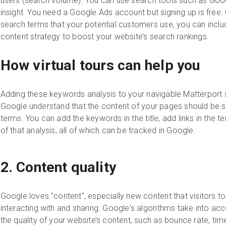
users (search volume). You can use search tools such as Goo
insight. You need a Google Ads account but signing up is free
search terms that your potential customers use, you can inclu
content strategy to boost your website’s search rankings.
How virtual tours can help you
Adding these keywords analysis to your navigable Matterport sp
Google understand that the content of your pages should be 
terms. You can add the keywords in the title, add links in the 
of that analysis, all of which can be tracked in Google.
2. Content quality
Google loves "content", especially new content that visitors to
interacting with and sharing. Google's algorithms take into a
the quality of your website’s content, such as bounce rate, ti