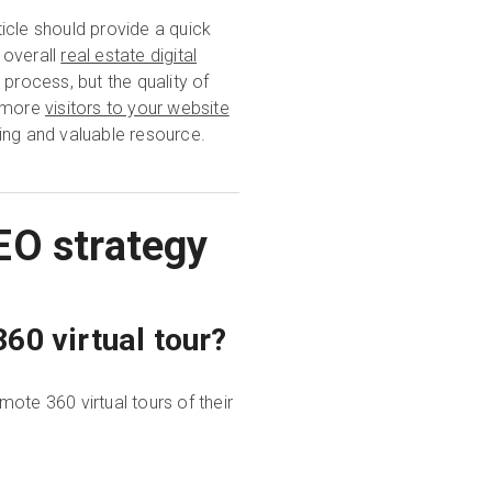
icle should provide a quick
 overall
real estate digital
 process, but the quality of
g more
visitors to your website
ing and valuable resource.
EO strategy
60 virtual tour?
ote 360 virtual tours of their