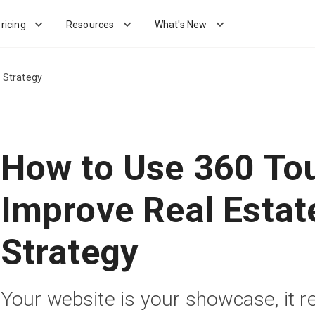
ricing
Resources
What's New
 Strategy
How to Use 360 To
Improve Real Estat
Strategy
Your website is your showcase, it 