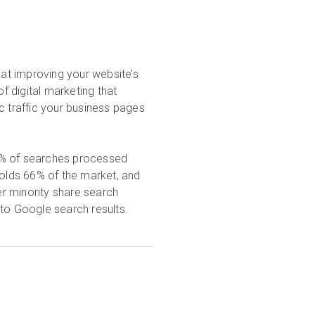
 at improving your website’s
of digital marketing that
c traffic your business pages
0% of searches processed
holds 66% of the market, and
r minority share search
 to Google search results.