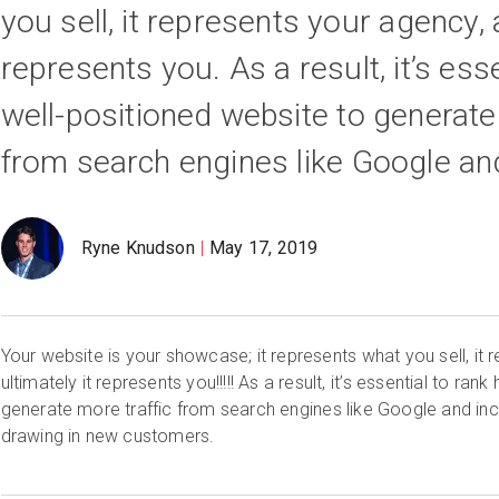
you sell, it represents your agency, 
represents you. As a result, it’s ess
well-positioned website to generate
from search engines like Google an
Ryne Knudson
May 17, 2019
Your website is your showcase; it represents what you sell, it
ultimately it represents you!!!!! As a result, it’s essential to rank
generate more traffic from search engines like Google and in
drawing in new customers.