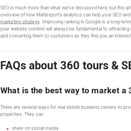
SEO is much more than what we've discussed here, but this art
overview of how Matterport's analytics can help your SEO and
marketing strategy
. Improving ranking in Google is a long-term
your website content will always be fundamental to attractin
and converting them to customers as they find you an interest
FAQs about 360 tours & S
What is the best way to market a 3
There are several ways for real estate business owners to prom
properties. They can:
share on social media