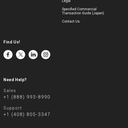
Legal
Specified Commercial
Transaction Guide (Japan)
Contact Us
Find Us!
Need Help?
Sales
+1 (888) 993-8990
Support
+1 (408) 805-3347