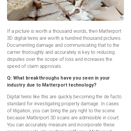
If a picture is worth a thousand words, then Matterport
3D digital twins are worth a hundred thousand pictures.
Documenting damage and communicating that to the
carrier thoroughly and accurately is key to reducing
disputes over the scope of loss and increases the
speed of claim approvals.
Q: What breakthroughs have you seen in your
industry due to Matterport technology?
Digital twins like this are quickly becoming the de facto
standard for investigating property damage. In cases
of litigation, you can bring the jury right to the scene
because Matterport 3D scans are admissible in court.
You can accurately measure and incorporate these