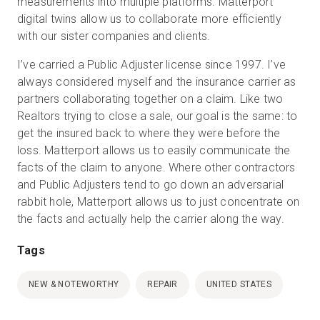
measurements into multiple platforms. Matterport
digital twins allow us to collaborate more efficiently
with our sister companies and clients.
I’ve carried a Public Adjuster license since 1997. I’ve
always considered myself and the insurance carrier as
partners collaborating together on a claim. Like two
Realtors trying to close a sale, our goal is the same: to
get the insured back to where they were before the
loss. Matterport allows us to easily communicate the
facts of the claim to anyone. Where other contractors
and Public Adjusters tend to go down an adversarial
rabbit hole, Matterport allows us to just concentrate on
the facts and actually help the carrier along the way.
Tags
NEW & NOTEWORTHY
REPAIR
UNITED STATES