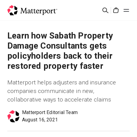
Skip
Search
to
Cart
main
content
Solutions
Learn how Sabath Property
Damage Consultants gets
Products
policyholders back to their
restored property faster
Pricing
Matterport helps adjusters and insurance
Resources
companies communicate in new,
collaborative ways to accelerate claims
What's New
Matterport Editorial Team
Contact Us
August 16, 2021
Sign In