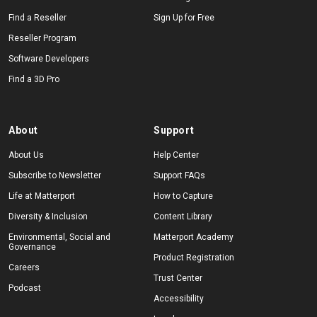
Find a Reseller
Sign Up for Free
Reseller Program
Software Developers
Find a 3D Pro
About
Support
About Us
Help Center
Subscribe to Newsletter
Support FAQs
Life at Matterport
How to Capture
Diversity & Inclusion
Content Library
Environmental, Social and
Matterport Academy
Governance
Product Registration
Careers
Trust Center
Podcast
Accessibility