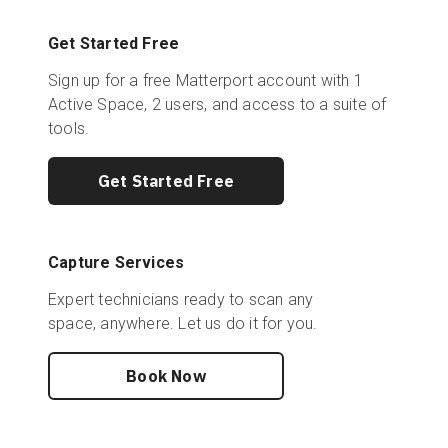
Get Started Free
Sign up for a free Matterport account with 1
Active Space, 2 users, and access to a suite of
tools.
Get Started Free
Capture Services
Expert technicians ready to scan any
space, anywhere. Let us do it for you.
Book Now