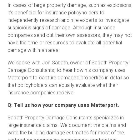
In cases of large property damage, such as explosions,
it’s beneficial for insurance policyholders to
independently research and hire experts to investigate
Start Free
suspicious signs of damage. Although insurance
companies send out their own assessors, they may not
Sales:
+1(888) 993-8990
have the time or resources to evaluate all potential
damage within an area.
EN
We spoke with Jon Sabath, owner of Sabath Property
Damage Consultants, to hear how his company uses
Matterport to capture damaged properties in detail so
that policyholders can equally evaluate what their
insurance companies receive.
Q: Tell us how your company uses Matterport.
Sabath Property Damage Consultants specializes in
large insurance claims. We document the claims and
write the building damage estimates for most of the