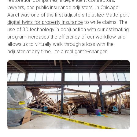
restoration companies, independent contractors,
lawyers, and public insurance adjusters. In Chicago,
AareI was one of the first adjusters to utilize Matterport
digital twins for property insurance
to write claims. The
use of 3D technology in conjunction with our estimating
program increases the efficiency of our workflow and
allows us to virtually walk through a loss with the
adjuster at any time. It’s a real game-changer!