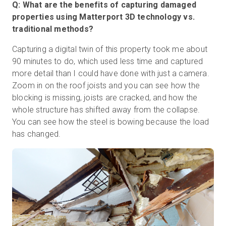
Q: What are the benefits of capturing damaged
properties using Matterport 3D technology vs.
traditional methods?
Capturing a digital twin of this property took me about
90 minutes to do, which used less time and captured
more detail than I could have done with just a camera.
Zoom in on the roof joists and you can see how the
blocking is missing, joists are cracked, and how the
whole structure has shifted away from the collapse.
You can see how the steel is bowing because the load
has changed.