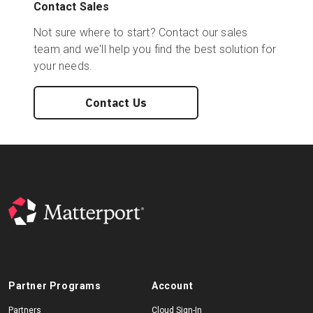
Contact Sales
Not sure where to start? Contact our sales
team and we'll help you find the best solution for
your needs.
Contact Us
Partner Programs
Account
Partners
Cloud Sign-In