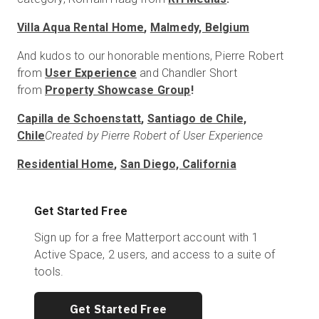
Villa Aqua Rental Home
,
Malmedy, Belgium
And kudos to our honorable mentions, Pierre Robert
from
User Experience
and Chandler Short
from
Property Showcase Group
!
Capilla de Schoenstatt
,
Santiago de Chile,
Chile
Created by Pierre Robert of User Experience
Residential Home
,
San Diego, California
Get Started Free
Sign up for a free Matterport account with 1
Active Space, 2 users, and access to a suite of
tools.
Get Started Free