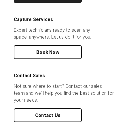
Capture Services
Expert technicians ready to scan any
space, anywhere. Let us do it for you.
Book Now
Contact Sales
Not sure where to start? Contact our sales
team and we'll help you find the best solution for
your needs.
Contact Us