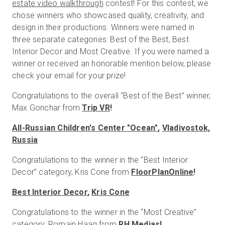
estate video walkthrough
contest! For this contest, we
chose winners who showcased quality, creativity, and
design in their productions. Winners were named in
Start Free
three separate categories: Best of the Best, Best
Interior Decor and Most Creative. If you were named a
winner or received an honorable mention below, please
Sales:
+1(888) 993-8990
check your email for your prize!
EN
Congratulations to the overall “Best of the Best” winner,
Max Gonchar from
Trip VR
!
All-Russian Children's Center "Ocean"
,
Vladivostok,
Russia
Congratulations to the winner in the “Best Interior
Decor” category, Kris Cone from
FloorPlanOnline
!
Best Interior Decor
,
Kris Cone
Congratulations to the winner in the “Most Creative”
category, Romain Haag from
RH Medias
!