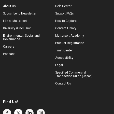
About Us
Help Center
Subscribe to Newsletter
Support FAQs
Life at Matterport
How to Capture
Diversity & Inclusion
Content Library
Environmental, Social and
Matterport Academy
Governance
Product Registration
Careers
Trust Center
Podcast
Accessibility
Legal
Specified Commercial
Transaction Guide (Japan)
Contact Us
Find Us!