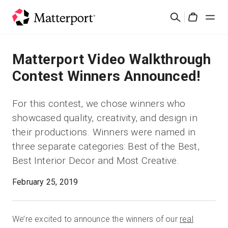
Skip
Search
to
Cart
main
content
Solutions
Matterport Video Walkthrough
Contest Winners Announced!
Products
For this contest, we chose winners who
Pricing
showcased quality, creativity, and design in
their productions. Winners were named in
Resources
three separate categories: Best of the Best,
Best Interior Decor and Most Creative.
What's New
February 25, 2019
Contact Us
We’re excited to announce the winners of our
real
Sign In