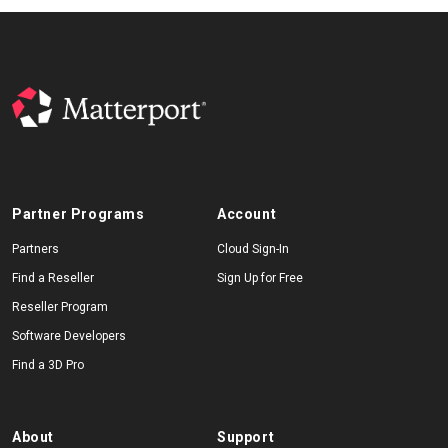
Partner Programs
Account
Partners
Cloud Sign-In
Find a Reseller
Sign Up for Free
Reseller Program
Software Developers
Find a 3D Pro
About
Support