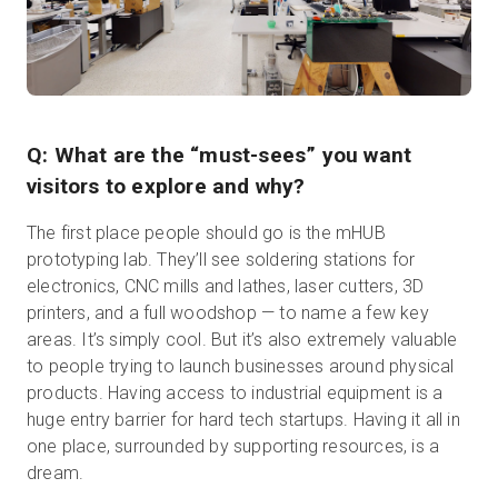
Q: What are the “must-sees” you want
visitors to explore and why?
The first place people should go is the mHUB
prototyping lab. They’ll see soldering stations for
electronics, CNC mills and lathes, laser cutters, 3D
printers, and a full woodshop — to name a few key
areas. It’s simply cool. But it’s also extremely valuable
to people trying to launch businesses around physical
products. Having access to industrial equipment is a
huge entry barrier for hard tech startups. Having it all in
one place, surrounded by supporting resources, is a
dream.