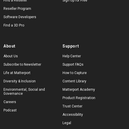
Find a Reseller
Sign Up for Free
Reseller Program
Software Developers
Find a 3D Pro
About
Support
About Us
Help Center
Subscribe to Newsletter
Support FAQs
Life at Matterport
How to Capture
Diversity & Inclusion
Content Library
Environmental, Social and
Matterport Academy
Governance
Product Registration
Careers
Trust Center
Podcast
Accessibility
Legal