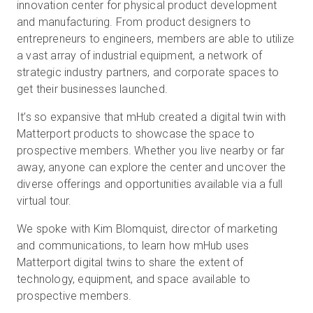
innovation center for physical product development
and manufacturing. From product designers to
entrepreneurs to engineers, members are able to utilize
Start Free
a vast array of industrial equipment, a network of
strategic industry partners, and corporate spaces to
get their businesses launched.
Sales:
+1(888) 993-8990
It’s so expansive that mHub created a digital twin with
EN
Matterport products to showcase the space to
prospective members. Whether you live nearby or far
away, anyone can explore the center and uncover the
diverse offerings and opportunities available via a full
virtual tour.
We spoke with Kim Blomquist, director of marketing
and communications, to learn how mHub uses
Matterport digital twins to share the extent of
technology, equipment, and space available to
prospective members.