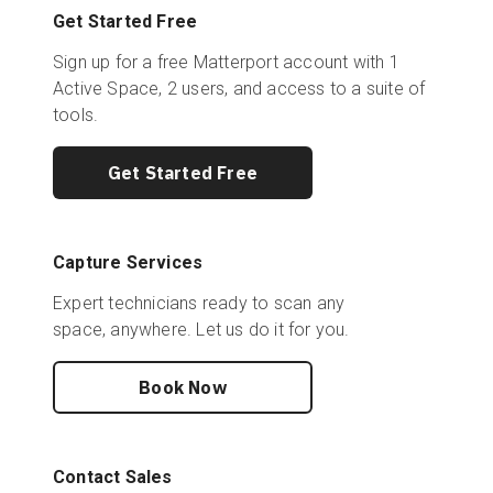
Get Started Free
Sign up for a free Matterport account with 1
Active Space, 2 users, and access to a suite of
tools.
Get Started Free
Capture Services
Expert technicians ready to scan any
space, anywhere. Let us do it for you.
Book Now
Contact Sales