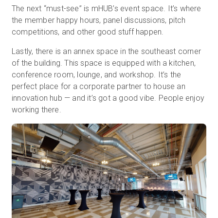
The next “must-see” is mHUB’s event space. It’s where
the member happy hours, panel discussions, pitch
competitions, and other good stuff happen.
Lastly, there is an annex space in the southeast corner
of the building. This space is equipped with a kitchen,
conference room, lounge, and workshop. It’s the
perfect place for a corporate partner to house an
innovation hub — and it’s got a good vibe. People enjoy
working there.