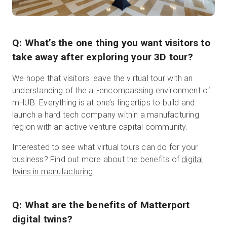
Q: What’s the one thing you want visitors to
take away after exploring your 3D tour?
We hope that visitors leave the virtual tour with an
understanding of the all-encompassing environment of
mHUB. Everything is at one’s fingertips to build and
launch a hard tech company within a manufacturing
region with an active venture capital community.
Interested to see what virtual tours can do for your
business? Find out more about the benefits of
digital
twins in manufacturing
.
Q: What are the benefits of Matterport
digital twins?