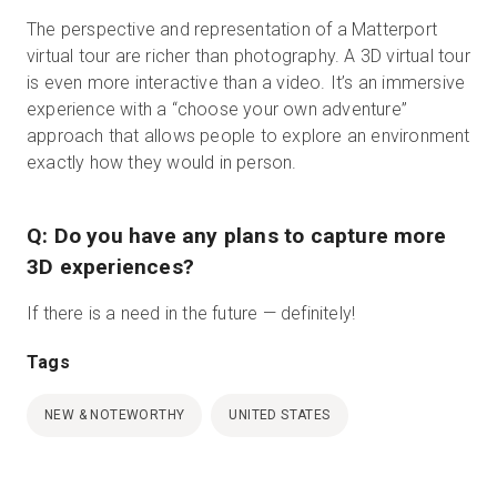
The perspective and representation of a Matterport
virtual tour are richer than photography. A 3D virtual tour
is even more interactive than a video. It’s an immersive
experience with a “choose your own adventure”
approach that allows people to explore an environment
exactly how they would in person.
Q: Do you have any plans to capture more
3D experiences?
If there is a need in the future — definitely!
Tags
NEW & NOTEWORTHY
UNITED STATES