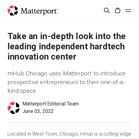
Skip
Search
to
Cart
main
content
Solutions
Take an in-depth look into the
leading independent hardtech
Products
innovation center
Pricing
mHub Chicago uses Matterport to introduce
prospective entrepreneurs to their one-of-a-
Resources
kind space
What's New
Matterport Editorial Team
June 03, 2022
Contact Us
Located in West Town, Chicago, mHub is a cutting-edge
Sign In