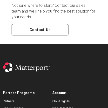
Not sure where to start? Contact our sales
team and we'll help you find the best solution for
your needs.
Contact Us
Partner Programs
Account
Partners
Cloud Sign-In