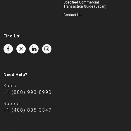
Specified Commercial
Transaction Guide (Japan)
Contact Us
Find Us!
Need Help?
Sales
+1 (888) 993-8990
Support
+1 (408) 805-3347