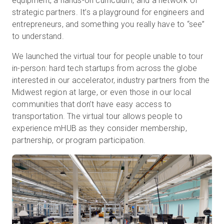
equipment, a hands-on curriculum, and a network of
strategic partners. It’s a playground for engineers and
entrepreneurs, and something you really have to “see”
to understand.
We launched the virtual tour for people unable to tour
in-person: hard tech startups from across the globe
interested in our accelerator, industry partners from the
Midwest region at large, or even those in our local
communities that don’t have easy access to
transportation. The virtual tour allows people to
experience mHUB as they consider membership,
partnership, or program participation.