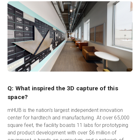
Q: What inspired the 3D capture of this
space?
mHUB is the nation’s largest independent innovation
center for hardtech and manufacturing. At over 65,000
square feet, the facility boasts 11 labs for prototyping
and product development with over $6 million of