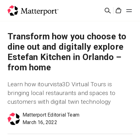
Skip
Search
to
Cart
main
content
Solutions
Transform how you choose to
dine out and digitally explore
Products
Estefan Kitchen in Orlando –
from home
Pricing
Learn how itourvista3D Virtual Tours is
Resources
bringing local restaurants and spaces to
customers with digital twin technology
What's New
Matterport Editorial Team
Contact Us
March 16, 2022
Sign In