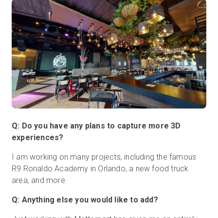
Q: Do you have any plans to capture more 3D
experiences?
I am working on many projects, including the famous
R9 Ronaldo Academy in Orlando, a new food truck
area, and more.
Q: Anything else you would like to add?