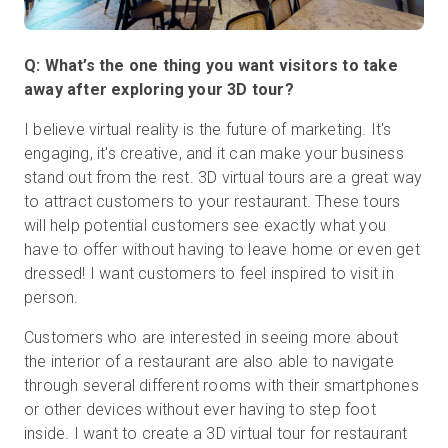
Q: What’s the one thing you want visitors to take
away after exploring your 3D tour?
I believe virtual reality is the future of marketing. It's
engaging, it's creative, and it can make your business
stand out from the rest. 3D virtual tours are a great way
to attract customers to your restaurant. These tours
will help potential customers see exactly what you
have to offer without having to leave home or even get
dressed! I want customers to feel inspired to visit in
person.
Customers who are interested in seeing more about
the interior of a restaurant are also able to navigate
through several different rooms with their smartphones
or other devices without ever having to step foot
inside. I want to create a 3D virtual tour for restaurant