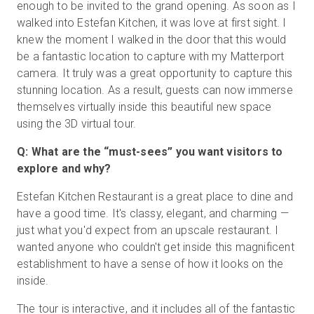
enough to be invited to the grand opening. As soon as I
walked into Estefan Kitchen, it was love at first sight. I
knew the moment I walked in the door that this would
be a fantastic location to capture with my Matterport
camera. It truly was a great opportunity to capture this
stunning location. As a result, guests can now immerse
themselves virtually inside this beautiful new space
using the 3D virtual tour.
Q: What are the “must-sees” you want visitors to
explore and why?
Estefan Kitchen Restaurant is a great place to dine and
have a good time. It's classy, elegant, and charming —
just what you'd expect from an upscale restaurant. I
wanted anyone who couldn't get inside this magnificent
establishment to have a sense of how it looks on the
inside.
The tour is interactive, and it includes all of the fantastic