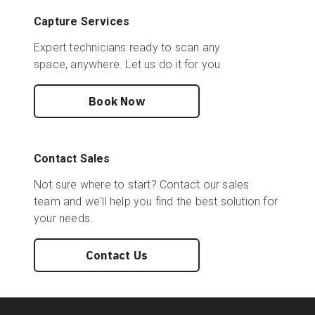
Capture Services
Expert technicians ready to scan any
space, anywhere. Let us do it for you.
Book Now
Contact Sales
Not sure where to start? Contact our sales
team and we'll help you find the best solution for
your needs.
Contact Us