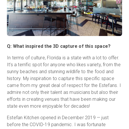
Q: What inspired the 3D capture of this space?
In terms of culture, Florida is a state with a lot to offer.
It’s a terrific spot for anyone who likes variety, from the
sunny beaches and stunning wildlife to the food and
history. My inspiration to capture this specific space
came from my great deal of respect for the Estefans. I
admire not only their talent as musicians but also their
efforts in creating venues that have been making our
state even more enjoyable for decades!
Estefan Kitchen opened in December 2019 — just
before the COVID-19 pandemic. I was fortunate