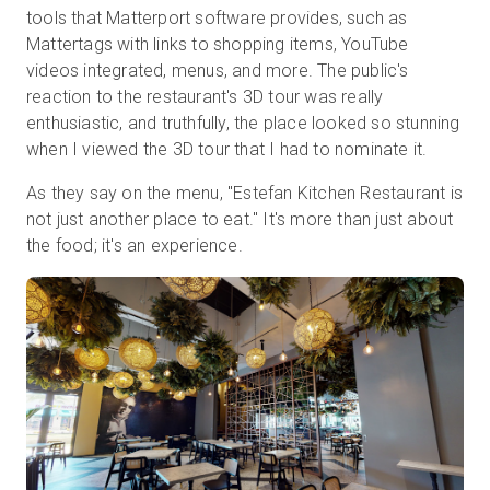
tools that Matterport software provides, such as
Mattertags with links to shopping items, YouTube
videos integrated, menus, and more. The public's
reaction to the restaurant's 3D tour was really
enthusiastic, and truthfully, the place looked so stunning
when I viewed the 3D tour that I had to nominate it.
As they say on the menu, "Estefan Kitchen Restaurant is
not just another place to eat." It's more than just about
the food; it's an experience.