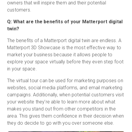
owners that will inspire them and their potential
customers.
Q: What are the benefits of your Matterport digital
twin?
The benefits of a Matterport digital twin are endless. A
Matterport 3D Showcase is the most effective way to
market your business because it allows people to
explore your space virtually before they even step foot
in your space.
The virtual tour can be used for marketing purposes on
websites, social media platforms, and email marketing
campaigns. Additionally, when potential customers visit
your website they’re able to learn more about what
makes you stand out from other competitors in the
area. This gives them confidence in their decision when
they do decide to go with you over someone else.