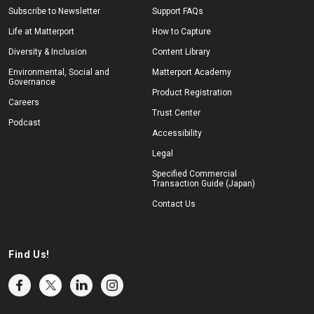
Subscribe to Newsletter
Support FAQs
Life at Matterport
How to Capture
Diversity & Inclusion
Content Library
Environmental, Social and
Matterport Academy
Governance
Product Registration
Careers
Trust Center
Podcast
Accessibility
Legal
Specified Commercial
Transaction Guide (Japan)
Contact Us
Find Us!