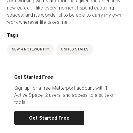
Just working with Matterport has given me an entirely
new career. I like every moment I spend capturing
spaces, and it's wonderful to be able to carry my own
work wherever life takes me!
Tags
NEW & NOTEWORTHY
UNITED STATES
Get Started Free
Sign up for a free Matterport account with 1
Active Space, 2 users, and access to a suite of
tools.
Get Started Free