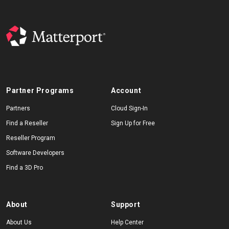
Partner Programs
Account
Partners
Cloud Sign-In
Find a Reseller
Sign Up for Free
Reseller Program
Software Developers
Find a 3D Pro
About
Support
About Us
Help Center