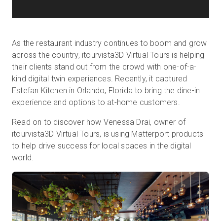
As the restaurant industry continues to boom and grow
across the country, itourvista3D Virtual Tours is helping
their clients stand out from the crowd with one-of-a-
kind digital twin experiences. Recently, it captured
Estefan Kitchen in Orlando, Florida to bring the dine-in
experience and options to at-home customers.
Read on to discover how Venessa Drai, owner of
itourvista3D Virtual Tours, is using Matterport products
to help drive success for local spaces in the digital
world.