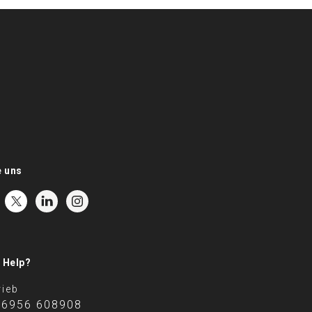
e uns
 Help?
rieb
 6956 608908