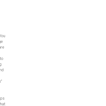
 You
ge
are
nto
g
and
s”
lps
hat