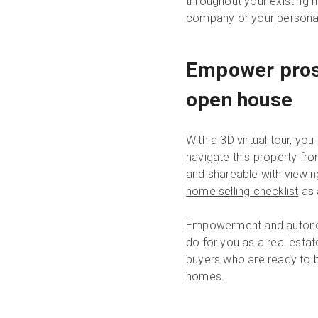
throughout your existing 
company or your personal
Empower prosp
open house
With a 3D virtual tour, yo
navigate this property fro
and shareable with viewin
home selling checklist
as 
Empowerment and autonomy
do for you as a real estat
buyers who are ready to bu
homes.