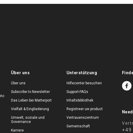
Über uns
Unterstützung
Find
Über uns
Hilfecenter besuchen
Subscribe to Newsletter
Support-FAQs
nto
Das Leben bei Matterport
Inhaltsbibliothek
Vielfalt & Eingliederung
Registreer uw product
Need
Umwelt, soziale und
Vertrauenszentrum
Governance
Vert
Gemeinschaft
+49
Karriere