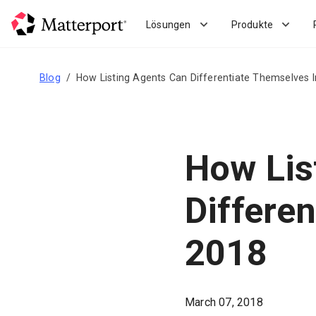
Skip
to
Lösungen
Produkte
main
content
Blog
How Listing Agents Can Differentiate Themselves 
How Lis
Differe
2018
March 07, 2018