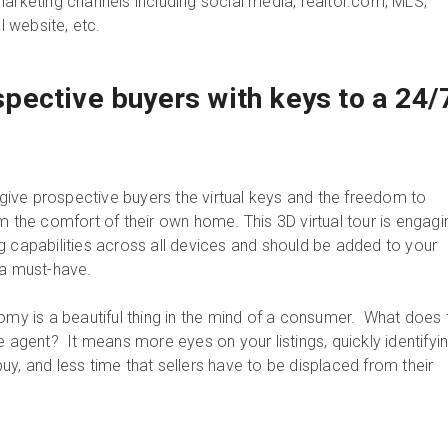
marketing channels including social media, realtor.com, MLS,
 website, etc.
ective buyers with keys to a 24/
u give prospective buyers the virtual keys and the freedom to
m the comfort of their own home. This 3D virtual tour is engagi
g capabilities across all devices and should be added to your
a must-have.
 is a beautiful thing in the mind of a consumer. What does t
e agent? It means more eyes on your listings, quickly identifyi
y, and less time that sellers have to be displaced from their