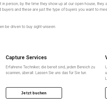
it in person, by the time they show up at our open house, they 
ed buyers and these are just the type of buyers you want to mee
n be driven to buy sight-unseen.
Capture Services
Erfahrene Techniker, die bereit sind, jeden Bereich zu
U
scannen, überall. Lassen Sie uns das für Sie tun.
u
L
Jetzt buchen