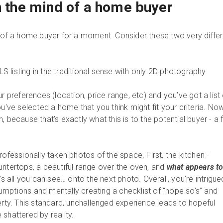
in the mind of a home buyer
d of a home buyer for a moment. Consider these two very diffe
 listing in the traditional sense with only 2D photography
ur preferences (location, price range, etc) and you’ve got a list
ou've selected a home that you think might fit your criteria. No
 because that’s exactly what this is to the potential buyer - a f
rofessionally taken photos of the space. First, the kitchen -
untertops, a beautiful range over the oven, and
what appears to
’s all you can see… onto the next photo. Overall, you’re intrigue
mptions and mentally creating a checklist of “hope so's” and
erty. This standard, unchallenged experience leads to hopeful
 shattered by reality.