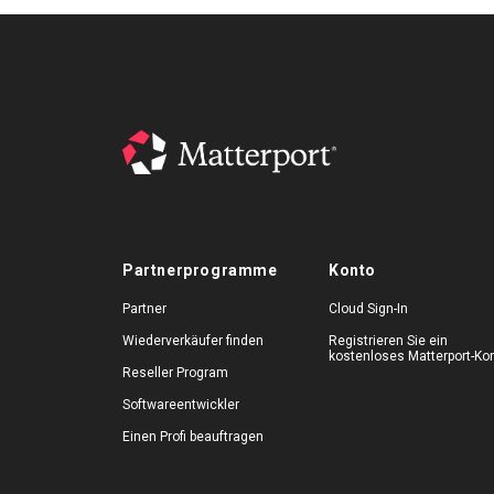
Partnerprogramme
Konto
Partner
Cloud Sign-In
Wiederverkäufer finden
Registrieren Sie ein
kostenloses Matterport-Ko
Reseller Program
Softwareentwickler
Einen Profi beauftragen