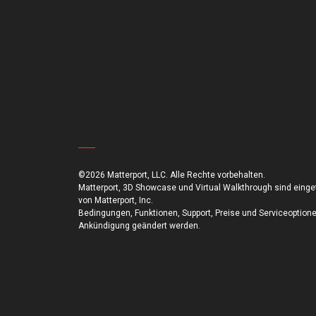
©2026 Matterport, LLC. Alle Rechte vorbehalten.
Matterport, 3D Showcase und Virtual Walkthrough sind ein
von Matterport, Inc.
Bedingungen, Funktionen, Support, Preise und Serviceoption
Ankündigung geändert werden.