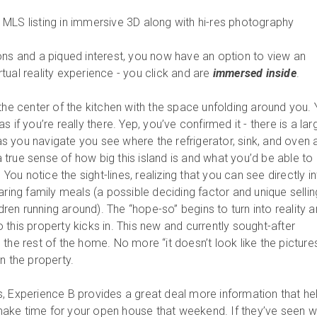
MLS listing in immersive 3D along with hi-res photography
ons and a piqued interest, you now have an option to view an
tual reality experience - you click and are
immersed inside
.
the center of the kitchen with the space unfolding around you.
 if you’re really there. Yep, you’ve confirmed it - there is a lar
d as you navigate you see where the refrigerator, sink, and oven 
 a true sense of how big this island is and what you’d be able to
. You notice the sight-lines, realizing that you can see directly i
aring family meals (a possible deciding factor and unique sellin
ldren running around). The “hope-so” begins to turn into reality 
this property kicks in. This new and currently sought-after
the rest of the home. No more “it doesn’t look like the picture
n the property.
, Experience B provides a great deal more information that he
ake time for your open house that weekend. If they’ve seen w