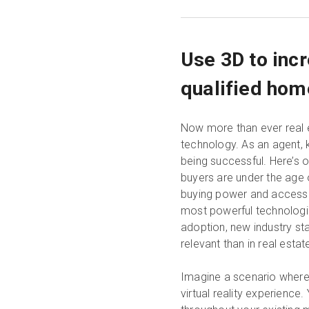
Use 3D to inc
qualified hom
Now more than ever real e
technology. As an agent, 
being successful. Here’s 
buyers are under the age o
buying power and access t
most powerful technologies
adoption, new industry st
relevant than in real estat
Imagine a scenario where 
virtual reality experience