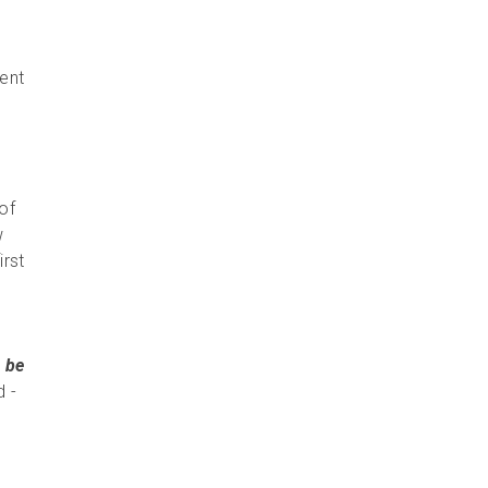
rent
 of
w
irst
 be
d -