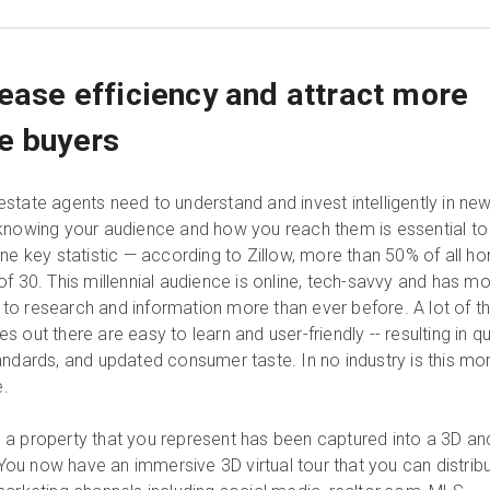
rease efficiency and attract more
e buyers
state agents need to understand and invest intelligently in ne
knowing your audience and how you reach them is essential to
one key statistic — according to Zillow, more than 50% of all h
f 30. This millennial audience is online, tech-savvy and has m
o research and information more than ever before. A lot of t
 out there are easy to learn and user-friendly -- resulting in q
andards, and updated consumer taste. In no industry is this mo
e.
a property that you represent has been captured into a 3D an
. You now have an immersive 3D virtual tour that you can distrib