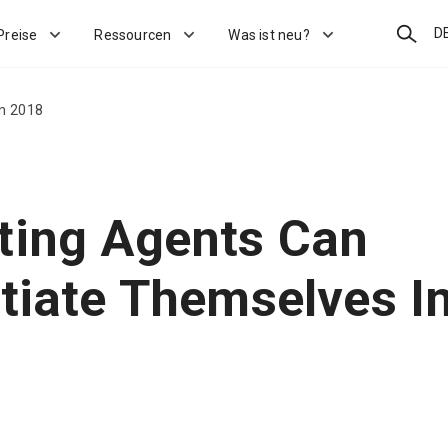
Suchen
D
Preise
Ressourcen
Was ist neu?
In 2018
ting Agents Can
ntiate Themselves I