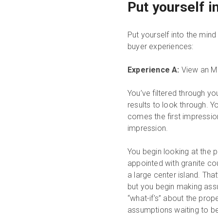
Put yourself 
Put yourself into the min
buyer experiences:
Experience A:
View an MLS
You’ve filtered through yo
results to look through. Y
comes the first impression,
impression.
You begin looking at the p
appointed with granite co
a large center island. That
but you begin making assu
“what-if's” about the prop
assumptions waiting to be