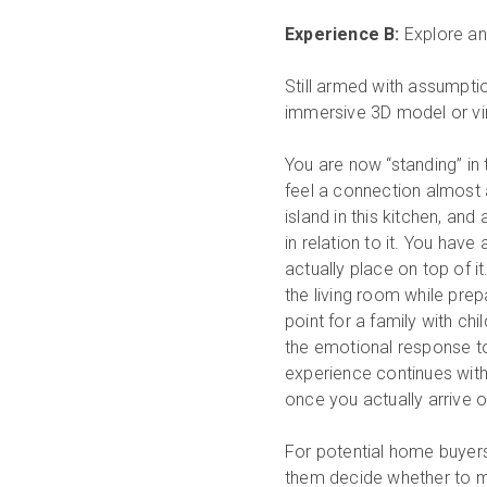
Experience B:
Explore an 
Still armed with assumpti
immersive 3D model or vir
You are now “standing” in 
feel a connection almost as
island in this kitchen, an
in relation to it. You have
actually place on top of it
the living room while prep
point for a family with chi
the emotional response to 
experience continues with 
once you actually arrive o
For potential home buyers
them decide whether to m