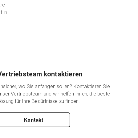
are
t in
Vertriebsteam kontaktieren
nsicher, wo Sie anfangen sollen? Kontaktieren Sie
nser Vertriebsteam und wir helfen Ihnen, die beste
ösung für Ihre Bedürfnisse zu finden.
Kontakt