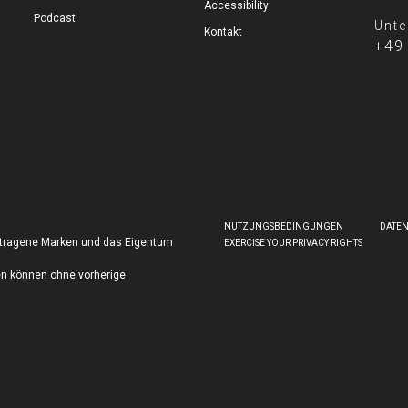
Accessibility
Podcast
Unte
Kontakt
+49
NUTZUNGSBEDINGUNGEN
DATE
getragene Marken und das Eigentum
EXERCISE YOUR PRIVACY RIGHTS
en können ohne vorherige