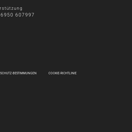
rstützung
 6950 607997
NSCHUTZ-BESTIMMUNGEN
COOKIE-RICHTLINIE