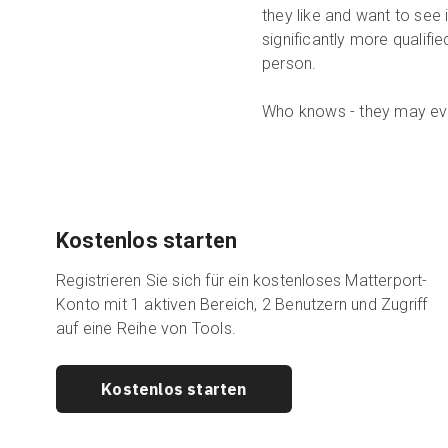
they like and want to see 
significantly more qualifi
person.
Who knows - they may eve
Kostenlos starten
Registrieren Sie sich für ein kostenloses Matterport-
Konto mit 1 aktiven Bereich, 2 Benutzern und Zugriff
auf eine Reihe von Tools.
Kostenlos starten