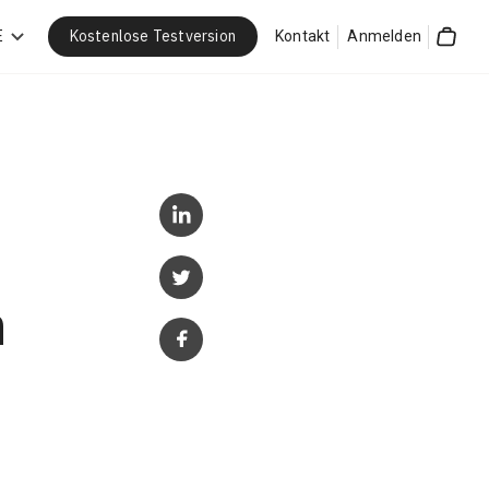
Kostenlose Testversion
E
Kontakt
Anmelden
Cart
n