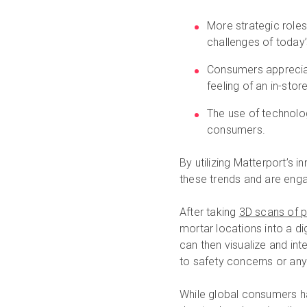
More strategic roles
challenges of today
Consumers appreciat
feeling of an in-stor
The use of technolo
consumers.
By utilizing Matterport’s 
these trends and are eng
After taking
3D scans of ph
mortar locations into a di
can then visualize and int
to safety concerns or any 
While global consumers hav