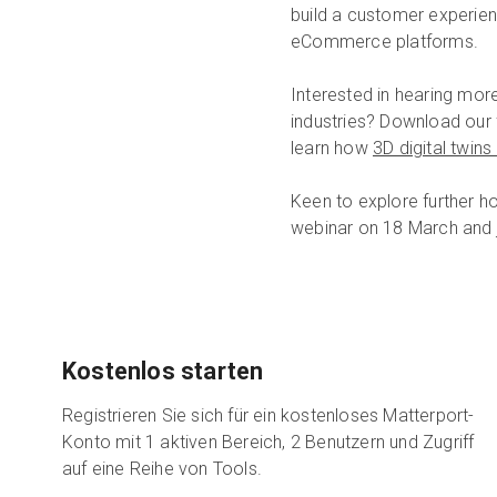
build a customer experienc
eCommerce platforms.
Interested in hearing mor
industries? Download our
learn how
3D digital twin
Keen to explore further h
webinar on 18 March and j
Kostenlos starten
Registrieren Sie sich für ein kostenloses Matterport-
Konto mit 1 aktiven Bereich, 2 Benutzern und Zugriff
auf eine Reihe von Tools.