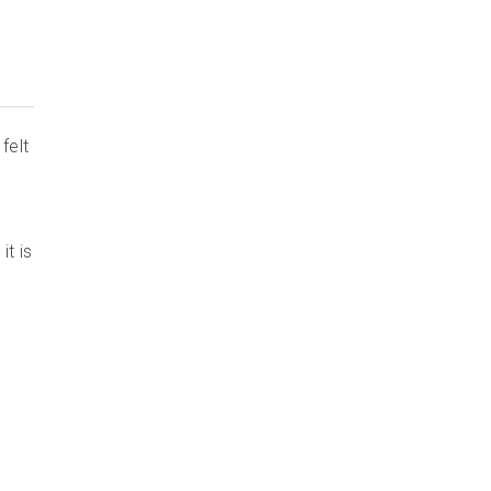
felt
it is