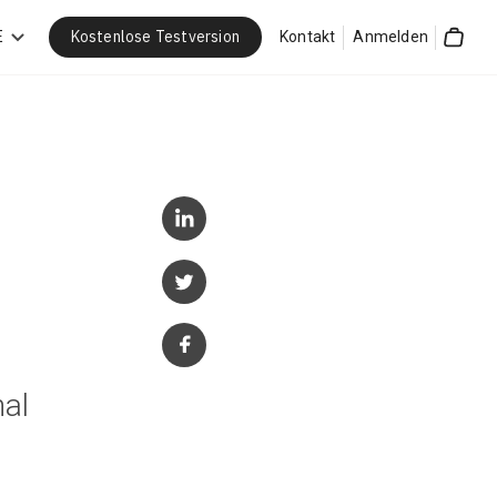
Kostenlose Testversion
E
Kontakt
Anmelden
Cart
nal