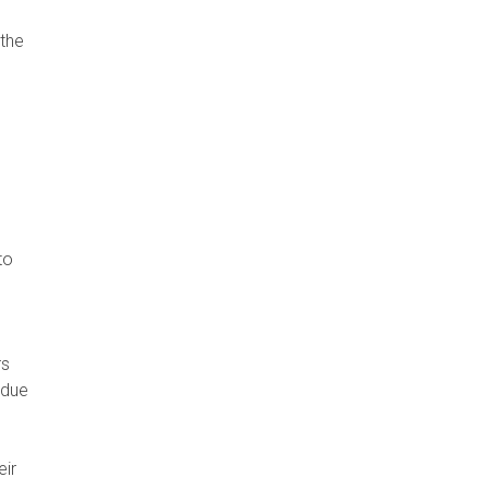
 the
to
s
 due
eir