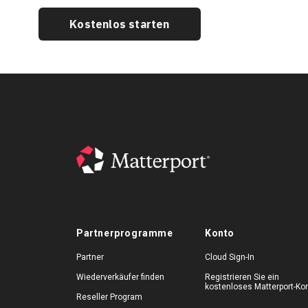
Kostenlos starten
Partnerprogramme
Konto
Partner
Cloud Sign-In
Wiederverkäufer finden
Registrieren Sie ein
kostenloses Matterport-Ko
Reseller Program