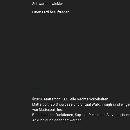
Softwareentwickler
Einen Profi beauftragen
©2026 Matterport, LLC. Alle Rechte vorbehalten.
Matterport, 3D Showcase und Virtual Walkthrough sind ein
von Matterport, Inc.
Bedingungen, Funktionen, Support, Preise und Serviceoption
Ankündigung geändert werden.