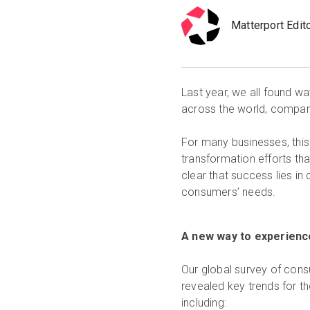
Matterport Edit
Last year, we all found wa
across the world, companie
For many businesses, this
transformation efforts tha
clear that success lies i
consumers’ needs.
A new way to experienc
Our global survey of cons
revealed key trends for t
including: