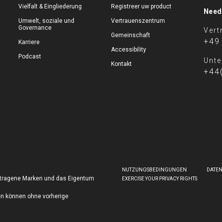
Vielfalt & Eingliederung
Registreer uw product
Need
Umwelt, soziale und
Vertrauenszentrum
Governance
Vert
Gemeinschaft
+49
Karriere
Accessibility
Podcast
Unte
Kontakt
+44
NUTZUNGSBEDINGUNGEN
DATE
getragene Marken und das Eigentum
EXERCISE YOUR PRIVACY RIGHTS
en können ohne vorherige