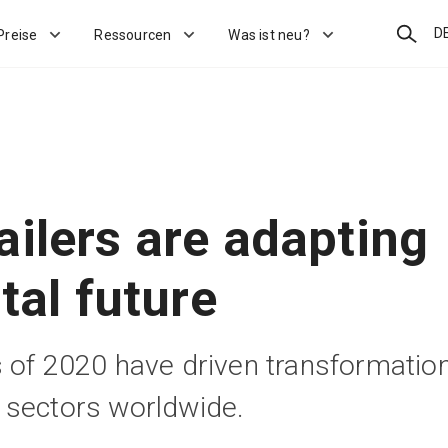
Suchen
D
Preise
Ressourcen
Was ist neu?
ailers are adapting
ital future
 of 2020 have driven transformatio
 sectors worldwide.