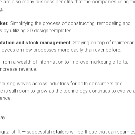
e are also many business benefits that the companies using t
g:
rket
. Simplifying the process of constructing, remodeling and
es by utilizing 3D design templates.
tation and stock management.
Staying on top of maintena
ployees on new processes more easily than ever before.
g from a wealth of information to improve marketing efforts,
increase revenue.
 causing waves across industries for both consumers and
e is still room to grow as the technology continues to evolve 
ience.
oday
gital shift — successful retailers will be those that can seamle