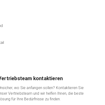
nd
ail
Vertriebsteam kontaktieren
nsicher, wo Sie anfangen sollen? Kontaktieren Sie
nser Vertriebsteam und wir helfen Ihnen, die beste
ösung für Ihre Bedürfnisse zu finden.