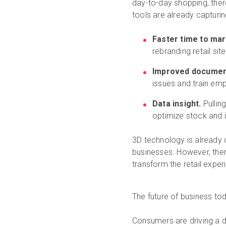
day-to-day shopping, ther
tools are already capturin
Faster time to ma
rebranding retail sit
Improved documen
issues and train em
Data insight.
Pullin
optimize stock and 
3D technology is already
businesses. However, ther
transform the retail exper
The future of business t
Consumers are driving a di