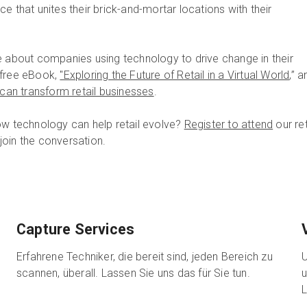
e that unites their brick-and-mortar locations with their
e about companies using technology to drive change in their
 free eBook,
"Exploring the Future of Retail in a Virtual World
,” a
s can transform retail businesses
.
ow technology can help retail evolve?
Register to attend
our ret
oin the conversation.
Capture Services
Erfahrene Techniker, die bereit sind, jeden Bereich zu
U
scannen, überall. Lassen Sie uns das für Sie tun.
u
L