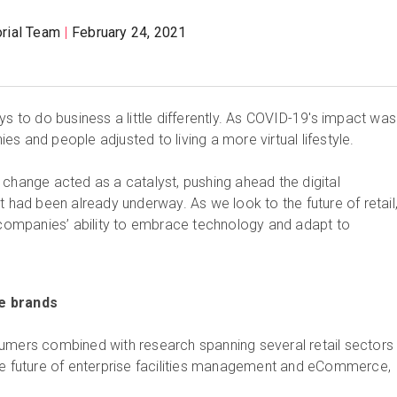
orial Team
February 24, 2021
ys to do business a little differently. As COVID-19's impact was 
s and people adjusted to living a more virtual lifestyle.
 change acted as a catalyst, pushing ahead the digital
t had been already underway. As we look to the future of retail, 
n companies’ ability to embrace technology and adapt to
e brands
umers combined with research spanning several retail sectors
he future of enterprise facilities management and eCommerce,