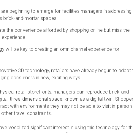
 are beginning to emerge for facilities managers in addressing
’s brick-and-mortar spaces.
e the convenience afforded by shopping online but miss the
e experience.
gy will be key to creating an omnichannel experience for
innovative 3D technology, retailers have already begun to adapt 
aging consumers in new, exciting ways.
ysical retail storefront
s, managers can reproduce brick-and-
gital, three-dimensional space, known as a digital twin.
Shopper
eract with environments they may not be able to visit in-person
other travel constraints.
e vocalized significant interest in using this technology for th