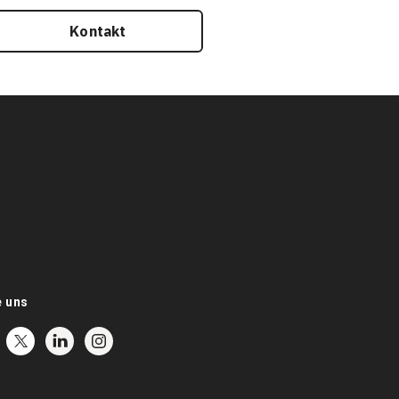
Kontakt
e uns