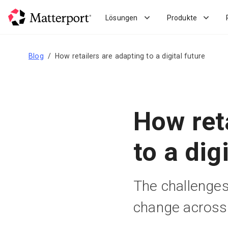
Skip
to
Lösungen
Produkte
main
content
Blog
How retailers are adapting to a digital future
How ret
to a dig
The challenges
change across