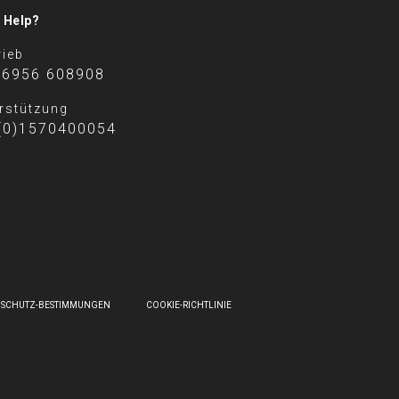
 Help?
rieb
 6956 608908
rstützung
(0)1570400054
NSCHUTZ-BESTIMMUNGEN
COOKIE-RICHTLINIE