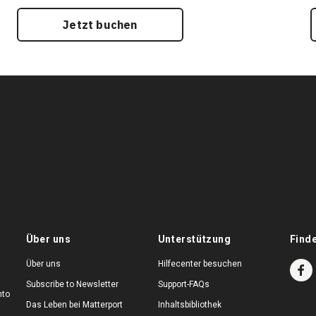
Jetzt buchen
Über uns
Unterstützung
Find
Über uns
Hilfecenter besuchen
Subscribe to Newsletter
Support-FAQs
nto
Das Leben bei Matterport
Inhaltsbibliothek