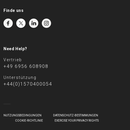
Finde uns
Need Help?
Vertrieb
+49 6956 608908
Unterstützung
+44(0)1570400054
NUTZUNGSBEDINGUNGEN
DATENSCHUTZ-BESTIMMUNGEN
COOKIE-RICHTLINIE
EXERCISE YOUR PRIVACY RIGHTS