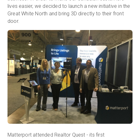
lives easier, we decided to launch a new initiative in the
Great White North and bring 3D directly to their front
door.
Kostenlose Testversion
Vertrieb:
+49 6956 608908
DE
Matterport attended Realtor Quest - its first