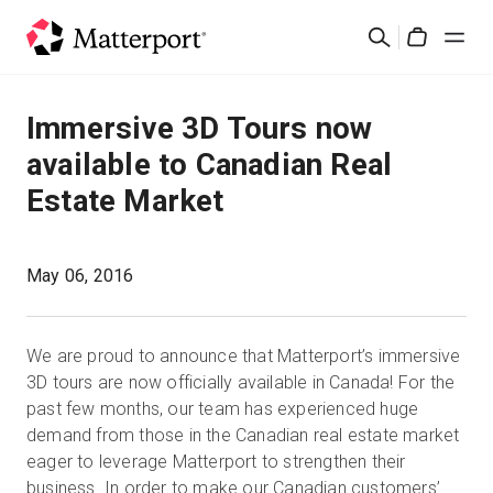
Skip
Suchen
to
Cart
main
content
Lösungen
Immersive 3D Tours now
available to Canadian Real
Produkte
Estate Market
Preise
May 06, 2016
Ressourcen
We are proud to announce that Matterport’s immersive
Was ist neu?
3D tours are now officially available in Canada! For the
past few months, our team has experienced huge
Kontakt
demand from those in the Canadian real estate market
eager to leverage Matterport to strengthen their
business. In order to make our Canadian customers’
Anmelden