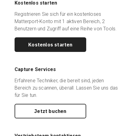
Kostenlos starten
Registrieren Sie sich für ein kostenloses
Matterport-Konto mit 1 aktiven Bereich, 2
Benutzern und Zugriff auf eine Reihe von Tools.
Kostenlos starten
Capture Services
Erfahrene Techniker, die bereit sind, jeden
Bereich zu scannen, überall. Lassen Sie uns das
für Sie tun.
Jetzt buchen
Vertriebsteam kontaktieren