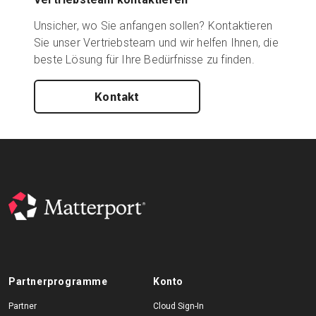
Unsicher, wo Sie anfangen sollen? Kontaktieren
Sie unser Vertriebsteam und wir helfen Ihnen, die
beste Lösung für Ihre Bedürfnisse zu finden.
Kontakt
Partnerprogramme
Konto
Partner
Cloud Sign-In