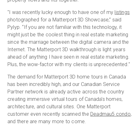
"I was recently lucky enough to have one of my
listings
photographed for a Matterport 3D Showcase,” said
Pylyp. “If you are not familiar with this technology, it
might just be the coolest thing in real estate marketing
since the marriage between the digital camera and the
Internet. The Matterport 3D walkthrough is light years
ahead of anything I have seen in real estate marketing.
Plus, the wow-factor with my clients is unprecedented."
The demand for Matterport 3D home tours in Canada
has been incredibly high, and our Canadian Service
Partner network is already active across the country
creating immersive virtual tours of Canada’s homes,
architecture, and cultural sites. One Matterport
customer even recently scanned the
Deadmau5 condo
,
and there are many more to come.