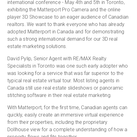
international conference - May 4th and 5th in Toronto,
exhibiting the Matterport Pro Camera and the online
player 3D Showcase to an eager audience of Canadian
realtors. We want to thank everyone who has already
adopted Matterport in Canada and for demonstrating
such a strong international demand for our 3D real
estate marketing solutions.
David Pylip, Senior Agent with RE/MAX Realty
Specialists in Toronto was one such early adopter who
was looking for a service that was far superior to the
typical real estate virtual tour. Most listing agents in
Canada still use real estate slideshows or panoramic
stitching software in their real estate marketing.
With Matterport, for the first time, Canadian agents can
quickly, easily create an immersive virtual experience
from their properties, including the proprietary
Dollhouse view for a complete understanding of how a
property flows and fits together.