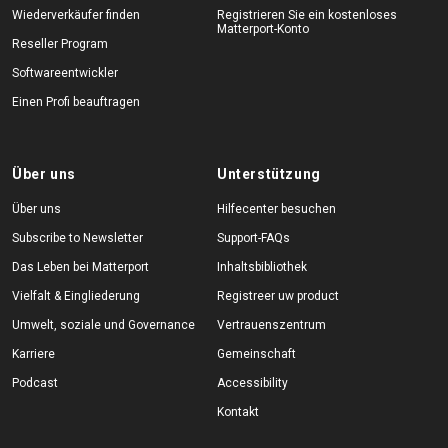
Wiederverkäufer finden
Registrieren Sie ein kostenloses
Matterport-Konto
Reseller Program
Softwareentwickler
Einen Profi beauftragen
Über uns
Unterstützung
Über uns
Hilfecenter besuchen
Subscribe to Newsletter
Support-FAQs
Das Leben bei Matterport
Inhaltsbibliothek
Vielfalt & Eingliederung
Registreer uw product
Umwelt, soziale und Governance
Vertrauenszentrum
Karriere
Gemeinschaft
Podcast
Accessibility
Kontakt