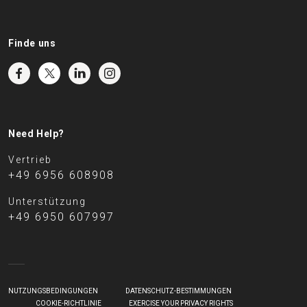
Finde uns
Need Help?
Vertrieb
+49 6956 608908
Unterstützung
+49 6950 607997
NUTZUNGSBEDINGUNGEN
DATENSCHUTZ-BESTIMMUNGEN
COOKIE-RICHTLINIE
EXERCISE YOUR PRIVACY RIGHTS