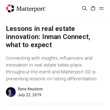
Skip
Suchen
to
Cart
main
content
Lösungen
Lessons in real estate
innovation: Inman Connect,
Produkte
what to expect
Preise
Connecting with insights, influencers and
innovation in real estate takes place
Ressourcen
throughout the event and Matterport 3D is
presenting lessons on listing differentiation.
Was ist neu?
Ryne Knudson
July 22, 2019
Kontakt
Anmelden