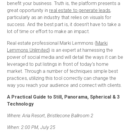
benefit your business. Truth is, the platform presents a
great opportunity in
real estate to generate leads
,
particularly as an industry that relies on visuals for
success. And the best part is, it doesn’t have to take a
lot of time or effort to make an impact.
Real estate professional Marki Lemmons (
Marki
Lemmons Unlimited
) is an expert at harnessing the
power of social media and will detail the ways it can be
leveraged to put listings in front of today’s home
market. Through a number of techniques simple best
practices, utilizing this tool correctly can change the
way you reach your audience and connect with clients.
A Practical Guide to Still, Panorama, Spherical & 3
Technology
Where: Aria Resort, Bristlecone Ballroom 2
When: 2:00 PM, July 25