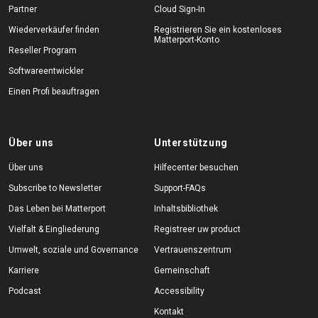
Partner
Cloud Sign-In
Wiederverkäufer finden
Registrieren Sie ein kostenloses
Matterport-Konto
Reseller Program
Softwareentwickler
Einen Profi beauftragen
Über uns
Unterstützung
Über uns
Hilfecenter besuchen
Subscribe to Newsletter
Support-FAQs
Das Leben bei Matterport
Inhaltsbibliothek
Vielfalt & Eingliederung
Registreer uw product
Umwelt, soziale und Governance
Vertrauenszentrum
Karriere
Gemeinschaft
Podcast
Accessibility
Kontakt