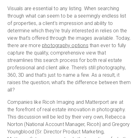
Visuals are essential to any listing. When searching
through what can seem to be a seemingly endless list
of properties, a client’s impression and ability to
determine which they’re truly interested in relies on the
view that’s offered through the images available. Today,
there are more
photography options
than ever to fully
capture the quality, comprehensive view that
streamlines this search process for both real estate
professional and client alike. There’s still photography,
360, 3D and that’s just to name a few. As a result, it
raises the question; what’s the difference between them
all?
Companies like Ricoh Imaging and Matterport are at
the forefront of real estate innovation in photography.
This discussion will be led by their very own, Rebecca
Norton (National Account Manager, Ricoh) and Gregory
Youngblood (Sr. Director Product Marketing,