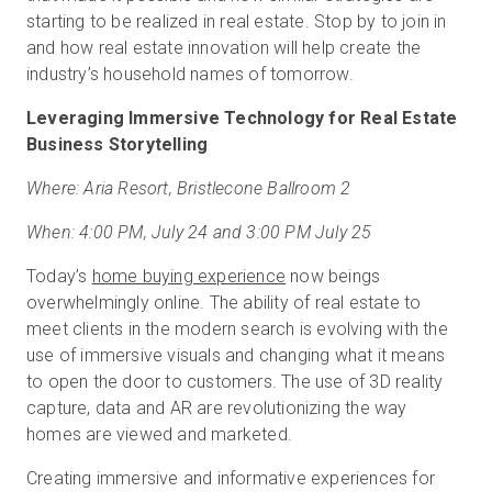
starting to be realized in real estate. Stop by to join in
and how real estate innovation will help create the
industry’s household names of tomorrow.
Leveraging Immersive Technology for Real Estate
Business Storytelling
Where: Aria Resort, Bristlecone Ballroom 2
When: 4:00 PM, July 24 and 3:00 PM July 25
Today’s
home buying experience
now beings
overwhelmingly online. The ability of real estate to
meet clients in the modern search is evolving with the
use of immersive visuals and changing what it means
to open the door to customers. The use of 3D reality
capture, data and AR are revolutionizing the way
homes are viewed and marketed.
Creating immersive and informative experiences for