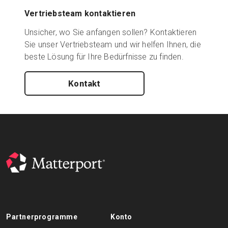
Vertriebsteam kontaktieren
Unsicher, wo Sie anfangen sollen? Kontaktieren
Sie unser Vertriebsteam und wir helfen Ihnen, die
beste Lösung für Ihre Bedürfnisse zu finden.
Kontakt
Partnerprogramme
Konto