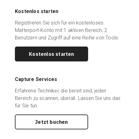
Kostenlos starten
Registrieren Sie sich für ein kostenloses
Matterport-Konto mit 1 aktiven Bereich, 2
Benutzern und Zugriff auf eine Reihe von Tools.
Kostenlos starten
Capture Services
Erfahrene Techniker, die bereit sind, jeden
Bereich zu scannen, überall. Lassen Sie uns das
für Sie tun.
Jetzt buchen