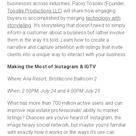
businesses across industries, Paolo Tosolini (Founder,
Tosolini Productions LLC
) will share how engaging
buyers is accomplished by merging
technology with
storytelling
. It's storytelling that doesn't need to simply
inform a customer about a business but rather involve
them in the way it's told. Learn how to create a
narrative and capture attention with listings that invite
clients into a unique way to interact with your business.
Making the Most of Instagram & IGTV
Where: Aria Resort, Bristlecone Ballroom 2
When: 2:00PM, July 24 and 4:00PM July 25
What has more than 700 million active users and can
improve real estate professionals’ ability to market
listings? Chances are you’ve heard of Instagram, the
image heavy social network, but maybe you’re familiar
with exactly how it works or the ways it’s use can