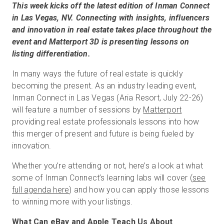
This week kicks off the latest edition of Inman Connect
in Las Vegas, NV. Connecting with insights, influencers
and innovation in real estate takes place throughout the
Kostenlose Testversion
event and Matterport 3D is presenting lessons on
listing differentiation.
Vertrieb:
+49 6956 608908
In many ways the future of real estate is quickly
becoming the present. As an industry leading event,
DE
Inman Connect in Las Vegas (Aria Resort, July 22-26)
will feature a number of sessions by
Matterport
providing real estate professionals lessons into how
this merger of present and future is being fueled by
innovation.
Whether you’re attending or not, here’s a look at what
some of Inman Connect’s learning labs will cover (
see
full agenda here
) and how you can apply those lessons
to winning more with your listings.
What Can eBay and Apple Teach Us About