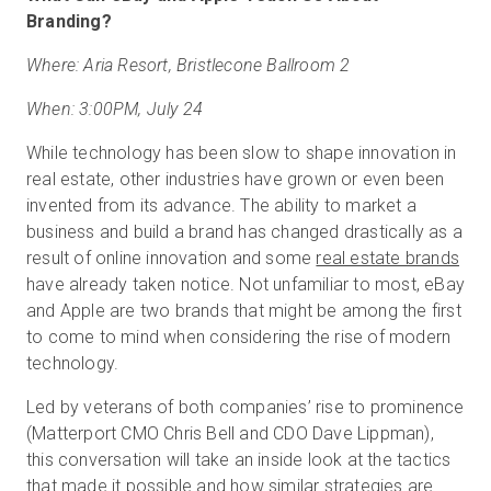
Branding?
Where: Aria Resort, Bristlecone Ballroom 2
When: 3:00PM, July 24
While technology has been slow to shape innovation in
real estate, other industries have grown or even been
invented from its advance. The ability to market a
business and build a brand has changed drastically as a
result of online innovation and some
real estate brands
have already taken notice. Not unfamiliar to most, eBay
and Apple are two brands that might be among the first
to come to mind when considering the rise of modern
technology.
Led by veterans of both companies’ rise to prominence
(Matterport CMO Chris Bell and CDO Dave Lippman),
this conversation will take an inside look at the tactics
that made it possible and how similar strategies are