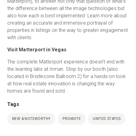
Matterport), to answer not only that question of what’s
the difference between all the image technologies but
also how each is best implemented. Learn more about
creating an accurate and immersive portrayal of
properties in listings on the way to greater engagement
with clients.
Visit Matterport in Vegas
The complete Matterport experience doesn't end with
the learning labs at Inman. Stop by our booth (also
located in Bristlecone Ballroom 2) for a hands-on look
at how real estate innovation is changing the way
homes are found and sold.
Tags
NEW & NOTEWORTHY
PROMOTE
UNITED STATES