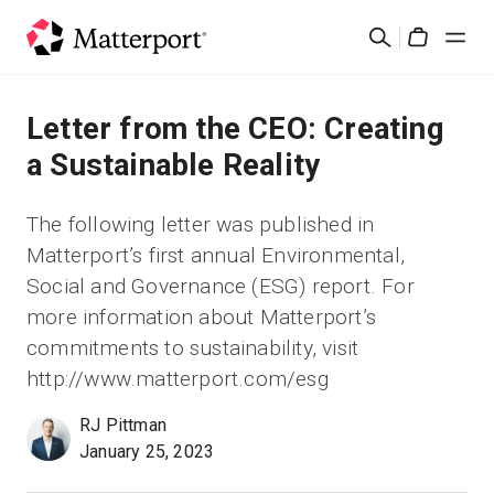
Skip
Suchen
to
Cart
main
content
Lösungen
Letter from the CEO: Creating
a Sustainable Reality
Produkte
The following letter was published in
Preise
Matterport’s first annual Environmental,
Social and Governance (ESG) report. For
Ressourcen
more information about Matterport’s
commitments to sustainability, visit
Was ist neu?
http://www.matterport.com/esg
RJ Pittman
Kontakt
January 25, 2023
Anmelden