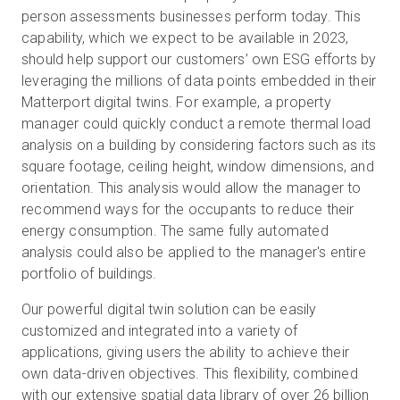
person assessments businesses perform today. This
capability, which we expect to be available in 2023,
should help support our customers’ own ESG efforts by
leveraging the millions of data points embedded in their
Matterport digital twins. For example, a property
manager could quickly conduct a remote thermal load
analysis on a building by considering factors such as its
square footage, ceiling height, window dimensions, and
orientation. This analysis would allow the manager to
recommend ways for the occupants to reduce their
energy consumption. The same fully automated
analysis could also be applied to the manager's entire
portfolio of buildings.
Our powerful digital twin solution can be easily
customized and integrated into a variety of
applications, giving users the ability to achieve their
own data-driven objectives. This flexibility, combined
with our extensive spatial data library of over 26 billion