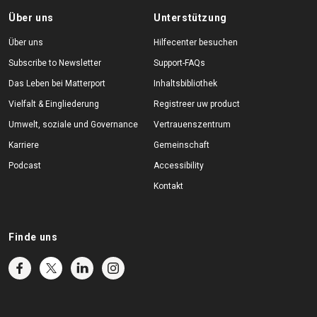
Über uns
Unterstützung
Über uns
Hilfecenter besuchen
Subscribe to Newsletter
Support-FAQs
Das Leben bei Matterport
Inhaltsbibliothek
Vielfalt & Eingliederung
Registreer uw product
Umwelt, soziale und Governance
Vertrauenszentrum
Karriere
Gemeinschaft
Podcast
Accessibility
Kontakt
Finde uns