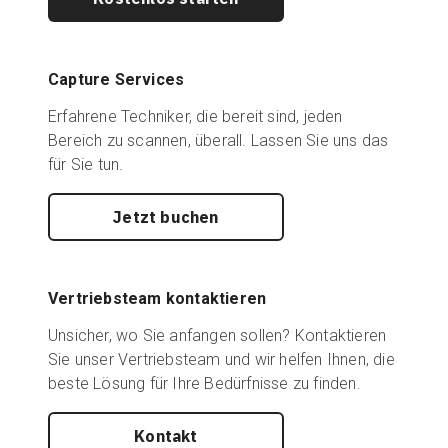
Capture Services
Erfahrene Techniker, die bereit sind, jeden
Bereich zu scannen, überall. Lassen Sie uns das
für Sie tun.
Jetzt buchen
Vertriebsteam kontaktieren
Unsicher, wo Sie anfangen sollen? Kontaktieren
Sie unser Vertriebsteam und wir helfen Ihnen, die
beste Lösung für Ihre Bedürfnisse zu finden.
Kontakt