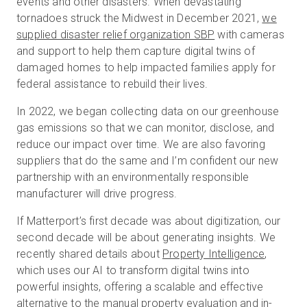
events and other disasters. When devastating
tornadoes struck the Midwest in December 2021,
we
supplied disaster relief organization SBP
with cameras
and support to help them capture digital twins of
damaged homes to help impacted families apply for
federal assistance to rebuild their lives.
In 2022, we began collecting data on our greenhouse
gas emissions so that we can monitor, disclose, and
reduce our impact over time. We are also favoring
suppliers that do the same and I’m confident our new
partnership with an environmentally responsible
manufacturer will drive progress.
If Matterport’s first decade was about digitization, our
second decade will be about generating insights. We
recently shared details about
Property Intelligence
,
which uses our AI to transform digital twins into
powerful insights, offering a scalable and effective
alternative to the manual property evaluation and in-