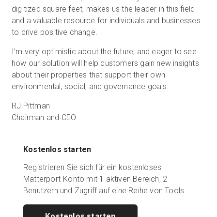
digitized square feet, makes us the leader in this field
and a valuable resource for individuals and businesses
to drive positive change.
I’m very optimistic about the future, and eager to see
how our solution will help customers gain new insights
about their properties that support their own
environmental, social, and governance goals.
RJ Pittman
Chairman and CEO
Kostenlos starten
Registrieren Sie sich für ein kostenloses
Matterport-Konto mit 1 aktiven Bereich, 2
Benutzern und Zugriff auf eine Reihe von Tools.
Kostenlos starten