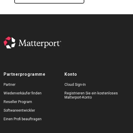
Partnerprogramme
Konto
Partner
Cloud Sign-In
Wiederverkäufer finden
Registrieren Sie ein kostenloses
Matterport-Konto
Reseller Program
Softwareentwickler
Einen Profi beauftragen