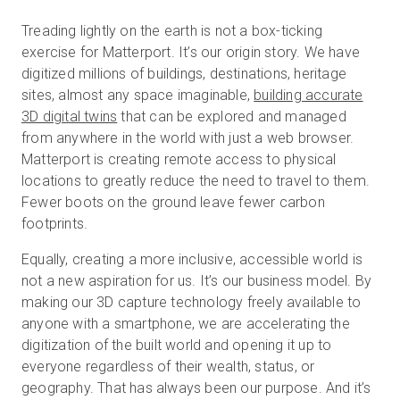
Treading lightly on the earth is not a box-ticking
exercise for Matterport. It’s our origin story. We have
Kostenlose Testversion
digitized millions of buildings, destinations, heritage
sites, almost any space imaginable,
building accurate
3D digital twins
that can be explored and managed
Vertrieb:
+49 6956 608908
from anywhere in the world with just a web browser.
Matterport is creating remote access to physical
DE
locations to greatly reduce the need to travel to them.
Fewer boots on the ground leave fewer carbon
footprints.
Equally, creating a more inclusive, accessible world is
not a new aspiration for us. It’s our business model. By
making our 3D capture technology freely available to
anyone with a smartphone, we are accelerating the
digitization of the built world and opening it up to
everyone regardless of their wealth, status, or
geography. That has always been our purpose. And it’s