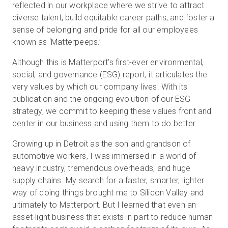
reflected in our workplace where we strive to attract
diverse talent, build equitable career paths, and foster a
sense of belonging and pride for all our employees
known as ‘Matterpeeps.’
Although this is Matterport’s first-ever environmental,
social, and governance (ESG) report, it articulates the
very values by which our company lives. With its
publication and the ongoing evolution of our ESG
strategy, we commit to keeping these values front and
center in our business and using them to do better.
Growing up in Detroit as the son and grandson of
automotive workers, I was immersed in a world of
heavy industry, tremendous overheads, and huge
supply chains. My search for a faster, smarter, lighter
way of doing things brought me to Silicon Valley and
ultimately to Matterport. But I learned that even an
asset-light business that exists in part to reduce human