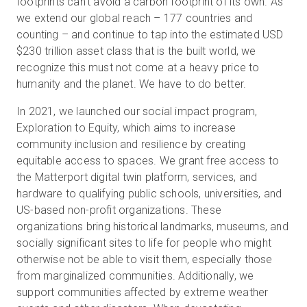
footprints can’t avoid a carbon footprint of its own. As
we extend our global reach – 177 countries and
counting – and continue to tap into the estimated USD
$230 trillion asset class that is the built world, we
recognize this must not come at a heavy price to
humanity and the planet. We have to do better.
In 2021, we launched our social impact program,
Exploration to Equity, which aims to increase
community inclusion and resilience by creating
equitable access to spaces. We grant free access to
the Matterport digital twin platform, services, and
hardware to qualifying public schools, universities, and
US-based non-profit organizations. These
organizations bring historical landmarks, museums, and
socially significant sites to life for people who might
otherwise not be able to visit them, especially those
from marginalized communities. Additionally, we
support communities affected by extreme weather