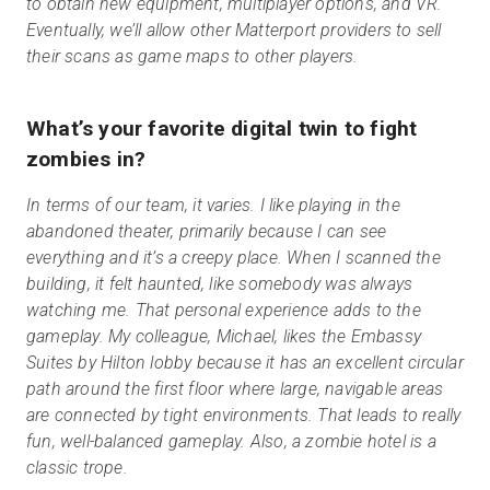
to obtain new equipment, multiplayer options, and VR.
Eventually, we’ll allow other Matterport providers to sell
their scans as game maps to other players.
What’s your favorite digital twin to fight
zombies in?
In terms of our team, it varies. I like playing in the
abandoned theater, primarily because I can see
everything and it’s a creepy place. When I scanned the
building, it felt haunted, like somebody was always
watching me. That personal experience adds to the
gameplay. My colleague, Michael, likes the Embassy
Suites by Hilton lobby because it has an excellent circular
path around the first floor where large, navigable areas
are connected by tight environments. That leads to really
fun, well-balanced gameplay. Also, a zombie hotel is a
classic trope.