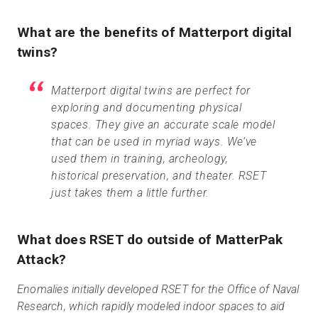
What are the benefits of Matterport digital
twins?
Matterport digital twins are perfect for
exploring and documenting physical
spaces. They give an accurate scale model
that can be used in myriad ways. We’ve
used them in training, archeology,
historical preservation, and theater. RSET
just takes them a little further.
What does RSET do outside of MatterPak
Attack?
Enomalies initially developed RSET for the Office of Naval
Research, which rapidly modeled indoor spaces to aid