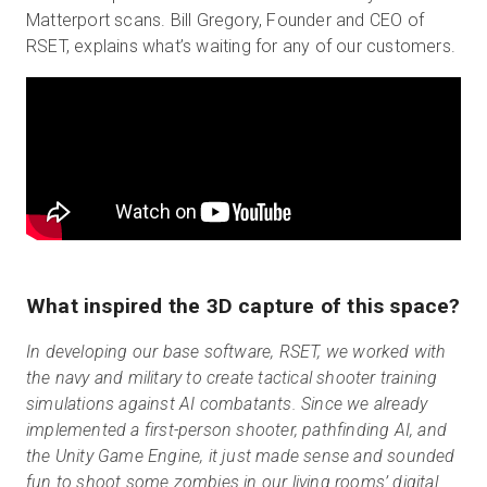
Matterport scans. Bill Gregory, Founder and CEO of
RSET, explains what’s waiting for any of our customers.
What inspired the 3D capture of this space?
In developing our base software, RSET, we worked with
the navy and military to create tactical shooter training
simulations against AI combatants. Since we already
implemented a first-person shooter, pathfinding AI, and
the Unity Game Engine, it just made sense and sounded
fun to shoot some zombies in our living rooms’ digital