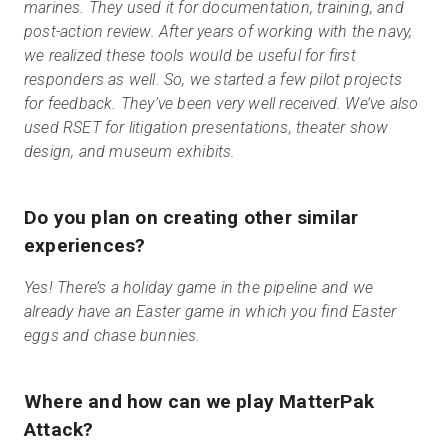
marines. They used it for documentation, training, and
post-action review. After years of working with the navy,
we realized these tools would be useful for first
responders as well. So, we started a few pilot projects
for feedback. They’ve been very well received. We’ve also
used RSET for litigation presentations, theater show
design, and museum exhibits.
Do you plan on creating other similar
experiences?
Yes! There’s a holiday game in the pipeline and we
already have an Easter game in which you find Easter
eggs and chase bunnies.
Where and how can we play MatterPak
Attack?