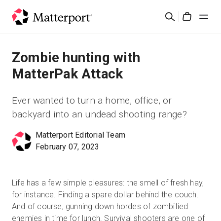
Skip
Suchen
to
Cart
main
content
Lösungen
Zombie hunting with
MatterPak Attack
Produkte
Ever wanted to turn a home, office, or
Preise
backyard into an undead shooting range?
Matterport Editorial Team
Ressourcen
February 07, 2023
Was ist neu?
Life has a few simple pleasures: the smell of fresh hay,
Kontakt
for instance. Finding a spare dollar behind the couch.
And of course, gunning down hordes of zombified
enemies in time for lunch. Survival shooters are one of
Anmelden