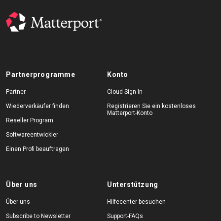
Partnerprogramme
Konto
Partner
Cloud Sign-In
Wiederverkäufer finden
Registrieren Sie ein kostenloses
Matterport-Konto
Reseller Program
Softwareentwickler
Einen Profi beauftragen
Über uns
Unterstützung
Über uns
Hilfecenter besuchen
Subscribe to Newsletter
Support-FAQs