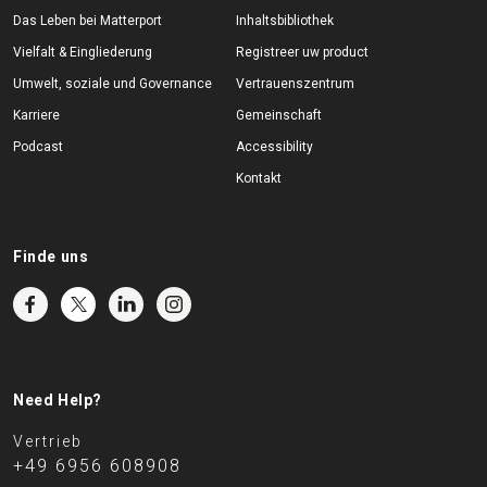
Das Leben bei Matterport
Inhaltsbibliothek
Vielfalt & Eingliederung
Registreer uw product
Umwelt, soziale und Governance
Vertrauenszentrum
Karriere
Gemeinschaft
Podcast
Accessibility
Kontakt
Finde uns
Need Help?
Vertrieb
+49 6956 608908