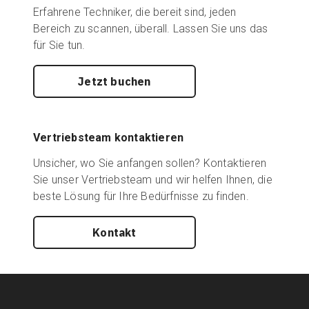
Erfahrene Techniker, die bereit sind, jeden
Bereich zu scannen, überall. Lassen Sie uns das
für Sie tun.
Jetzt buchen
Vertriebsteam kontaktieren
Unsicher, wo Sie anfangen sollen? Kontaktieren
Sie unser Vertriebsteam und wir helfen Ihnen, die
beste Lösung für Ihre Bedürfnisse zu finden.
Kontakt