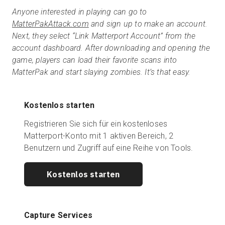
Anyone interested in playing can go to
MatterPakAttack.com
and sign up to make an account.
Next, they select “Link Matterport Account” from the
account dashboard. After downloading and opening the
game, players can load their favorite scans into
MatterPak and start slaying zombies. It’s that easy.
Kostenlos starten
Registrieren Sie sich für ein kostenloses
Matterport-Konto mit 1 aktiven Bereich, 2
Benutzern und Zugriff auf eine Reihe von Tools.
Kostenlos starten
Capture Services