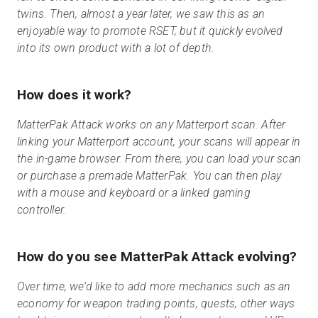
twins. Then, almost a year later, we saw this as an
enjoyable way to promote RSET, but it quickly evolved
into its own product with a lot of depth.
How does it work?
MatterPak Attack works on any Matterport scan. After
linking your Matterport account, your scans will appear in
the in-game browser. From there, you can load your scan
or purchase a premade MatterPak. You can then play
with a mouse and keyboard or a linked gaming
controller.
How do you see MatterPak Attack evolving?
Over time, we’d like to add more mechanics such as an
economy for weapon trading points, quests, other ways