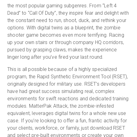
the most popular gaming subgenres. From “Left 4
Dead” to “Call Of Duty”, they inspire fear and delight with
the constant need to run, shoot, duck, and rethink your
Kostenlose Testversion
options. With digital twins as a blueprint, the zombie
shooter game becomes even more terrifying. Racing
Vertrieb:
+49 6956 608908
up your own stairs or through company HQ corridors,
pursued by grasping claws, makes the experience
DE
linger long after you’ve fired your last round.
This is all possible because of a highly specialized
program, the Rapid Synthetic Environment Tool (RSET),
originally designed for military use. RSET’s developers
have had great success simulating real, complex
environments for swift reactions and dedicated training
modules. MatterPak Attack, the zombie-infested
equivalent, leverages digital twins for a whole new use
case. If you’re looking to offer a fun, frantic activity for
your clients, workforce, or family, just download RSET
and select pre-built environments or create your own