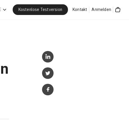
Kostenlose Testversion
E
Kontakt
Anmelden
Cart
in