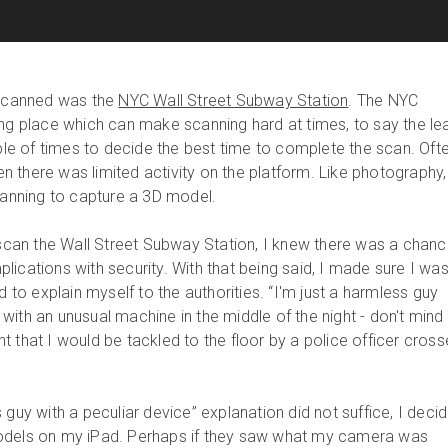
 scanned was the
NYC Wall Street Subway Station
. The NYC
ng place which can make scanning hard at times, to say the lea
uple of times to decide the best time to complete the scan. Ofte
 there was limited activity on the platform. Like photography,
planning to capture a 3D model.
o scan the Wall Street Subway Station, I knew there was a chan
ications with security. With that being said, I made sure I wa
d to explain myself to the authorities. “I'm just a harmless guy
with an unusual machine in the middle of the night - don't mind
ught that I would be tackled to the floor by a police officer cros
 guy with a peculiar device” explanation did not suffice, I deci
odels on my iPad. Perhaps if they saw what my camera was