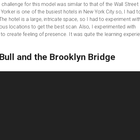
challenge for this model was similar to that of the Wall Street
orker is one of the busiest hotels in New York City so, I had t
. The hotel is a large, intricate space, so I had to experiment wit
ous locations to get the best scan. Also, I experimented with
to create feeling of presence. It was quite the learning experi
Bull and the Brooklyn Bridge