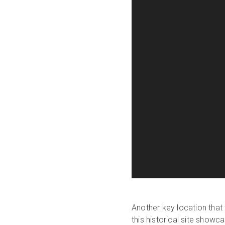
Another key location that
this historical site show