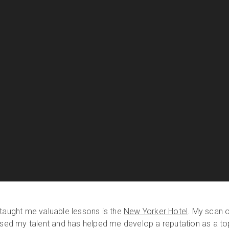
 taught me valuable lessons is the
New Yorker Hotel
. My scan 
cased my talent and has helped me develop a reputation as a to