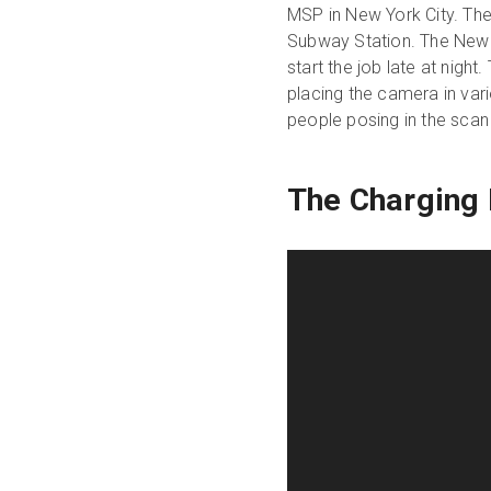
MSP in New York City. The 
Subway Station. The New Y
start the job late at night
placing the camera in vari
people posing in the scan 
The Charging 