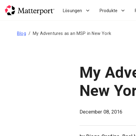
Skip
to
Lösungen
Produkte
main
content
Blog
My Adventures as an MSP in New York
My Adve
New Yo
December 08, 2016