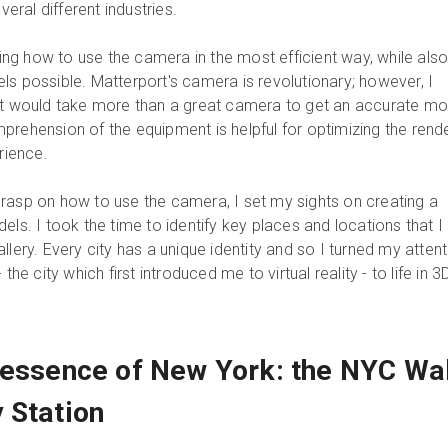
veral different industries.
rning how to use the camera in the most efficient way, while als
ls possible. Matterport's camera is revolutionary; however, I
it would take more than a great camera to get an accurate mo
prehension of the equipment is helpful for optimizing the rend
rience.
rasp on how to use the camera, I set my sights on creating a
els. I took the time to identify key places and locations that I
llery. Every city has a unique identity and so I turned my attent
the city which first introduced me to virtual reality - to life in 3
 essence of New York: the NYC Wal
 Station