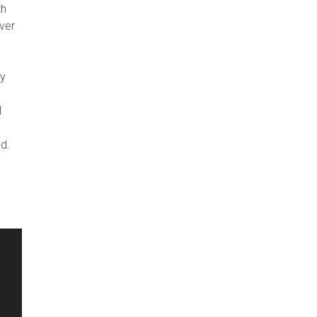
th
ver
ey
I
d.