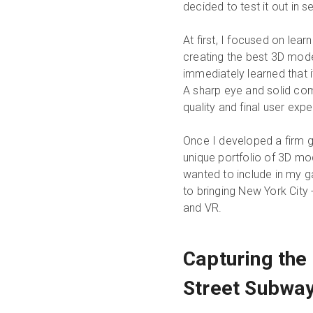
decided to test it out in se
At first, I focused on lea
creating the best 3D mode
immediately learned that 
A sharp eye and solid com
quality and final user expe
Once I developed a firm g
unique portfolio of 3D mod
wanted to include in my ga
to bringing New York City - 
and VR.
Capturing the
Street Subway