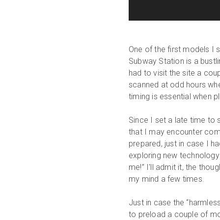
One of the first models I
Subway Station is a bustli
had to visit the site a co
scanned at odd hours when
timing is essential when 
Since I set a late time t
that I may encounter compl
prepared, just in case I ha
exploring new technology 
me!” I'll admit it, the tho
my mind a few times.
Just in case the “harmless
to preload a couple of m