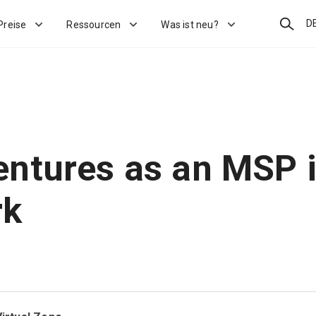
Suchen
D
Preise
Ressourcen
Was ist neu?
ntures as an MSP 
rk