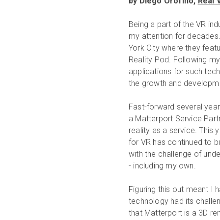
by Diego Orofino,
Real 
Being a part of the VR ind
my attention for decades.
York City where they featur
Reality Pod. Following my
applications for such te
the growth and development
Fast-forward several yea
a Matterport Service Partn
reality as a service. This 
for VR has continued to b
with the challenge of und
- including my own.
Figuring this out meant I 
technology had its chall
that Matterport is a 3D re