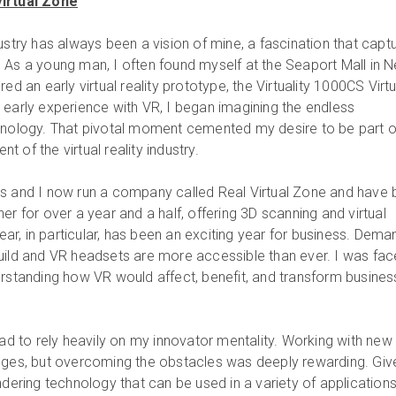
Virtual Zone
ustry has always been a vision of mine, a fascination that capt
 As a young man, I often found myself at the Seaport Mall in 
ed an early virtual reality prototype, the Virtuality 1000CS Virtu
 early experience with VR, I began imagining the endless
chnology. That pivotal moment cemented my desire to be part o
 of the virtual reality industry.
rs and I now run a company called Real Virtual Zone and have
er for over a year and a half, offering 3D scanning and virtual
year, in particular, has been an exciting year for business. Dema
uild and VR headsets are more accessible than ever. I was fa
erstanding how VR would affect, benefit, and transform busine
had to rely heavily on my innovator mentality. Working with new
enges, but overcoming the obstacles was deeply rewarding. Giv
ndering technology that can be used in a variety of applications,