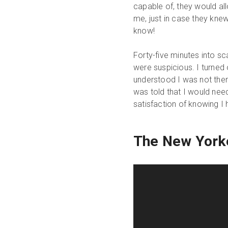
capable of, they would all
me, just in case they kn
know!
Forty-five minutes into sc
were suspicious. I turned 
understood I was not there
was told that I would need 
satisfaction of knowing 
The New York