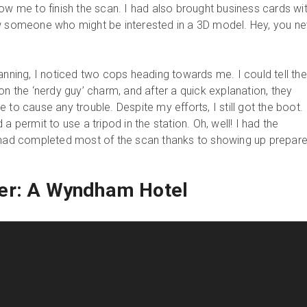
ow me to finish the scan. I had also brought business cards wi
ew someone who might be interested in a 3D model. Hey, you ne
anning, I noticed two cops heading towards me. I could tell th
on the ‘nerdy guy’ charm, and after a quick explanation, they
 to cause any trouble. Despite my efforts, I still got the boot. 
a permit to use a tripod in the station. Oh, well! I had the
I had completed most of the scan thanks to showing up prepare
er: A Wyndham Hotel