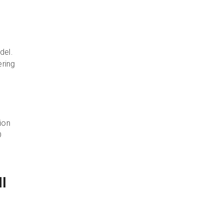
o
del.
ering
ion
D
l