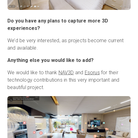
Do you have any plans to capture more 3D
experiences?
We’d be very interested, as projects become current
and available.
Anything else you would like to add?
We would like to thank
NAV3D
and
Esorus
for their
technology contributions in this very important and
beautiful project.