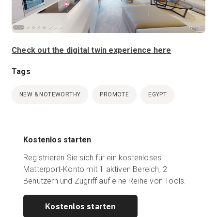
Check out the digital twin experience here
Tags
NEW & NOTEWORTHY
PROMOTE
EGYPT
Kostenlos starten
Registrieren Sie sich für ein kostenloses
Matterport-Konto mit 1 aktiven Bereich, 2
Benutzern und Zugriff auf eine Reihe von Tools.
Kostenlos starten