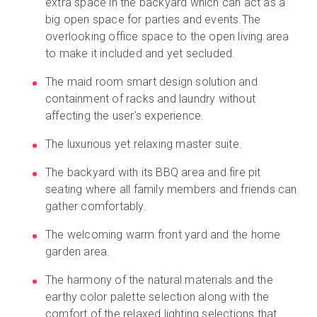
extra space in the backyard which can act as a
big open space for parties and events.The
overlooking office space to the open living area
to make it included and yet secluded.
The maid room smart design solution and
containment of racks and laundry without
affecting the user’s experience.
The luxurious yet relaxing master suite.
The backyard with its BBQ area and fire pit
seating where all family members and friends can
gather comfortably.
The welcoming warm front yard and the home
garden area.
The harmony of the natural materials and the
earthy color palette selection along with the
comfort of the relaxed lighting selections that