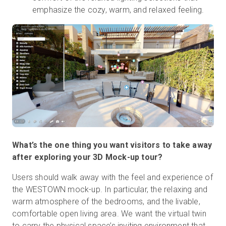
emphasize the cozy, warm, and relaxed feeling.
What’s the one thing you want visitors to take away
after exploring your 3D Mock-up tour?
Users should walk away with the feel and experience of
the WESTOWN mock-up. In particular, the relaxing and
warm atmosphere of the bedrooms, and the livable,
comfortable open living area. We want the virtual twin
to carry the physical space’s inviting environment that