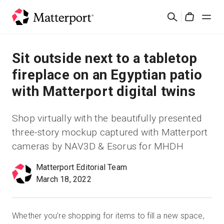
Skip
Suchen
to
Cart
main
content
Lösungen
Sit outside next to a tabletop
fireplace on an Egyptian patio
Produkte
with Matterport digital twins
Preise
Shop virtually with the beautifully presented
three-story mockup captured with Matterport
Ressourcen
cameras by NAV3D & Esorus for MHDH
Was ist neu?
Matterport Editorial Team
March 18, 2022
Kontakt
Whether you’re shopping for items to fill a new space,
Anmelden