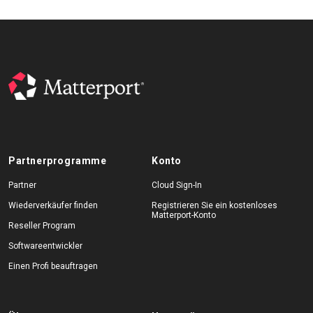
Partnerprogramme
Konto
Partner
Cloud Sign-In
Wiederverkäufer finden
Registrieren Sie ein kostenloses
Matterport-Konto
Reseller Program
Softwareentwickler
Einen Profi beauftragen