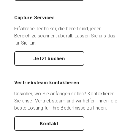
Capture Services
Erfahrene Techniker, die bereit sind, jeden
Bereich zu scannen, überall. Lassen Sie uns das
für Sie tun.
Jetzt buchen
Vertriebsteam kontaktieren
Unsicher, wo Sie anfangen sollen? Kontaktieren
Sie unser Vertriebsteam und wir helfen Ihnen, die
beste Lösung für Ihre Bedürfnisse zu finden.
Kontakt