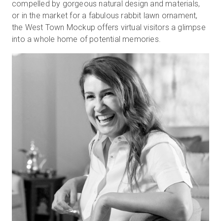
compelled by gorgeous natural design and materials,
or in the market for a fabulous rabbit lawn ornament,
the West Town Mockup offers virtual visitors a glimpse
Kostenlose Testversion
into a whole home of potential memories.
Vertrieb:
+49 6956 608908
DE