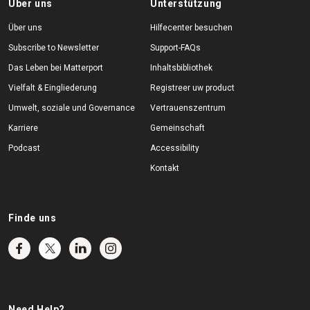
Über uns
Unterstützung
Über uns
Hilfecenter besuchen
Subscribe to Newsletter
Support-FAQs
Das Leben bei Matterport
Inhaltsbibliothek
Vielfalt & Eingliederung
Registreer uw product
Umwelt, soziale und Governance
Vertrauenszentrum
Karriere
Gemeinschaft
Podcast
Accessibility
Kontakt
Finde uns
Need Help?