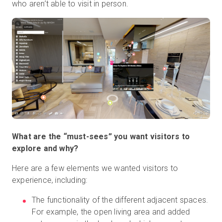
who aren’t able to visit in person.
What are the “must-sees” you want visitors to
explore and why?
Here are a few elements we wanted visitors to
experience, including:
The functionality of the different adjacent spaces.
For example, the open living area and added