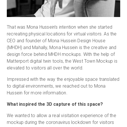
That was Mona Hussein’s intention when she started
recreating physical locations for virtual visitors. As the
CEO and founder of Mona Hussein Design House
(MHDH) and Mahally, Mona Hussein is the creative and
design force behind MHDH mockups. With the help of
Matterport digital twin tools, the West Town Mockup is
elevated to visitors all over the world.
Impressed with the way the enjoyable space translated
to digital environments, we reached out to Mona
Hussein for more information.
What inspired the 3D capture of this space?
We wanted to allow a real visitation experience of the
mockup during the coronavirus lockdown for visitors