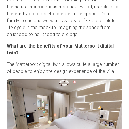
the natural homogenous materials, wood, marble, and
the earthy color palette create in the space. It’s a
family home and we want visitors to feel a complete
life cycle in the mockup, imagining the space from
childhood to adulthood to old age.
What are the benefits of your Matterport digital
twin?
The Matterport digital twin allows quite a large number
of people to enjoy the design experience of the villa.