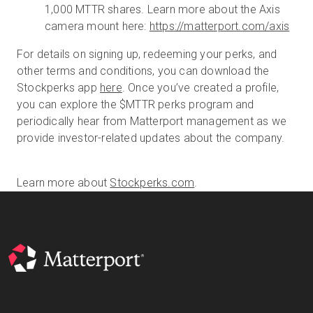
1,000 MTTR shares. Learn more about the Axis
camera mount here:
https://matterport.com/axis
For details on signing up, redeeming your perks, and
other terms and conditions, you can download the
Stockperks app
here
. Once you’ve created a profile,
you can explore the $MTTR perks program and
periodically hear from Matterport management as we
provide investor-related updates about the company.
Learn more about
Stockperks.com
.