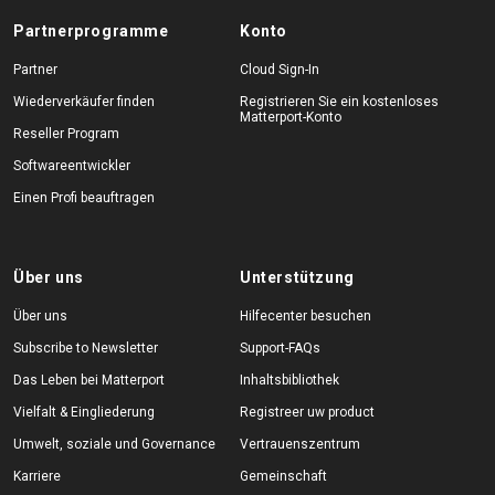
Partnerprogramme
Konto
Partner
Cloud Sign-In
Wiederverkäufer finden
Registrieren Sie ein kostenloses
Matterport-Konto
Reseller Program
Softwareentwickler
Einen Profi beauftragen
Über uns
Unterstützung
Über uns
Hilfecenter besuchen
Subscribe to Newsletter
Support-FAQs
Das Leben bei Matterport
Inhaltsbibliothek
Vielfalt & Eingliederung
Registreer uw product
Umwelt, soziale und Governance
Vertrauenszentrum
Karriere
Gemeinschaft