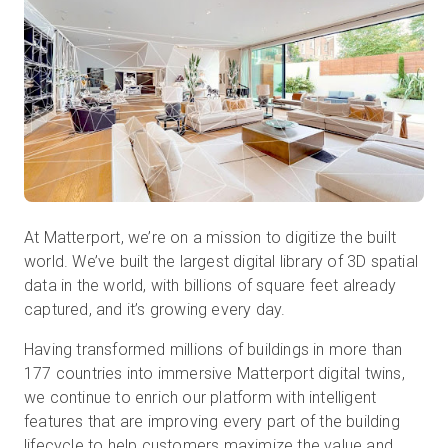
Kostenlose Testversion
Vertrieb:
+49 6956 608908
DE
At Matterport, we’re on a mission to digitize the built
world. We’ve built the largest digital library of 3D spatial
data in the world, with billions of square feet already
captured, and it’s growing every day.
Having transformed millions of buildings in more than
177 countries into immersive Matterport digital twins,
we continue to enrich our platform with intelligent
features that are improving every part of the building
lifecycle to help customers maximize the value and