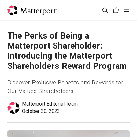
Skip
Suchen
to
Cart
main
content
Lösungen
The Perks of Being a
Matterport Shareholder:
Produkte
Introducing the Matterport
Shareholders Reward Program
Preise
Discover Exclusive Benefits and Rewards for
Ressourcen
Our Valued Shareholders
Was ist neu?
Matterport Editorial Team
October 30, 2023
Kontakt
Anmelden