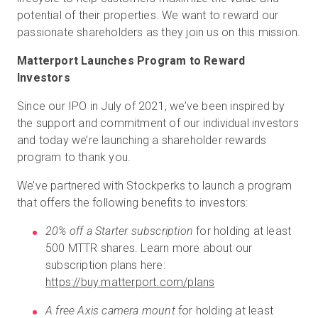
potential of their properties. We want to reward our
passionate shareholders as they join us on this mission.
Matterport Launches Program to Reward
Investors
Since our IPO in July of 2021, we’ve been inspired by
the support and commitment of our individual investors
and today we’re launching a shareholder rewards
program to thank you.
We’ve partnered with Stockperks to launch a program
that offers the following benefits to investors:
20% off a Starter subscription
for holding at least
500 MTTR shares. Learn more about our
subscription plans here:
https://buy.matterport.com/plans
A free Axis camera mount
for holding at least