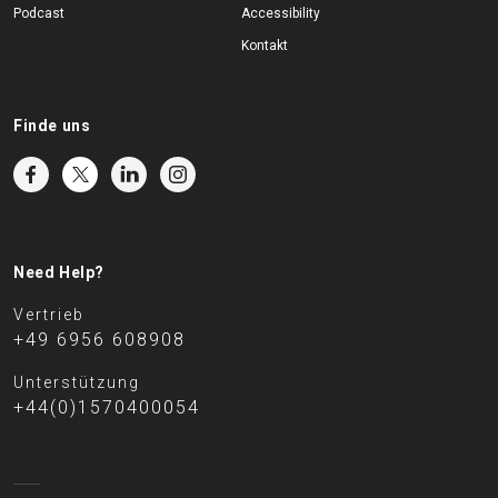
Podcast
Accessibility
Kontakt
Finde uns
Need Help?
Vertrieb
+49 6956 608908
Unterstützung
+44(0)1570400054