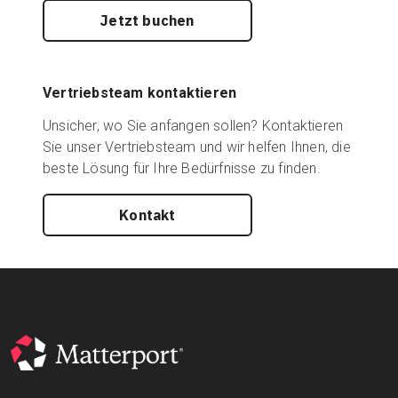
Jetzt buchen
Vertriebsteam kontaktieren
Unsicher, wo Sie anfangen sollen? Kontaktieren
Sie unser Vertriebsteam und wir helfen Ihnen, die
beste Lösung für Ihre Bedürfnisse zu finden.
Kontakt