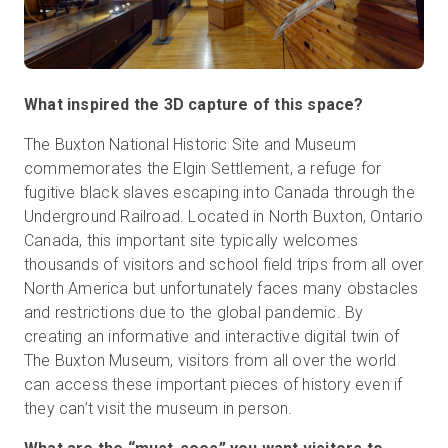
What inspired the 3D capture of this space?
The Buxton National Historic Site and Museum
commemorates the Elgin Settlement, a refuge for
fugitive black slaves escaping into Canada through the
Underground Railroad. Located in North Buxton, Ontario
Canada, this important site typically welcomes
thousands of visitors and school field trips from all over
North America but unfortunately faces many obstacles
and restrictions due to the global pandemic. By
creating an informative and interactive digital twin of
The Buxton Museum, visitors from all over the world
can access these important pieces of history even if
they can’t visit the museum in person.