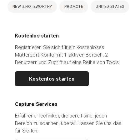
NEW & NOTEWORTHY
PROMOTE
UNITED STATES
Kostenlos starten
Registrieren Sie sich für ein kostenloses
Matterport-Konto mit 1 aktiven Bereich, 2
Benutzern und Zugriff auf eine Reihe von Tools.
Kostenlos starten
Capture Services
Erfahrene Techniker, die bereit sind, jeden
Bereich zu scannen, überall. Lassen Sie uns das
für Sie tun.