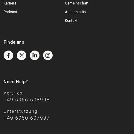
Karriere
Gemeinschaft
Podcast
Accessibility
Kontakt
Finde uns
Need Help?
Vertrieb
+49 6956 608908
Unterstützung
+49 6950 607997