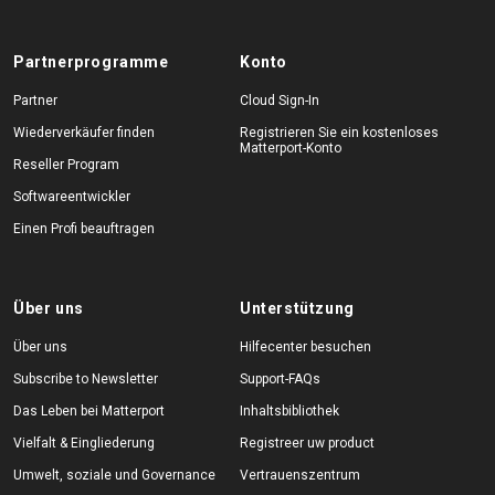
Partnerprogramme
Konto
Partner
Cloud Sign-In
Wiederverkäufer finden
Registrieren Sie ein kostenloses
Matterport-Konto
Reseller Program
Softwareentwickler
Einen Profi beauftragen
Über uns
Unterstützung
Über uns
Hilfecenter besuchen
Subscribe to Newsletter
Support-FAQs
Das Leben bei Matterport
Inhaltsbibliothek
Vielfalt & Eingliederung
Registreer uw product
Umwelt, soziale und Governance
Vertrauenszentrum