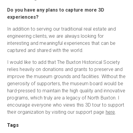
Do you have any plans to capture more 3D
experiences?
In addition to serving our traditional real estate and
engineering clients, we are always looking for
interesting and meaningful experiences that can be
captured and shared with the world.
I would like to add that The Buxton Historical Society
relies heavily on donations and grants to preserve and
improve the museum grounds and facilities. Without the
generosity of supporters, the museum board would be
hard-pressed to maintain the high quality and innovative
programs, which truly are a legacy of North Buxton. I
encourage everyone who views this 3D tour to support
their organization by visiting our support page
here
.
Tags