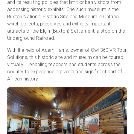
and its resulting policies that limit or ban visitors from
accessing historic exhibits. One such museum is the
Buxton National Historic Site and Museum in Ontario,
Kostenlose Testversion
which collects, preserves and exhibits important
artifacts of the Elgin (Buxton) Settlement, a stop on the
Underground Railroad.
Vertrieb:
+49 6956 608908
With the help of Adam Harris, owner of Owl 360 VR Tour
DE
Solutions, this historic site and museum can be toured
virtually — enabling teachers and students across the
country to experience a pivotal and significant part of
African history.