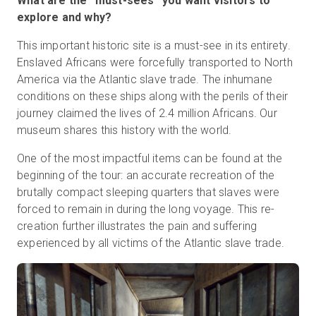
What are the “must-sees” you want visitors to
explore and why?
This important historic site is a must-see in its entirety.
Enslaved Africans were forcefully transported to North
America via the Atlantic slave trade. The inhumane
conditions on these ships along with the perils of their
journey claimed the lives of 2.4 million Africans. Our
museum shares this history with the world.
One of the most impactful items can be found at the
beginning of the tour: an accurate recreation of the
brutally compact sleeping quarters that slaves were
forced to remain in during the long voyage. This re-
creation further illustrates the pain and suffering
experienced by all victims of the Atlantic slave trade.