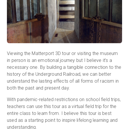
Viewing the Matterport 3D tour or visiting the museum
in person is an emotional journey but I believe it’s a
necessary one. By building a tangible connection to the
history of the Underground Railroad, we can better
understand the lasting effects of all forms of racism in
both the past and present day.
With pandemic-related restrictions on school field trips,
teachers can use this tour as a virtual field trip for the
entire class to learn from. I believe this tour is best
used as a starting point to inspire lifelong learning and
understanding.