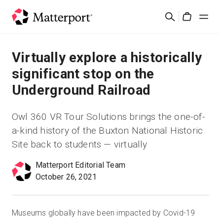
Skip
Suchen
to
Cart
main
content
Lösungen
Virtually explore a historically
significant stop on the
Produkte
Underground Railroad
Preise
Owl 360 VR Tour Solutions brings the one-of-
a-kind history of the Buxton National Historic
Ressourcen
Site back to students — virtually
Was ist neu?
Matterport Editorial Team
October 26, 2021
Kontakt
Museums globally have been impacted by Covid-19
Anmelden