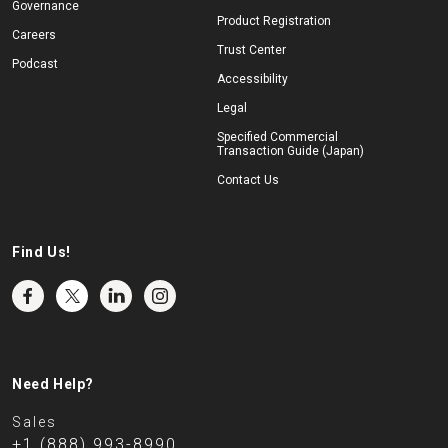
Governance
Product Registration
Careers
Trust Center
Podcast
Accessibility
Legal
Specified Commercial
Transaction Guide (Japan)
Contact Us
Find Us!
Need Help?
Sales
+1 (888) 993-8990