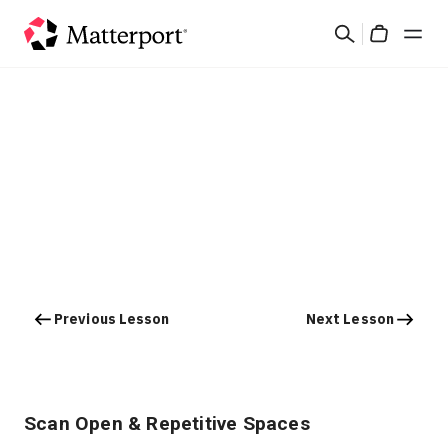
Skip
Search
to
Cart
main
content
Solutions
Products
Pricing
Resources
Previous Lesson
Next Lesson
What's New
Contact Us
Scan Open & Repetitive Spaces
Sign In