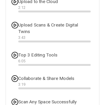
Upload to the Cloud
2
:
12
Progress
Upload Scans & Create Digital
Twins
3
:
43
Progress
Top 3 Editing Tools
6
:
05
Progress
Collaborate & Share Models
3
:
19
Progress
Scan Any Space Successfully