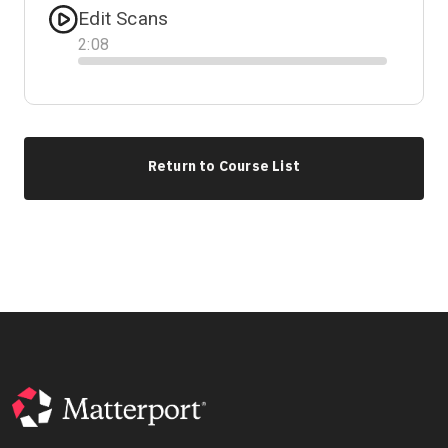
Edit Scans
2
:
08
Progress
Return to Course List