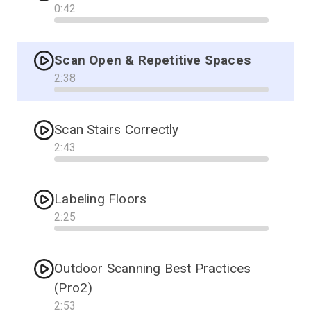
0
:
42
Progress
Scan Open & Repetitive Spaces
2
:
38
Progress
Scan Stairs Correctly
2
:
43
Progress
Labeling Floors
2
:
25
Progress
Outdoor Scanning Best Practices
(Pro2)
2
:
53