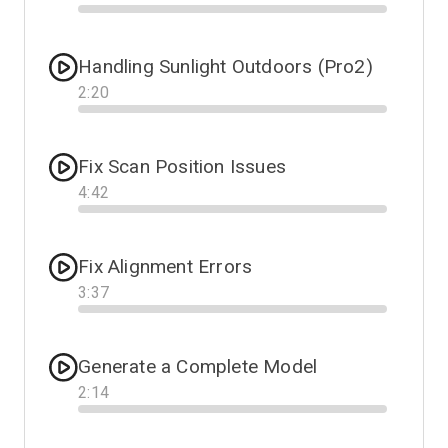
Progress
Handling Sunlight Outdoors (Pro2)
2
:
20
Progress
Fix Scan Position Issues
4
:
42
Progress
Fix Alignment Errors
3
:
37
Progress
Generate a Complete Model
2
:
14
Progress