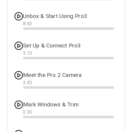
Progress
Unbox & Start Using Pro3
8
:
43
Progress
Set Up & Connect Pro3
3
:
13
Progress
Meet the Pro 2 Camera
3
:
45
Progress
Mark Windows & Trim
2
:
30
Progress