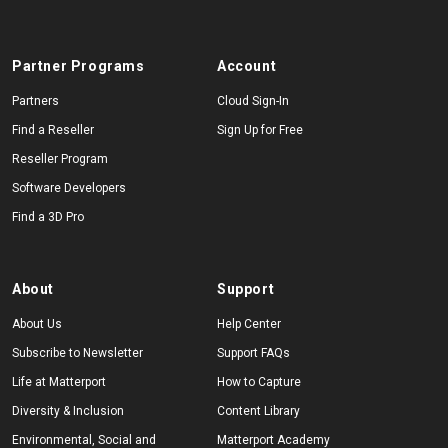
Partner Programs
Account
Partners
Cloud Sign-In
Find a Reseller
Sign Up for Free
Reseller Program
Software Developers
Find a 3D Pro
About
Support
About Us
Help Center
Subscribe to Newsletter
Support FAQs
Life at Matterport
How to Capture
Diversity & Inclusion
Content Library
Environmental, Social and
Matterport Academy