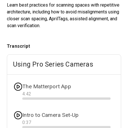
Learn best practices for scanning spaces with repetitive
architecture, including how to avoid misalignments using
closer scan spacing, AprilTags, assisted alignment, and
Start Free
scan verification.
Sales:
+1(888) 993-8990
Transcript
DE
Using Pro Series Cameras
The Matterport App
4
:
42
Progress
Intro to Camera Set-Up
0
:
37