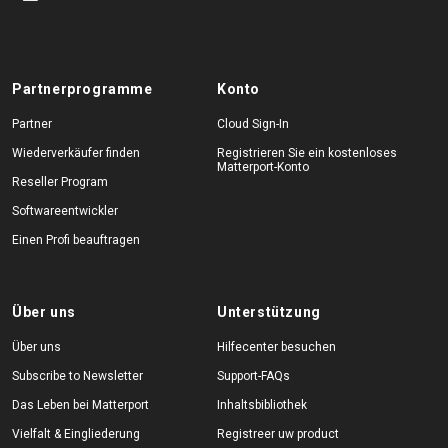
Partnerprogramme
Konto
Partner
Cloud Sign-In
Wiederverkäufer finden
Registrieren Sie ein kostenloses
Matterport-Konto
Reseller Program
Softwareentwickler
Einen Profi beauftragen
Über uns
Unterstützung
Über uns
Hilfecenter besuchen
Subscribe to Newsletter
Support-FAQs
Das Leben bei Matterport
Inhaltsbibliothek
Vielfalt & Eingliederung
Registreer uw product