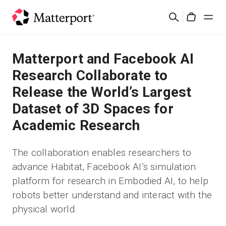
Skip
Suchen
to
Cart
main
content
Lösungen
Matterport and Facebook AI
Research Collaborate to
Produkte
Release the World’s Largest
Dataset of 3D Spaces for
Preise
Academic Research
Ressourcen
The collaboration enables researchers to
advance Habitat, Facebook AI’s simulation
Was ist neu?
platform for research in Embodied AI, to help
robots better understand and interact with the
Kontakt
physical world.
Anmelden