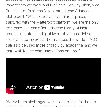
impact how we work and live,” said Conway Chen, Vice
President of Business Development and Alliances at
Matterport. “With more than five million spaces
captured with the Matterport platform, we are the only
company that can offer a diverse library of high-
resolution, data-rich digital twins of various styles,
sizes, and complexities from across the world. HM3D
can also be used more broadly by academia, and we
can’t wait to see what innovations emerge.”
“We’ve been challenged with a lack of spatial data to