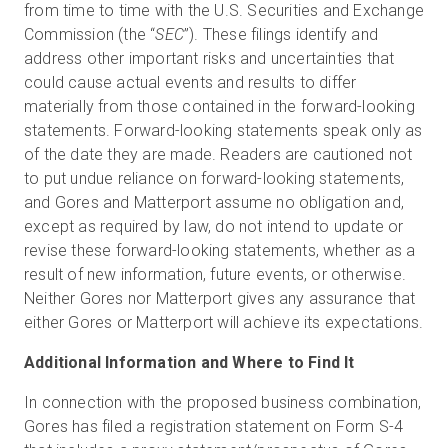
from time to time with the U.S. Securities and Exchange
Commission (the “
SEC
”). These filings identify and
address other important risks and uncertainties that
could cause actual events and results to differ
materially from those contained in the forward-looking
statements. Forward-looking statements speak only as
of the date they are made. Readers are cautioned not
to put undue reliance on forward-looking statements,
and Gores and Matterport assume no obligation and,
except as required by law, do not intend to update or
revise these forward-looking statements, whether as a
result of new information, future events, or otherwise.
Neither Gores nor Matterport gives any assurance that
either Gores or Matterport will achieve its expectations.
Additional Information and Where to Find It
In connection with the proposed business combination,
Gores has filed a registration statement on Form S-4