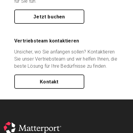
für Sie tun.
Jetzt buchen
Vertriebsteam kontaktieren
Unsicher, wo Sie anfangen sollen? Kontaktieren
Sie unser Vertriebsteam und wir helfen Ihnen, die
beste Lösung für Ihre Bedürfnisse zu finden.
Kontakt