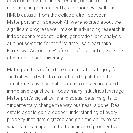
advance innovation in real-estate, construction,
robotics, augmented reality, and more. But with the
HM3D dataset from the collaboration between
Matterport and Facebook AI, we're excited about the
significant progress we'll make in advancing research in
indoor scene reconstruction, generation, and analysis
at a house-scale for the first time," said Yasutaka
Furukawa, Associate Professor of Computing Science
at Simon Fraser University.
Matterport has defined the spatial data category for
the built world with its market-leading platform that
transforms any physical space into an accurate and
immersive digital twin. Today, many industries leverage
Matterport’s digital twins and spatial data insights to
fundamentally change the way business is done. Real
estate agents gain a deeper understanding of every
property that gets digitized and gain the ability to see
what is most important to thousands of prospective