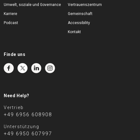
Umwelt, soziale und Governance
Vertrauenszentrum
Karriere
Gemeinschaft
Podcast
Accessibility
Kontakt
Finde uns
Need Help?
Vertrieb
+49 6956 608908
Unterstützung
+49 6950 607997