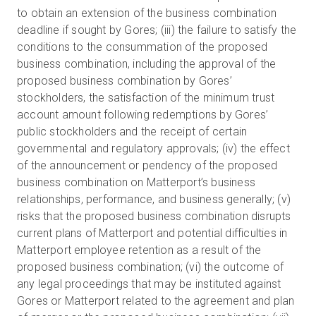
to obtain an extension of the business combination
deadline if sought by Gores; (iii) the failure to satisfy the
conditions to the consummation of the proposed
business combination, including the approval of the
proposed business combination by Gores’
stockholders, the satisfaction of the minimum trust
account amount following redemptions by Gores’
public stockholders and the receipt of certain
governmental and regulatory approvals; (iv) the effect
of the announcement or pendency of the proposed
business combination on Matterport’s business
relationships, performance, and business generally; (v)
risks that the proposed business combination disrupts
current plans of Matterport and potential difficulties in
Matterport employee retention as a result of the
proposed business combination; (vi) the outcome of
any legal proceedings that may be instituted against
Gores or Matterport related to the agreement and plan