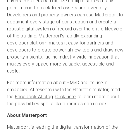
buyers. Retailers can digitize multiple stores at any
point in time to track fixed assets and inventory.
Developers and property owners can use Matterport to
document every stage of construction and create a
robust digital system of record over the entire lifecycle
of the building. Matterport’s rapidly expanding
developer platform makes it easy for partners and
developers to create powerful new tools and draw new
property insights, fueling industry-wide innovation that
makes every space more valuable, accessible and
useful.
For more information about HM3D and its use in
embodied AI research with the Habitat simulator, read
the
Facebook AI blog
.
Click here
to learn more about
the possibilities spatial data libraries can unlock.
About Matterport
Matterport is leading the digital transformation of the