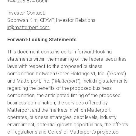
+44 203 874 6664
Investor Contact:
ir@matterport.com
Forward-Looking Statements
This document contains certain forward-looking
statements within the meaning of the federal securities
laws with respect to the proposed business
combination between Gores Holdings VI, Inc. (“
Gores
”)
and Matterport, Inc. (“
Matterport
”), including statements
regarding the benefits of the proposed business
combination, the anticipated timing of the proposed
business combination, the services offered by
Matterport and the markets in which Matterport
operates, business strategies, debt levels, industry
environment, potential growth opportunities, the effects
of regulations and Gores’ or Matterport’s projected