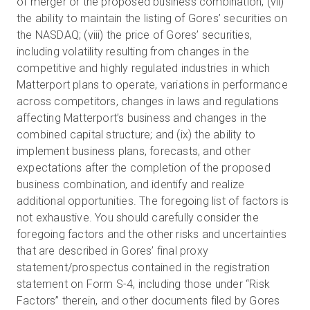
of merger or the proposed business combination; (vii)
the ability to maintain the listing of Gores’ securities on
the NASDAQ; (viii) the price of Gores’ securities,
including volatility resulting from changes in the
competitive and highly regulated industries in which
Matterport plans to operate, variations in performance
across competitors, changes in laws and regulations
affecting Matterport’s business and changes in the
combined capital structure; and (ix) the ability to
implement business plans, forecasts, and other
expectations after the completion of the proposed
business combination, and identify and realize
additional opportunities. The foregoing list of factors is
not exhaustive. You should carefully consider the
foregoing factors and the other risks and uncertainties
that are described in Gores’ final proxy
statement/prospectus contained in the registration
statement on Form S-4, including those under “Risk
Factors” therein, and other documents filed by Gores