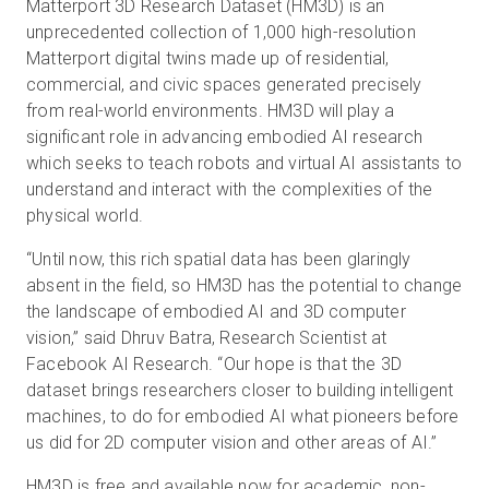
Matterport 3D Research Dataset (HM3D) is an
unprecedented collection of 1,000 high-resolution
Matterport digital twins made up of residential,
commercial, and civic spaces generated precisely
from real-world environments. HM3D will play a
significant role in advancing embodied AI research
which seeks to teach robots and virtual AI assistants to
understand and interact with the complexities of the
physical world.
“Until now, this rich spatial data has been glaringly
absent in the field, so HM3D has the potential to change
the landscape of embodied AI and 3D computer
vision,” said Dhruv Batra, Research Scientist at
Facebook AI Research. “Our hope is that the 3D
dataset brings researchers closer to building intelligent
machines, to do for embodied AI what pioneers before
us did for 2D computer vision and other areas of AI.”
HM3D is free and
available now
for academic, non-