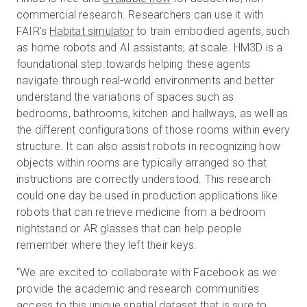
commercial research. Researchers can use it with
FAIR’s
Habitat simulator
to train embodied agents, such
as home robots and AI assistants, at scale. HM3D is a
foundational step towards helping these agents
navigate through real-world environments and better
understand the variations of spaces such as
bedrooms, bathrooms, kitchen and hallways, as well as
the different configurations of those rooms within every
structure. It can also assist robots in recognizing how
objects within rooms are typically arranged so that
instructions are correctly understood. This research
could one day be used in production applications like
robots that can retrieve medicine from a bedroom
nightstand or AR glasses that can help people
remember where they left their keys.
“We are excited to collaborate with Facebook as we
provide the academic and research communities
access to this unique spatial dataset that is sure to