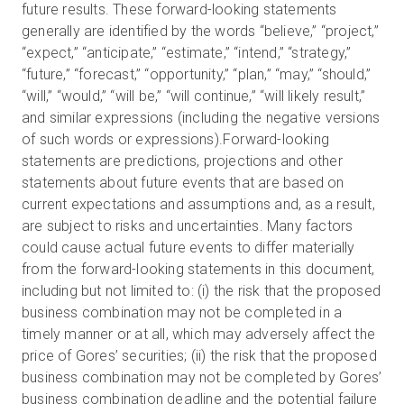
future results. These forward-looking statements
generally are identified by the words “believe,” “project,”
“expect,” “anticipate,” “estimate,” “intend,” “strategy,”
“future,” “forecast,” “opportunity,” “plan,” “may,” “should,”
“will,” “would,” “will be,” “will continue,” “will likely result,”
and similar expressions (including the negative versions
of such words or expressions).Forward-looking
statements are predictions, projections and other
statements about future events that are based on
current expectations and assumptions and, as a result,
are subject to risks and uncertainties. Many factors
could cause actual future events to differ materially
from the forward-looking statements in this document,
including but not limited to: (i) the risk that the proposed
business combination may not be completed in a
timely manner or at all, which may adversely affect the
price of Gores’ securities; (ii) the risk that the proposed
business combination may not be completed by Gores’
business combination deadline and the potential failure