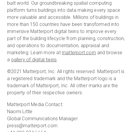
built world. Our groundbreaking spatial computing
platform turns buildings into data making every space
more valuable and accessible. Millions of buildings in
more than 150 countries have been transformed into
immersive Matterport digital twins to improve every
part of the building lifecycle from planning, construction,
and operations to documentation, appraisal and
marketing. Learn more at
matterport.com
and browse
a
gallery of digital twins
.
©2021 Matterport, Inc. All rights reserved. Matterport is
a registered trademark and the Matterport logo is a
trademark of Matterport, Inc. All other marks are the
property of their respective owners.
Matterport Media Contact:
Naomi Little
Global Communications Manager
press@matterport.com