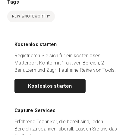
Tags
NEW & NOTEWORTHY
Kostenlos starten
Registrieren Sie sich für ein kostenloses
Matterport-Konto mit 1 aktiven Bereich, 2
Benutzern und Zugriff auf eine Reihe von Tools.
Kostenlos starten
Capture Services
Erfahrene Techniker, die bereit sind, jeden
Bereich zu scannen, überall. Lassen Sie uns das