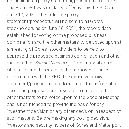
that includes a proxy statement/prospectus of Gores.
The Form S-4 was declared effective by the SEC on
June 17, 2021. The definitive proxy
statement/prospectus will be sent to all Gores
stockholders as of June 16, 2021, the record date
established for voting on the proposed business
combination and the other matters to be voted upon at
a meeting of Gores’ stockholders to be held to
approve the proposed business combination and other
matters (the “
Special Meeting
”). Gores may also file
other documents regarding the proposed business
combination with the SEC. The definitive proxy
statement/prospectus contains important information
about the proposed business combination and the
other matters to be voted upon at the Special Meeting
and is not intended to provide the basis for any
investment decision or any other decision in respect of
such matters. Before making any voting decision,
investors and security holders of Gores and Matterport