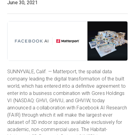
June 30, 2021
Kostenlose Testversion
Vertrieb:
+49 6956 608908
DE
SUNNYVALE, Calif. — Matterport, the spatial data
company leading the digital transformation of the built
world, which has entered into a definitive agreement to
enter into a business combination with Gores Holdings
VI (NASDAQ: GHVI, GHVIU, and GHVIW, today
announced a collaboration with Facebook AI Research
(FAIR) through which it will make the largest-ever
dataset of 3D indoor spaces available exclusively for
academic, non-commercial uses. The Habitat-