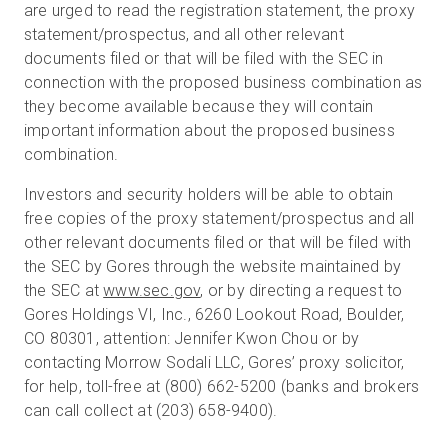
are urged to read the registration statement, the proxy
statement/prospectus, and all other relevant
documents filed or that will be filed with the SEC in
connection with the proposed business combination as
they become available because they will contain
important information about the proposed business
combination.
Investors and security holders will be able to obtain
free copies of the proxy statement/prospectus and all
other relevant documents filed or that will be filed with
the SEC by Gores through the website maintained by
the SEC at
www.sec.gov
, or by directing a request to
Gores Holdings VI, Inc., 6260 Lookout Road, Boulder,
CO 80301, attention: Jennifer Kwon Chou or by
contacting Morrow Sodali LLC, Gores’ proxy solicitor,
for help, toll-free at (800) 662-5200 (banks and brokers
can call collect at (203) 658-9400).