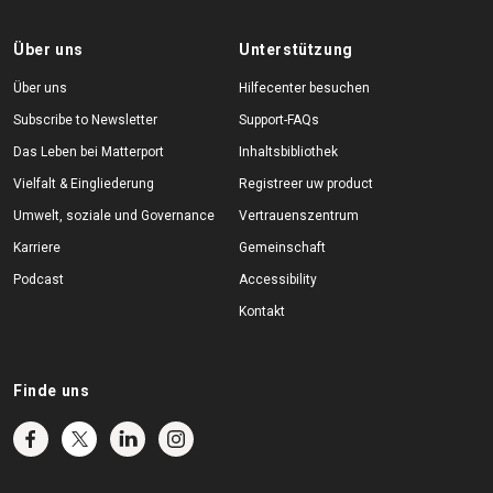
Über uns
Unterstützung
Über uns
Hilfecenter besuchen
Subscribe to Newsletter
Support-FAQs
Das Leben bei Matterport
Inhaltsbibliothek
Vielfalt & Eingliederung
Registreer uw product
Umwelt, soziale und Governance
Vertrauenszentrum
Karriere
Gemeinschaft
Podcast
Accessibility
Kontakt
Finde uns