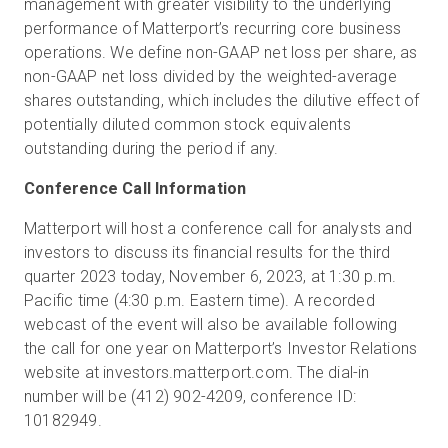
management with greater visibility to the underlying
performance of Matterport’s recurring core business
operations. We define non-GAAP net loss per share, as
non-GAAP net loss divided by the weighted-average
shares outstanding, which includes the dilutive effect of
potentially diluted common stock equivalents
outstanding during the period if any.
Conference Call Information
Matterport will host a conference call for analysts and
investors to discuss its financial results for the third
quarter 2023 today, November 6, 2023, at 1:30 p.m.
Pacific time (4:30 p.m. Eastern time). A recorded
webcast of the event will also be available following
the call for one year on Matterport’s Investor Relations
website at investors.matterport.com. The dial-in
number will be (412) 902-4209, conference ID:
10182949.