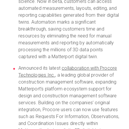
science. Now in beta, customers can access
automated measurements, layouts, editing, and
reporting capabilities generated from their digital
twins. Automation marks a significant
breakthrough, saving customers time and
resources by eliminating the need for manual
measurements and reporting by automatically
processing the millions of 3D data points
captured with a Matterport digital twin.
Announced its latest
collaboration with Procore
Technologies Inc.
, a leading global provider of
construction management software, expanding
Matterport’s platform ecosystem support for
design and construction management software
services. Building on the companies’ original
integration, Procore users can now use features
such as Requests For Information, Observations,
and Coordination Issues directly within