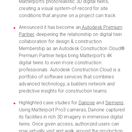
Matterport’s photorealistic 3D digital twins,
creating a visual system-of-record for site
conditions that anyone on a project can track.
Announced it has become an
Autodesk Premium
Partner
, deepening the relationship on digital twin
collaboration for design & construction.
Membership as an Autodesk Construction Cloud®
Premium Partner helps bring Matterport’s 4K
digital twins to even more construction
professionals. Autodesk Construction Cloud is a
portfolio of software services that combines
advanced technology, a builders network and
predictive insights for construction teams.
Highlighted case studies for
Danone
and
Siemens
.
Using Matterport Pro3 cameras, Danone captured
its facilities in rich 3D imagery in immersive digital
twins. Once given access, authorized users can
now virtually visit and walk around the production