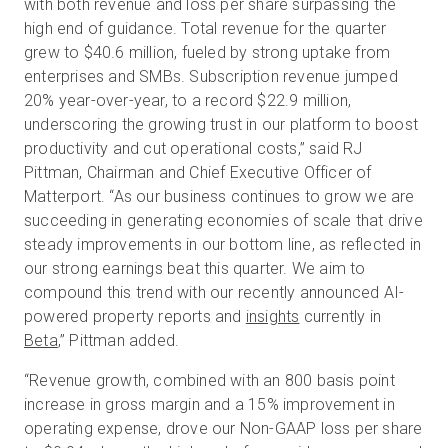
with both revenue and loss per share surpassing the
high end of guidance. Total revenue for the quarter
grew to $40.6 million, fueled by strong uptake from
enterprises and SMBs. Subscription revenue jumped
20% year-over-year, to a record $22.9 million,
underscoring the growing trust in our platform to boost
productivity and cut operational costs,” said RJ
Pittman, Chairman and Chief Executive Officer of
Matterport. “As our business continues to grow we are
succeeding in generating economies of scale that drive
steady improvements in our bottom line, as reflected in
our strong earnings beat this quarter. We aim to
compound this trend with our recently announced AI-
powered property reports and
insights
currently in
Beta
,” Pittman added.
“Revenue growth, combined with an 800 basis point
increase in gross margin and a 15% improvement in
operating expense, drove our Non-GAAP loss per share