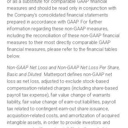
or as a substitute for comparable GAAP financial
measures and should be read only in conjunction with
the Company’s consolidated financial statements
prepared in accordance with GAAP. For further
information regarding these non-GAAP measures,
including the reconciliation of these non-GAAP financial
measures to their most directly comparable GAAP
financial measures, please refer to the financial tables
below.
Non-GAAP Net Loss and Non-GAAP Net Loss Per Share,
Basic and Diluted.
Matterport defines non-GAAP net
loss as net loss, adjusted to exclude stock-based
compensation-related charges (including share-based
payroll tax expense), fair value change of warrants
liability, fair value change of earn-out liabilities, payroll
tax related to contingent earn-out share issuance,
acquisition-related costs, and amortization of acquired
intangible assets, in order to provide investors and