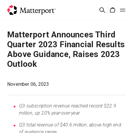
Skip
Suchen
to
Cart
main
content
Lösungen
Matterport Announces Third
Quarter 2023 Financial Results
Produkte
Above Guidance, Raises 2023
Outlook
Preise
Ressourcen
November 06, 2023
Was ist neu?
Q3 subscription revenue reached record $22.9
million, up 20% year-over-year
Kontakt
Q3 total revenue of $40.6 million, above high end
of guidance range
Anmelden