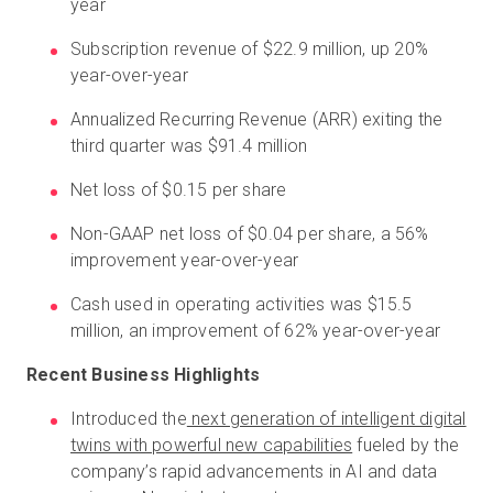
year
Subscription revenue of $22.9 million, up 20%
year-over-year
Annualized Recurring Revenue (ARR) exiting the
third quarter was $91.4 million
Net loss of $0.15 per share
Non-GAAP net loss of $0.04 per share, a 56%
improvement year-over-year
Cash used in operating activities was $15.5
million, an improvement of 62% year-over-year
Recent Business Highlights
Introduced the
next generation of intelligent digital
twins with powerful new capabilities
fueled by the
company’s rapid advancements in AI and data