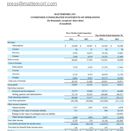
press@matterport.com