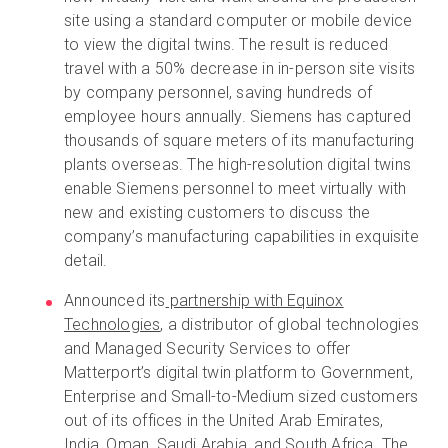
site using a standard computer or mobile device
to view the digital twins. The result is reduced
travel with a 50% decrease in in-person site visits
by company personnel, saving hundreds of
employee hours annually. Siemens has captured
thousands of square meters of its manufacturing
plants overseas. The high-resolution digital twins
enable Siemens personnel to meet virtually with
new and existing customers to discuss the
company’s manufacturing capabilities in exquisite
detail.
Announced its
partnership with Equinox
Technologies
, a distributor of global technologies
and Managed Security Services to offer
Matterport’s digital twin platform to Government,
Enterprise and Small-to-Medium sized customers
out of its offices in the United Arab Emirates,
India, Oman, Saudi Arabia, and South Africa. The