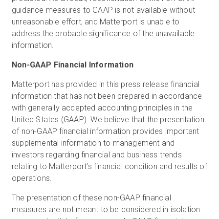
guidance measures to GAAP is not available without
unreasonable effort, and Matterport is unable to
address the probable significance of the unavailable
information.
Non-GAAP Financial Information
Matterport has provided in this press release financial
information that has not been prepared in accordance
with generally accepted accounting principles in the
United States (GAAP). We believe that the presentation
of non-GAAP financial information provides important
supplemental information to management and
investors regarding financial and business trends
relating to Matterport’s financial condition and results of
operations.
The presentation of these non-GAAP financial
measures are not meant to be considered in isolation