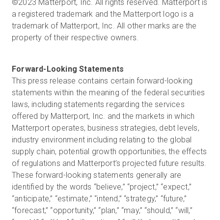
©2023 Matterport, Inc. All rights reserved. Matterport is
a registered trademark and the Matterport logo is a
trademark of Matterport, Inc. All other marks are the
property of their respective owners.
This press release contains certain forward-looking
statements within the meaning of the federal securities
laws, including statements regarding the services
offered by Matterport, Inc. and the markets in which
Matterport operates, business strategies, debt levels,
industry environment including relating to the global
supply chain, potential growth opportunities, the effects
of regulations and Matterport’s projected future results.
These forward-looking statements generally are
identified by the words “believe,” “project,” “expect,”
“anticipate,” “estimate,” “intend,” “strategy,” “future,”
“forecast,” “opportunity,” “plan,” “may,” “should,” “will,”