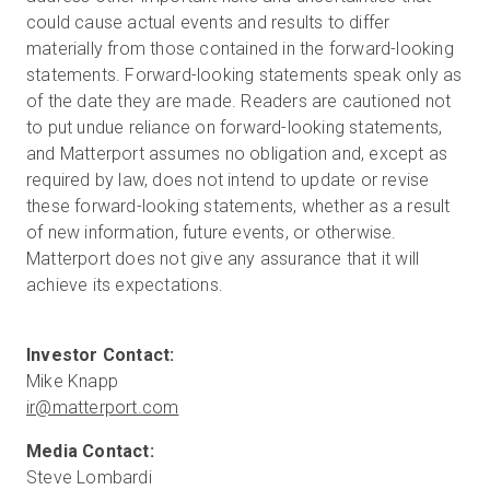
could cause actual events and results to differ
materially from those contained in the forward-looking
statements. Forward-looking statements speak only as
of the date they are made. Readers are cautioned not
to put undue reliance on forward-looking statements,
and Matterport assumes no obligation and, except as
required by law, does not intend to update or revise
these forward-looking statements, whether as a result
of new information, future events, or otherwise.
Matterport does not give any assurance that it will
achieve its expectations.
ir@matterport.com