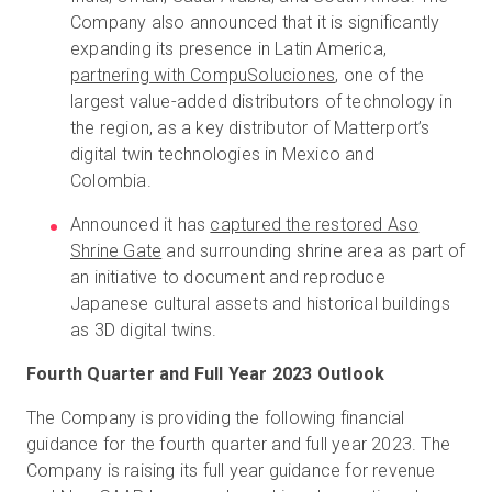
Company also announced that it is significantly
expanding its presence in Latin America,
partnering with CompuSoluciones
, one of the
largest value-added distributors of technology in
the region, as a key distributor of Matterport’s
digital twin technologies in Mexico and
Colombia.
Announced it has
captured the restored Aso
Shrine Gate
and surrounding shrine area as part of
an initiative to document and reproduce
Japanese cultural assets and historical buildings
as 3D digital twins.
Fourth Quarter and Full Year 2023 Outlook
The Company is providing the following financial
guidance for the fourth quarter and full year 2023. The
Company is raising its full year guidance for revenue