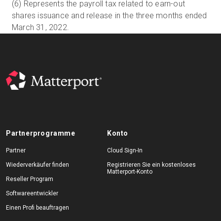
(6) Represents the payroll tax related to earn-out
shares issuance and release in the three months ended
March 31, 2022.
Partnerprogramme
Konto
Partner
Cloud Sign-In
Wiederverkäufer finden
Registrieren Sie ein kostenloses
Matterport-Konto
Reseller Program
Softwareentwickler
Einen Profi beauftragen