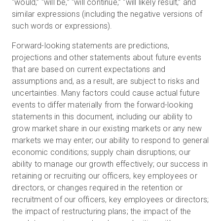
“would,” “will be,” “will continue,” “will likely result,” and
similar expressions (including the negative versions of
such words or expressions).
Forward-looking statements are predictions,
projections and other statements about future events
that are based on current expectations and
assumptions and, as a result, are subject to risks and
uncertainties. Many factors could cause actual future
events to differ materially from the forward-looking
statements in this document, including our ability to
grow market share in our existing markets or any new
markets we may enter; our ability to respond to general
economic conditions; supply chain disruptions; our
ability to manage our growth effectively; our success in
retaining or recruiting our officers, key employees or
directors, or changes required in the retention or
recruitment of our officers, key employees or directors;
the impact of restructuring plans; the impact of the