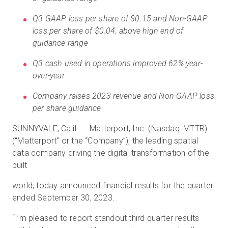
Q3 GAAP loss per share of $0.15 and Non-GAAP
loss per share of $0.04, above high end of
Kostenlose Testversion
guidance range
Q3 cash used in operations improved 62% year-
Vertrieb:
+49 6956 608908
over-year
DE
Company raises 2023 revenue and Non-GAAP loss
per share guidance
SUNNYVALE, Calif. — Matterport, Inc. (Nasdaq: MTTR)
(“Matterport” or the “Company”), the leading spatial
data company driving the digital transformation of the
built
world, today announced financial results for the quarter
ended September 30, 2023.
“I’m pleased to report standout third quarter results