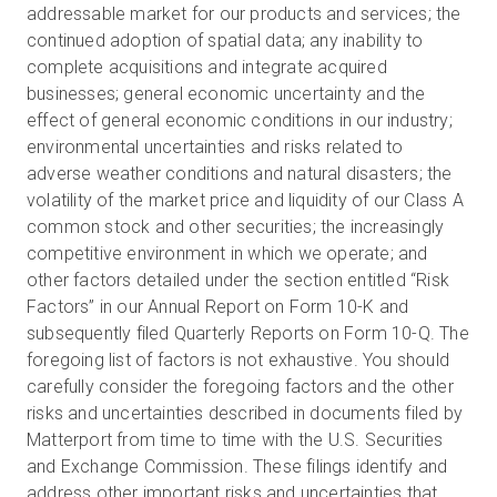
addressable market for our products and services; the
continued adoption of spatial data; any inability to
complete acquisitions and integrate acquired
businesses; general economic uncertainty and the
effect of general economic conditions in our industry;
environmental uncertainties and risks related to
adverse weather conditions and natural disasters; the
volatility of the market price and liquidity of our Class A
common stock and other securities; the increasingly
competitive environment in which we operate; and
other factors detailed under the section entitled “Risk
Factors” in our Annual Report on Form 10-K and
subsequently filed Quarterly Reports on Form 10-Q. The
foregoing list of factors is not exhaustive. You should
carefully consider the foregoing factors and the other
risks and uncertainties described in documents filed by
Matterport from time to time with the U.S. Securities
and Exchange Commission. These filings identify and
address other important risks and uncertainties that