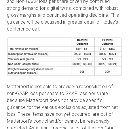
and Non-GAAP loss per share driven by continued
strong demand for digital twins, combined with robust
gross margins and continued operating discipline. This
guidance will be discussed in greater detail on today’s
conference call.
Matterport is not able to provide a reconciliation of
non-GAAP loss per share to GAAP loss per share
because Matterport does not provide specific
guidance for the various exclusions adjusted from net
loss. These items have not yet occurred, are out of
Matterport’s control and/or cannot be reasonably
predicted. As a result, reconciliation of the non-GAAP