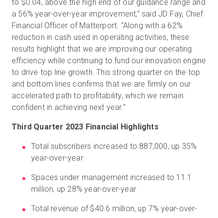
to $0.04, above the high end of our guidance range and
a 56% year-over-year improvement,” said JD Fay, Chief
Financial Officer of Matterport. “Along with a 62%
reduction in cash used in operating activities, these
results highlight that we are improving our operating
efficiency while continuing to fund our innovation engine
to drive top line growth. This strong quarter on the top
and bottom lines confirms that we are firmly on our
accelerated path to profitability, which we remain
confident in achieving next year.”
Third Quarter 2023 Financial Highlights
Total subscribers increased to 887,000, up 35%
year-over-year
Spaces under management increased to 11.1
million, up 28% year-over-year
Total revenue of $40.6 million, up 7% year-over-