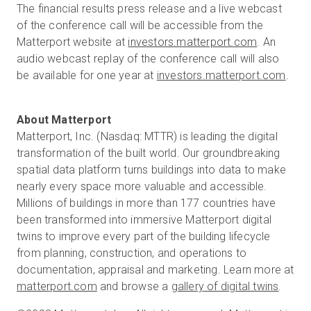
The financial results press release and a live webcast
of the conference call will be accessible from the
Matterport website at
investors.matterport.com
. An
audio webcast replay of the conference call will also
be available for one year at
investors.matterport.com
.
Matterport, Inc. (Nasdaq: MTTR) is leading the digital
transformation of the built world. Our groundbreaking
spatial data platform turns buildings into data to make
nearly every space more valuable and accessible.
Millions of buildings in more than 177 countries have
been transformed into immersive Matterport digital
twins to improve every part of the building lifecycle
from planning, construction, and operations to
documentation, appraisal and marketing. Learn more at
matterport.com
and browse a
gallery of digital twins
.