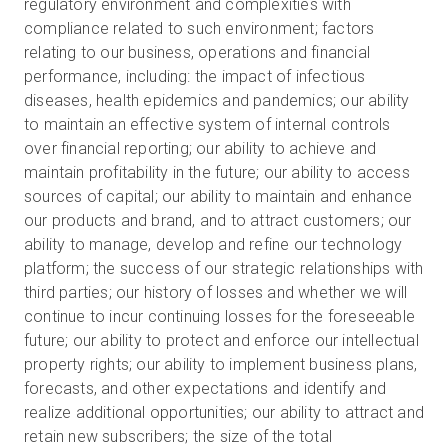
regulatory environment and complexities with
compliance related to such environment; factors
relating to our business, operations and financial
performance, including: the impact of infectious
diseases, health epidemics and pandemics; our ability
to maintain an effective system of internal controls
over financial reporting; our ability to achieve and
maintain profitability in the future; our ability to access
sources of capital; our ability to maintain and enhance
our products and brand, and to attract customers; our
ability to manage, develop and refine our technology
platform; the success of our strategic relationships with
third parties; our history of losses and whether we will
continue to incur continuing losses for the foreseeable
future; our ability to protect and enforce our intellectual
property rights; our ability to implement business plans,
forecasts, and other expectations and identify and
realize additional opportunities; our ability to attract and
retain new subscribers; the size of the total