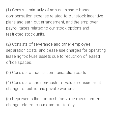
(1) Consists primarily of non-cash share-based
compensation expense related to our stock incentive
plans and earn-out arrangement, and the employer
payroll taxes related to our stock options and
restricted stock units.
(2) Consists of severance and other employee
separation costs, and cease use charges for operating
lease right-of-use assets due to reduction of leased
office spaces.
(3) Consists of acquisition transaction costs.
(4) Consists of the non-cash fair value measurement
change for public and private warrants.
(5) Represents the non-cash fair-value measurement
change related to our earn-out liability.