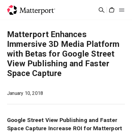
Skip
Suchen
to
Cart
main
content
Lösungen
Matterport Enhances
Immersive 3D Media Platform
Produkte
with Betas for Google Street
View Publishing and Faster
Preise
Space Capture
Ressourcen
January 10, 2018
Was ist neu?
Kontakt
Google Street View Publishing and Faster
Space Capture Increase ROI for Matterport
Anmelden