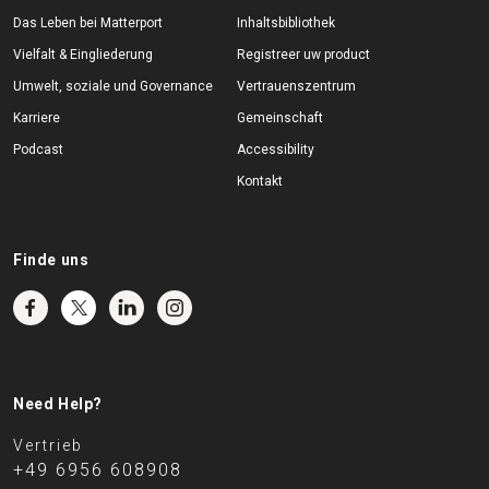
Das Leben bei Matterport
Inhaltsbibliothek
Vielfalt & Eingliederung
Registreer uw product
Umwelt, soziale und Governance
Vertrauenszentrum
Karriere
Gemeinschaft
Podcast
Accessibility
Kontakt
Finde uns
Need Help?
Vertrieb
+49 6956 608908