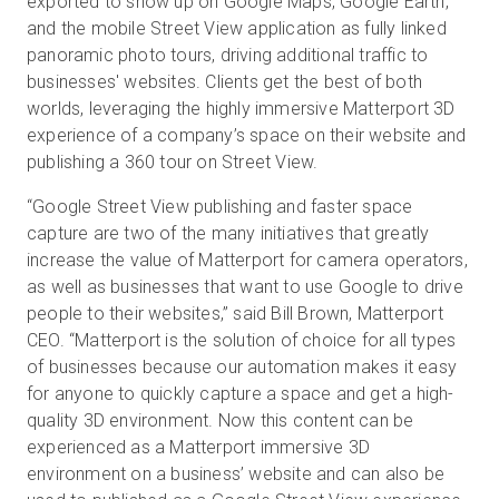
exported to show up on Google Maps, Google Earth,
and the mobile Street View application as fully linked
panoramic photo tours, driving additional traffic to
businesses' websites. Clients get the best of both
worlds, leveraging the highly immersive Matterport 3D
experience of a company’s space on their website and
publishing a 360 tour on Street View.
“Google Street View publishing and faster space
capture are two of the many initiatives that greatly
increase the value of Matterport for camera operators,
as well as businesses that want to use Google to drive
people to their websites,” said Bill Brown, Matterport
CEO. “Matterport is the solution of choice for all types
of businesses because our automation makes it easy
for anyone to quickly capture a space and get a high-
quality 3D environment. Now this content can be
experienced as a Matterport immersive 3D
environment on a business’ website and can also be