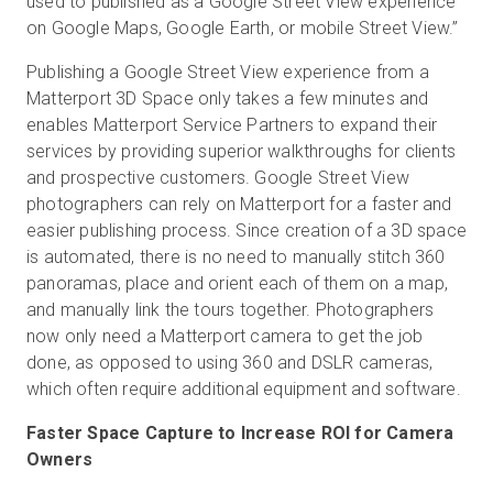
used to published as a Google Street View experience
on Google Maps, Google Earth, or mobile Street View.”
Publishing a Google Street View experience from a
Matterport 3D Space only takes a few minutes and
enables Matterport Service Partners to expand their
services by providing superior walkthroughs for clients
and prospective customers. Google Street View
photographers can rely on Matterport for a faster and
easier publishing process. Since creation of a 3D space
is automated, there is no need to manually stitch 360
panoramas, place and orient each of them on a map,
and manually link the tours together. Photographers
now only need a Matterport camera to get the job
done, as opposed to using 360 and DSLR cameras,
which often require additional equipment and software.
Faster Space Capture to Increase ROI for Camera
Owners