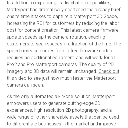
In addition to expanding its distribution capabilities,
Matterport has dramatically shortened the already brief
onsite time it takes to capture a Matterport 3D Space,
increasing the ROI for customers by reducing the labor
cost for content creation. This latest camera firmware
update speeds up the camera rotation, enabling
customers to scan spaces in a fraction of the time. The
speed increase comes from a free firmware update,
requires no additional equipment, and will work for all
Pro2 and Pro Matterport cameras. The quality of 2D
imagery and 3D data will remain unchanged.
Check out
this video
to see just how much faster the Matterport
camera can scan.
As the only automated all-in-one solution, Matterport
empowers users to generate cutting-edge 3D
experiences, high-resolution 2D photography, and a
wide range of other shareable assets that can be used
to differentiate businesses in the market and improve