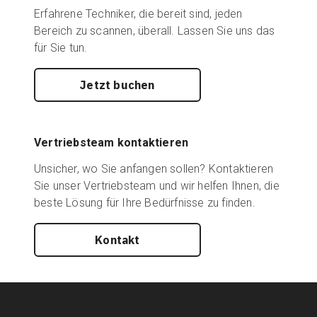
Erfahrene Techniker, die bereit sind, jeden
Bereich zu scannen, überall. Lassen Sie uns das
für Sie tun.
Jetzt buchen
Vertriebsteam kontaktieren
Unsicher, wo Sie anfangen sollen? Kontaktieren
Sie unser Vertriebsteam und wir helfen Ihnen, die
beste Lösung für Ihre Bedürfnisse zu finden.
Kontakt