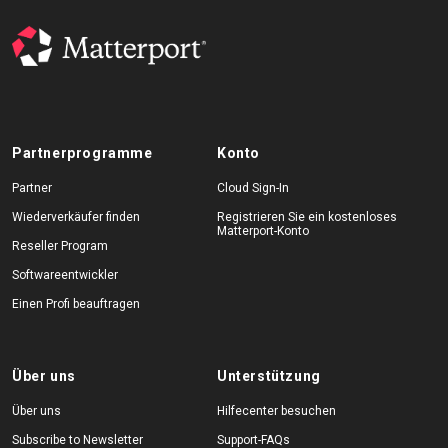
Partnerprogramme
Konto
Partner
Cloud Sign-In
Wiederverkäufer finden
Registrieren Sie ein kostenloses
Matterport-Konto
Reseller Program
Softwareentwickler
Einen Profi beauftragen
Über uns
Unterstützung
Über uns
Hilfecenter besuchen
Subscribe to Newsletter
Support-FAQs