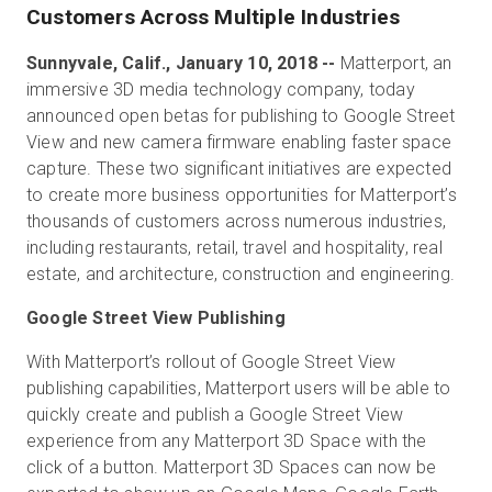
Customers Across Multiple Industries
Sunnyvale, Calif., January 10, 2018 --
Matterport, an
Kostenlose Testversion
immersive 3D media technology company, today
announced open betas for publishing to Google Street
View and new camera firmware enabling faster space
Vertrieb:
+49 6956 608908
capture. These two significant initiatives are expected
to create more business opportunities for Matterport’s
DE
thousands of customers across numerous industries,
including restaurants, retail, travel and hospitality, real
estate, and architecture, construction and engineering.
Google Street View Publishing
With Matterport’s rollout of Google Street View
publishing capabilities, Matterport users will be able to
quickly create and publish a Google Street View
experience from any Matterport 3D Space with the
click of a button. Matterport 3D Spaces can now be