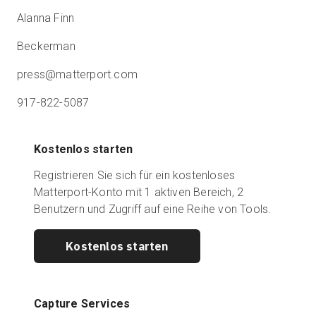
Alanna Finn
Beckerman
press@matterport.com
917-822-5087
Kostenlos starten
Registrieren Sie sich für ein kostenloses
Matterport-Konto mit 1 aktiven Bereich, 2
Benutzern und Zugriff auf eine Reihe von Tools.
Kostenlos starten
Capture Services