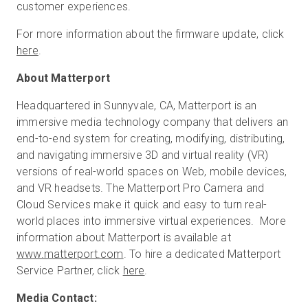
customer experiences.
For more information about the firmware update, click
here
.
About Matterport
Headquartered in Sunnyvale, CA, Matterport is an
immersive media technology company that delivers an
end-to-end system for creating, modifying, distributing,
and navigating immersive 3D and virtual reality (VR)
versions of real-world spaces on Web, mobile devices,
and VR headsets. The Matterport Pro Camera and
Cloud Services make it quick and easy to turn real-
world places into immersive virtual experiences. More
information about Matterport is available at
www.matterport.com
. To hire a dedicated Matterport
Service Partner, click
here
.
Media Contact: