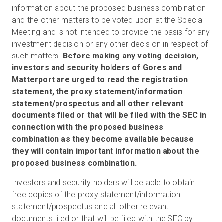
information about the proposed business combination
and the other matters to be voted upon at the Special
Meeting and is not intended to provide the basis for any
investment decision or any other decision in respect of
such matters.
Before making any voting decision,
investors and security holders of Gores and
Matterport are urged to read the registration
statement, the proxy statement/information
statement/prospectus and all other relevant
documents filed or that will be filed with the SEC in
connection with the proposed business
combination as they become available because
they will contain important information about the
proposed business combination.
Investors and security holders will be able to obtain
free copies of the proxy statement/information
statement/prospectus and all other relevant
documents filed or that will be filed with the SEC by