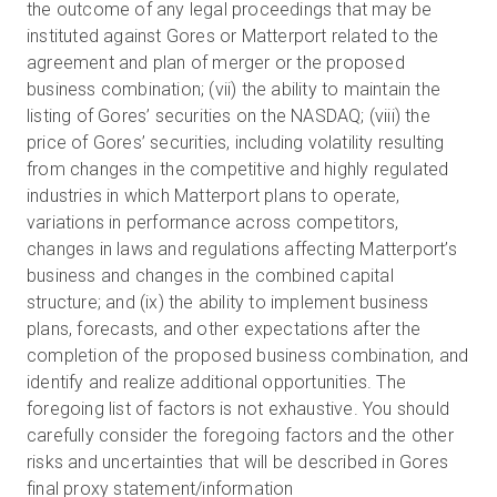
the outcome of any legal proceedings that may be
instituted against Gores or Matterport related to the
agreement and plan of merger or the proposed
business combination; (vii) the ability to maintain the
listing of Gores’ securities on the NASDAQ; (viii) the
price of Gores’ securities, including volatility resulting
from changes in the competitive and highly regulated
industries in which Matterport plans to operate,
variations in performance across competitors,
changes in laws and regulations affecting Matterport’s
business and changes in the combined capital
structure; and (ix) the ability to implement business
plans, forecasts, and other expectations after the
completion of the proposed business combination, and
identify and realize additional opportunities. The
foregoing list of factors is not exhaustive. You should
carefully consider the foregoing factors and the other
risks and uncertainties that will be described in Gores
final proxy statement/information