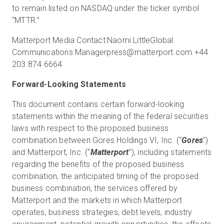
to remain listed on NASDAQ under the ticker symbol
“MTTR.”
Matterport Media Contact:Naomi LittleGlobal
Communications Managerpress@matterport.com +44
203 874 6664
Forward-Looking Statements
This document contains certain forward-looking
statements within the meaning of the federal securities
laws with respect to the proposed business
combination between Gores Holdings VI, Inc. (“
Gores
”)
and Matterport, Inc. (“
Matterport
”), including statements
regarding the benefits of the proposed business
combination, the anticipated timing of the proposed
business combination, the services offered by
Matterport and the markets in which Matterport
operates, business strategies, debt levels, industry