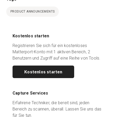
PRODUCT ANNOUNCEMENTS
Kostenlos starten
Registrieren Sie sich für ein kostenloses
Matterport-Konto mit 1 aktiven Bereich, 2
Benutzern und Zugriff auf eine Reihe von Tools.
Kostenlos starten
Capture Services
Erfahrene Techniker, die bereit sind, jeden
Bereich zu scannen, überall. Lassen Sie uns das
für Sie tun.