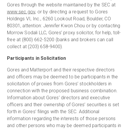
Gores through the website maintained by the SEC at
www.sec.gov
, or by directing a request to Gores
Holdings VI, Inc., 6260 Lookout Road, Boulder, CO
80301, attention: Jennifer Kwon Chou or by contacting
Morrow Sodali LLC, Gores’ proxy solicitor, for help, toll-
free at (800) 662-5200 (banks and brokers can call
collect at (203) 658-9400).
Participants in Solicitation
Gores and Matterport and their respective directors
and officers may be deemed to be participants in the
solicitation of proxies from Gores’ stockholders in
connection with the proposed business combination.
Information about Gores’ directors and executive
officers and their ownership of Gores’ securities is set
forth in Gores’ filings with the SEC. Additional
information regarding the interests of those persons
and other persons who may be deemed participants in