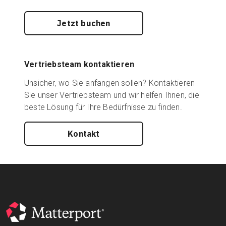
Jetzt buchen
Vertriebsteam kontaktieren
Unsicher, wo Sie anfangen sollen? Kontaktieren
Sie unser Vertriebsteam und wir helfen Ihnen, die
beste Lösung für Ihre Bedürfnisse zu finden.
Kontakt