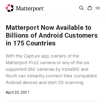
Skip
Suchen
to
Cart
main
content
Lösungen
Matterport Now Available to
Billions of Android Customers
Produkte
in 175 Countries
Preise
With the Capture app, owners of the
Matterport Pro2 camera or any of the six
Ressourcen
supported 360 cameras by Insta360 and
Ricoh can instantly connect their compatible
Was ist neu?
Android devices and start 3D scanning.
Kontakt
April 20, 2021
Anmelden