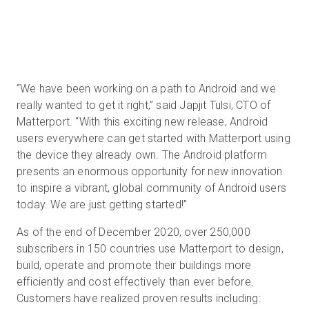
“We have been working on a path to Android and we
really wanted to get it right,” said Japjit Tulsi, CTO of
Matterport. “With this exciting new release, Android
users everywhere can get started with Matterport using
the device they already own. The Android platform
presents an enormous opportunity for new innovation
to inspire a vibrant, global community of Android users
today. We are just getting started!”
As of the end of December 2020, over 250,000
subscribers in 150 countries use Matterport to design,
build, operate and promote their buildings more
efficiently and cost effectively than ever before.
Customers have realized proven results including: