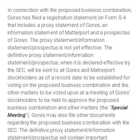
In connection with the proposed business combination,
Gores has filed a registration statement on Form S-4
that includes a proxy statement of Gores, an
information statement of Matterport and a prospectus
of Gores. The proxy statement/information
statement/prospectus is not yet effective. The
definitive proxy statement/information
statement/prospectus, when it is declared effective by
the SEC, will be sent to all Gores and Matterport
stockholders as of a record date to be established for
voting on the proposed business combination and the
other matters to be voted upon at a meeting of Gores’
stockholders to be held to approve the proposed
business combination and other matters (the “
Special
Meeting
”). Gores may also file other documents
regarding the proposed business combination with the
SEC. The definitive proxy statement/information
statement/prospectus will contain important