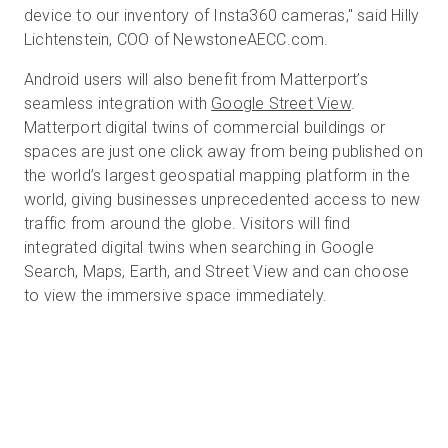
device to our inventory of Insta360 cameras," said Hilly
Lichtenstein, COO of NewstoneAECC.com.
Android users will also benefit from Matterport’s
seamless integration with
Google Street View
.
Matterport digital twins of commercial buildings or
spaces are just one click away from being published on
the world’s largest geospatial mapping platform in the
world, giving businesses unprecedented access to new
traffic from around the globe. Visitors will find
integrated digital twins when searching in Google
Search, Maps, Earth, and Street View and can choose
to view the immersive space immediately.