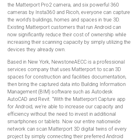
the Matterport Pro2 camera, and six powerful 360
cameras by Insta360 and Ricoh, everyone can capture
the world’s buildings, homes and spaces in true 3D.
Existing Matterport customers that run Android can
now significantly reduce their cost of ownership while
increasing their scanning capacity by simply utilizing the
devices they already own.
Based in New York, NewstoneAECC is a professional
services company that uses Matterport to scan 3D
spaces for construction and facilities documentation,
then bring the captured data into Building Information
Management (BIM) software such as Autodesk
AutoCAD and Revit. “With the Matterport Capture app
for Android, we're able to increase our capacity and
efficiency without the need to invest in additional
smartphones or tablets. Now our entire nationwide
network can scan Matterport 3D digital twins of every
project by simply connecting their preferred Android