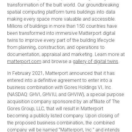
transformation of the built world. Our groundbreaking
spatial computing platform turns buildings into data
making every space more valuable and accessible.
Millions of buildings in more than 150 countries have
been transformed into immersive Matterport digital
twins to improve every part of the building lifecycle
from planning, construction, and operations to
documentation, appraisal and marketing. Learn more at
matterport.com
and browse a
gallery of digital twins
.
In February 2021, Matterport announced that it has
entered into a definitive agreement to enter into a
business combination with Gores Holdings VI, Inc.
(NASDAQ: GHVI, GHVIU, and GHVIW), a special purpose
acquisition company sponsored by an affiliate of The
Gores Group, LLC, that will result in Matterport
becoming a publicly listed company. Upon closing of
the proposed business combination, the combined
company will be named “Matterport, Inc.” and intends