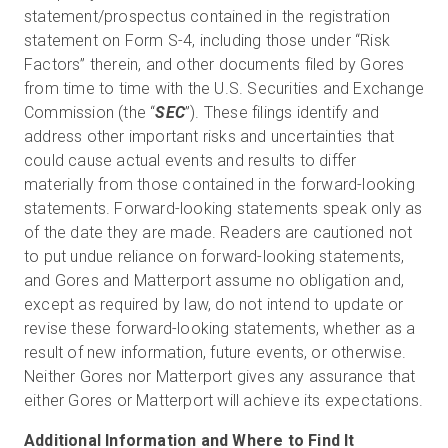
statement/prospectus contained in the registration
statement on Form S-4, including those under “Risk
Factors” therein, and other documents filed by Gores
from time to time with the U.S. Securities and Exchange
Commission (the “
SEC
”). These filings identify and
address other important risks and uncertainties that
could cause actual events and results to differ
materially from those contained in the forward-looking
statements. Forward-looking statements speak only as
of the date they are made. Readers are cautioned not
to put undue reliance on forward-looking statements,
and Gores and Matterport assume no obligation and,
except as required by law, do not intend to update or
revise these forward-looking statements, whether as a
result of new information, future events, or otherwise.
Neither Gores nor Matterport gives any assurance that
either Gores or Matterport will achieve its expectations.
Additional Information and Where to Find It