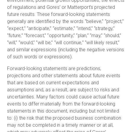
environment, potential growth opportunities, the effects
of regulations and Gores’ or Matterport’s projected
future results. These forward-looking statements
generally are identified by the words “believe,” “project,”
“expect,” “anticipate,” “estimate,” “intend,” “strategy,”
“future,” “forecast,” “opportunity,” “plan,” “may,” “should,”
“will,” “would,” “will be,” “will continue,” “will likely result,”
and similar expressions (including the negative versions
of such words or expressions).
Forward-looking statements are predictions,
projections and other statements about future events
that are based on current expectations and
assumptions and, as a result, are subject to risks and
uncertainties. Many factors could cause actual future
events to differ materially from the forward-looking
statements in this document, including but not limited
to: (i) the risk that the proposed business combination
may not be completed in a timely manner or at all,