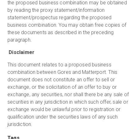
the proposed business combination may be obtained
by reading the proxy statement/information
statement/prospectus regarding the proposed
business combination. You may obtain free copies of
these documents as described in the preceding
paragraph.
Disclaimer
This document relates to a proposed business
combination between Gores and Matterport. This
document does not constitute an offer to sell or
exchange, or the solicitation of an offer to buy or
exchange, any securities, nor shall there be any sale of
securities in any jurisdiction in which such offer, sale or
exchange would be unlawful prior to registration or
qualification under the securities laws of any such
jurisdiction.
Tags