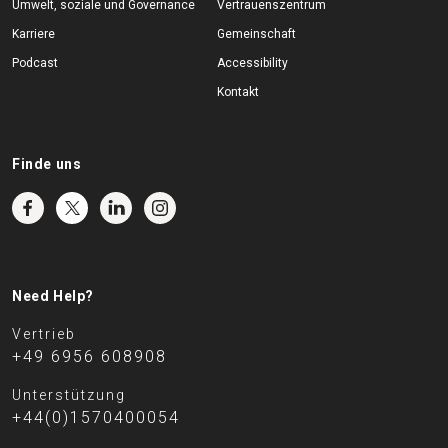
Umwelt, soziale und Governance
Vertrauenszentrum
Karriere
Gemeinschaft
Podcast
Accessibility
Kontakt
Finde uns
Need Help?
Vertrieb
+49 6956 608908
Unterstützung
+44(0)1570400054