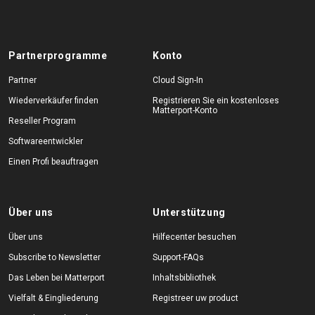
Partnerprogramme
Konto
Partner
Cloud Sign-In
Wiederverkäufer finden
Registrieren Sie ein kostenloses
Matterport-Konto
Reseller Program
Softwareentwickler
Einen Profi beauftragen
Über uns
Unterstützung
Über uns
Hilfecenter besuchen
Subscribe to Newsletter
Support-FAQs
Das Leben bei Matterport
Inhaltsbibliothek
Vielfalt & Eingliederung
Registreer uw product