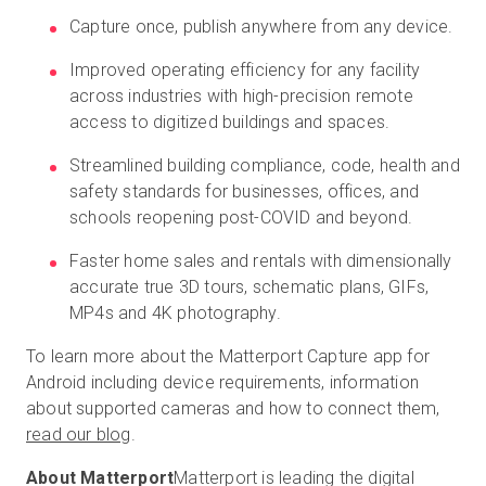
Capture once, publish anywhere from any device.
Improved operating efficiency for any facility
across industries with high-precision remote
access to digitized buildings and spaces.
Streamlined building compliance, code, health and
safety standards for businesses, offices, and
schools reopening post-COVID and beyond.
Faster home sales and rentals with dimensionally
accurate true 3D tours, schematic plans, GIFs,
MP4s and 4K photography.
To learn more about the Matterport Capture app for
Android including device requirements, information
about supported cameras and how to connect them,
read our blog
.
About Matterport
Matterport is leading the digital