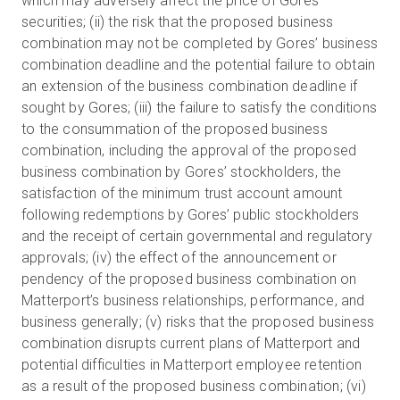
which may adversely affect the price of Gores’
securities; (ii) the risk that the proposed business
combination may not be completed by Gores’ business
combination deadline and the potential failure to obtain
an extension of the business combination deadline if
sought by Gores; (iii) the failure to satisfy the conditions
to the consummation of the proposed business
combination, including the approval of the proposed
business combination by Gores’ stockholders, the
satisfaction of the minimum trust account amount
following redemptions by Gores’ public stockholders
and the receipt of certain governmental and regulatory
approvals; (iv) the effect of the announcement or
pendency of the proposed business combination on
Matterport’s business relationships, performance, and
business generally; (v) risks that the proposed business
combination disrupts current plans of Matterport and
potential difficulties in Matterport employee retention
as a result of the proposed business combination; (vi)