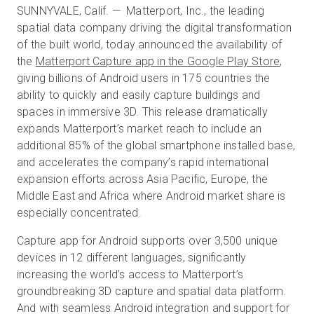
SUNNYVALE, Calif. — Matterport, Inc., the leading
spatial data company driving the digital transformation
of the built world, today announced the availability of
Kostenlose Testversion
the
Matterport Capture app in the Google Play Store
,
giving billions of Android users in 175 countries the
Vertrieb:
ability to quickly and easily capture buildings and
+49 6956 608908
spaces in immersive 3D. This release dramatically
DE
expands Matterport’s market reach to include an
additional 85% of the global smartphone installed base,
and accelerates the company’s rapid international
expansion efforts across Asia Pacific, Europe, the
Middle East and Africa where Android market share is
especially concentrated.
Capture app for Android supports over 3,500 unique
devices in 12 different languages, significantly
increasing the world’s access to Matterport’s
groundbreaking 3D capture and spatial data platform.
And with seamless Android integration and support for