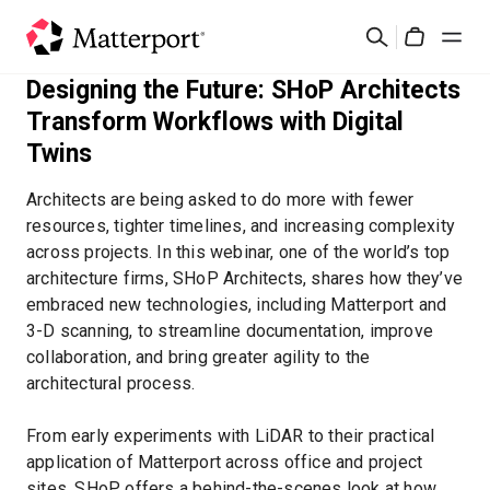
Skip
Suchen
to
Cart
main
Designing the Future: SHoP Architects
content
Lösungen
Transform Workflows with Digital
Twins
Produkte
Architects are being asked to do more with fewer
resources, tighter timelines, and increasing complexity
Preise
across projects. In this webinar, one of the world’s top
architecture firms, SHoP Architects, shares how they’ve
Ressourcen
embraced new technologies, including Matterport and
3-D scanning, to streamline documentation, improve
collaboration, and bring greater agility to the
Was ist neu?
architectural process.
Kontakt
From early experiments with LiDAR to their practical
application of Matterport across office and project
Anmelden
sites, SHoP offers a behind-the-scenes look at how