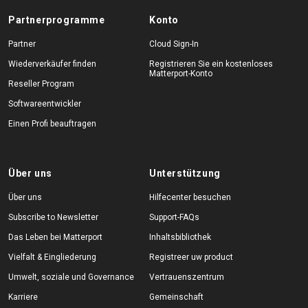
Partnerprogramme
Konto
Partner
Cloud Sign-In
Wiederverkäufer finden
Registrieren Sie ein kostenloses
Matterport-Konto
Reseller Program
Softwareentwickler
Einen Profi beauftragen
Über uns
Unterstützung
Über uns
Hilfecenter besuchen
Subscribe to Newsletter
Support-FAQs
Das Leben bei Matterport
Inhaltsbibliothek
Vielfalt & Eingliederung
Registreer uw product
Umwelt, soziale und Governance
Vertrauenszentrum
Karriere
Gemeinschaft