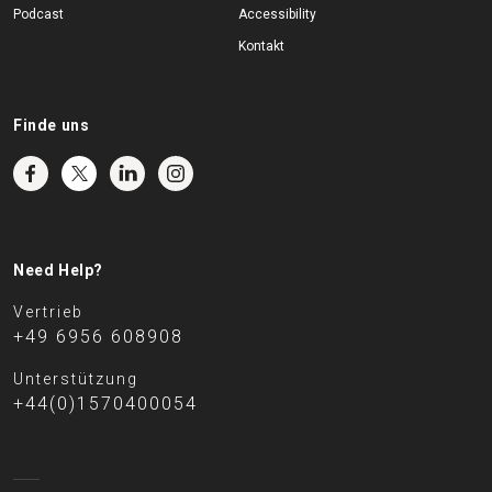
Podcast
Accessibility
Kontakt
Finde uns
Need Help?
Vertrieb
+49 6956 608908
Unterstützung
+44(0)1570400054