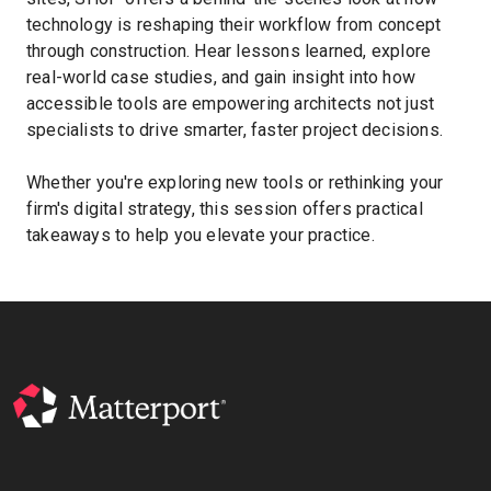
technology is reshaping their workflow from concept
through construction. Hear lessons learned, explore
real-world case studies, and gain insight into how
Kostenlose Testversion
accessible tools are empowering architects not just
specialists to drive smarter, faster project decisions.
Vertrieb:
+49 6956 608908
Whether you're exploring new tools or rethinking your
DE
firm's digital strategy, this session offers practical
takeaways to help you elevate your practice.