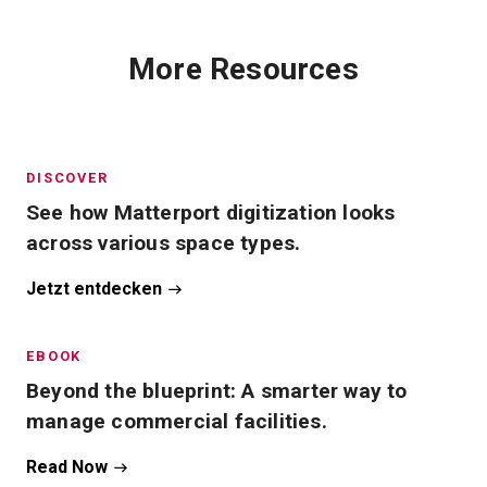
More Resources
DISCOVER
See how Matterport digitization looks
across various space types.
Jetzt entdecken
EBOOK
Beyond the blueprint: A smarter way to
manage commercial facilities.
Read Now