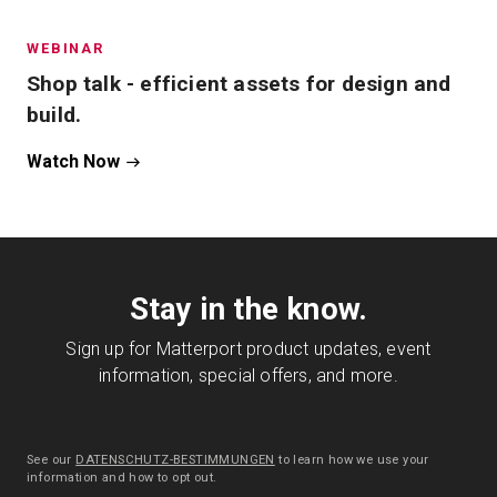
WEBINAR
Shop talk - efficient assets for design and
build.
Watch Now
Stay in the know.
Sign up for Matterport product updates, event
information, special offers, and more.
See our
DATENSCHUTZ-BESTIMMUNGEN
to learn how we use your
information and how to opt out.