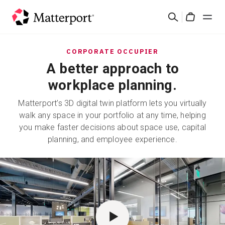
Skip
Suchen
to
Cart
main
content
Lösungen
CORPORATE OCCUPIER
A better approach to
Produkte
workplace planning.
Matterport’s 3D digital twin platform lets you virtually
Preise
walk any space in your portfolio at any time, helping
you make faster decisions about space use, capital
Ressourcen
planning, and employee experience.
Was ist neu?
Kontakt
Anmelden