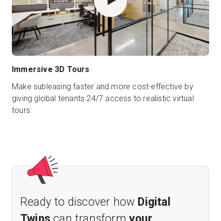
Immersive 3D Tours
Make subleasing faster and more cost-effective by
giving global tenants 24/7 access to realistic virtual
tours.
Ready to discover how
Digital
Twins
can transform
your