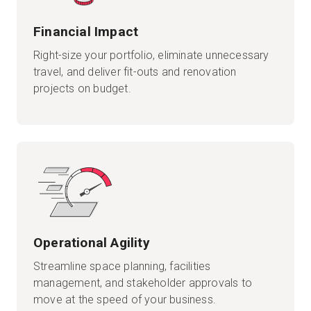
Financial Impact
Right-size your portfolio, eliminate unnecessary
travel, and deliver fit-outs and renovation
projects on budget.
Operational Agility
Streamline space planning, facilities
management, and stakeholder approvals to
move at the speed of your business.