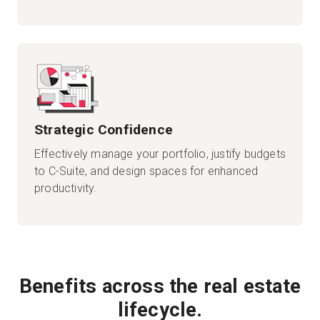
Strategic Confidence
Effectively manage your portfolio, justify budgets
to C-Suite, and design spaces for enhanced
productivity.
Benefits across the real estate
lifecycle.