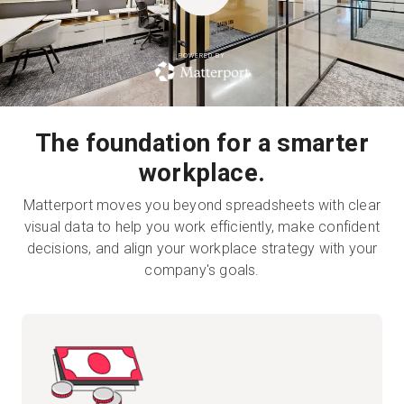
POWERED BY
Kostenlose Testversion
Vertrieb:
+49 6956 608908
The foundation for a smarter
DE
workplace.
Matterport moves you beyond spreadsheets with clear
visual data to help you work efficiently, make confident
decisions, and align your workplace strategy with your
company's goals.