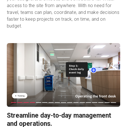
access to the site from anywhere. With no need for
travel, teams can plan, coordinate, and make decisions
faster to keep projects on track, on time, and on
budget.
Streamline day-to-day management
and operations.