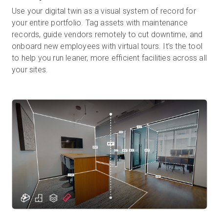
Use your digital twin as a visual system of record for
your entire portfolio. Tag assets with maintenance
records, guide vendors remotely to cut downtime, and
onboard new employees with virtual tours. It’s the tool
to help you run leaner, more efficient facilities across all
your sites.