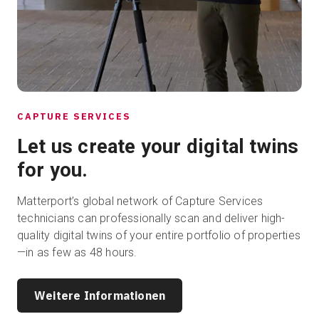
CAPTURE SERVICES
Let us create your digital twins
for you.
Matterport’s global network of Capture Services
technicians can professionally scan and deliver high-
quality digital twins of your entire portfolio of properties
—in as few as 48 hours.
Weitere Informationen