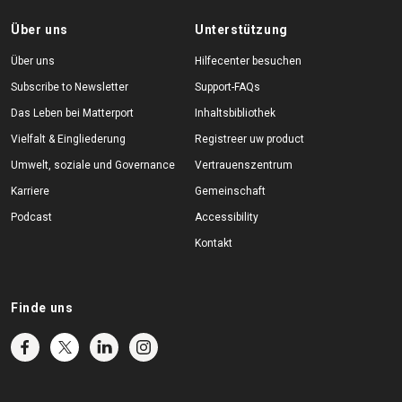
Über uns
Unterstützung
Über uns
Hilfecenter besuchen
Subscribe to Newsletter
Support-FAQs
Das Leben bei Matterport
Inhaltsbibliothek
Vielfalt & Eingliederung
Registreer uw product
Umwelt, soziale und Governance
Vertrauenszentrum
Karriere
Gemeinschaft
Podcast
Accessibility
Kontakt
Finde uns