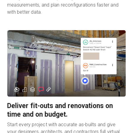
measurements, and plan reconfigurations faster and
with better data.
Deliver fit-outs and renovations on
time and on budget.
Start every project with accurate as-builts and give
your designers, architects, and contractors full virtual