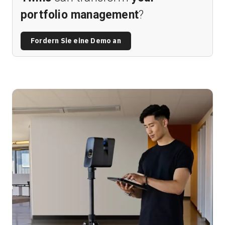
portfolio management
?
Fordern Sie eine Demo an