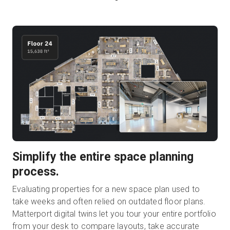
Simplify the entire space planning
process.
Evaluating properties for a new space plan used to
take weeks and often relied on outdated floor plans.
Matterport digital twins let you tour your entire portfolio
from your desk to compare layouts, take accurate