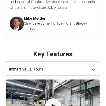
and ease of Capture Services saves us thousands
of dollars in travel and labor costs.
Mike Mettler
Chief Development Officer
|
Orangetheory
Fitness
Key Features
Immersive 3D Tours