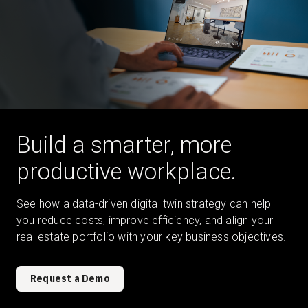
Build a smarter, more
productive workplace.
See how a data-driven digital twin strategy can help
you reduce costs, improve efficiency, and align your
real estate portfolio with your key business objectives.
Request a Demo