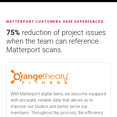
MATTERPORT CUSTOMERS HAVE EXPERIENCED:
75%
reduction of project issues
when the team can reference
Matterport scans.
With Matterport digital twins, we become equipped
with accurate, reliable data that allows us to
improve our studios and better serve our
members. Throughout the process, the efficiency