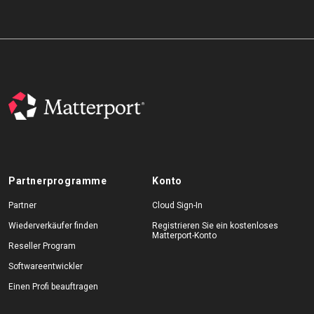
Partnerprogramme
Konto
Partner
Cloud Sign-In
Wiederverkäufer finden
Registrieren Sie ein kostenloses
Matterport-Konto
Reseller Program
Softwareentwickler
Einen Profi beauftragen