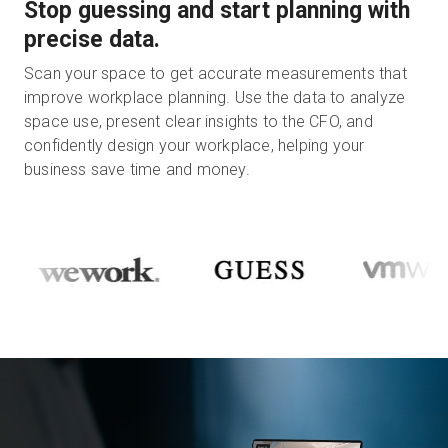
Stop guessing and start planning with
precise data.
Scan your space to get accurate measurements that
improve workplace planning. Use the data to analyze
space use, present clear insights to the CFO, and
confidently design your workplace, helping your
business save time and money.