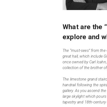
What are the 
explore and w
The “must-sees” from the 
great hall, which include Gi
once owned by Carl Icahn, 
collection of the brother 
The limestone grand stairc
handrail following the spir
gallery. As you ascend the 
large skylight which pours
tapestry and 18th-century 