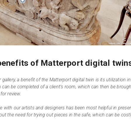
enefits of Matterport digital twin
allery, a benefit of the Matterport digital twin is its utilization in
n can be completed of a client’s room, which can then be broug
for review.
e with our artists and designers has been most helpful in prese
hout the need for trying out pieces in the safe, which can be cost