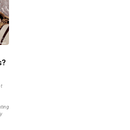
s?
ht
nting
ly