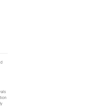
ed
vals
tion
ly
.