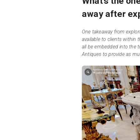
What’s the one
away after exp
One takeaway from explori
available to clients within
all be embedded into the t
Antiques to provide as mu