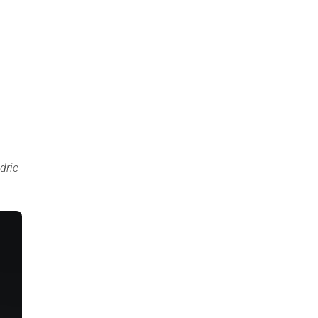
.
dric