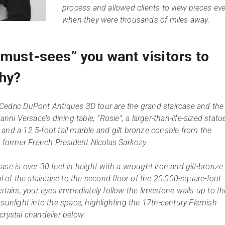
process and allowed clients to view pieces ev
when they were thousands of miles away.
“must-sees” you want visitors to
hy?
Cedric DuPont Antiques 3D tour are the grand staircase and the
anni Versace’s dining table, “Rosie”, a larger-than-life-sized statu
and a 12.5-foot tall marble and gilt bronze console from the
of former French President Nicolas Sarkozy.
ase is over 30 feet in height with a wrought iron and gilt-bronze
al of the staircase to the second floor of the 20,000-square-foot
stairs, your eyes immediately follow the limestone walls up to th
 sunlight into the space, highlighting the 17th-century Flemish
crystal chandelier below.