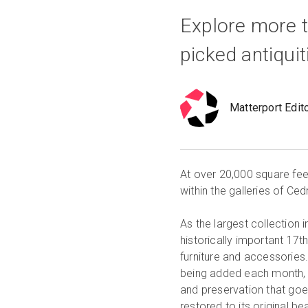
Explore more t
picked antiqui
Matterport Edit
At over 20,000 square feet,
within the galleries of Ce
As the largest collection 
historically important 17th
furniture and accessories.
being added each month, b
and preservation that goe
restored to its original 