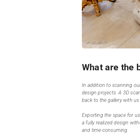
What are the b
In addition to scanning our g
design projects. A 3D sca
back to the gallery with us 
Exporting the space for us
a fully realized design wit
and time-consuming.