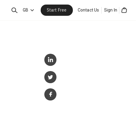
Start Free
Search
GB
Contact Us
Sign In
Cart