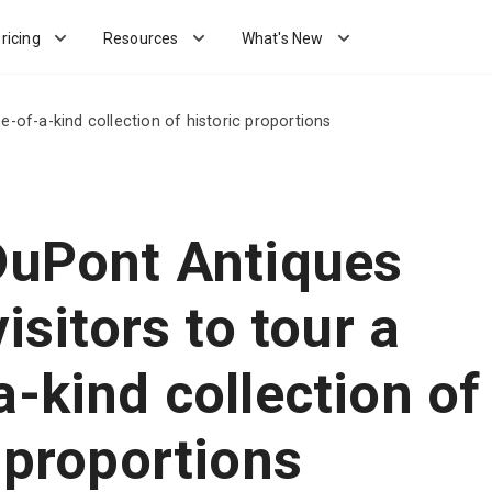
ricing
Resources
What's New
ne-of-a-kind collection of historic proportions
DuPont Antiques
visitors to tour a
-kind collection of
 proportions