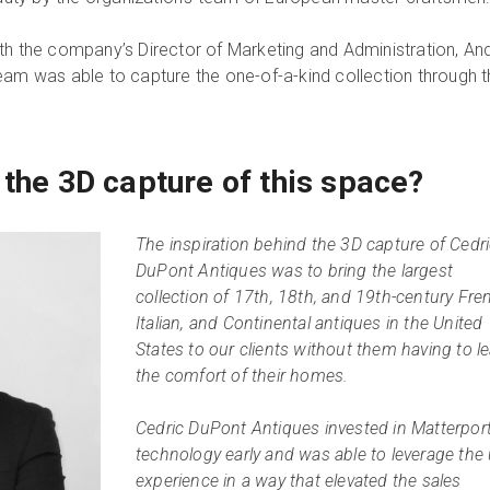
th the company’s Director of Marketing and Administration, A
eam was able to capture the one-of-a-kind collection through 
 the 3D capture of this space?
The inspiration behind the 3D capture of Cedr
DuPont Antiques was to bring the largest
collection of 17th, 18th, and 19th-century Fre
Italian, and Continental antiques in the United
States to our clients without them having to l
the comfort of their homes.
Cedric DuPont Antiques invested in Matterpor
technology early and was able to leverage the
experience in a way that elevated the sales