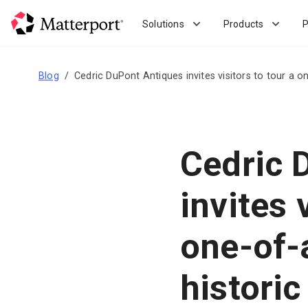
Skip
to
Solutions
Products
P
main
content
Blog
Cedric DuPont Antiques invites visitors to tour a o
Cedric 
invites 
one-of-a
historic