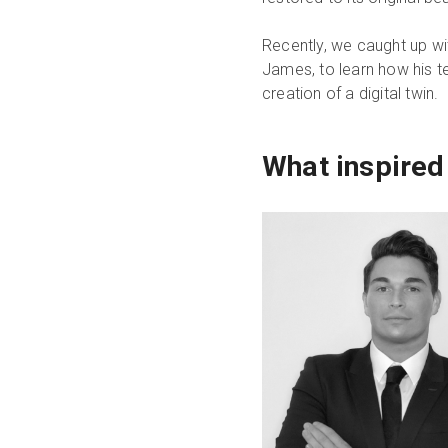
Recently, we caught up wi
James, to learn how his t
creation of a digital twin.
What inspired