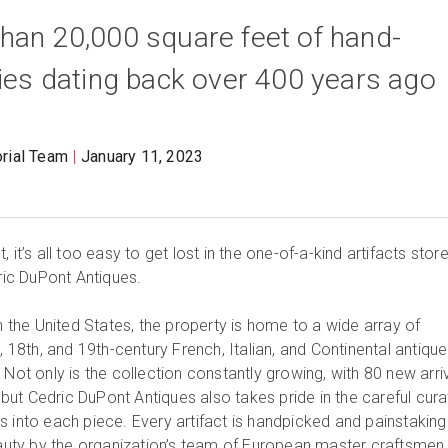
han 20,000 square feet of hand-
ties dating back over 400 years ago
orial Team
January 11, 2023
 it’s all too easy to get lost in the one-of-a-kind artifacts stor
dric DuPont Antiques.
in the United States, the property is home to a wide array of
, 18th, and 19th-century French, Italian, and Continental antique
 Not only is the collection constantly growing, with 80 new arri
ut Cedric DuPont Antiques also takes pride in the careful cura
s into each piece. Every artifact is handpicked and painstaking
beauty by the organization’s team of European master craftsmen