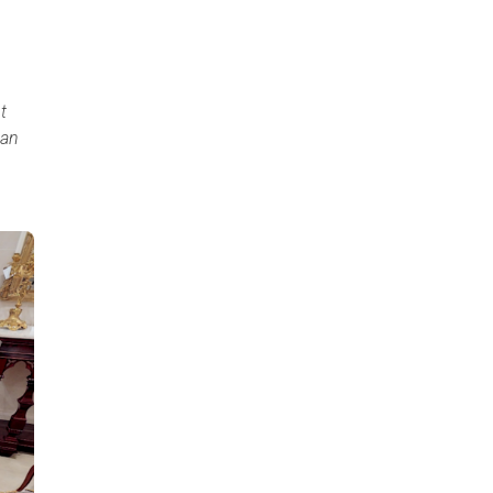
t
can