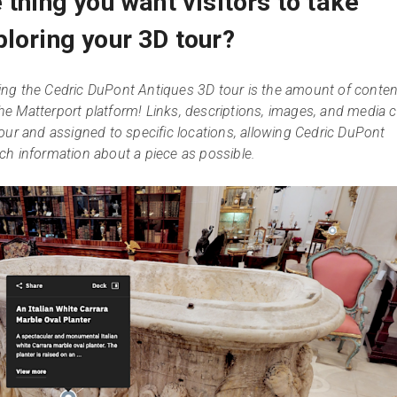
 thing you want visitors to take
loring your 3D tour?
ng the Cedric DuPont Antiques 3D tour is the amount of conten
 the Matterport platform! Links, descriptions, images, and media 
our and assigned to specific locations, allowing Cedric DuPont
ch information about a piece as possible.