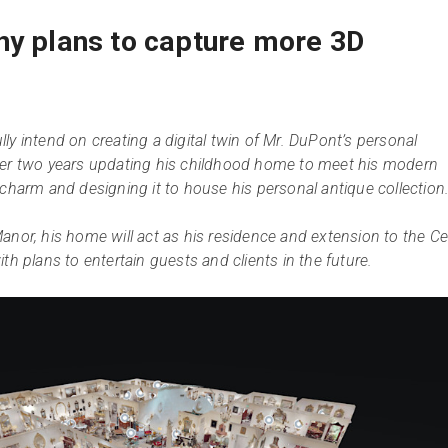
ny plans to capture more 3D
ly intend on creating a digital twin of Mr. DuPont’s personal
ver two years updating his childhood home to meet his modern
 charm and designing it to house his personal antique collection
anor, his home will act as his residence and extension to the Ce
th plans to entertain guests and clients in the future.