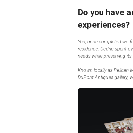
Do you have a
experiences?
Yes, once completed we ful
residence. Cedric spent o
needs while preserving its
Known locally as Pelican M
DuPont Antiques gallery, wi