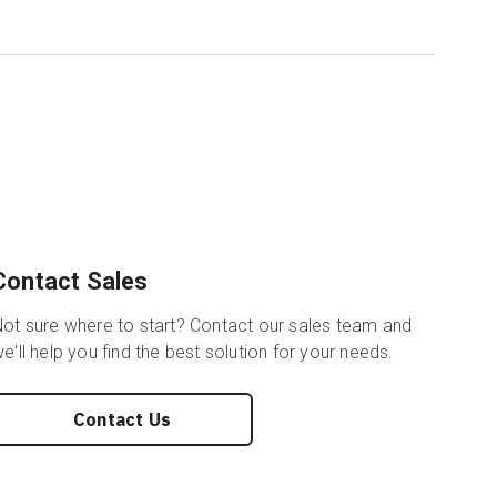
Contact Sales
ot sure where to start? Contact our sales team and
e'll help you find the best solution for your needs.
Contact Us