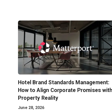
Hotel Brand Standards Management:
How to Align Corporate Promises wit
Property Reality
June 28, 2026