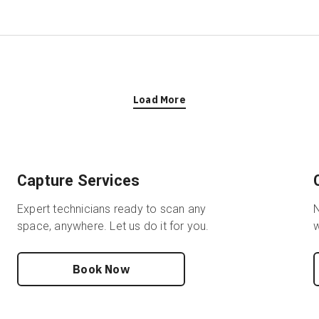
Load More
Capture Services
Expert technicians ready to scan any
N
space, anywhere. Let us do it for you.
w
Book Now