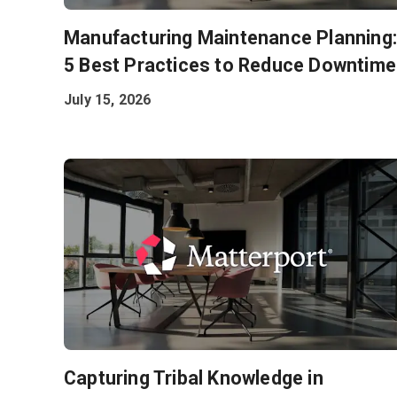
Manufacturing Maintenance Planning
5 Best Practices to Reduce Downtime
July 15, 2026
Capturing Tribal Knowledge in