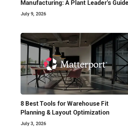
Manufacturing: A Plant Leader's Guid
July 9, 2026
8 Best Tools for Warehouse Fit
Planning & Layout Optimization
July 3, 2026