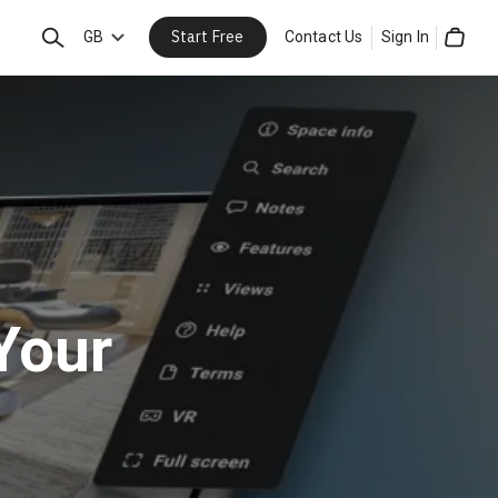
Start Free
Search
GB
Contact Us
Sign In
Cart
Your