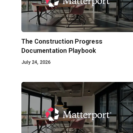
The Construction Progress
Documentation Playbook
July 24, 2026