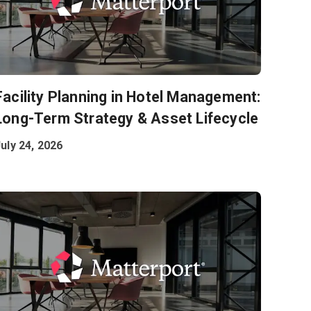
Facility Planning in Hotel Management:
Long-Term Strategy & Asset Lifecycle
uly 24, 2026