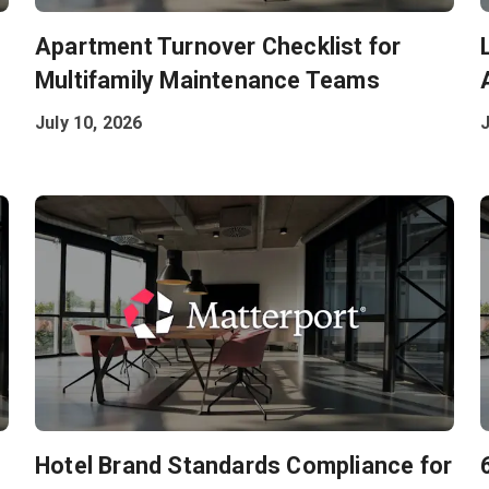
:
Apartment Turnover Checklist for
Multifamily Maintenance Teams
July 10, 2026
J
Hotel Brand Standards Compliance for