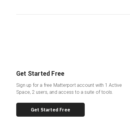
Get Started Free
Sign up for a free Matterport account with 1 Active
Space, 2 users, and access to a suite of tools.
Get Started Free