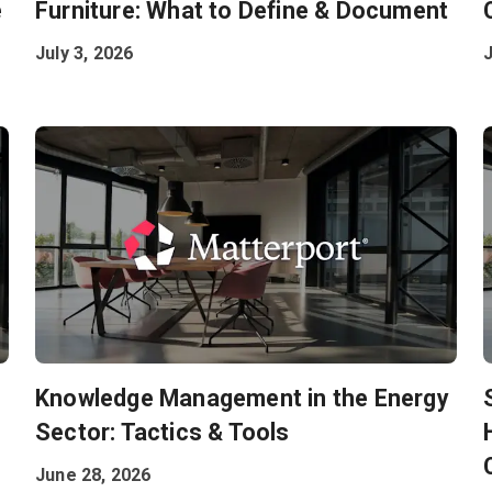
e
Furniture: What to Define & Document
July 3, 2026
J
Knowledge Management in the Energy
Sector: Tactics & Tools
June 28, 2026