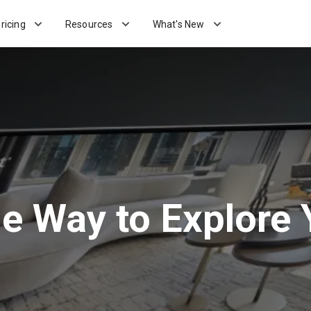
ricing
Resources
What's New
he Way to Explore 