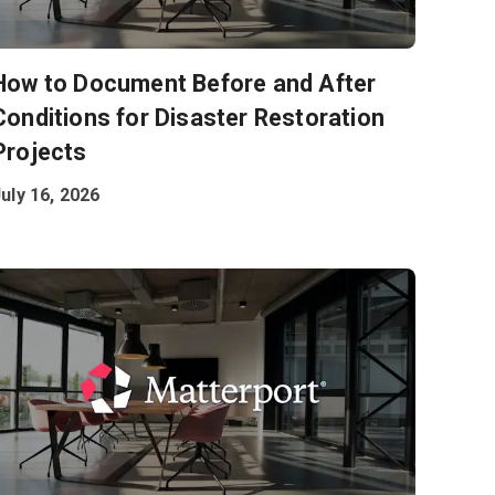
How to Document Before and After
Conditions for Disaster Restoration
Projects
uly 16, 2026