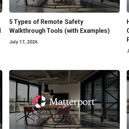
5 Types of Remote Safety
l
Walkthrough Tools (with Examples)
July 17, 2026
J