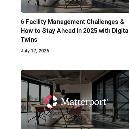
6 Facility Management Challenges &
How to Stay Ahead in 2025 with Digita
Twins
July 17, 2026