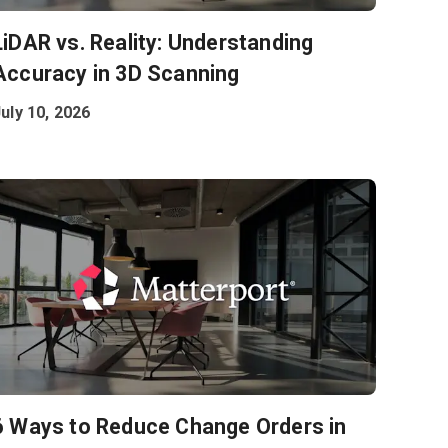
LiDAR vs. Reality: Understanding
Accuracy in 3D Scanning
uly 10, 2026
6 Ways to Reduce Change Orders in