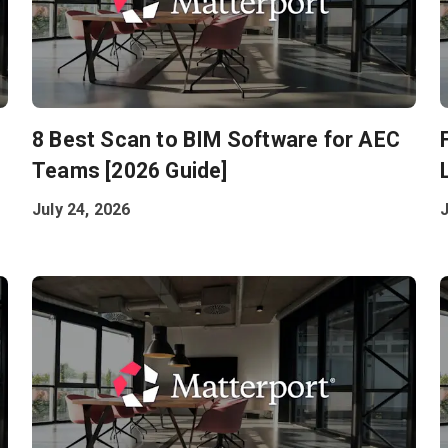
8 Best Scan to BIM Software for AEC
Teams [2026 Guide]
July 24, 2026
J