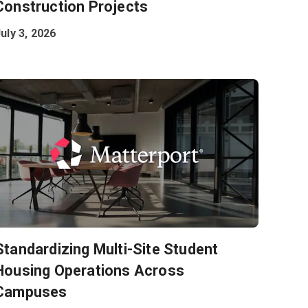
Construction Projects
uly 3, 2026
Standardizing Multi-Site Student
Housing Operations Across
Campuses