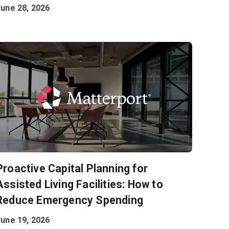
June 28, 2026
Proactive Capital Planning for
Assisted Living Facilities: How to
Reduce Emergency Spending
June 19, 2026