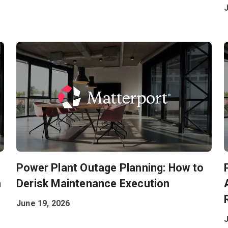
Power Plant Outage Planning: How to
h
Derisk Maintenance Execution
June 19, 2026