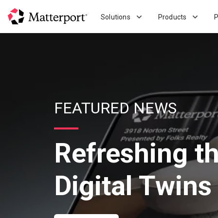
Skip
to
Solutions
Products
P
main
content
FEATURED NEWS
Refreshing t
Digital Twins