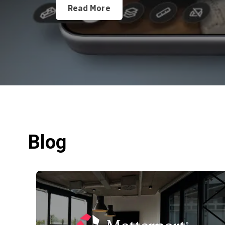
Read More
Blog