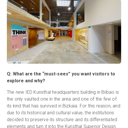
Q: What are the “must-sees” you want visitors to
explore and why?
The new IED Kunsthal headquarters building in Bilbao is
the only vaulted one in the area and one of the few of
its kind that has survived in Bizkaia. For this reason, and
due to its historical and cultural value, the institutions
decided to preserve its structure and its differentiated
elements and turn it into the Kunsthal Superior Design