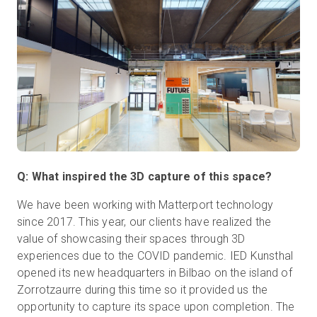
Q: What inspired the 3D capture of this space?
We have been working with Matterport technology
since 2017. This year, our clients have realized the
value of showcasing their spaces through 3D
experiences due to the COVID pandemic. IED Kunsthal
opened its new headquarters in Bilbao on the island of
Zorrotzaurre during this time so it provided us the
opportunity to capture its space upon completion. The