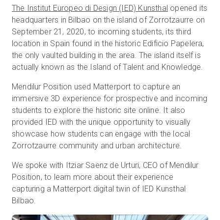
The Institut Europeo di Design (IED) Kunsthal
opened its
headquarters in Bilbao on the island of Zorrotzaurre on
September 21, 2020, to incoming students, its third
Start Free
location in Spain found in the historic Edificio Papelera,
the only vaulted building in the area. The island itself is
Sales:
+44(0)2038 747580
actually known as the Island of Talent and Knowledge.
Mendilur Position used Matterport to capture an
GB
immersive 3D experience for prospective and incoming
students to explore the historic site online. It also
provided IED with the unique opportunity to visually
showcase how students can engage with the local
Zorrotzaurre community and urban architecture.
We spoke with Itziar Saenz de Urturi, CEO of Mendilur
Position, to learn more about their experience
capturing a Matterport digital twin of IED Kunsthal
Bilbao.