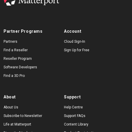
Partner Programs
Account
Partners
Cloud Sign-In
Find a Reseller
Sign Up for Free
Reseller Program
Software Developers
Find a 3D Pro
About
Support
About Us
Help Centre
Subscribe to Newsletter
Support FAQs
Life at Matterport
Content Library