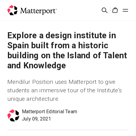
Skip
Search
to
Cart
main
content
Solutions
Explore a design institute in
Spain built from a historic
Products
building on the Island of Talent
and Knowledge
Pricing
Mendilur Position uses Matterport to give
Resources
students an immersive tour of the Institute’s
unique architecture
What's New
Matterport Editorial Team
Contact Us
July 09, 2021
Sign In