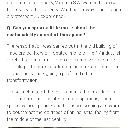
construction company, Viconsa S.A. wanted to show
the results to their clients. What better way than through
a Matterport 3D experience?
Q: Can you speak a little more about the
sustainability aspect of this space?
The rehabilitation was carried out in the old building of
Papelera del Nervión, located in one of the 17 industrial
blocks that remain in the reform plan of Zorrotzaurre.
This old port area is located on the banks of Deusto in
Bilbao and is undergoing a profound urban
transformation.
Those in charge of the renovation had to maintain its
structure and turn the interior into a spacious, open
space, without pillars - one that is welcoming and warm
to counteract the coldness of an industrial facility from
the middle of the last century.