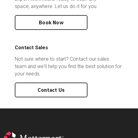
space, anywhere. Let us do it for you.
Book Now
Contact Sales
Not sure where to start? Contact our sales
team and we'll help you find the best solution for
your needs.
Contact Us