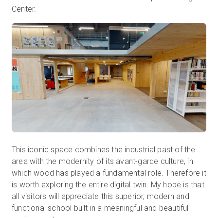
Center.
This iconic space combines the industrial past of the
area with the modernity of its avant-garde culture, in
which wood has played a fundamental role. Therefore it
is worth exploring the entire digital twin. My hope is that
all visitors will appreciate this superior, modern and
functional school built in a meaningful and beautiful