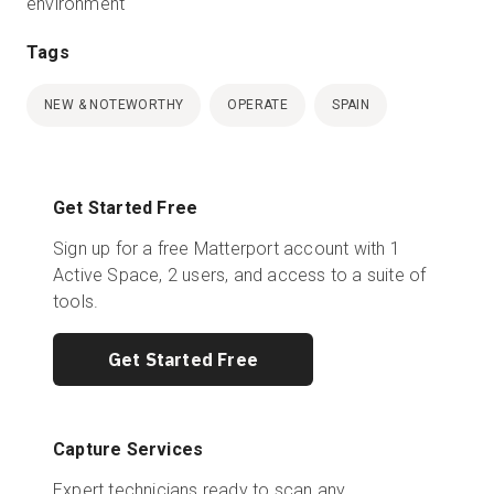
environment
Tags
NEW & NOTEWORTHY
OPERATE
SPAIN
Get Started Free
Sign up for a free Matterport account with 1
Active Space, 2 users, and access to a suite of
tools.
Get Started Free
Capture Services
Expert technicians ready to scan any