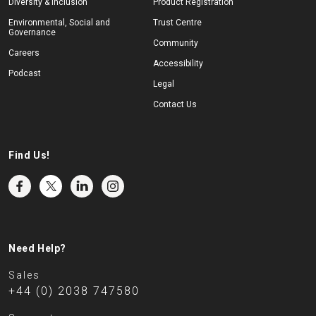
Diversity & Inclusion
Product Registration
Environmental, Social and
Trust Centre
Governance
Community
Careers
Accessibility
Podcast
Legal
Contact Us
Find Us!
Need Help?
Sales
+44 (0) 2038 747580