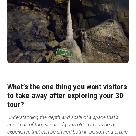
What’s the one thing you want visitors
to take away after exploring your 3D
tour?
Understanding the depth and scale of a space that’s
hundreds of thousands of years old. By creating an
experience that can be shared both in person and online,