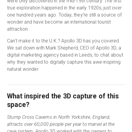
were only discovered in the mid-19th century. The first
true exploration happened in the early 1920s, just over
one hundred years ago. Today, they’re still a source of
wonder and have become an international tourist
attraction.
Can’t make it to the U.K.? Apollo 3D has you covered.
We sat down with Mark Shepherd, CEO of Apollo 3D, a
digital marketing agency based in Leeds, to chat about
why they wanted to digitally capture this awe-inspiring
natural wonder.
What inspired the 3D capture of this
space?
Stump Cross Caverns in North Yorkshire, England,
attracts over 60,000 people per year to marvel at the
cave system. Apollo 3D worked with the owners to