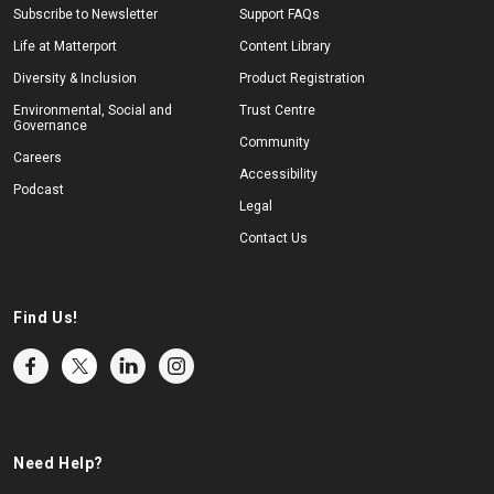
Subscribe to Newsletter
Support FAQs
Life at Matterport
Content Library
Diversity & Inclusion
Product Registration
Environmental, Social and
Trust Centre
Governance
Community
Careers
Accessibility
Podcast
Legal
Contact Us
Find Us!
Need Help?