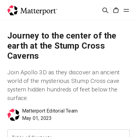
Skip
Search
to
Cart
main
content
Solutions
Journey to the center of the
earth at the Stump Cross
Products
Caverns
Pricing
Join Apollo 3D as they discover an ancient
world of the mysterious Stump Cross cave
Resources
system hidden hundreds of feet below the
surface.
What's New
Matterport Editorial Team
May 01, 2023
Contact Us
Sign In