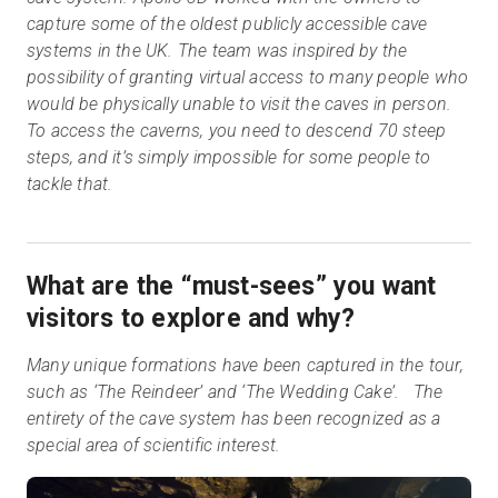
capture some of the oldest publicly accessible cave
systems in the UK. The team was inspired by the
possibility of granting virtual access to many people who
would be physically unable to visit the caves in person.
To access the caverns, you need to descend 70 steep
steps, and it’s simply impossible for some people to
tackle that.
What are the “must-sees” you want
visitors to explore and why?
Many unique formations have been captured in the tour,
such as ‘The Reindeer’ and ‘The Wedding Cake’. The
entirety of the cave system has been recognized as a
special area of scientific interest.