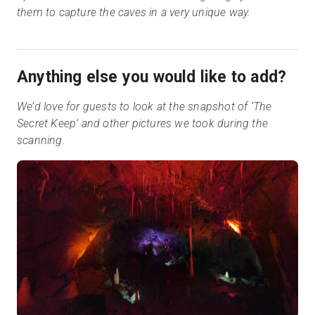
them to capture the caves in a very unique way.
Anything else you would like to add?
We’d love for guests to look at the snapshot of ‘The
Secret Keep’ and other pictures we took during the
scanning.