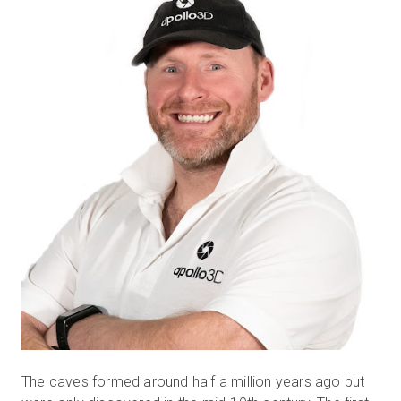
The caves formed around half a million years ago but