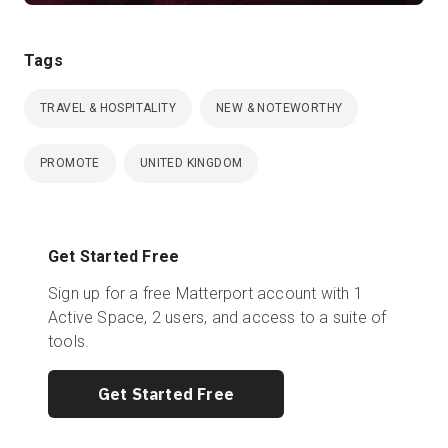
Tags
TRAVEL & HOSPITALITY
NEW & NOTEWORTHY
PROMOTE
UNITED KINGDOM
Get Started Free
Sign up for a free Matterport account with 1
Active Space, 2 users, and access to a suite of
tools.
Get Started Free