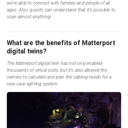
we’re able to connect with families and people of all
ages. Also, guests can understand that it’s possible to
scan almost anything!
What are the benefits of Matterport
digital twins?
The Matterport digital twin has not only enabled
thousands of virtual visits, but it’s also allowed the
owners to calculate and plan the cabling needs for a
new cave lighting system.