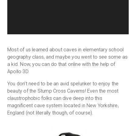
Most of us learned about caves in elementary school
geography class, and maybe you went to see some as
a kid. Now, you can do that online with the help of
Apollo 3D.
You don’t need to be an avid spelunker to enjoy the
beauty of the Stump Cross Caverns! Even the most
claustrophobic folks can dive deep into this
magnificent cave system located in New Yorkshire,
England (not literally though, of course).