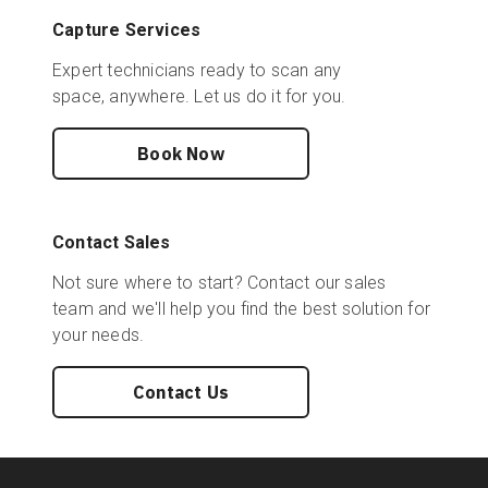
Capture Services
Expert technicians ready to scan any
space, anywhere. Let us do it for you.
Book Now
Contact Sales
Not sure where to start? Contact our sales
team and we'll help you find the best solution for
your needs.
Contact Us