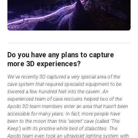
Do you have any plans to capture
more 3D experiences?
We've recently 3D captured a very special area of the
cave system that required specialist equipment to be
lowered a few hundred feet into the cavern. An
experienced team of cave rescuers helped two of the
Apollo 3D team members enter an area that hasn’t been
accessible for many years. In fact, more people have
been to the moon than this ‘secret’ cave (called ‘The
Keep’) with its pristine white bed of stalactites. The
Apollo team even took an ultraviolet lighting system with