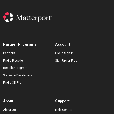
Partner Programs
Account
Partners
Cloud Sign-In
Find a Reseller
Sign Up for Free
Reseller Program
Software Developers
Find a 3D Pro
About
Support
About Us
Help Centre