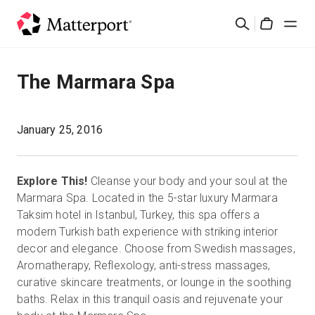
Skip
Search
to
Cart
main
content
Solutions
The Marmara Spa
Products
January 25, 2016
Pricing
Explore This!
Cleanse your body and your soul at the
Resources
Marmara Spa. Located in the 5-star luxury Marmara
Taksim hotel in Istanbul, Turkey, this spa offers a
modern Turkish bath experience with striking interior
What's New
decor and elegance. Choose from Swedish massages,
Aromatherapy, Reflexology, anti-stress massages,
Contact Us
curative skincare treatments, or lounge in the soothing
baths. Relax in this tranquil oasis and rejuvenate your
Sign In