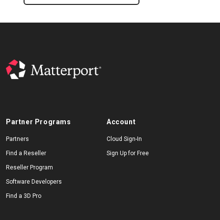
Partner Programs
Account
Partners
Cloud Sign-In
Find a Reseller
Sign Up for Free
Reseller Program
Software Developers
Find a 3D Pro