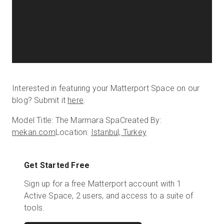
Interested in featuring your Matterport Space on our
blog? Submit it
here
.
Model Title: The Marmara Spa
Created By:
mekan.com
Location:
Istanbul, Turkey
Get Started Free
Sign up for a free Matterport account with 1
Active Space, 2 users, and access to a suite of
tools.