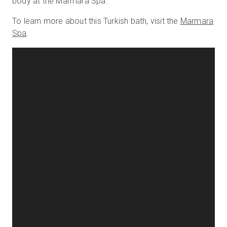
body at the Marmara Spa.
To learn more about this Turkish bath, visit the
Marmara
Spa
.
Start Free
Sales:
+44(0)2038 747580
GB