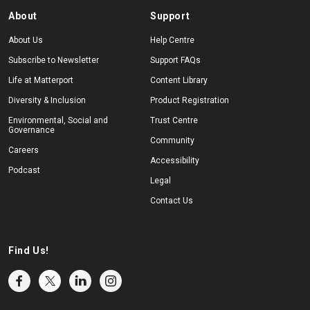
About
Support
About Us
Help Centre
Subscribe to Newsletter
Support FAQs
Life at Matterport
Content Library
Diversity & Inclusion
Product Registration
Environmental, Social and
Trust Centre
Governance
Community
Careers
Accessibility
Podcast
Legal
Contact Us
Find Us!