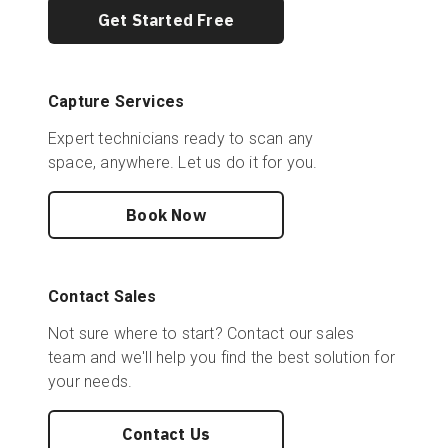
Get Started Free
Capture Services
Expert technicians ready to scan any
space, anywhere. Let us do it for you.
Book Now
Contact Sales
Not sure where to start? Contact our sales
team and we'll help you find the best solution for
your needs.
Contact Us