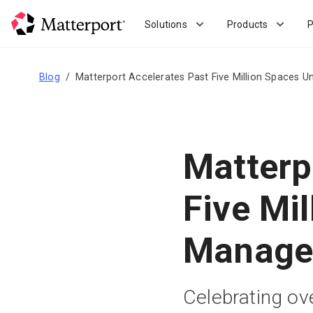
Skip
to
Solutions
Products
P
main
content
Blog
Matterport Accelerates Past Five Million Spaces
Matterp
Five Mi
Manage
Celebrating ove