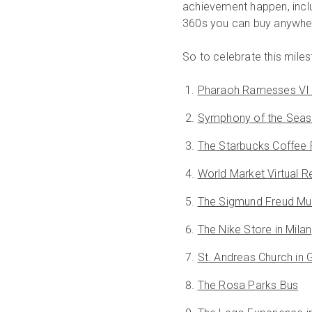
achievement happen, inclu
360s you can buy anywhere
So to celebrate this miles
Pharaoh Ramesses VI
Symphony of the Seas
The Starbucks Coffee
World Market Virtual Re
The Sigmund Freud Mu
The Nike Store in Milan
St. Andreas Church in
The Rosa Parks Bus