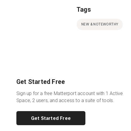
Tags
NEW & NOTEWORTHY
Get Started Free
Sign up for a free Matterport account with 1 Active
Space, 2 users, and access to a suite of tools.
Get Started Free