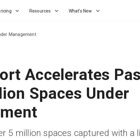
ricing
Resources
What's New
 Under Management
ort Accelerates Pas
llion Spaces Under
ment
r 5 million spaces captured with a l