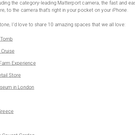
ding the category-leading Matterport camera, the fast and ea
, to the camera that’s right in your pocket on your iPhone.
tone, I’d love to share 10 amazing spaces that we all love:
 Tomb
 Cruise
 Farm Experience
tail Store
seum in London
 Greece