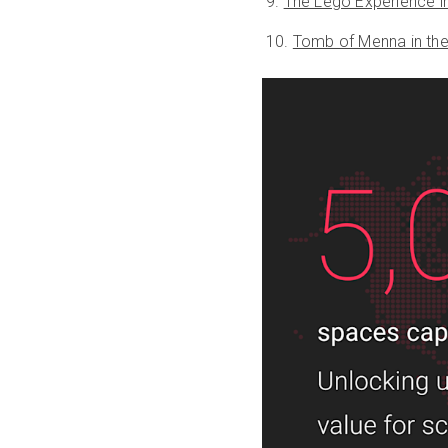
The Lego Experience i
Tomb of Menna in th