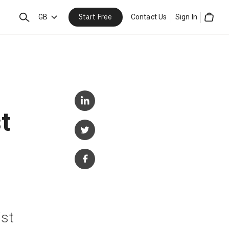
Start Free
Search
GB
Contact Us
Sign In
Cart
t
ist