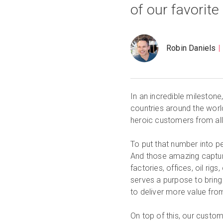
of our favorite 
Robin Daniels
In an incredible milestone
countries around the worl
heroic customers from all
To put that number into per
And those amazing captur
factories, offices, oil ri
serves a purpose to bring
to deliver more value from
On top of this, our cust