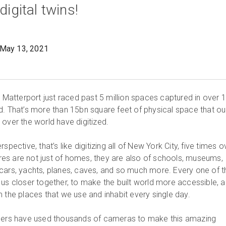
digital twins!
May 13, 2021
, Matterport just raced past 5 million spaces captured in over 
d. That’s more than 15bn square feet of physical space that ou
 over the world have digitized.
spective, that’s like digitizing all of New York City, five times o
es are not just of homes, they are also of schools, museums,
gs, cars, yachts, planes, caves, and so much more. Every one of 
 us closer together, to make the built world more accessible, 
 the places that we use and inhabit every single day.
omers have used thousands of cameras to make this amazing