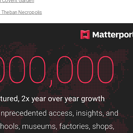
n Covent Garden
e Theban Necropolis