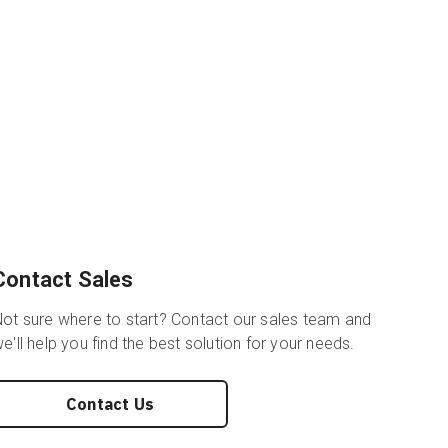
Contact Sales
ot sure where to start? Contact our sales team and
e'll help you find the best solution for your needs.
Contact Us