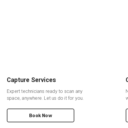
Capture Services
Expert technicians ready to scan any
N
space, anywhere. Let us do it for you.
w
Book Now