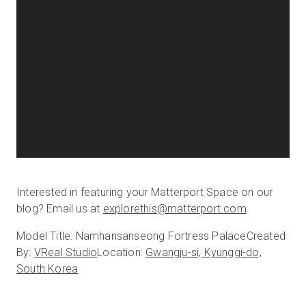
Interested in featuring your Matterport Space on our
blog? Email us at
explorethis@matterport.com
.
Model Title: Namhansanseong Fortress Palace
Created
By:
VReal Studio
Location:
Gwangju-si, Kyunggi-do,
South Korea