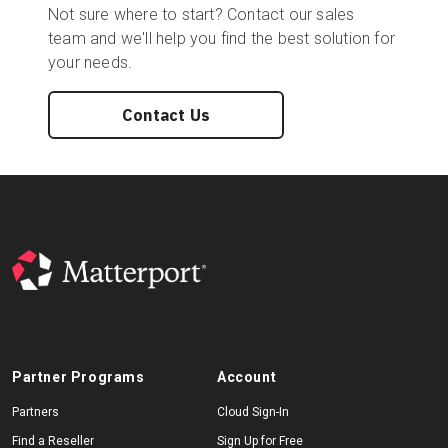
Not sure where to start? Contact our sales
team and we'll help you find the best solution for
your needs.
Contact Us
Partner Programs
Account
Partners
Cloud Sign-In
Find a Reseller
Sign Up for Free