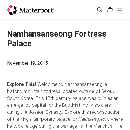
Skip
Search
to
Cart
main
content
Solutions
Namhansanseong Fortress
Palace
Products
Pricing
November 19, 2015
Resources
Explore This!
Welcome to Namhansanseong, a
historic mountain fortress located outside of Seoul,
What's New
South Korea. This 17th century palace was built as an
emergency capital for the Buddhist monk-soldiers
during the Joseon Dynasty. Explore this reconstruction
Contact Us
of the king’s temporary palace, or
Naehaengjeon
, where
he took refuge during the war against the Manchus. The
Sign In