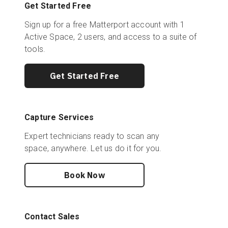
Get Started Free
Sign up for a free Matterport account with 1
Active Space, 2 users, and access to a suite of
tools.
Get Started Free
Capture Services
Expert technicians ready to scan any
space, anywhere. Let us do it for you.
Book Now
Contact Sales