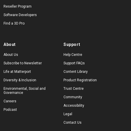
Reseller Program
Software Developers
Find a 3D Pro
About
Support
About Us
Help Centre
Subscribe to Newsletter
Support FAQs
Life at Matterport
Content Library
Diversity & Inclusion
Product Registration
Environmental, Social and
Trust Centre
Governance
Community
Careers
Accessibility
Podcast
Legal
Contact Us