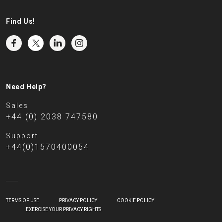
Find Us!
Need Help?
Sales
+44 (0) 2038 747580
Support
+44(0)1570400054
TERMS OF USE
PRIVACY POLICY
COOKIE POLICY
EXERCISE YOUR PRIVACY RIGHTS