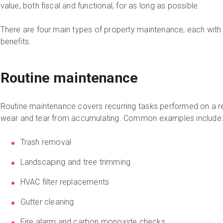
value, both fiscal and functional, for as long as possible.
There are four main types of property maintenance, each with i
benefits.
Routine maintenance
Routine maintenance covers recurring tasks performed on a r
wear and tear from accumulating. Common examples include:
Trash removal
Landscaping and tree trimming
HVAC filter replacements
Gutter cleaning
Fire alarm and carbon monoxide checks