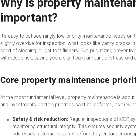
Why is property maintena
important?
It’s easy to put seemingly low-priority maintenance needs on
slightly overdue for inspection, what looks like vanity cracks in
need of cleaning, a light that flickers. But, prioritizing preven
will reduce risk, saving you a significant amount of stress an
Core property maintenance priori
At the most fundamental level, property maintenance is about 
and investments. Certain priorities can’t be deferred, as they a
Safety & risk reduction:
Regular inspections of MEP sys
monitoring structural integrity. This ensures security sys
addresses potential hazards before they endanger occu