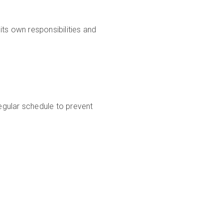
ts own responsibilities and
egular schedule to prevent