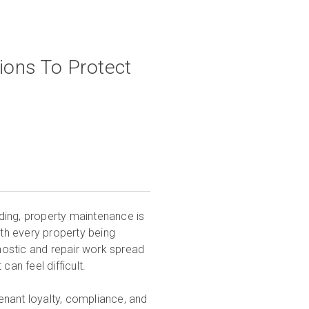
ions To Protect
ding, property maintenance is
with every property being
gnostic and repair work spread
can feel difficult.
enant loyalty, compliance, and