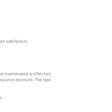
nt satisfaction.
ive maintenance is often tied
surance discounts. This type
ms