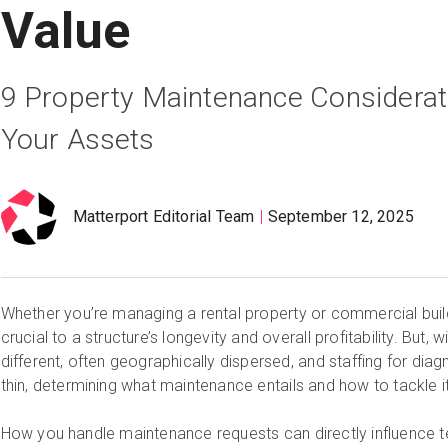
Value
9 Property Maintenance Considerat
Your Assets
Matterport Editorial Team
September 12, 2025
Whether you’re managing a rental property or commercial buil
crucial to a structure’s longevity and overall profitability. But, 
different, often geographically dispersed, and staffing for dia
thin, determining what maintenance entails and how to tackle it 
How you handle maintenance requests can directly influence t