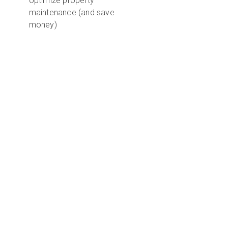
optimize property
maintenance (and save
money)