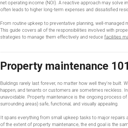
net operating income (NOI). A reactive approach may solve i
often leads to higher long-term expenses and dissatisfied resi
From routine upkeep to preventative planning, well-managed 
This guide covers all of the responsibilities involved with pro
strategies to manage them effectively and reduce
facilities
Property maintenance 10
Buildings rarely last forever, no matter how well they’re built. 
happen, and tenants or customers are sometimes reckless. In
unavoidable. Property maintenance is the ongoing process of k
surrounding areas) safe, functional, and visually appealing.
It spans everything from small upkeep tasks to major repairs
of the extent of property maintenance, the end goal is the same