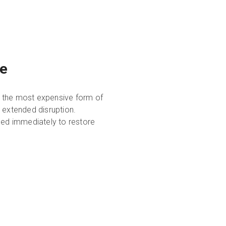
ce
y the most expensive form of
 extended disruption.
ed immediately to restore