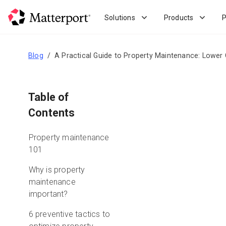
Skip
to
Solutions
Products
P
main
content
Blog
A Practical Guide to Property Maintenance: Lower 
Table of
Contents
Property maintenance
101
Why is property
maintenance
important?
6 preventive tactics to