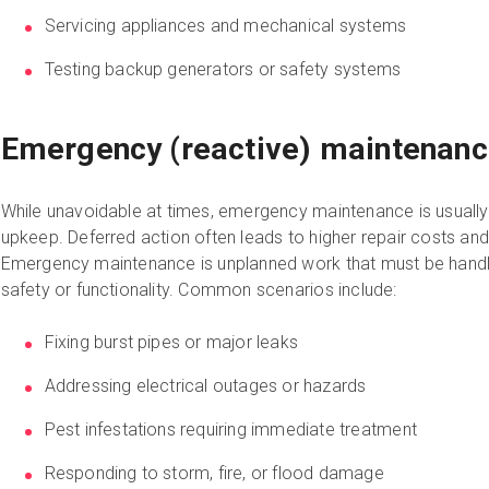
Servicing appliances and mechanical systems
Testing backup generators or safety systems
Emergency (reactive) maintenan
While unavoidable at times, emergency maintenance is usuall
upkeep. Deferred action often leads to higher repair costs and
Emergency maintenance is unplanned work that must be handl
safety or functionality. Common scenarios include:
Fixing burst pipes or major leaks
Addressing electrical outages or hazards
Pest infestations requiring immediate treatment
Responding to storm, fire, or flood damage