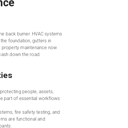
nce
 the back burner. HVAC systems
 the foundation, gutters in
tive property maintenance now
d cash down the road.
ties
protecting people, assets,
re part of essential workflows:
tems, fire safety testing, and
tems are functional and
pants.