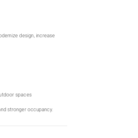
odernize design, increase
outdoor spaces
s and stronger occupancy.