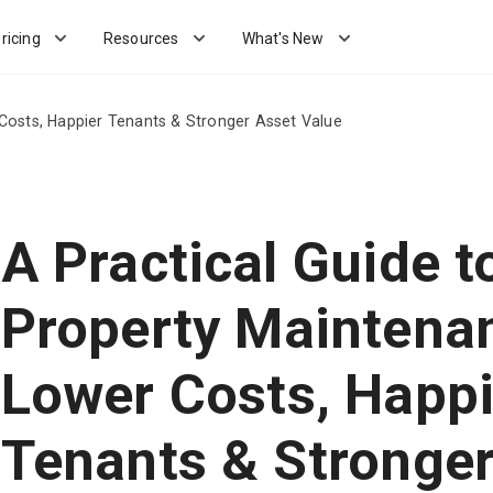
ricing
Resources
What's New
Costs, Happier Tenants & Stronger Asset Value
A Practical Guide t
Property Maintena
Lower Costs, Happi
Tenants & Stronger