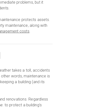
mmediate problems, but it
dents.
maintenance protects assets.
perty maintenance, along with
 management costs
.
1
Weather takes a toll, accidents
 other words, maintenance is
eeping a building (and its
 and renovations. Regardless
: to protect a building’s