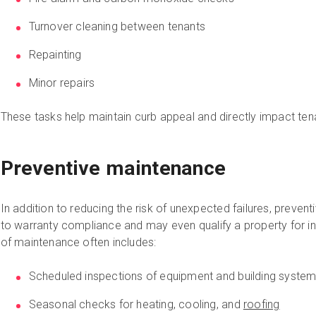
Turnover cleaning between tenants
Repainting
Minor repairs
These tasks help maintain curb appeal and directly impact tena
Preventive maintenance
In addition to reducing the risk of unexpected failures, prevent
to warranty compliance and may even qualify a property for in
of maintenance often includes:
Scheduled inspections of equipment and building syste
Seasonal checks for heating, cooling, and
roofing