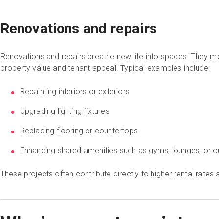
Renovations and repairs
Renovations and repairs breathe new life into spaces. They m
property value and tenant appeal. Typical examples include:
Repainting interiors or exteriors
Upgrading lighting fixtures
Replacing flooring or countertops
Enhancing shared amenities such as gyms, lounges, or 
These projects often contribute directly to higher rental rate