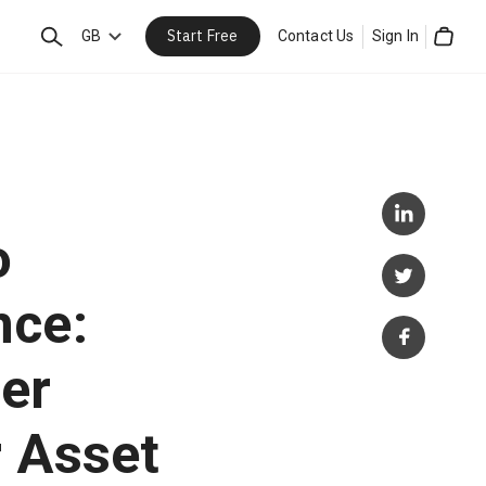
Start Free
Search
GB
Contact Us
Sign In
Cart
o
nce:
er
 Asset