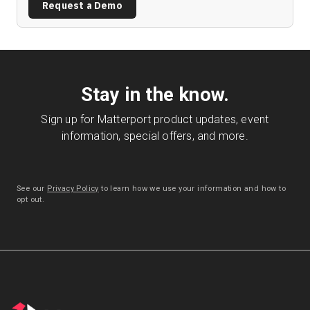
Request a Demo
Stay in the know.
Sign up for Matterport product updates, event
information, special offers, and more.
See our
Privacy Policy
to learn how we use your information and how to
opt out.