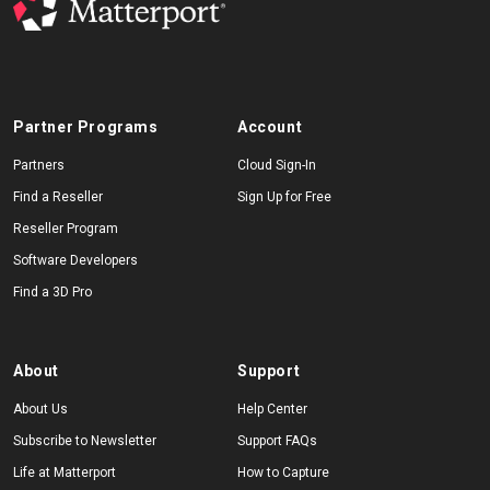
Partner Programs
Account
Partners
Cloud Sign-In
Find a Reseller
Sign Up for Free
Reseller Program
Software Developers
Find a 3D Pro
About
Support
About Us
Help Center
Subscribe to Newsletter
Support FAQs
Life at Matterport
How to Capture