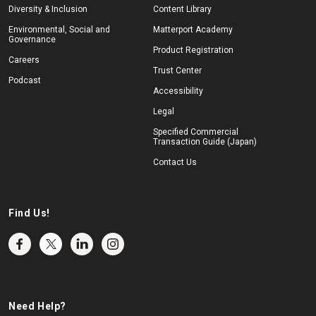
Diversity & Inclusion
Content Library
Environmental, Social and
Matterport Academy
Governance
Product Registration
Careers
Trust Center
Podcast
Accessibility
Legal
Specified Commercial
Transaction Guide (Japan)
Contact Us
Find Us!
Need Help?