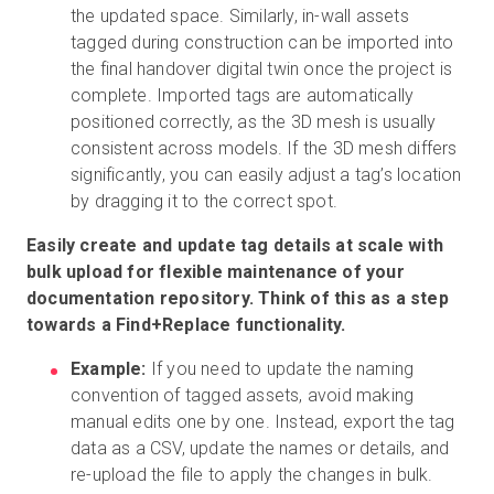
the updated space. Similarly, in-wall assets
tagged during construction can be imported into
the final handover digital twin once the project is
complete. Imported tags are automatically
positioned correctly, as the 3D mesh is usually
consistent across models. If the 3D mesh differs
significantly, you can easily adjust a tag’s location
by dragging it to the correct spot.
Easily create and update tag details at scale with
bulk upload for flexible maintenance of your
documentation repository. Think of this as a step
towards a Find+Replace functionality.
Example:
If you need to update the naming
convention of tagged assets, avoid making
manual edits one by one. Instead, export the tag
data as a CSV, update the names or details, and
re-upload the file to apply the changes in bulk.