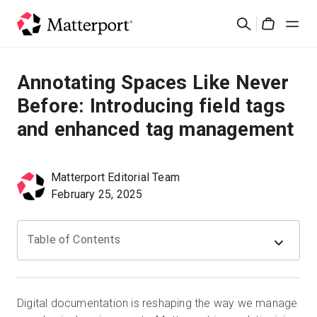
Skip
Search
to
Cart
main
content
Solutions
Annotating Spaces Like Never
Before: Introducing field tags
Products
and enhanced tag management
Pricing
Matterport Editorial Team
Resources
February 25, 2025
What's New
Table of Contents
Contact Us
Digital documentation is reshaping the way we manage
Sign In