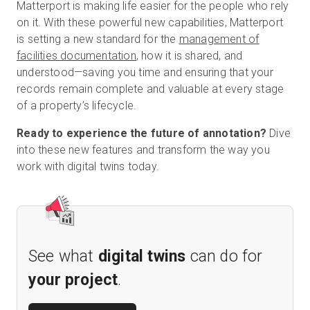
Matterport is making life easier for the people who rely
on it. With these powerful new capabilities, Matterport
is setting a new standard for the
management of
facilities documentation
, how it is shared, and
understood—saving you time and ensuring that your
records remain complete and valuable at every stage
of a property’s lifecycle.
Ready to experience the future of annotation?
Dive
into these new features and transform the way you
work with digital twins today.
See what
digital twins
can do for
your project
.