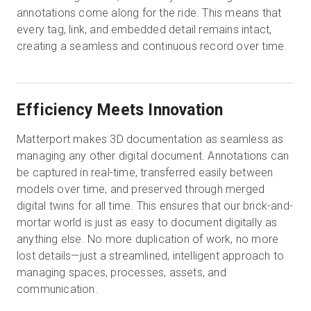
annotations come along for the ride. This means that
every tag, link, and embedded detail remains intact,
creating a seamless and continuous record over time.
Efficiency Meets Innovation
Matterport makes 3D documentation as seamless as
managing any other digital document. Annotations can
be captured in real-time, transferred easily between
models over time, and preserved through merged
digital twins for all time. This ensures that our brick-and-
mortar world is just as easy to document digitally as
anything else. No more duplication of work, no more
lost details—just a streamlined, intelligent approach to
managing spaces, processes, assets, and
communication.