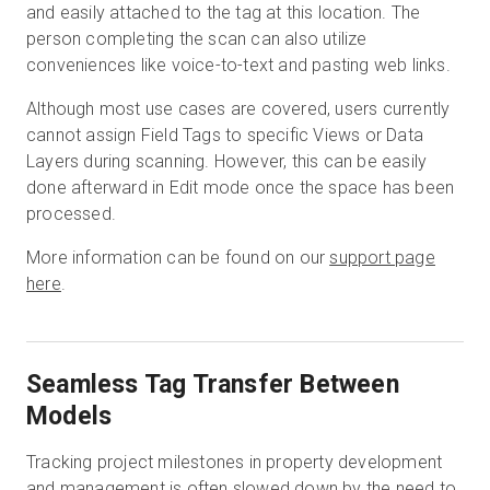
and easily attached to the tag at this location. The
person completing the scan can also utilize
conveniences like voice-to-text and pasting web links.
Although most use cases are covered, users currently
cannot assign Field Tags to specific Views or Data
Layers during scanning. However, this can be easily
done afterward in Edit mode once the space has been
processed.
More information can be found on our
support page
here
.
Seamless Tag Transfer Between
Models
Tracking project milestones in property development
and management is often slowed down by the need to