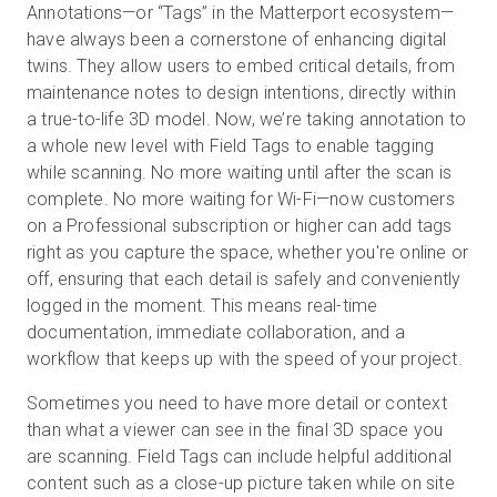
Annotations—or “Tags” in the Matterport ecosystem—
have always been a cornerstone of enhancing digital
twins. They allow users to embed critical details, from
maintenance notes to design intentions, directly within
a true-to-life 3D model. Now, we’re taking annotation to
a whole new level with Field Tags to enable tagging
while scanning. No more waiting until after the scan is
complete. No more waiting for Wi-Fi—now customers
on a Professional subscription or higher can add tags
right as you capture the space, whether you're online or
off, ensuring that each detail is safely and conveniently
logged in the moment. This means real-time
documentation, immediate collaboration, and a
workflow that keeps up with the speed of your project.
Sometimes you need to have more detail or context
than what a viewer can see in the final 3D space you
are scanning. Field Tags can include helpful additional
content such as a close-up picture taken while on site