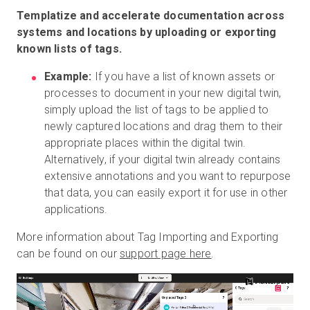
Templatize and accelerate documentation across
systems and locations by uploading or exporting
known lists of tags.
Example:
If you have a list of known assets or
processes to document in your new digital twin,
simply upload the list of tags to be applied to
newly captured locations and drag them to their
appropriate places within the digital twin.
Alternatively, if your digital twin already contains
extensive annotations and you want to repurpose
that data, you can easily export it for use in other
applications.
More information about Tag Importing and Exporting
can be found on our
support page here
.