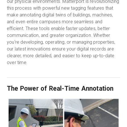
our physical environments. Matterport is revolutionizing
this process with powerful new tagging features that
make annotating digital twins of buildings, machines,
Start Free
and even entire campuses more seamless and
efficient. These tools enable faster updates, better
communication, and greater organization. Whether
Sales:
+1(888) 993-8990
you're developing, operating, or managing properties,
our latest innovations ensure your digital records are
EN
clearer, more detailed, and easier to keep up-to-date
over time.
The Power of Real-Time Annotation