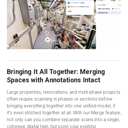
Bringing It All Together: Merging
Spaces with Annotations Intact
Large properties, renovations, and multi-phase projects
often require scanning in phases or sections before
bringing everything together into one unified model, if
it's even stitched together at all. With our Merge feature,
not only can you combine separate scans into a single,
cohesive digital twin, but soon your existing