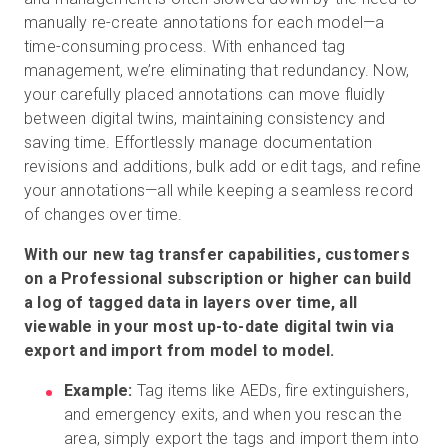
manually re-create annotations for each model—a
time-consuming process. With enhanced tag
management, we’re eliminating that redundancy. Now,
your carefully placed annotations can move fluidly
between digital twins, maintaining consistency and
saving time. Effortlessly manage documentation
revisions and additions, bulk add or edit tags, and refine
your annotations—all while keeping a seamless record
of changes over time.
With our new tag transfer capabilities, customers
on a Professional subscription or higher can build
a log of tagged data in layers over time, all
viewable in your most up-to-date digital twin via
export and import from model to model.
Example:
Tag items like AEDs, fire extinguishers,
and emergency exits, and when you rescan the
area, simply export the tags and import them into