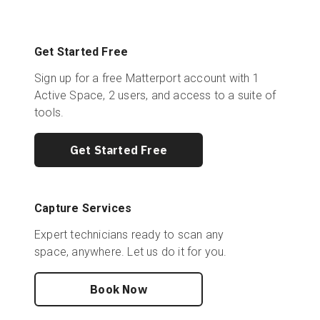
Get Started Free
Sign up for a free Matterport account with 1
Active Space, 2 users, and access to a suite of
tools.
Get Started Free
Capture Services
Expert technicians ready to scan any
space, anywhere. Let us do it for you.
Book Now