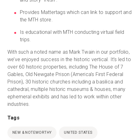
Provides Mattertags which can link to support and
the MTH store.
Is educational with MTH conducting virtual field
trips.
With such a noted name as Mark Twain in our portfolio,
we’ve enjoyed success in the historic vertical. It’s led to
over 60 historic properties, including The House of 7
Gables, Old Newgate Prison (America’s First Federal
Prison), 30 historic churches including a basilica and
cathedral, multiple historic museums & houses, many
ephemeral exhibits and has led to work within other
industries.
Tags
NEW & NOTEWORTHY
UNITED STATES