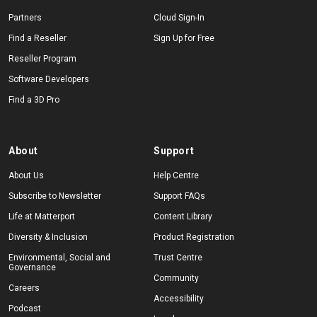
Partners
Cloud Sign-In
Find a Reseller
Sign Up for Free
Reseller Program
Software Developers
Find a 3D Pro
About
Support
About Us
Help Centre
Subscribe to Newsletter
Support FAQs
Life at Matterport
Content Library
Diversity & Inclusion
Product Registration
Environmental, Social and
Trust Centre
Governance
Community
Careers
Accessibility
Podcast