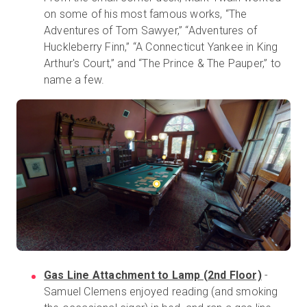
on some of his most famous works, “The
Adventures of Tom Sawyer,” “Adventures of
Huckleberry Finn,” “A Connecticut Yankee in King
Arthur's Court,” and “The Prince & The Pauper,” to
name a few.
Gas Line Attachment to Lamp (2nd Floor)
-
Samuel Clemens enjoyed reading (and smoking