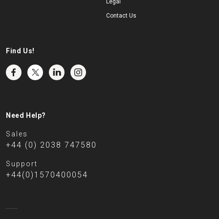
Legal
Contact Us
Find Us!
Need Help?
Sales
+44 (0) 2038 747580
Support
+44(0)1570400054