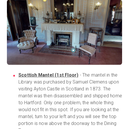
Scottish Mantel (1st Floor)
- The mantel in the
Library was purchased by Samuel Clemens upon
visiting Ayton Castle in Scotland in 1873. The
mantel was then disassembled and shipped home
to Hartford. Only one problem, the whole thing
would not fit in this spot. If you are looking at the
mantel, turn to your left and you will see the top
portion is now above the doorway to the Dining