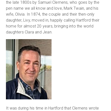
the late 1800s by Samuel Clemens, who goes by the
pen name we all know and love, Mark Twain, and his
wife, Olivia. In 1874, the couple and their then-only
Start Free
daughter, Livy, moved in, happily calling Hartford their
home for almost 20 years, bringing into the world
daughters Clara and Jean.
Sales:
+44(0)2038 747580
GB
It was during his time in Hartford that Clemens wrote