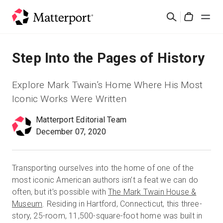
Skip
Search
to
Cart
main
content
Solutions
Step Into the Pages of History
Products
Explore Mark Twain’s Home Where His Most
Iconic Works Were Written
Pricing
Matterport Editorial Team
December 07, 2020
Resources
What's New
Transporting ourselves into the home of one of the
most iconic American authors isn’t a feat we can do
often, but it’s possible with
The Mark Twain House &
Contact Us
Museum
. Residing in Hartford, Connecticut, this three-
story, 25-room, 11,500-square-foot home was built in
Sign In