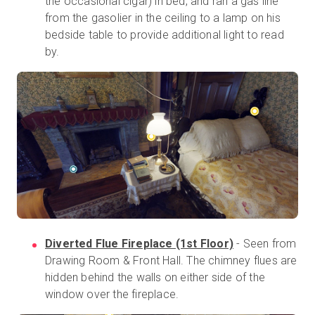
the occasional cigar) in bed, and ran a gas line
from the gasolier in the ceiling to a lamp on his
bedside table to provide additional light to read
by.
Diverted Flue Fireplace (1st Floor)
- Seen from
Drawing Room & Front Hall. The chimney flues are
hidden behind the walls on either side of the
window over the fireplace.