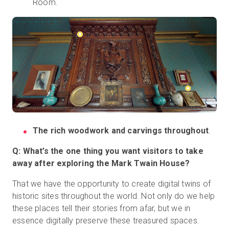
Room.
The rich woodwork and carvings throughout
.
Q: What’s the one thing you want visitors to take
away after exploring the Mark Twain House?
That we have the opportunity to create digital twins of
historic sites throughout the world. Not only do we help
these places tell their stories from afar, but we in
essence digitally preserve these treasured spaces.