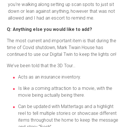
you’re walking along setting up scan spots to just sit
down or lean against anything, however that was not
allowed and I had an escort to remind me.
Q: Anything else you would like to add?
The most current and important item is that during the
time of Covid shutdown, Mark Twain House has
continued to use our Digital Twin to keep the lights on!
We’ve been told that the 3D Tour…
Acts as an insurance inventory.
Is like a coming attraction to a movie, with the
movie being actually being there.
Can be updated with Mattertags and a highlight
reel to tell multiple stories or showcase different
items throughout the home to keep the message
and story “fresh”.