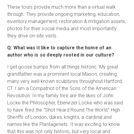
These tours provide much more than a virtual walk
through. They provide ongoing marketing, education,
inventory management, restoration & mitigation assets,
photos for their social media and most importantly…
they drive on-site visits.
Q: What was it like to capture the home of an
author who is so deeply rooted in our culture?
I get goose bumps from all things historic. My great
grandfather was a prominent local Mason, creating
many very well-known sculptures throughout Hartford,
CT. I am a Compatriot of the Sons of the American
Revolution. In my family tree are the likes of John
Locke the Philosopher, Ebenezer Locke who was said
to have fired the “Shot Heard Round The World,” High
Sheriffs of London, dukes, knights, a cardinal and
names like the Plantagenets. It was exciting to know
that this was not only historic, but very local and