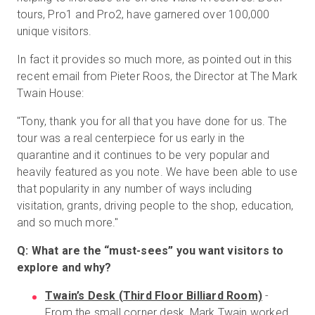
tours, Pro1 and Pro2, have garnered over 100,000
unique visitors.
In fact it provides so much more, as pointed out in this
recent email from Pieter Roos, the Director at The Mark
Twain House:
"Tony, thank you for all that you have done for us. The
tour was a real centerpiece for us early in the
quarantine and it continues to be very popular and
heavily featured as you note. We have been able to use
that popularity in any number of ways including
visitation, grants, driving people to the shop, education,
and so much more."
Q: What are the “must-sees” you want visitors to
explore and why?
Twain’s Desk (Third Floor Billiard Room)
-
From the small corner desk, Mark Twain worked