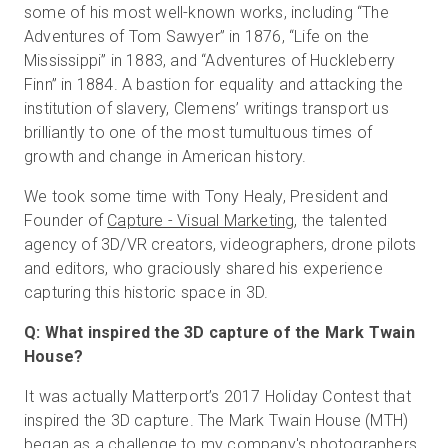
some of his most well-known works, including “The
Adventures of Tom Sawyer” in 1876, “Life on the
Mississippi” in 1883, and “Adventures of Huckleberry
Finn” in 1884. A bastion for equality and attacking the
institution of slavery, Clemens’ writings transport us
brilliantly to one of the most tumultuous times of
growth and change in American history.
We took some time with Tony Healy, President and
Founder of
Capture - Visual Marketing
, the talented
agency of 3D/VR creators, videographers, drone pilots
and editors, who graciously shared his experience
capturing this historic space in 3D.
Q: What inspired the 3D capture of the Mark Twain
House?
It was actually Matterport’s 2017 Holiday Contest that
inspired the 3D capture. The Mark Twain House (MTH)
began as a challenge to my company's photographers