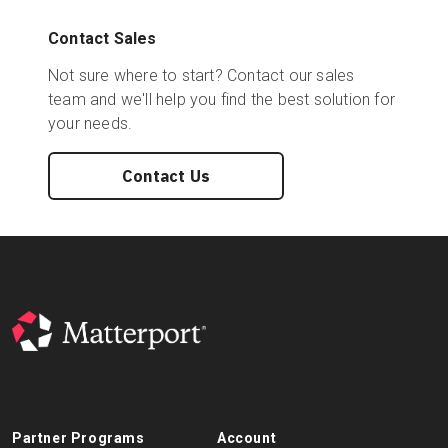
Contact Sales
Not sure where to start? Contact our sales
team and we'll help you find the best solution for
your needs.
Contact Us
Partner Programs
Account