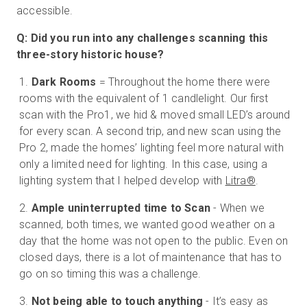
accessible.
Q: Did you run into any challenges scanning this
three-story historic house?
Dark Rooms
= Throughout the home there were
rooms with the equivalent of 1 candlelight. Our first
scan with the Pro1, we hid & moved small LED’s around
for every scan. A second trip, and new scan using the
Pro 2, made the homes’ lighting feel more natural with
only a limited need for lighting. In this case, using a
lighting system that I helped develop with
Litra®
.
Ample uninterrupted time to Scan
- When we
scanned, both times, we wanted good weather on a
day that the home was not open to the public. Even on
closed days, there is a lot of maintenance that has to
go on so timing this was a challenge.
Not being able to touch anything
- It’s easy as