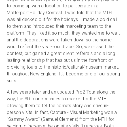
to come up with a location to participate in a
Matterport Holiday Contest. I was told that the MTH
was all decked out for the holidays. I made a cold call
to them and introduced their marketing team to the
platform. They liked it so much, they wanted me to wait
until the decorations were taken down so the home
would reflect the year-round vibe. So, we missed the
contest, but gained a great client, referrals and a long
lasting-relationship that has put us in the forefront of
providing tours to the historic/cultural/museum market,
throughout New England. It's become one of our strong
suits.
A few years later and an updated Pro2 Tour along the
way, the 3D tour continues to market for the MTH
allowing them to tell the home's story and drive in-
person visits. In fact, Capture - Visual Marketing won a
"Sammy Award" (Samuel Clemens) from the MTH for
helping to increase the on-site visits it receives. Both