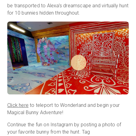
be transported to Alexa’s dreamscape and virtually hunt
for 10 bunnies hidden throughout.
Start Free
Sales:
+44(0)2038 747580
GB
Click here
to teleport to Wonderland and begin your
Magical Bunny Adventure!
Continue the fun on Instagram by posting a photo of
your favorite bunny from the hunt. Tag