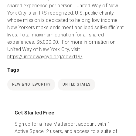
shared experience per person. United Way of New
York City is an IRS-recognized, U.S. public charity,
whose mission is dedicated to helping low-income
New Yorkers make ends meet and lead self-sufficient
lives. Total maximum donation for all shared
experiences: $5,000.00. For more information on
United Way of New York City, visit
https://unitedwaynyc.org/covid19
/
.
Tags
NEW & NOTEWORTHY
UNITED STATES
Get Started Free
Sign up for a free Matterport account with 1
Active Space, 2 users, and access to a suite of