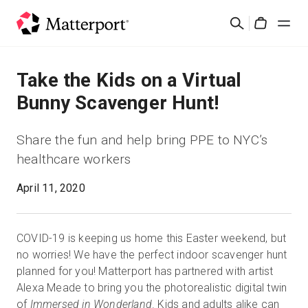
Skip
Search
to
Cart
main
content
Solutions
Take the Kids on a Virtual
Bunny Scavenger Hunt!
Products
Share the fun and help bring PPE to NYC’s
Pricing
healthcare workers
April 11, 2020
Resources
What's New
COVID-19 is keeping us home this Easter weekend, but
no worries! We have the perfect indoor scavenger hunt
Contact Us
planned for you! Matterport has partnered with artist
Alexa Meade to bring you the photorealistic digital twin
of
Immersed in Wonderland
. Kids and adults alike can
Sign In