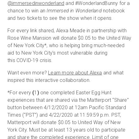
@immersedinwonderland
and #WonderlandBunny for a
chance to win an
Immersed in Wonderland
notebook
and two tickets to see the show when it opens.
For every link shared, Alexa Meade in partnership with
Rose Wine Mansion will donate $0.05 to the United Way
of New York City
*
, who is helping bring much-needed
aid to New York City’s most vulnerable during
this COVID-19 crisis.
Want even more?
Learn more about Alexa
and what
inspired this interactive collaboration.
*
For every
(
1
)
one completed Easter Egg Hunt
experiences that are shared via the Matterport “Share”
button between 4/12/2020 at 12am Pacific Standard
Times (“PST”) and 4/22/2020 at 11:59:59 p.m. PST,
Matterport will donate $0.05 to United Way of New
York City. Must be at least 13 years old to participate
and share the completed experience. Limit of one