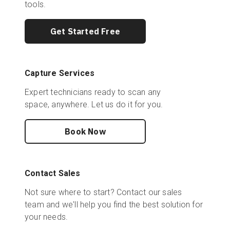
tools.
Get Started Free
Capture Services
Expert technicians ready to scan any
space, anywhere. Let us do it for you.
Book Now
Contact Sales
Not sure where to start? Contact our sales
team and we'll help you find the best solution for
your needs.