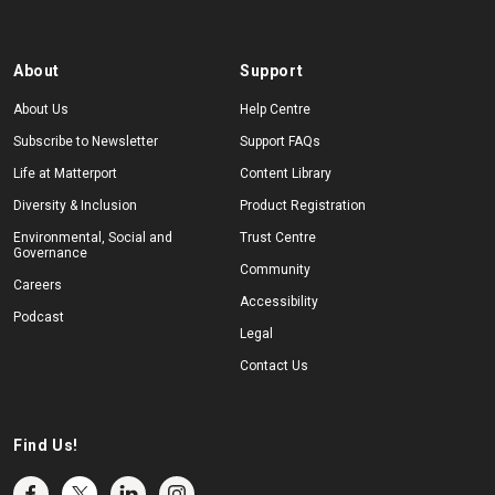
About
Support
About Us
Help Centre
Subscribe to Newsletter
Support FAQs
Life at Matterport
Content Library
Diversity & Inclusion
Product Registration
Environmental, Social and
Trust Centre
Governance
Community
Careers
Accessibility
Podcast
Legal
Contact Us
Find Us!