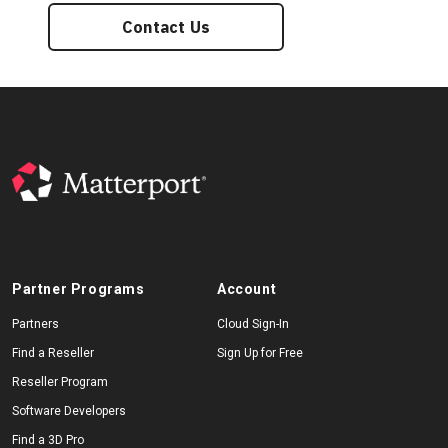
Contact Us
Partner Programs
Account
Partners
Cloud Sign-In
Find a Reseller
Sign Up for Free
Reseller Program
Software Developers
Find a 3D Pro