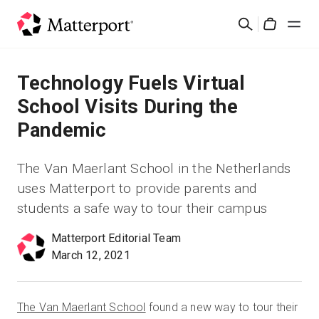
Skip
Search
to
Cart
main
content
Solutions
Technology Fuels Virtual
School Visits During the
Products
Pandemic
Pricing
The Van Maerlant School in the Netherlands
uses Matterport to provide parents and
Resources
students a safe way to tour their campus
What's New
Matterport Editorial Team
March 12, 2021
Contact Us
The Van Maerlant School
found a new way to tour their
Sign In