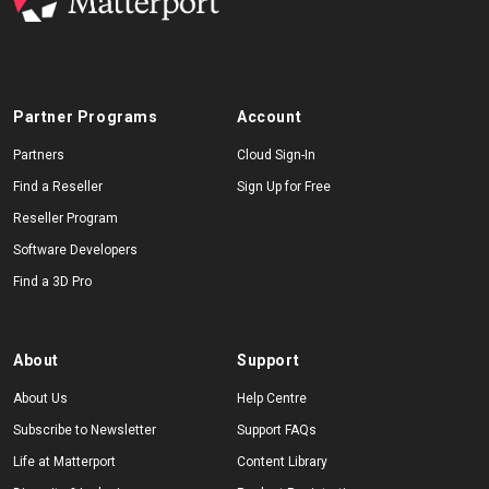
Partner Programs
Account
Partners
Cloud Sign-In
Find a Reseller
Sign Up for Free
Reseller Program
Software Developers
Find a 3D Pro
About
Support
About Us
Help Centre
Subscribe to Newsletter
Support FAQs
Life at Matterport
Content Library