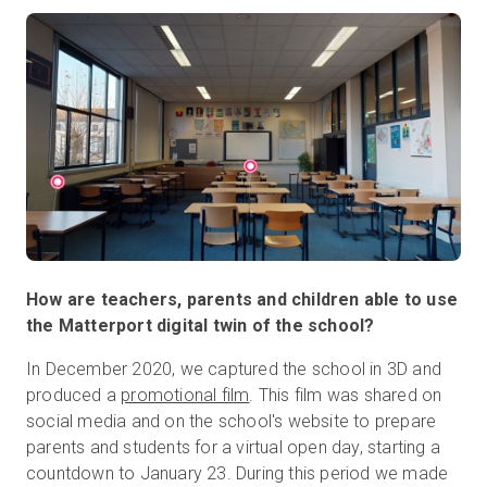
How are teachers, parents and children able to use
the Matterport digital twin of the school?
In December 2020, we captured the school in 3D and
produced a
promotional film
. This film was shared on
social media and on the school's website to prepare
parents and students for a virtual open day, starting a
countdown to January 23. During this period we made