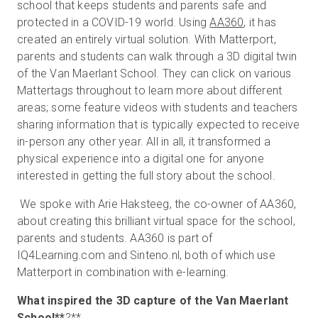
school that keeps students and parents safe and
protected in a COVID-19 world. Using
AA360
, it has
created an entirely virtual solution. With Matterport,
Start Free
parents and students can walk through a 3D digital twin
of the Van Maerlant School. They can click on various
Mattertags throughout to learn more about different
Sales:
+44(0)2038 747580
areas; some feature videos with students and teachers
sharing information that is typically expected to receive
GB
in-person any other year. All in all, it transformed a
physical experience into a digital one for anyone
interested in getting the full story about the school.
We spoke with Arie Haksteeg, the co-owner of AA360,
about creating this brilliant virtual space for the school,
parents and students. AA360 is part of
IQ4Learning.com and Sinteno.nl, both of which use
Matterport in combination with e-learning.
What inspired the 3D capture of the
Van Maerlant
School**
?**