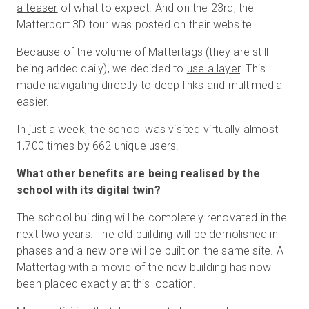
a teaser
of what to expect. And on the 23rd, the
Matterport 3D tour was posted on their website.
Because of the volume of Mattertags (they are still
being added daily), we decided to
use a layer
. This
made navigating directly to deep links and multimedia
easier.
In just a week, the school was visited virtually almost
1,700 times by 662 unique users.
What other benefits are being realised by the
school with its digital twin?
The school building will be completely renovated in the
next two years. The old building will be demolished in
phases and a new one will be built on the same site. A
Mattertag with a movie of the new building has now
been placed exactly at this location.