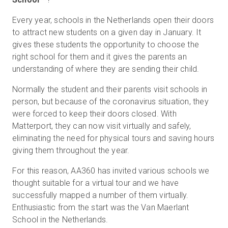
Every year, schools in the Netherlands open their doors
to attract new students on a given day in January. It
gives these students the opportunity to choose the
right school for them and it gives the parents an
understanding of where they are sending their child.
Normally the student and their parents visit schools in
person, but because of the coronavirus situation, they
were forced to keep their doors closed. With
Matterport, they can now visit virtually and safely,
eliminating the need for physical tours and saving hours
giving them throughout the year.
For this reason, AA360 has invited various schools we
thought suitable for a virtual tour and we have
successfully mapped a number of them virtually.
Enthusiastic from the start was the Van Maerlant
School in the Netherlands.