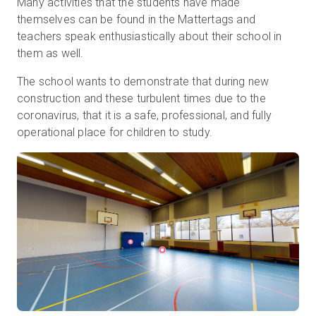
Many activities that the students have made
themselves can be found in the Mattertags and
teachers speak enthusiastically about their school in
them as well.
The school wants to demonstrate that during new
construction and these turbulent times due to the
coronavirus, that it is a safe, professional, and fully
operational place for children to study.