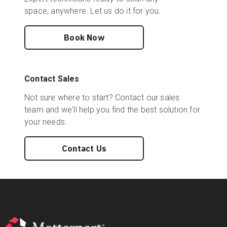
space, anywhere. Let us do it for you.
Book Now
Contact Sales
Not sure where to start? Contact our sales
team and we'll help you find the best solution for
your needs.
Contact Us