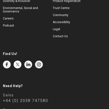
Diversity & Inclusion
Product Registration
Environmental, Social and
Trust Centre
Governance
Community
Careers
Accessibility
Podcast
Legal
Contact Us
Find Us!
Need Help?
Sales
+44 (0) 2038 747580