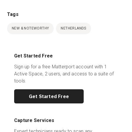
Tags
NEW & NOTEWORTHY
NETHERLANDS
Get Started Free
Sign up for a free Matterport account with 1
Active Space, 2 users, and access to a suite of
tools.
Get Started Free
Capture Services
Expert technicians ready to scan any