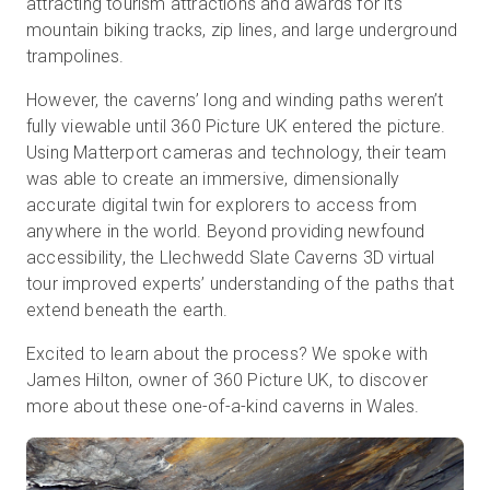
attracting tourism attractions and awards for its
mountain biking tracks, zip lines, and large underground
trampolines.
Start Free
However, the caverns’ long and winding paths weren’t
fully viewable until 360 Picture UK entered the picture.
Sales:
+44(0)2038 747580
Using Matterport cameras and technology, their team
was able to create an immersive, dimensionally
GB
accurate digital twin for explorers to access from
anywhere in the world. Beyond providing newfound
accessibility, the Llechwedd Slate Caverns 3D virtual
tour improved experts’ understanding of the paths that
extend beneath the earth.
Excited to learn about the process? We spoke with
James Hilton, owner of 360 Picture UK, to discover
more about these one-of-a-kind caverns in Wales.