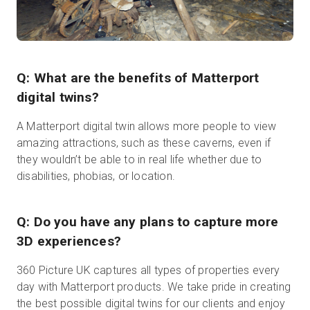
Q: What are the benefits of Matterport
digital twins?
A Matterport digital twin allows more people to view
amazing attractions, such as these caverns, even if
they wouldn’t be able to in real life whether due to
disabilities, phobias, or location.
Q: Do you have any plans to capture more
3D experiences?
360 Picture UK captures all types of properties every
day with Matterport products. We take pride in creating
the best possible digital twins for our clients and enjoy