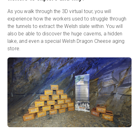
As you walk through the 3D virtual tour, you will
experience how the workers used to struggle through
the tunnels to extract the Welsh slate within. You will
also be able to discover the huge caverns, a hidden
lake, and even a special Welsh Dragon Cheese aging
store.