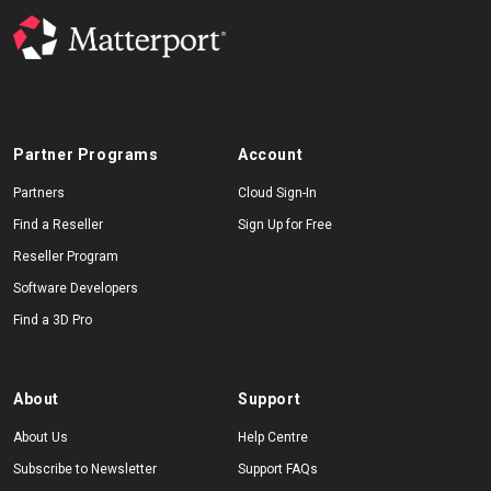
Partner Programs
Account
Partners
Cloud Sign-In
Find a Reseller
Sign Up for Free
Reseller Program
Software Developers
Find a 3D Pro
About
Support
About Us
Help Centre
Subscribe to Newsletter
Support FAQs