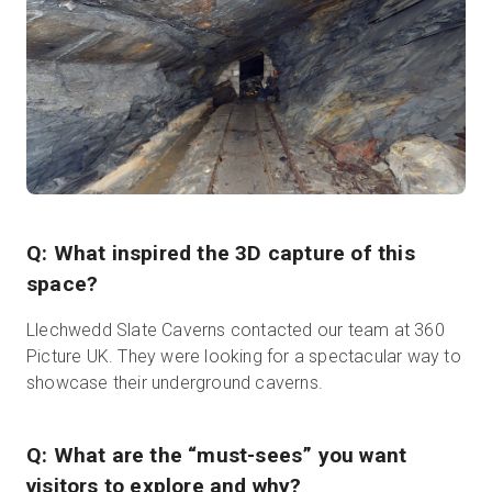
Q: What inspired the 3D capture of this
space?
Llechwedd Slate Caverns contacted our team at 360
Picture UK. They were looking for a spectacular way to
showcase their underground caverns.
Q: What are the “must-sees” you want
visitors to explore and why?