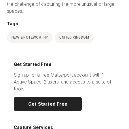
the challenge of capturing the more unusual or large
spaces.
Tags
NEW & NOTEWORTHY
UNITED KINGDOM
Get Started Free
Sign up for a free Matterport account with 1
Active Space, 2 users, and access to a suite of
tools.
Get Started Free
Capture Services