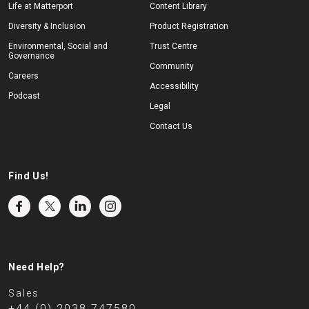
Life at Matterport
Content Library
Diversity & Inclusion
Product Registration
Environmental, Social and
Trust Centre
Governance
Community
Careers
Accessibility
Podcast
Legal
Contact Us
Find Us!
Need Help?
Sales
+44 (0) 2038 747580