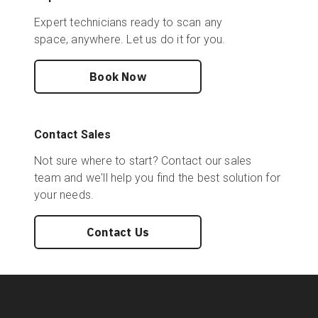
Expert technicians ready to scan any
space, anywhere. Let us do it for you.
Book Now
Contact Sales
Not sure where to start? Contact our sales
team and we'll help you find the best solution for
your needs.
Contact Us