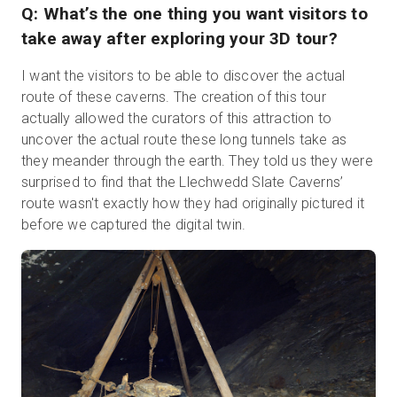
Q: What’s the one thing you want visitors to
take away after exploring your 3D tour?
I want the visitors to be able to discover the actual
route of these caverns. The creation of this tour
actually allowed the curators of this attraction to
uncover the actual route these long tunnels take as
they meander through the earth. They told us they were
surprised to find that the Llechwedd Slate Caverns’
route wasn't exactly how they had originally pictured it
before we captured the digital twin.