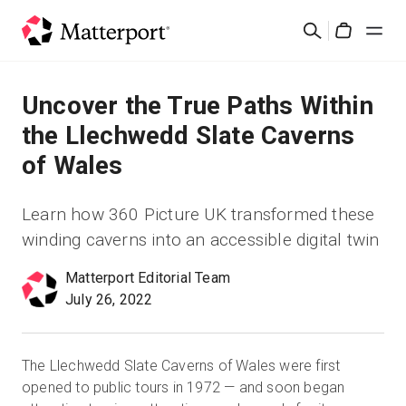
Skip
Search
to
Cart
main
content
Solutions
Uncover the True Paths Within
the Llechwedd Slate Caverns
Products
of Wales
Pricing
Learn how 360 Picture UK transformed these
winding caverns into an accessible digital twin
Resources
Matterport Editorial Team
July 26, 2022
What's New
Contact Us
The Llechwedd Slate Caverns of Wales were first
opened to public tours in 1972 — and soon began
Sign In