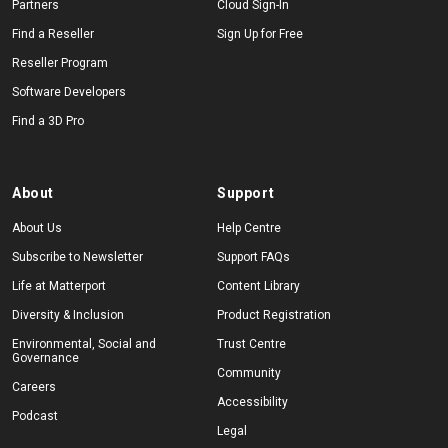
Partners
Cloud Sign-In
Find a Reseller
Sign Up for Free
Reseller Program
Software Developers
Find a 3D Pro
About
Support
About Us
Help Centre
Subscribe to Newsletter
Support FAQs
Life at Matterport
Content Library
Diversity & Inclusion
Product Registration
Environmental, Social and
Trust Centre
Governance
Community
Careers
Accessibility
Podcast
Legal