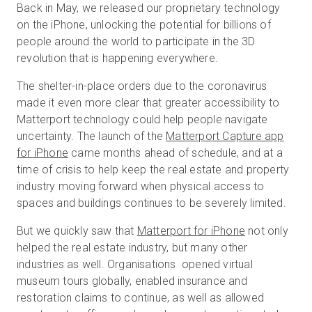
Back in May, we released our proprietary technology
on the iPhone, unlocking the potential for billions of
people around the world to participate in the 3D
revolution that is happening everywhere.
The shelter-in-place orders due to the coronavirus
made it even more clear that greater accessibility to
Matterport technology could help people navigate
uncertainty. The launch of the
Matterport Capture app
for iPhone
came months ahead of schedule, and at a
time of crisis to help keep the real estate and property
industry moving forward when physical access to
spaces and buildings continues to be severely limited.
But we quickly saw that
Matterport for iPhone
not only
helped the real estate industry, but many other
industries as well. Organisations opened virtual
museum tours globally, enabled insurance and
restoration claims to continue, as well as allowed