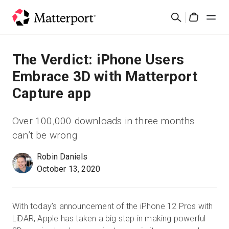
Skip
Search
to
Cart
main
content
Solutions
The Verdict: iPhone Users
Embrace 3D with Matterport
Products
Capture app
Pricing
Over 100,000 downloads in three months
can’t be wrong
Resources
Robin Daniels
October 13, 2020
What's New
Contact Us
With today’s announcement of the iPhone 12 Pros with
LiDAR, Apple has taken a big step in making powerful
Sign In