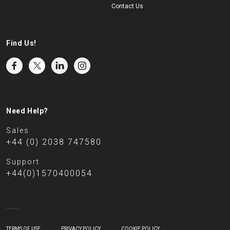
Contact Us
Find Us!
Need Help?
Sales
+44 (0) 2038 747580
Support
+44(0)1570400054
TERMS OF USE
PRIVACY POLICY
COOKIE POLICY