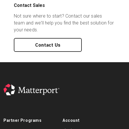
Contact Sales
Not sure where to start? Contact our sales
team and we'll help you find the best solution for
your needs.
Contact Us
Partner Programs
Account