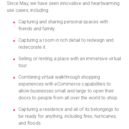
Since May, we have seen innovative and heartwarming
use cases, including:
Capturing and sharing personal spaces with
friends and family.
Capturing a room in rich detail to redesign and
redecorate it.
Selling or renting a place with an immersive virtual
tour.
Combining virtual walkthrough shopping
experiences with eCommerce capabilities to
allow businesses small and large to open their
doors to people from all over the world to shop.
Capturing a residence and all of its belongings to
be ready for anything, including fires, hurricanes,
and floods.