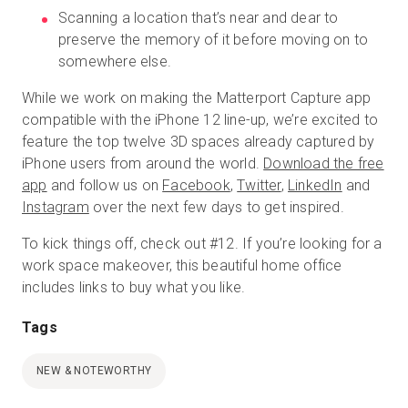
Scanning a location that’s near and dear to
preserve the memory of it before moving on to
somewhere else.
While we work on making the Matterport Capture app
compatible with the iPhone 12 line-up, we’re excited to
feature the top twelve 3D spaces already captured by
iPhone users from around the world.
Download the free
app
and follow us on
Facebook
,
Twitter
,
LinkedIn
and
Instagram
over the next few days to get inspired.
To kick things off, check out #12. If you’re looking for a
work space makeover, this beautiful home office
includes links to buy what you like.
Tags
NEW & NOTEWORTHY