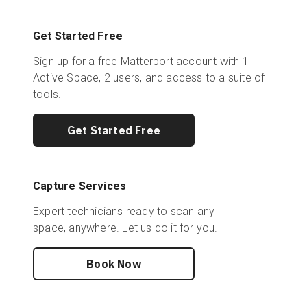
Get Started Free
Sign up for a free Matterport account with 1
Active Space, 2 users, and access to a suite of
tools.
Get Started Free
Capture Services
Expert technicians ready to scan any
space, anywhere. Let us do it for you.
Book Now