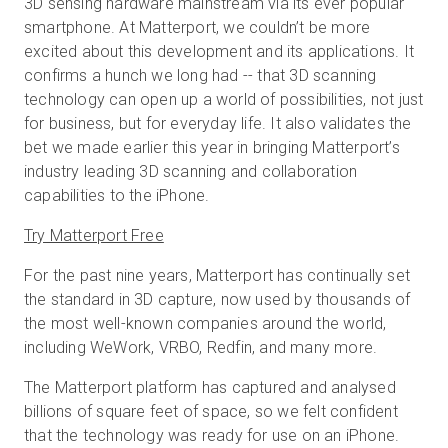
3D sensing hardware mainstream via its ever popular
smartphone. At Matterport, we couldn’t be more
excited about this development and its applications. It
confirms a hunch we long had -- that 3D scanning
Start Free
technology can open up a world of possibilities, not just
for business, but for everyday life. It also validates the
Sales:
+44(0)2038 747580
bet we made earlier this year in bringing Matterport’s
industry leading 3D scanning and collaboration
GB
capabilities to the iPhone.
Try Matterport Free
For the past nine years, Matterport has continually set
the standard in 3D capture, now used by thousands of
the most well-known companies around the world,
including WeWork, VRBO, Redfin, and many more.
The Matterport platform has captured and analysed
billions of square feet of space, so we felt confident
that the technology was ready for use on an iPhone.