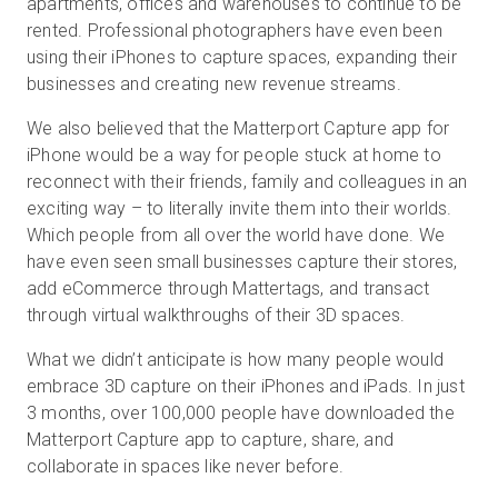
apartments, offices and warehouses to continue to be
rented. Professional photographers have even been
using their iPhones to capture spaces, expanding their
businesses and creating new revenue streams.
We also believed that the Matterport Capture app for
iPhone would be a way for people stuck at home to
reconnect with their friends, family and colleagues in an
exciting way – to literally invite them into their worlds.
Which people from all over the world have done. We
have even seen small businesses capture their stores,
add eCommerce through Mattertags, and transact
through virtual walkthroughs of their 3D spaces.
What we didn’t anticipate is how many people would
embrace 3D capture on their iPhones and iPads. In just
3 months, over 100,000 people have downloaded the
Matterport Capture app to capture, share, and
collaborate in spaces like never before.