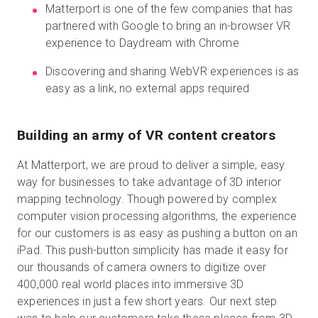
Matterport is one of the few companies that has
partnered with Google to bring an in-browser VR
experience to Daydream with Chrome
Start Free
Discovering and sharing WebVR experiences is as
easy as a link, no external apps required
Sales:
+44(0)2038 747580
GB
Building an army of VR content creators
At Matterport, we are proud to deliver a simple, easy
way for businesses to take advantage of 3D interior
mapping technology. Though powered by complex
computer vision processing algorithms, the experience
for our customers is as easy as pushing a button on an
iPad. This push-button simplicity has made it easy for
our thousands of camera owners to digitize over
400,000 real world places into immersive 3D
experiences in just a few short years. Our next step