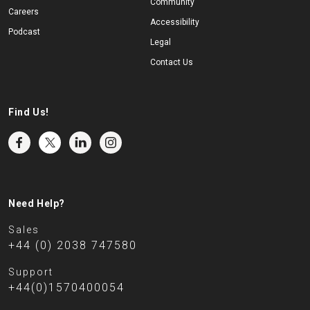
Community
Careers
Accessibility
Podcast
Legal
Contact Us
Find Us!
Need Help?
Sales
+44 (0) 2038 747580
Support
+44(0)1570400054