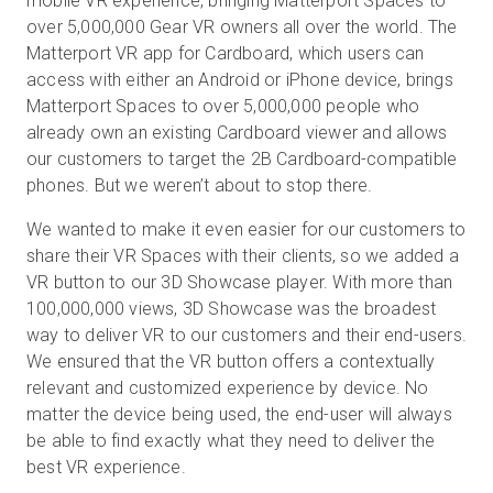
mobile VR experience, bringing Matterport Spaces to
over 5,000,000 Gear VR owners all over the world. The
Matterport VR app for Cardboard, which users can
access with either an Android or iPhone device, brings
Matterport Spaces to over 5,000,000 people who
already own an existing Cardboard viewer and allows
our customers to target the 2B Cardboard-compatible
phones. But we weren’t about to stop there.
We wanted to make it even easier for our customers to
share their VR Spaces with their clients, so we added a
VR button to our 3D Showcase player. With more than
100,000,000 views, 3D Showcase was the broadest
way to deliver VR to our customers and their end-users.
We ensured that the VR button offers a contextually
relevant and customized experience by device. No
matter the device being used, the end-user will always
be able to find exactly what they need to deliver the
best VR experience.