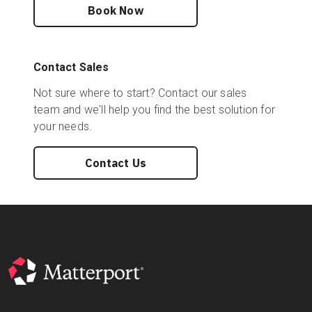
Book Now
Contact Sales
Not sure where to start? Contact our sales
team and we'll help you find the best solution for
your needs.
Contact Us