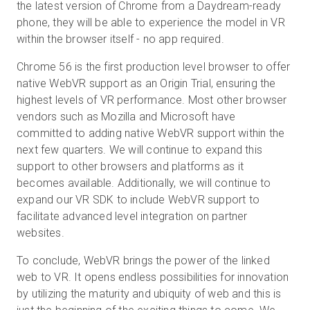
the latest version of Chrome from a Daydream-ready
phone, they will be able to experience the model in VR
within the browser itself - no app required.
Chrome 56 is the first production level browser to offer
native WebVR support as an Origin Trial, ensuring the
highest levels of VR performance. Most other browser
vendors such as Mozilla and Microsoft have
committed to adding native WebVR support within the
next few quarters. We will continue to expand this
support to other browsers and platforms as it
becomes available. Additionally, we will continue to
expand our VR SDK to include WebVR support to
facilitate advanced level integration on partner
websites.
To conclude, WebVR brings the power of the linked
web to VR. It opens endless possibilities for innovation
by utilizing the maturity and ubiquity of web and this is