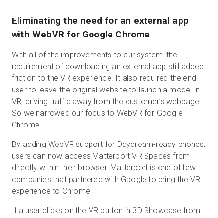
Eliminating the need for an external app
with WebVR for Google Chrome
With all of the improvements to our system, the
requirement of downloading an external app still added
friction to the VR experience. It also required the end-
user to leave the original website to launch a model in
VR, driving traffic away from the customer’s webpage.
So we narrowed our focus to WebVR for Google
Chrome.
By adding WebVR support for Daydream-ready phones,
users can now access Matterport VR Spaces from
directly within their browser. Matterport is one of few
companies that partnered with Google to bring the VR
experience to Chrome.
If a user clicks on the VR button in 3D Showcase from