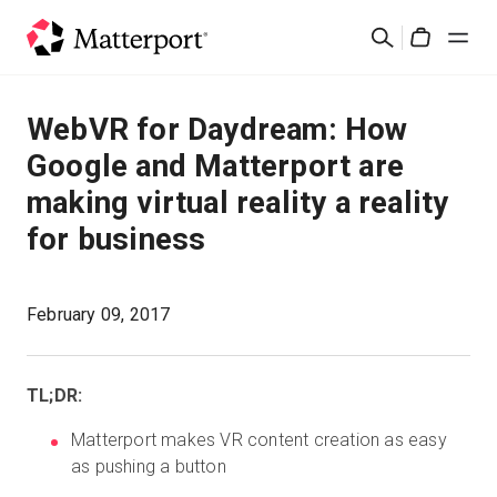
Skip
Search
to
Cart
main
content
Solutions
WebVR for Daydream: How
Google and Matterport are
Products
making virtual reality a reality
for business
Pricing
Resources
February 09, 2017
What's New
TL;DR:
Contact Us
Matterport makes VR content creation as easy
as pushing a button
Sign In