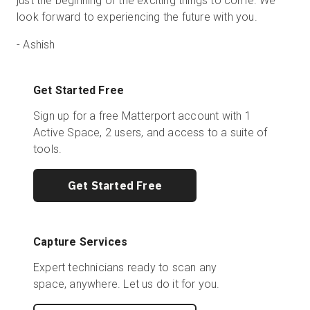
just the beginning of the exciting things to come. We
look forward to experiencing the future with you.
-
Ashish
Get Started Free
Sign up for a free Matterport account with 1
Active Space, 2 users, and access to a suite of
tools.
Get Started Free
Capture Services
Expert technicians ready to scan any
space, anywhere. Let us do it for you.