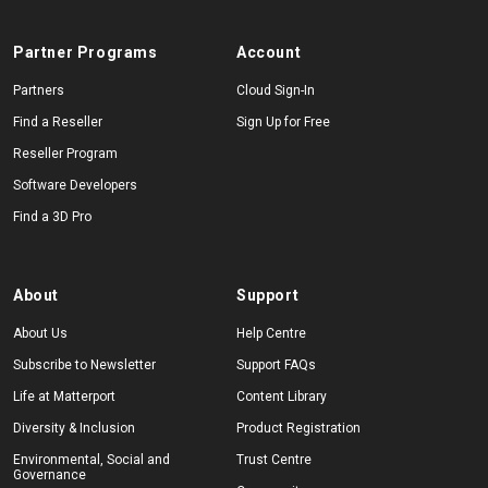
Partner Programs
Account
Partners
Cloud Sign-In
Find a Reseller
Sign Up for Free
Reseller Program
Software Developers
Find a 3D Pro
About
Support
About Us
Help Centre
Subscribe to Newsletter
Support FAQs
Life at Matterport
Content Library
Diversity & Inclusion
Product Registration
Environmental, Social and
Trust Centre
Governance