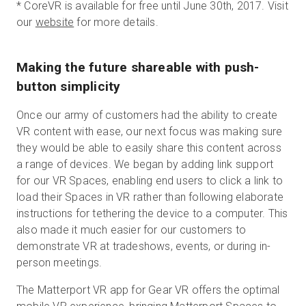
*
CoreVR is available for free until June 30th, 2017. Visit
our
website
for more details.
Making the future shareable with push-
button simplicity
Once our army of customers had the ability to create
VR content with ease, our next focus was making sure
they would be able to easily share this content across
a range of devices. We began by adding link support
for our VR Spaces, enabling end users to click a link to
load their Spaces in VR rather than following elaborate
instructions for tethering the device to a computer. This
also made it much easier for our customers to
demonstrate VR at tradeshows, events, or during in-
person meetings.
The Matterport VR app for Gear VR offers the optimal