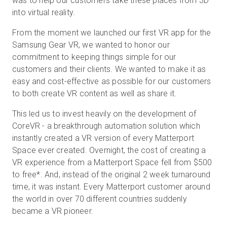
was to help our customers take these places from 3D
into virtual reality.
From the moment we launched our first VR app for the
Samsung Gear VR, we wanted to honor our
commitment to keeping things simple for our
customers and their clients. We wanted to make it as
easy and cost-effective as possible for our customers
to both create VR content as well as share it.
This led us to invest heavily on the development of
CoreVR - a breakthrough automation solution which
instantly created a VR version of every Matterport
Space ever created. Overnight, the cost of creating a
VR experience from a Matterport Space fell from $500
to free
*
. And, instead of the original 2 week turnaround
time, it was instant. Every Matterport customer around
the world in over 70 different countries suddenly
became a VR pioneer.