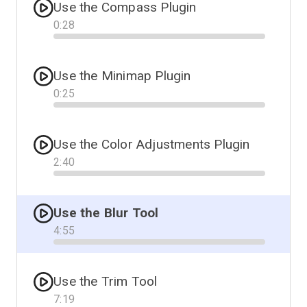
Use the Compass Plugin
0
:
28
Progress
Use the Minimap Plugin
0
:
25
Progress
Use the Color Adjustments Plugin
2
:
40
Progress
Use the Blur Tool
4
:
55
Progress
Use the Trim Tool
7
:
19