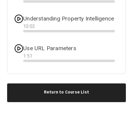
Progress
Understanding Property Intelligence
10
:
02
Progress
Use URL Parameters
1
:
51
Progress
Return to Course List