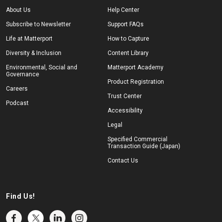
About Us
Help Center
Subscribe to Newsletter
Support FAQs
Life at Matterport
How to Capture
Diversity & Inclusion
Content Library
Environmental, Social and
Matterport Academy
Governance
Product Registration
Careers
Trust Center
Podcast
Accessibility
Legal
Specified Commercial
Transaction Guide (Japan)
Contact Us
Find Us!