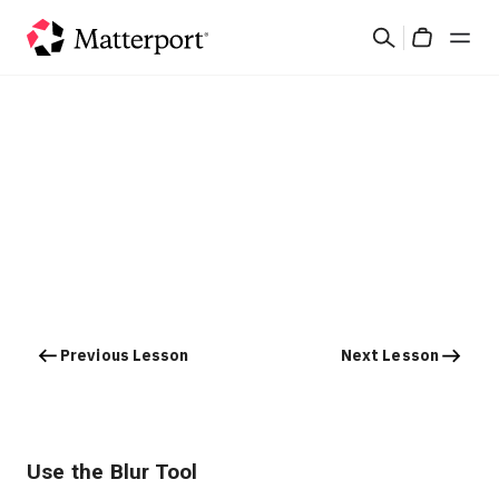
Skip
Search
to
Cart
main
content
Solutions
Products
Pricing
Resources
Previous Lesson
Next Lesson
What's New
Contact Us
Use the Blur Tool
Sign In