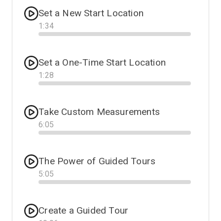
Set a New Start Location
1
:
34
Progress
Set a One-Time Start Location
1
:
28
Progress
Take Custom Measurements
6
:
05
Progress
The Power of Guided Tours
5
:
05
Progress
Create a Guided Tour