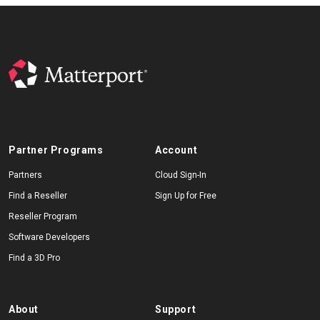
Partner Programs
Account
Partners
Cloud Sign-In
Find a Reseller
Sign Up for Free
Reseller Program
Software Developers
Find a 3D Pro
About
Support