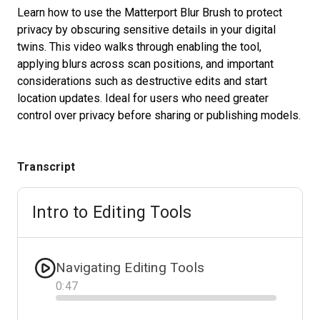
Learn how to use the Matterport Blur Brush to protect
privacy by obscuring sensitive details in your digital
twins. This video walks through enabling the tool,
Start Free
applying blurs across scan positions, and important
considerations such as destructive edits and start
Sales:
+1(888) 993-8990
location updates. Ideal for users who need greater
control over privacy before sharing or publishing models.
GB
Transcript
Intro to Editing Tools
Navigating Editing Tools
0
:
47
Progress