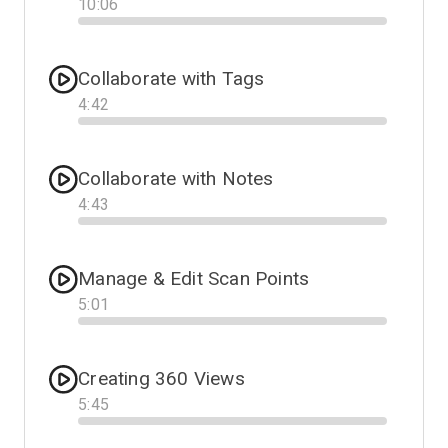
10
:
06
Progress
Collaborate with Tags
4
:
42
Progress
Collaborate with Notes
4
:
43
Progress
Manage & Edit Scan Points
5
:
01
Progress
Creating 360 Views
5
:
45
Progress