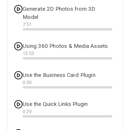
Generate 2D Photos from 3D
Model
7
:
51
Progress
Using 360 Photos & Media Assets
13
:
53
Progress
Use the Business Card Plugin
0
:
30
Progress
Use the Quick Links Plugin
0
:
29
Progress