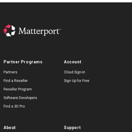
Partner Programs
Account
Partners
Cloud Sign-In
Find a Reseller
Sign Up for Free
Reseller Program
Software Developers
Find a 3D Pro
About
Support