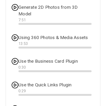
Generate 2D Photos from 3D
Model
7
:
51
Progress
Using 360 Photos & Media Assets
13
:
53
Progress
Use the Business Card Plugin
0
:
30
Progress
Use the Quick Links Plugin
0
:
29
Progress