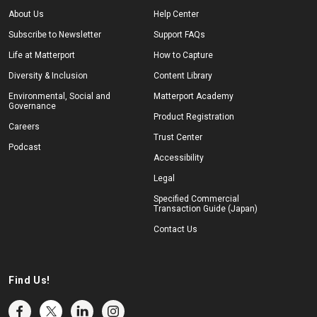
About Us
Help Center
Subscribe to Newsletter
Support FAQs
Life at Matterport
How to Capture
Diversity & Inclusion
Content Library
Environmental, Social and
Matterport Academy
Governance
Product Registration
Careers
Trust Center
Podcast
Accessibility
Legal
Specified Commercial
Transaction Guide (Japan)
Contact Us
Find Us!