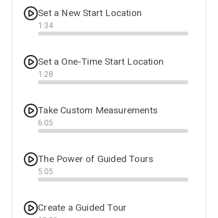
Set a New Start Location
1
:
34
Progress
Set a One-Time Start Location
1
:
28
Progress
Take Custom Measurements
6
:
05
Progress
The Power of Guided Tours
5
:
05
Progress
Create a Guided Tour