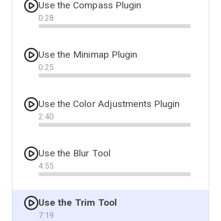
Use the Compass Plugin
0
:
28
Progress
Use the Minimap Plugin
0
:
25
Progress
Use the Color Adjustments Plugin
2
:
40
Progress
Use the Blur Tool
4
:
55
Progress
Use the Trim Tool
7
:
19