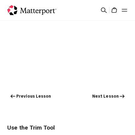
Skip
Search
to
Cart
main
content
Solutions
Products
Pricing
Resources
Previous Lesson
Next Lesson
What's New
Contact Us
Use the Trim Tool
Sign In