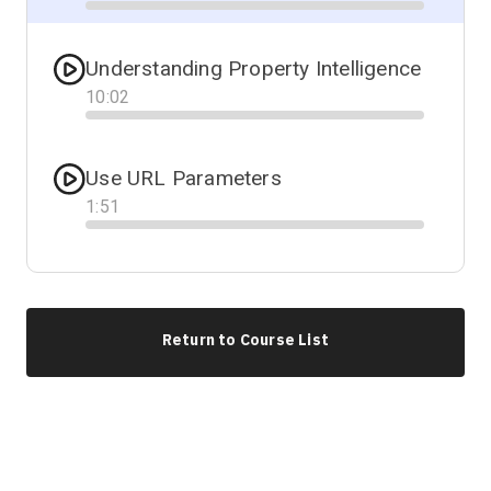
Progress
Understanding Property Intelligence
10
:
02
Progress
Use URL Parameters
1
:
51
Progress
Return to Course List