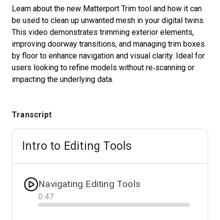
Learn about the new Matterport Trim tool and how it can
be used to clean up unwanted mesh in your digital twins.
This video demonstrates trimming exterior elements,
Start Free
improving doorway transitions, and managing trim boxes
by floor to enhance navigation and visual clarity. Ideal for
Sales:
+1(888) 993-8990
users looking to refine models without re‑scanning or
impacting the underlying data.
EN
Transcript
Intro to Editing Tools
Navigating Editing Tools
0
:
47
Progress