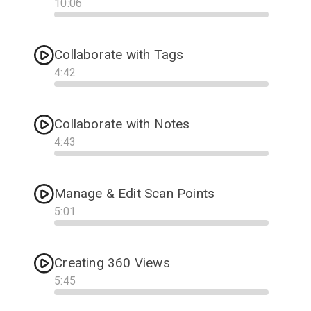
10
:
06
Progress
Collaborate with Tags
4
:
42
Progress
Collaborate with Notes
4
:
43
Progress
Manage & Edit Scan Points
5
:
01
Progress
Creating 360 Views
5
:
45
Progress