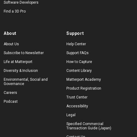
Software Developers
Find a 3D Pro
About
Support
About Us
Help Center
Subscribe to Newsletter
Support FAQs
Life at Matterport
How to Capture
Diversity & Inclusion
Content Library
Environmental, Social and
Matterport Academy
Governance
Product Registration
Careers
Trust Center
Podcast
Accessibility
Legal
Specified Commercial
Transaction Guide (Japan)