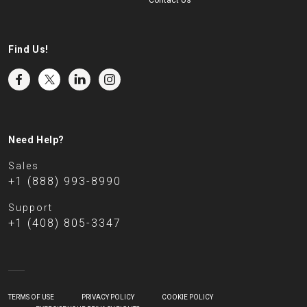
Contact Us
Find Us!
Need Help?
Sales
+1 (888) 993-8990
Support
+1 (408) 805-3347
TERMS OF USE
PRIVACY POLICY
COOKIE POLICY