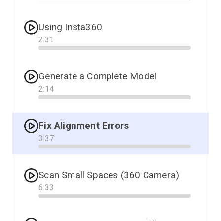
Progress
Using Insta360
2
:
31
Progress
Generate a Complete Model
2
:
14
Progress
Fix Alignment Errors
3
:
37
Progress
Scan Small Spaces (360 Camera)
6
:
33
Progress