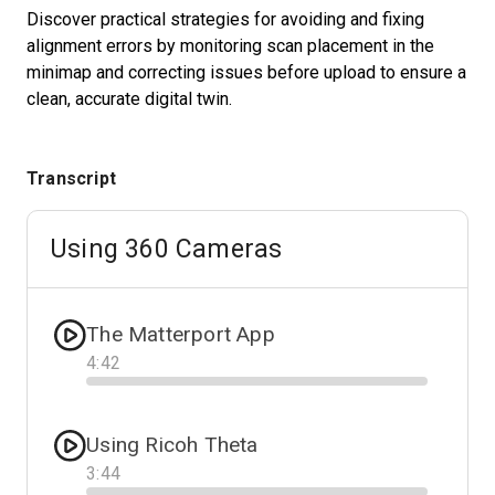
Discover practical strategies for avoiding and fixing
alignment errors by monitoring scan placement in the
minimap and correcting issues before upload to ensure a
Start Free
clean, accurate digital twin.
Sales:
+1(888) 993-8990
Transcript
GB
Using 360 Cameras
The Matterport App
4
:
42
Progress
Using Ricoh Theta
3
:
44