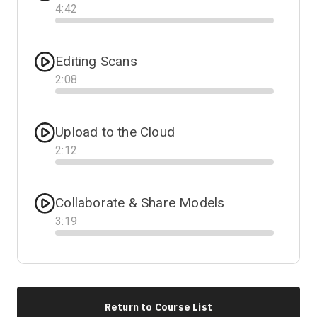
4
:
42
Progress
Editing Scans
2
:
08
Progress
Upload to the Cloud
2
:
12
Progress
Collaborate & Share Models
3
:
19
Progress
Return to Course List