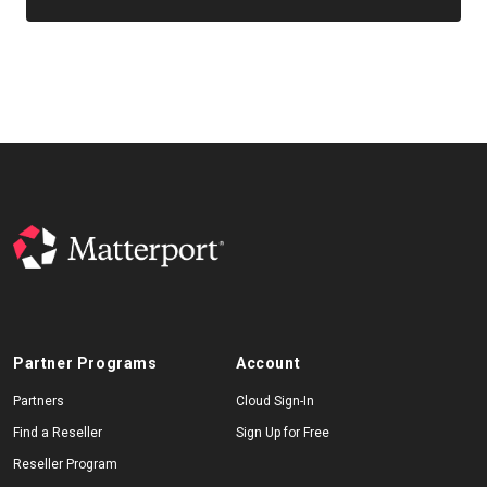
Partner Programs
Account
Partners
Cloud Sign-In
Find a Reseller
Sign Up for Free
Reseller Program