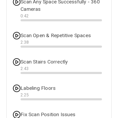
Scan Any Space Successfully - 360
Cameras
0
:
42
Progress
Scan Open & Repetitive Spaces
2
:
38
Progress
Scan Stairs Correctly
2
:
43
Progress
Labeling Floors
2
:
25
Progress
Fix Scan Position Issues