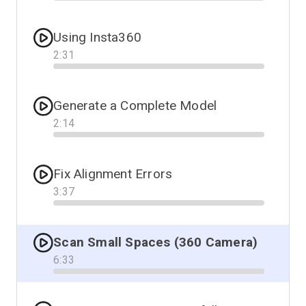
Progress
Using Insta360
2
:
31
Progress
Generate a Complete Model
2
:
14
Progress
Fix Alignment Errors
3
:
37
Progress
Scan Small Spaces (360 Camera)
6
:
33
Progress