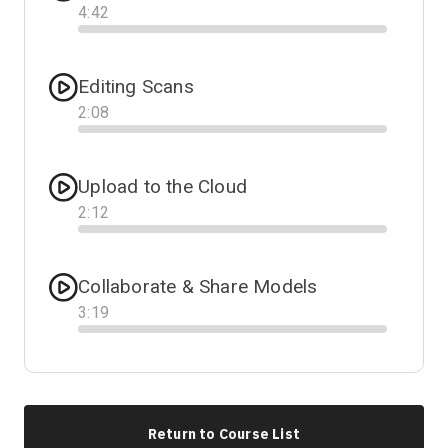
4
:
42
Progress
Editing Scans
2
:
08
Progress
Upload to the Cloud
2
:
12
Progress
Collaborate & Share Models
3
:
19
Progress
Return to Course List