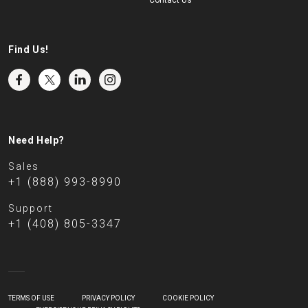
Contact Us
Find Us!
Need Help?
Sales
+1 (888) 993-8990
Support
+1 (408) 805-3347
TERMS OF USE
PRIVACY POLICY
COOKIE POLICY