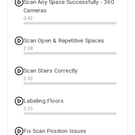
Scan Any Space Successfully - 360
Cameras
0
:
42
Progress
Scan Open & Repetitive Spaces
2
:
38
Progress
Scan Stairs Correctly
2
:
43
Progress
Labeling Floors
2
:
25
Progress
Fix Scan Position Issues