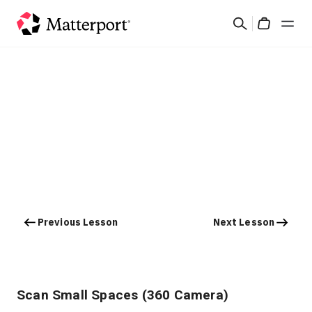
Skip
Search
to
Cart
main
content
Solutions
Products
Pricing
Resources
Previous Lesson
Next Lesson
What's New
Contact Us
Scan Small Spaces (360 Camera)
Sign In