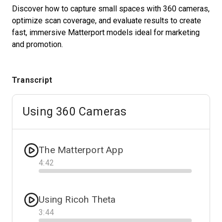
Discover how to capture small spaces with 360 cameras,
optimize scan coverage, and evaluate results to create
fast, immersive Matterport models ideal for marketing
Start Free
and promotion.
Sales:
+1(888) 993-8990
Transcript
EN
Using 360 Cameras
The Matterport App
4
:
42
Progress
Using Ricoh Theta
3
:
44