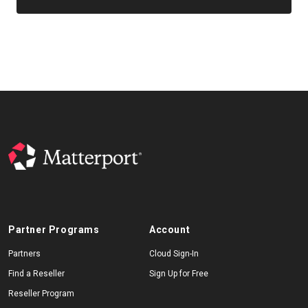
Partner Programs
Account
Partners
Cloud Sign-In
Find a Reseller
Sign Up for Free
Reseller Program