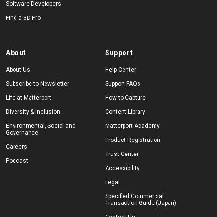
Software Developers
Find a 3D Pro
About
Support
About Us
Help Center
Subscribe to Newsletter
Support FAQs
Life at Matterport
How to Capture
Diversity & Inclusion
Content Library
Environmental, Social and
Matterport Academy
Governance
Product Registration
Careers
Trust Center
Podcast
Accessibility
Legal
Specified Commercial
Transaction Guide (Japan)