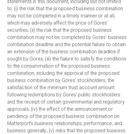
statements in this document, including but not limited
to: (i) the risk that the proposed business combination
may not be completed in a timely manner or at all,
which may adversely affect the price of Gores’
securities; (ii) the risk that the proposed business
combination may not be completed by Gores’ business
combination deadline and the potential failure to obtain
an extension of the business combination deadline if
sought by Gores; (iii) the failure to satisfy the conditions
to the consummation of the proposed business
combination, including the approval of the proposed
business combination by Gores’ stockholders, the
satisfaction of the minimum trust account amount
following redemptions by Gores’ public stockholders
and the receipt of certain governmental and regulatory
approvals; (iv) the effect of the announcement or
pendency of the proposed business combination on
Matterport’s business relationships, performance, and
business generally; (v) risks that the proposed business