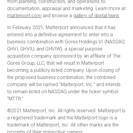
from planning, construction, and operations to
documentation, appraisal and marketing. Learn more at
matterport.com
and browse a
gallery of digital twins
.
In February 2021, Matterport announced that it has
entered into a definitive agreement to enter into a
business combination with Gores Holdings VI (NASDAQ:
GHVI, GHVIU, and GHVIW), a special purpose
acquisition company sponsored by an affiliate of The
Gores Group, LLC, that will result in Matterport
becoming a publicly listed company. Upon closing of
the proposed business combination, the combined
company will be named “Matterport, Inc.” and intends
to remain listed on NASDAQ under the ticker symbol
“MTTR.”
©2021 Matterport, Inc. All rights reserved. Matterport is
a registered trademark and the Matterport logo is a
trademark of Matterport, Inc. All other marks are the
property of their respective owners.