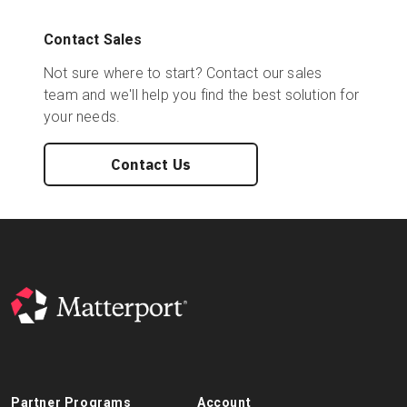
Contact Sales
Not sure where to start? Contact our sales
team and we'll help you find the best solution for
your needs.
Contact Us
Partner Programs
Account