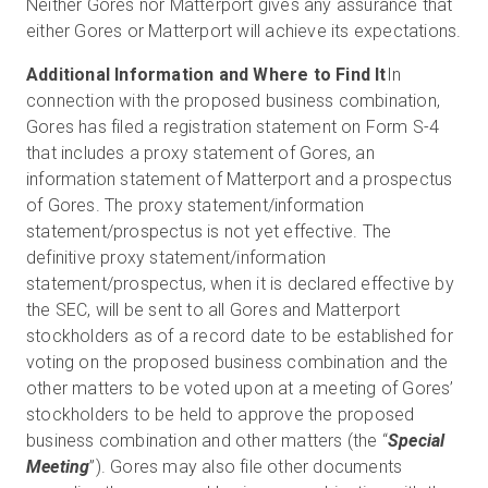
Neither Gores nor Matterport gives any assurance that
either Gores or Matterport will achieve its expectations.
Additional Information and Where to Find It
In
connection with the proposed business combination,
Gores has filed a registration statement on Form S-4
that includes a proxy statement of Gores, an
information statement of Matterport and a prospectus
of Gores. The proxy statement/information
statement/prospectus is not yet effective. The
definitive proxy statement/information
statement/prospectus, when it is declared effective by
the SEC, will be sent to all Gores and Matterport
stockholders as of a record date to be established for
voting on the proposed business combination and the
other matters to be voted upon at a meeting of Gores’
stockholders to be held to approve the proposed
business combination and other matters (the “
Special
Meeting
”). Gores may also file other documents