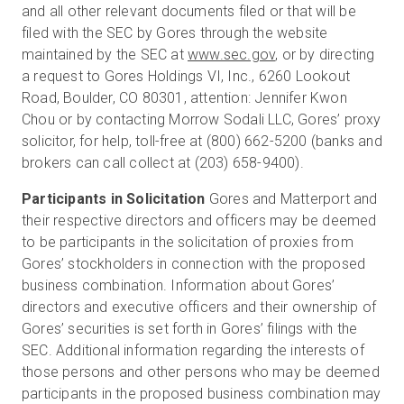
and all other relevant documents filed or that will be
filed with the SEC by Gores through the website
maintained by the SEC at
www.sec.gov
, or by directing
a request to Gores Holdings VI, Inc., 6260 Lookout
Road, Boulder, CO 80301, attention: Jennifer Kwon
Chou or by contacting Morrow Sodali LLC, Gores’ proxy
solicitor, for help, toll-free at (800) 662-5200 (banks and
brokers can call collect at (203) 658-9400).
Participants in Solicitation
Gores and Matterport and
their respective directors and officers may be deemed
to be participants in the solicitation of proxies from
Gores’ stockholders in connection with the proposed
business combination. Information about Gores’
directors and executive officers and their ownership of
Gores’ securities is set forth in Gores’ filings with the
SEC. Additional information regarding the interests of
those persons and other persons who may be deemed
participants in the proposed business combination may