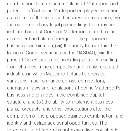
combination disrupts current plans of Matterport and
potential difficulties in Matterport employee retention
as a result of the proposed business combination; (vi)
the outcome of any legal proceedings that may be
instituted against Gores or Matterport related to the
agreement and plan of merger or the proposed
business combination; (vii) the ability to maintain the
listing of Gores’ securities on the NASDAQ; (viii) the
price of Gores’ securities, including volatility resulting
from changes in the competitive and highly regulated
industries in which Matterport plans to operate,
variations in performance across competitors,
changes in laws and regulations affecting Matterport’s
business and changes in the combined capital
structure; and (ix) the ability to implement business
plans, forecasts, and other expectations after the
completion of the proposed business combination, and
identify and realize additional opportunities. The
foregoing list of factors is not exhaustive. You should