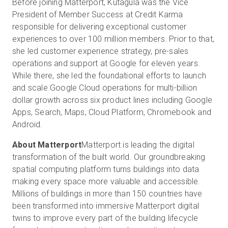
Before joining Matterport, Kutagula was the Vice
President of Member Success at Credit Karma
responsible for delivering exceptional customer
experiences to over 100 million members. Prior to that,
she led customer experience strategy, pre-sales
operations and support at Google for eleven years.
While there, she led the foundational efforts to launch
and scale Google Cloud operations for multi-billion
dollar growth across six product lines including Google
Apps, Search, Maps, Cloud Platform, Chromebook and
Android.
About Matterport
Matterport is leading the digital
transformation of the built world. Our groundbreaking
spatial computing platform turns buildings into data
making every space more valuable and accessible.
Millions of buildings in more than 150 countries have
been transformed into immersive Matterport digital
twins to improve every part of the building lifecycle