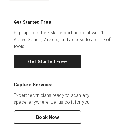
Get Started Free
Sign up for a free Matterport account with 1
Active Space, 2 users, and access to a suite of
tools.
Get Started Free
Capture Services
Expert technicians ready to scan any
space, anywhere. Let us do it for you.
Book Now