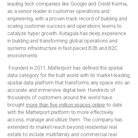
leading tech companies like Google and Credit Karma,
as a senior leader in customer operations and
engineering, with a proven track record of building and
scaling customer success and operations teams to
catalyze hyper growth. Kutagula has deep experience
in building and transforming global operations and
systems infrastructure in fast-paced B2B and B2C
environments.
Founded in 2011, Matterport has defined the spatial
data category for the built world with its market-leading
spatial data platform that transforms any space into an
accurate and immersive digital twin. Hundreds of
thousands of customers around the world have
brought
more than five million spaces online
to date
with the Matterport platform to more effectively
access, manage and utilize them. The company has
extended its market reach beyond residential real
estate to include multifamily and commercial real