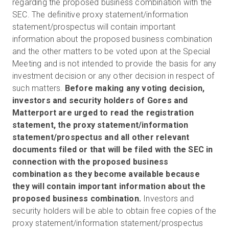
regarding the proposed business combination with the
SEC. The definitive proxy statement/information
statement/prospectus will contain important
information about the proposed business combination
and the other matters to be voted upon at the Special
Meeting and is not intended to provide the basis for any
investment decision or any other decision in respect of
such matters.
Before making any voting decision,
investors and security holders of Gores and
Matterport are urged to read the registration
statement, the proxy statement/information
statement/prospectus and all other relevant
documents filed or that will be filed with the SEC in
connection with the proposed business
combination as they become available because
they will contain important information about the
proposed business combination.
Investors and
security holders will be able to obtain free copies of the
proxy statement/information statement/prospectus