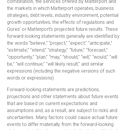
combination, the services offered by Matterport and
the markets in which Matterport operates, business
strategies, debt levels, industry environment, potential
growth opportunities, the effects of regulations and
Gores’ or Matterport’s projected future results. These
forward-looking statements generally are identified by
the words “believe,” “project,” “expect,” “anticipate,”
“estimate,” “intend,” “strategy,” “future,” “forecast,”
“opportunity,” “plan,” “may,” “should,” “will,” “would,” “will
be,” “will continue,” “will likely result,” and similar
expressions (including the negative versions of such
words or expressions).
Forward-looking statements are predictions,
projections and other statements about future events
that are based on current expectations and
assumptions and, as a result, are subject to risks and
uncertainties. Many factors could cause actual future
events to differ materially from the forward-looking