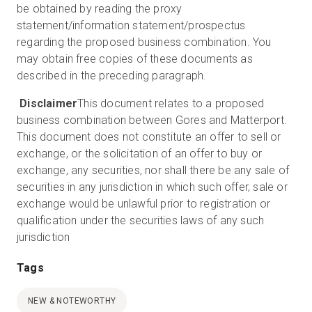
be obtained by reading the proxy
statement/information statement/prospectus
regarding the proposed business combination. You
may obtain free copies of these documents as
described in the preceding paragraph.
Disclaimer
This document relates to a proposed
business combination between Gores and Matterport.
This document does not constitute an offer to sell or
exchange, or the solicitation of an offer to buy or
exchange, any securities, nor shall there be any sale of
securities in any jurisdiction in which such offer, sale or
exchange would be unlawful prior to registration or
qualification under the securities laws of any such
jurisdiction
Tags
NEW & NOTEWORTHY