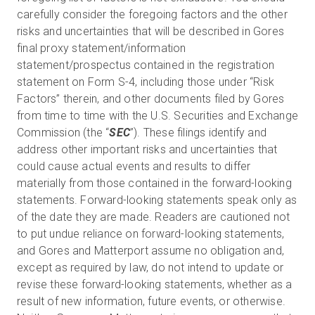
carefully consider the foregoing factors and the other
risks and uncertainties that will be described in Gores
final proxy statement/information
statement/prospectus contained in the registration
statement on Form S-4, including those under “Risk
Factors” therein, and other documents filed by Gores
from time to time with the U.S. Securities and Exchange
Commission (the “
SEC
”). These filings identify and
address other important risks and uncertainties that
could cause actual events and results to differ
materially from those contained in the forward-looking
statements. Forward-looking statements speak only as
of the date they are made. Readers are cautioned not
to put undue reliance on forward-looking statements,
and Gores and Matterport assume no obligation and,
except as required by law, do not intend to update or
revise these forward-looking statements, whether as a
result of new information, future events, or otherwise.