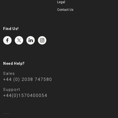
Legal
Contact Us
Find Us!
Need Help?
Sales
+44 (0) 2038 747580
Support
+44(0)1570400054