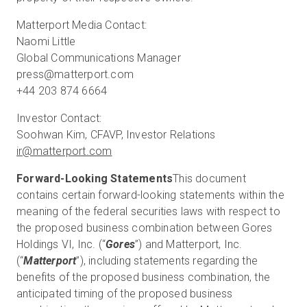
Matterport Media Contact:
Naomi Little
Global Communications Manager
press@matterport.com
+44 203 874 6664
Investor Contact:
ir@matterport.com
Forward-Looking Statements
This document
contains certain forward-looking statements within the
meaning of the federal securities laws with respect to
the proposed business combination between Gores
Holdings VI, Inc. (“
Gores
”) and Matterport, Inc.
(“
Matterport
”), including statements regarding the
benefits of the proposed business combination, the
anticipated timing of the proposed business