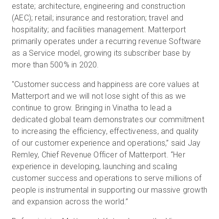
estate; architecture, engineering and construction
(AEC); retail; insurance and restoration; travel and
hospitality; and facilities management. Matterport
primarily operates under a recurring revenue Software
as a Service model, growing its subscriber base by
more than 500% in 2020.
"Customer success and happiness are core values at
Matterport and we will not lose sight of this as we
continue to grow. Bringing in Vinatha to lead a
dedicated global team demonstrates our commitment
to increasing the efficiency, effectiveness, and quality
of our customer experience and operations,” said Jay
Remley, Chief Revenue Officer of Matterport. “Her
experience in developing, launching and scaling
customer success and operations to serve millions of
people is instrumental in supporting our massive growth
and expansion across the world.”