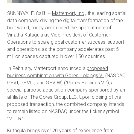
SUNNYVALE, Calif. --
Matterport, Inc
., the leading spatial
data company driving the digital transformation of the
built world, today announced the appointment of
Vinatha Kutagula as Vice President of Customer
Operations to scale global customer success, support
and operations, as the company accelerates past 5
million spaces captured in over 150 countries.
In February, Matterport announced a
proposed
business combination with Gores Holdings VI
(NASDAQ:
GHVI
, GHVIU, and GHVIW) ("Gores Holdings VI"), a
special purpose acquisition company sponsored by an
affiliate of The Gores Group, LLC. Upon closing of the
proposed transaction, the combined company intends
to remain listed on NASDAQ under the ticker symbol
"MTTR."
Kutagula brings over 20 years of experience from