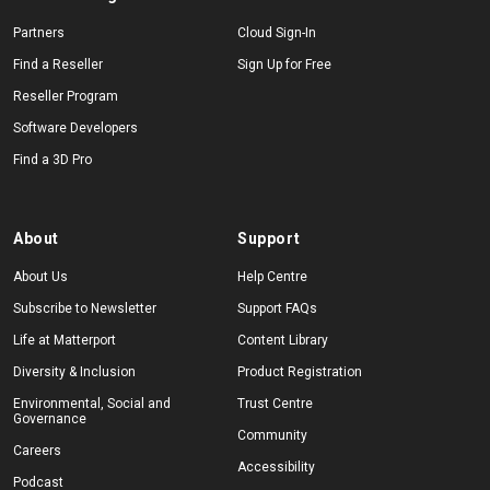
Partners
Cloud Sign-In
Find a Reseller
Sign Up for Free
Reseller Program
Software Developers
Find a 3D Pro
About
Support
About Us
Help Centre
Subscribe to Newsletter
Support FAQs
Life at Matterport
Content Library
Diversity & Inclusion
Product Registration
Environmental, Social and
Trust Centre
Governance
Community
Careers
Accessibility
Podcast