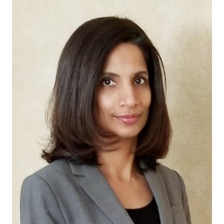
Start Free
Sales:
+44(0)2038 747580
GB