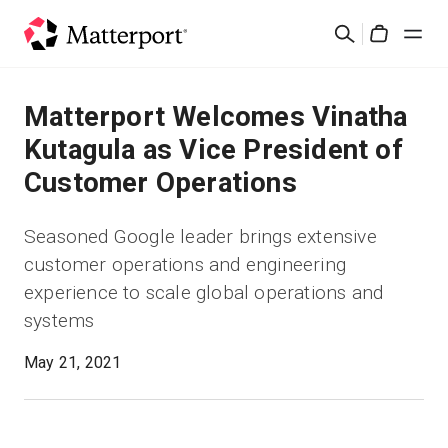
Skip
Search
to
Cart
main
content
Solutions
Matterport Welcomes Vinatha
Kutagula as Vice President of
Products
Customer Operations
Pricing
Seasoned Google leader brings extensive
customer operations and engineering
Resources
experience to scale global operations and
systems
What's New
May 21, 2021
Contact Us
Sign In